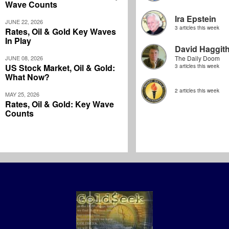
Wave Counts
Ira Epstein
JUNE 22, 2026
3 articles this week
Rates, Oil & Gold Key Waves
In Play
David Haggit
JUNE 08, 2026
The Daily Doom
US Stock Market, Oil & Gold:
3 articles this week
What Now?
2 articles this week
MAY 25, 2026
Rates, Oil & Gold: Key Wave
Counts