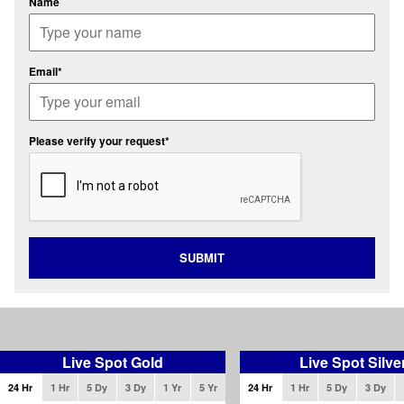
Name
Email*
Please verify your request*
SUBMIT
Live Spot Gold
Live Spot Silve
24 Hr
1 Hr
5 Dy
3 Dy
1 Yr
5 Yr
24 Hr
1 Hr
5 Dy
3 Dy