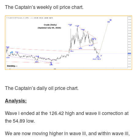
The Captain’s weekly oil price chart.
The Captain’s daily oil price chart.
Analysis:
Wave i ended at the 126.42 high and wave ii correction at
the 54.89 low.
We are now moving higher in wave iii, and within wave iii,