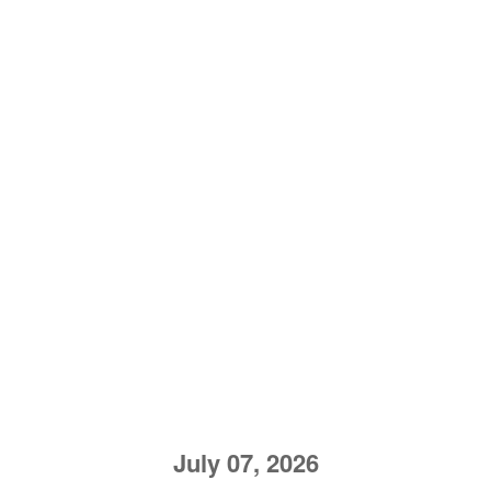
July 07, 2026