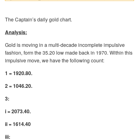
The Captain’s daily gold chart.
Analysis:
Gold is moving in a multi-decade incomplete impulsive
fashion, form the 35.20 low made back in 1970. Within this
impulsive move, we have the following count:
1 = 1920.80.
2 = 1046.20.
3:
i = 2073.40.
ii = 1614.40
iii: