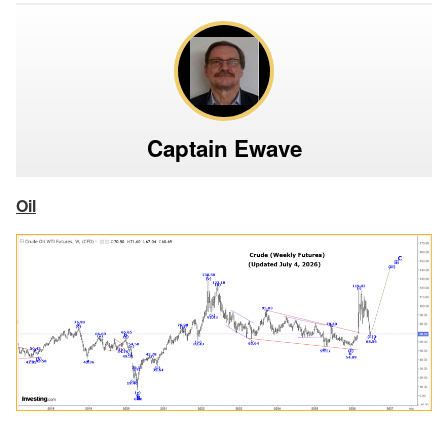
Captain Ewave
Oil