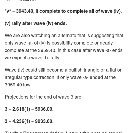
*v* = 3943.40, if complete to complete all of wave (iv).
(v) rally after wave (iv) ends.
We are also watching an alternate that is suggesting that
only wave -a- of (iv) is possibility complete or nearly
complete at the 3959.40. In this case after wave -a- ends
we expect a wave -b- rally.
Wave (iv) could still become a bullish triangle or a flat or
irregular type correction, if only wave -a- ended at the
3959.40 low.
Projections for the end of wave 3 are:
3 = 2.618(1) = 5936.00.
3 = 4.236(1) = 9033.60.