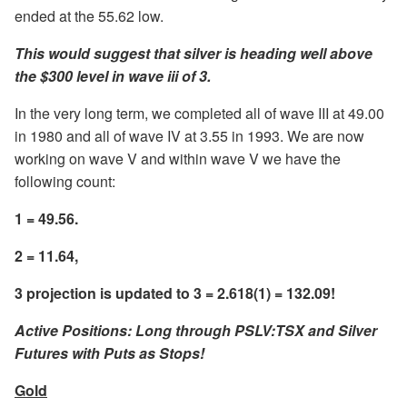
ended at the 55.62 low.
This would suggest that silver is heading well above
the $300 level in wave iii of 3.
In the very long term, we completed all of wave III at 49.00
in 1980 and all of wave IV at 3.55 in 1993. We are now
working on wave V and within wave V we have the
following count:
1 = 49.56.
2 = 11.64,
3 projection is updated to 3 = 2.618(1) = 132.09!
Active Positions: Long through PSLV:TSX and Silver
Futures with Puts as Stops!
Gold