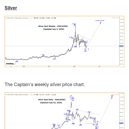
Silver
The Captain’s weekly silver price chart.