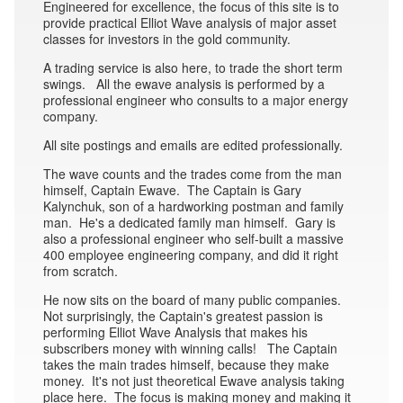
Engineered for excellence, the focus of this site is to
provide practical Elliot Wave analysis of major asset
classes for investors in the gold community.
A trading service is also here, to trade the short term
swings. All the ewave analysis is performed by a
professional engineer who consults to a major energy
company.
All site postings and emails are edited professionally.
The wave counts and the trades come from the man
himself, Captain Ewave. The Captain is Gary
Kalynchuk, son of a hardworking postman and family
man. He's a dedicated family man himself. Gary is
also a professional engineer who self-built a massive
400 employee engineering company, and did it right
from scratch.
He now sits on the board of many public companies.
Not surprisingly, the Captain's greatest passion is
performing Elliot Wave Analysis that makes his
subscribers money with winning calls! The Captain
takes the main trades himself, because they make
money. It's not just theoretical Ewave analysis taking
place here. The focus is making money and making it