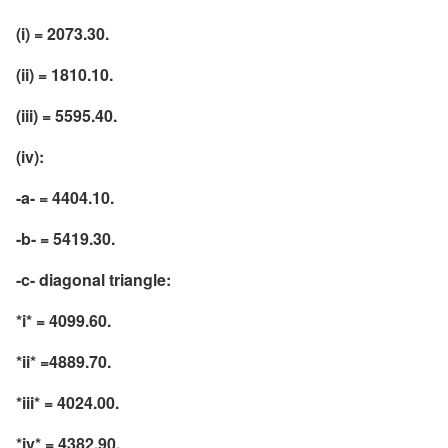
(i) = 2073.30.
(ii) = 1810.10.
(iii) = 5595.40.
(iv):
-a- = 4404.10.
-b- = 5419.30.
-c- diagonal triangle:
*i* = 4099.60.
*ii* =4889.70.
*iii* = 4024.00.
*iv* = 4382.90.