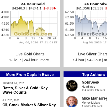
Live
Gold
Charts
Live
Silver
Chart
1-Hour
|
24-Hour
|
more..
1-Hour
|
24-Hour
|
m
More From Captain Ewave
Top Authors
GoldSeek
AUGUST 04, 2026
Headlines
Rates, Silver & Gold: Key
114 articles this week
Wave Counts
Mike Maharre
JULY 20, 2026
Money Metals
Oil, Stock Market & Silver Key
9 articles this week