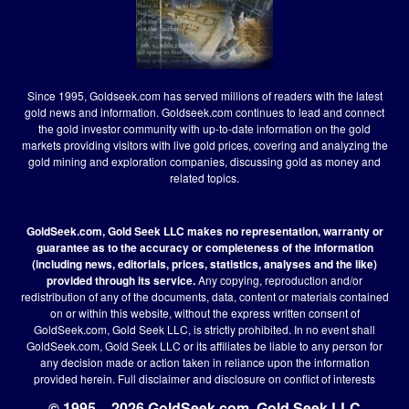
Since 1995, Goldseek.com has served millions of readers with the latest
gold news and information. Goldseek.com continues to lead and connect
the gold investor community with up-to-date information on the gold
markets providing visitors with live gold prices, covering and analyzing the
gold mining and exploration companies, discussing gold as money and
related topics.
GoldSeek.com, Gold Seek LLC makes no representation, warranty or
guarantee as to the accuracy or completeness of the information
(including news, editorials, prices, statistics, analyses and the like)
provided through its service.
Any copying, reproduction and/or
redistribution of any of the documents, data, content or materials contained
on or within this website, without the express written consent of
GoldSeek.com, Gold Seek LLC, is strictly prohibited. In no event shall
GoldSeek.com, Gold Seek LLC or its affiliates be liable to any person for
any decision made or action taken in reliance upon the information
provided herein.
Full disclaimer
and disclosure on conflict of interests
© 1995 – 2026 GoldSeek.com, Gold Seek LLC