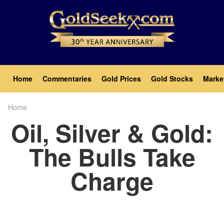
Skip
to
main
content
Main
Home
Commentaries
Gold Prices
Gold Stocks
Marke
navigation
Home
Breadcrumb
Oil, Silver & Gold:
The Bulls Take
Charge