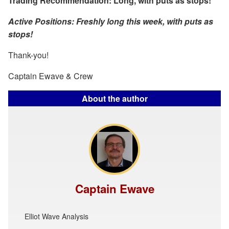
Trading Recommendation: Long, with puts as stops!
Active Positions: Freshly long this week, with puts as
stops!
Thank-you!
Captain Ewave & Crew
About the author
Captain Ewave
Elliot Wave Analysis