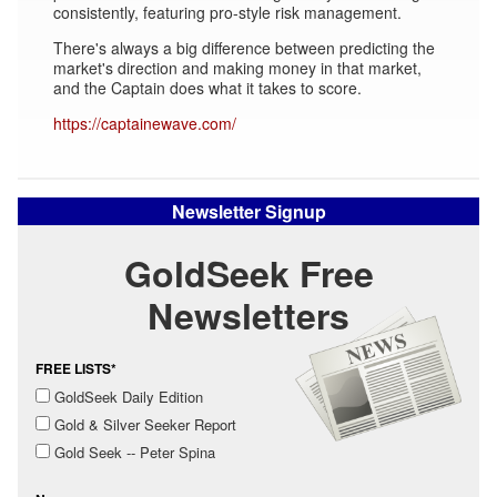
consistently, featuring pro-style risk management.
There's always a big difference between predicting the
market's direction and making money in that market,
and the Captain does what it takes to score.
https://captainewave.com/
Newsletter Signup
GoldSeek Free
Newsletters
FREE LISTS*
GoldSeek Daily Edition
Gold & Silver Seeker Report
Gold Seek -- Peter Spina