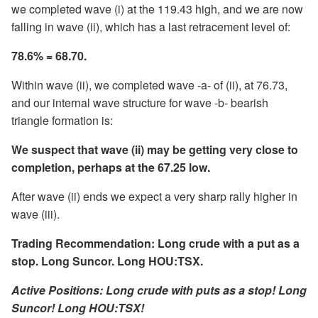
we completed wave (i) at the 119.43 high, and we are now
falling in wave (ii), which has a last retracement level of:
78.6% = 68.70.
Within wave (ii), we completed wave -a- of (ii), at 76.73,
and our internal wave structure for wave -b- bearish
triangle formation is:
We suspect that wave (ii) may be getting very close to
completion, perhaps at the 67.25 low.
After wave (ii) ends we expect a very sharp rally higher in
wave (iii).
Trading Recommendation: Long crude with a put as a
stop. Long Suncor. Long HOU:TSX.
Active Positions: Long crude with puts as a stop! Long
Suncor! Long HOU:TSX!