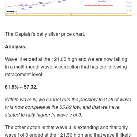
The Captain’s daily silver price chart.
Analysis:
Wave iii ended at the 121.65 high and we are now falling
in a multi-month wave iv correction that has the following
retracement level:
61.8% = 57.32.
Within wave iv, we cannot rule the possibly that all of wave
iv is now complete at the 55.62 low, and that we have
started to rally higher in wave v of 3.
The other option is that wave 3 is extending and that only
wave i of 3 ended at the 121.56 high and that wave ii likely