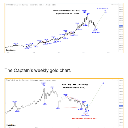
The Captain’s weekly gold chart.