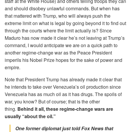
staff at the White House) and others telling troops they can
and should disobey unlawful commands. But when has
that mattered with Trump, who will always push the
extreme limit on what is legal by going beyond it to find out
through the courts where the limit actually is? Since
Maduro has now made it clear he’s not leaving at Trump’s
command, I would anticipate we are on a quick path to
another regime-change war as the Peace President
imperils his Nobel Prize hopes for the sake of power and
empire.
Note that President Trump has already made it clear that
he intends to take over Venezuela’s oil production since
Venezuela has as much oil as it has drugs. The spoils of
war, you know? But of course; that is the other
thing.
Behind it all, these regime-change wars are
usually “about the oil.”
One former diplomat just told Fox News that