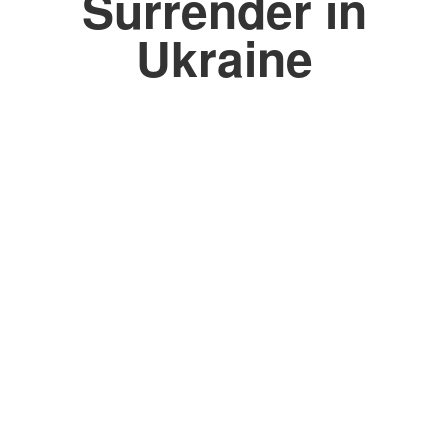
Surrender in
Ukraine