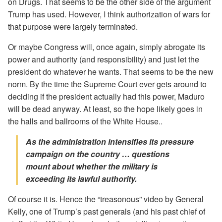
on Drugs. That seems to be the other side of the argument
Trump has used. However, I think authorization of wars for
that purpose were largely terminated.
Or maybe Congress will, once again, simply abrogate its
power and authority (and responsibility) and just let the
president do whatever he wants. That seems to be the new
norm. By the time the Supreme Court ever gets around to
deciding if the president actually had this power, Maduro
will be dead anyway. At least, so the hope likely goes in
the halls and ballrooms of the White House..
As the administration intensifies its pressure
campaign on the country … questions
mount about whether the military is
exceeding its lawful authority.
Of course it is. Hence the “treasonous” video by General
Kelly, one of Trump’s past generals (and his past chief of