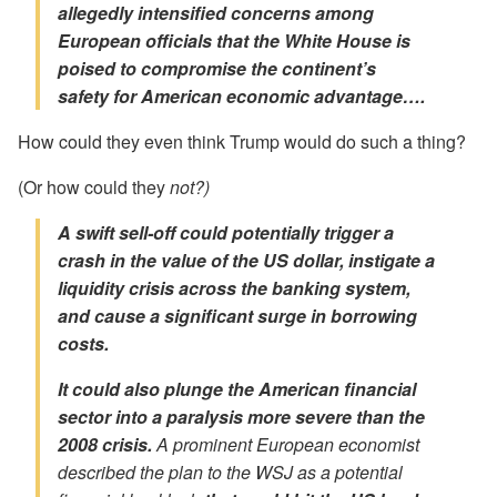
allegedly intensified concerns among
European officials that the White House is
poised to compromise the continent’s
safety
for American economic advantage….
How could they even think Trump would do such a thing?
(Or how could they
not?)
A swift sell-off could potentially trigger a
crash in the value of the US dollar, instigate a
liquidity crisis across the banking system,
and cause a significant surge in borrowing
costs.
It could also plunge the American financial
sector into a paralysis more severe than the
2008 crisis.
A prominent European economist
described the plan to the WSJ as a potential