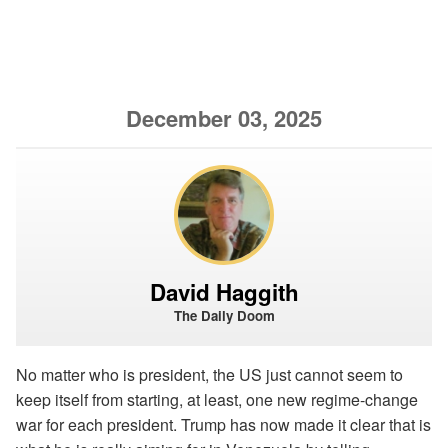
December 03, 2025
David Haggith
The Daily Doom
No matter who is president, the US just cannot seem to
keep itself from starting, at least, one new regime-change
war for each president. Trump has now made it clear that is