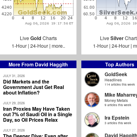
Live
Gold
Charts
Live
Silver
Chart
1-Hour
|
24-Hour
|
more..
1-Hour
|
24-Hour
|
m
More From David Haggith
Top Authors
GoldSeek
JULY 31, 2026
Headlines
Did Markets and the
114 articles this week
Government Just Get Real
about Inflation?
Mike Maharre
Money Metals
JULY 29, 2026
9 articles this week
Iran Proxies May Have Taken
out 7% of Saudi Oil in a Single
Ira Epstein
Day, so Oil Prices Relax
3 articles this week
JULY 27, 2026
David Haggit
The Deeper Dive: Even after