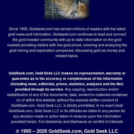
Since 1995, Goldseek.com has served millions of readers with the latest
gold news and information. Goldseek.com continues to lead and connect
the gold investor community with up-to-date information on the gold
markets providing visitors with live gold prices, covering and analyzing the
gold mining and exploration companies, discussing gold as money and
related topics.
GoldSeek.com, Gold Seek LLC makes no representation, warranty or
guarantee as to the accuracy or completeness of the information
(including news, editorials, prices, statistics, analyses and the like)
provided through its service.
Any copying, reproduction and/or
redistribution of any of the documents, data, content or materials contained
on or within this website, without the express written consent of
GoldSeek.com, Gold Seek LLC, is strictly prohibited. In no event shall
GoldSeek.com, Gold Seek LLC or its affiliates be liable to any person for
any decision made or action taken in reliance upon the information
provided herein.
Full disclaimer
and disclosure on conflict of interests
© 1995 – 2026 GoldSeek.com, Gold Seek LLC