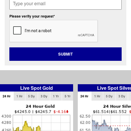
Please verify your request*
SUBMIT
Live Spot Gold
Live Spot Silve
24 Hr
1 Hr
5 Dy
3 Dy
1 Yr
5 Yr
24 Hr
1 Hr
5 Dy
3 Dy