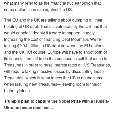
what many refer to as the
financial
nuclear option that
some nations can use against the US.
The EU and the UK are talking about dumping all their
holding of US debt. That’s a vulnerability the US has that
would cripple it deeply if it were to happen, hugely
increasing the cost of financing Debt Mountain. We’re
talking $2.34 trillion in US debt between the EU nations
and the UK. (Of course, Europe will have to shoot both of
its financial feet off to do that because to sell that much in
Treasuries in order to raise interest rates on US Treasuries,
will require taking massive losses by discounting those
Treasuries, which is what forces the US to do the same
when issuing new Treasuries—leaving room for much
higher yields.)
Trump’s plan to capture the Nobel Prize with a Russia-
Ukraine peace deal has …