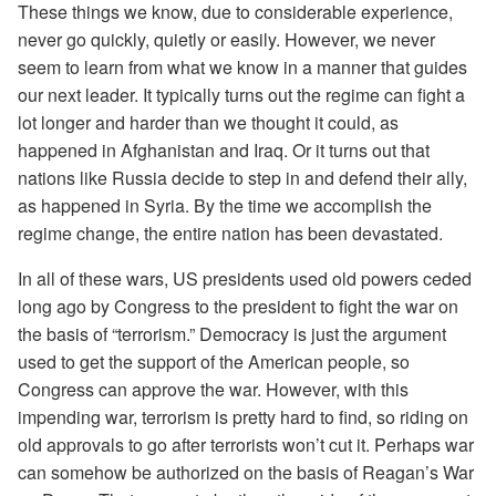
These things we know, due to considerable experience,
never go quickly, quietly or easily. However, we never
seem to learn from what we know in a manner that guides
our next leader. It typically turns out the regime can fight a
lot longer and harder than we thought it could, as
happened in Afghanistan and Iraq. Or it turns out that
nations like Russia decide to step in and defend their ally,
as happened in Syria. By the time we accomplish the
regime change, the entire nation has been devastated.
In all of these wars, US presidents used old powers ceded
long ago by Congress to the president to fight the war on
the basis of “terrorism.” Democracy is just the argument
used to get the support of the American people, so
Congress can approve the war. However, with this
impending war, terrorism is pretty hard to find, so riding on
old approvals to go after terrorists won’t cut it. Perhaps war
can somehow be authorized on the basis of Reagan’s War