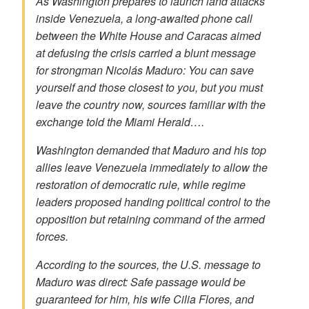
As Washington prepares to launch land attacks
inside Venezuela, a long-awaited phone call
between the White House and Caracas aimed
at defusing the crisis carried a blunt message
for strongman Nicolás Maduro: You can save
yourself and those closest to you, but you must
leave the country now, sources familiar with the
exchange told the Miami Herald….
Washington demanded that Maduro and his top
allies leave Venezuela immediately to
allow the
restoration of democratic rule,
while regime
leaders proposed handing political control to the
opposition but retaining command of the armed
forces.
According to the sources, the U.S. message to
Maduro was direct: Safe passage would be
guaranteed for him, his wife Cilia Flores, and