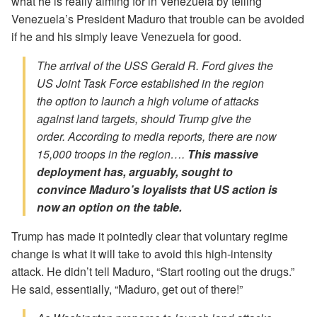
what he is really aiming for in Venezuela by telling
Venezuela’s President Maduro that trouble can be avoided
if he and his simply leave Venezuela for good.
The arrival of the USS Gerald R. Ford gives the
US Joint Task Force established in the region
the option to launch a high volume of attacks
against land targets, should Trump give the
order. According to media reports, there are now
15,000 troops in the region….
This massive
deployment has, arguably, sought to
convince Maduro’s loyalists that US action is
now an option on the table.
Trump has made it pointedly clear that voluntary regime
change is what it will take to avoid this high-intensity
attack. He didn’t tell Maduro, “Start rooting out the drugs.”
He said, essentially, “Maduro, get out of there!”