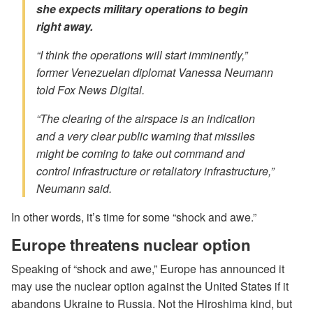
she expects military operations to begin
right away.
“I think the operations will start imminently,”
former Venezuelan diplomat Vanessa Neumann
told Fox News Digital.
“The clearing of the airspace is an indication
and a very clear public warning that missiles
might be coming to take out command and
control infrastructure or retaliatory infrastructure,”
Neumann said.
In other words, it’s time for some “shock and awe.”
Europe threatens nuclear option
Speaking of “shock and awe,” Europe has announced it
may use the nuclear option against the United States if it
abandons Ukraine to Russia. Not the Hiroshima kind, but