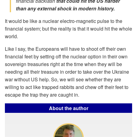
financial backlash
that could hit the US harder
than any external shock in modern history.
It would be like a nuclear electro-magnetic pulse to the
financial system; but the reality is that it would hit the whole
world.
Like I say, the Europeans will have to shoot off their own
financial feet by setting off the nuclear option in their own
sovereign treasuries right at the time when they will be
needing all their treasure in order to take over the Ukraine
war without US help. So, we will see whether they are
willing to act like trapped rabbits and chew off their feet to
escape the trap they are caught in.
About the author