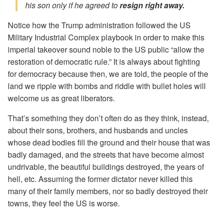
his son only if he agreed to
resign right away.
Notice how the Trump administration followed the US
Military Industrial Complex playbook in order to make this
imperial takeover sound noble to the US public “allow the
restoration of democratic rule.” It is always about fighting
for democracy because then, we are told, the people of the
land we ripple with bombs and riddle with bullet holes will
welcome us as great liberators.
That’s something they don’t often do as they think, instead,
about their sons, brothers, and husbands and uncles
whose dead bodies fill the ground and their house that was
badly damaged, and the streets that have become almost
undrivable, the beautiful buildings destroyed, the years of
hell, etc. Assuming the former dictator never killed this
many of their family members, nor so badly destroyed their
towns, they feel the US is worse.