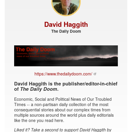
David Haggith
The Daily Doom
https://www.thedailydoom.com/
David Haggith is the publisher/editor-in-chief
of
The Daily Doom
.
Economic, Social and Political News of Our Troubled
Times -- a non-partisan daily collection of the most
consequential stories about our complex times from
multiple sources around the world plus daily editorials
like the one you read here.
Liked it? Take a second to support David Haggith by