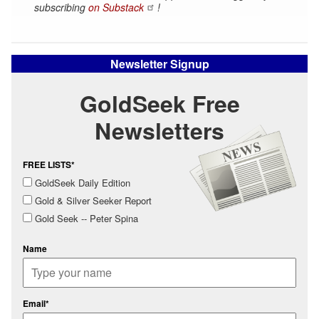
subscribing
on Substack
!
Newsletter Signup
GoldSeek Free
Newsletters
FREE LISTS*
GoldSeek Daily Edition
Gold & Silver Seeker Report
Gold Seek -- Peter Spina
Name
Email*