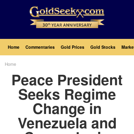
Skip
to
main
content
Main
Home
Commentaries
Gold Prices
Gold Stocks
Marke
navigation
Home
Breadcrumb
Peace President
Seeks Regime
Change in
Venezuela and