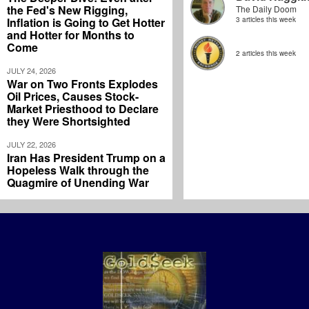
the Fed's New Rigging,
The Daily Doom
Inflation is Going to Get Hotter
3 articles this week
and Hotter for Months to
Come
2 articles this week
JULY 24, 2026
War on Two Fronts Explodes
Oil Prices, Causes Stock-
Market Priesthood to Declare
they Were Shortsighted
JULY 22, 2026
Iran Has President Trump on a
Hopeless Walk through the
Quagmire of Unending War