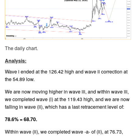
The daily chart.
Analysis:
Wave i ended at the 126.42 high and wave ii correction at
the 54.89 low.
We are now moving higher in wave iii, and within wave iii,
we completed wave (i) at the 119.43 high, and we are now
falling in wave (ii), which has a last retracement level of:
78.6% = 68.70.
Within wave (ii), we completed wave -a- of (ii), at 76.73,