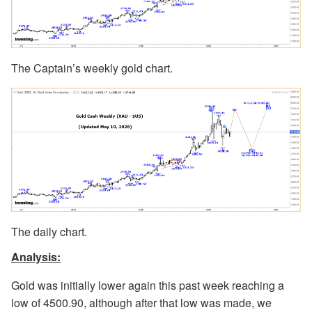
The Captain’s weekly gold chart.
The daily chart.
Analysis:
Gold was initially lower again this past week reaching a
low of 4500.90, although after that low was made, we