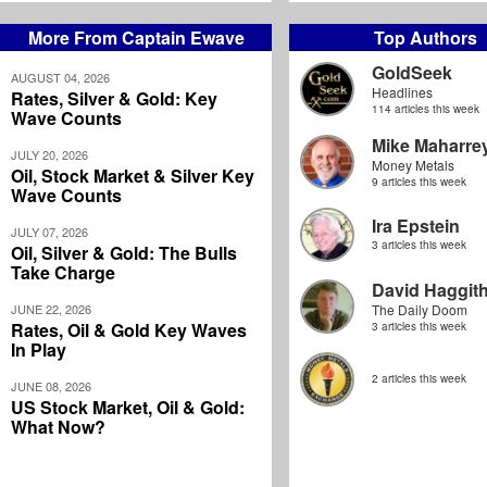
More From Captain Ewave
Top Authors
GoldSeek
AUGUST 04, 2026
Headlines
Rates, Silver & Gold: Key
114 articles this week
Wave Counts
Mike Maharre
JULY 20, 2026
Money Metals
Oil, Stock Market & Silver Key
9 articles this week
Wave Counts
Ira Epstein
JULY 07, 2026
3 articles this week
Oil, Silver & Gold: The Bulls
Take Charge
David Haggit
JUNE 22, 2026
The Daily Doom
Rates, Oil & Gold Key Waves
3 articles this week
In Play
2 articles this week
JUNE 08, 2026
US Stock Market, Oil & Gold:
What Now?