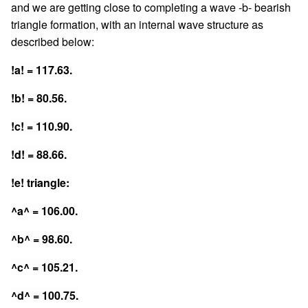
and we are getting close to completing a wave -b- bearish
triangle formation, with an internal wave structure as
described below:
!a! = 117.63.
!b! = 80.56.
!c! = 110.90.
!d! = 88.66.
!e! triangle:
^a^ = 106.00.
^b^ = 98.60.
^c^ = 105.21.
^d^ = 100.75.