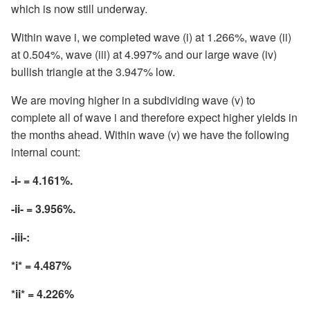
which is now still underway.
Within wave i, we completed wave (i) at 1.266%, wave (ii)
at 0.504%, wave (iii) at 4.997% and our large wave (iv)
bullish triangle at the 3.947% low.
We are moving higher in a subdividing wave (v) to
complete all of wave i and therefore expect higher yields in
the months ahead. Within wave (v) we have the following
internal count:
-i- = 4.161%.
-ii- = 3.956%.
-iii-:
*i* = 4.487%
*ii* = 4.226%