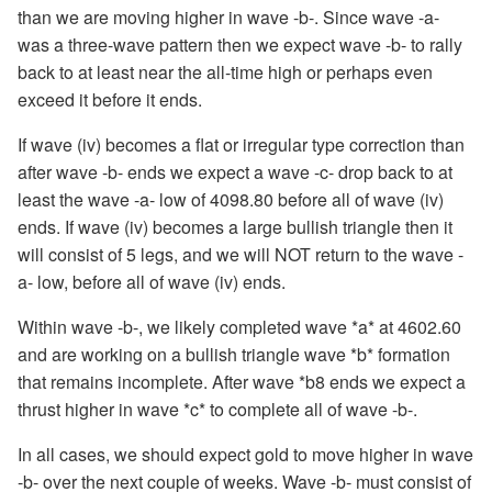
than we are moving higher in wave -b-. Since wave -a-
was a three-wave pattern then we expect wave -b- to rally
back to at least near the all-time high or perhaps even
exceed it before it ends.
If wave (iv) becomes a flat or irregular type correction than
after wave -b- ends we expect a wave -c- drop back to at
least the wave -a- low of 4098.80 before all of wave (iv)
ends. If wave (iv) becomes a large bullish triangle then it
will consist of 5 legs, and we will NOT return to the wave -
a- low, before all of wave (iv) ends.
Within wave -b-, we likely completed wave *a* at 4602.60
and are working on a bullish triangle wave *b* formation
that remains incomplete. After wave *b8 ends we expect a
thrust higher in wave *c* to complete all of wave -b-.
In all cases, we should expect gold to move higher in wave
-b- over the next couple of weeks. Wave -b- must consist of