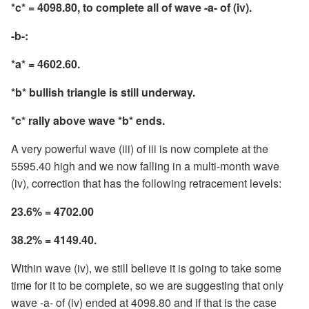
*c* = 4098.80, to complete all of wave -a- of (iv).
-b-:
*a* = 4602.60.
*b* bullish triangle is still underway.
*c* rally above wave *b* ends.
A very powerful wave (iii) of iii is now complete at the
5595.40 high and we now falling in a multi-month wave
(iv), correction that has the following retracement levels:
23.6% = 4702.00
38.2% = 4149.40.
Within wave (iv), we still believe it is going to take some
time for it to be complete, so we are suggesting that only
wave -a- of (iv) ended at 4098.80 and if that is the case