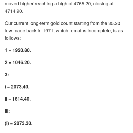
moved higher reaching a high of 4765.20, closing at
4714.90.
Our current long-term gold count starting from the 35.20
low made back in 1971, which remains incomplete, is as
follows:
1 = 1920.80.
2 = 1046.20.
3:
i = 2073.40.
ii = 1614.40.
iii:
(i) = 2073.30.