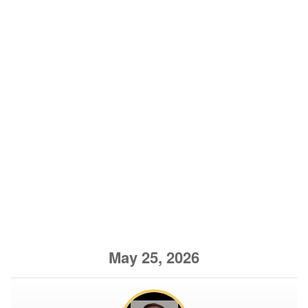
May 25, 2026