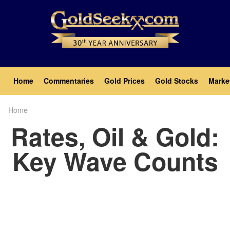
Skip
to
main
content
Main
Home
Commentaries
Gold Prices
Gold Stocks
Marke
navigation
Home
Breadcrumb
Rates, Oil & Gold:
Key Wave Counts