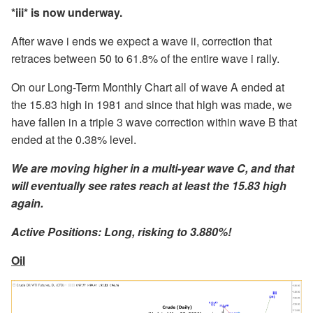
*iii* is now underway.
After wave i ends we expect a wave ii, correction that
retraces between 50 to 61.8% of the entire wave i rally.
On our Long-Term Monthly Chart all of wave A ended at
the 15.83 high in 1981 and since that high was made, we
have fallen in a triple 3 wave correction within wave B that
ended at the 0.38% level.
We are moving higher in a multi-year wave C, and that
will eventually see rates reach at least the 15.83 high
again.
Active Positions: Long, risking to 3.880%!
Oil