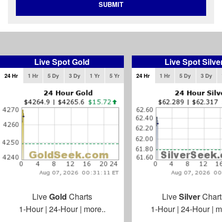
SUBMIT
Live Spot Gold
Live Spot Silve
24 Hr
1 Hr
5 Dy
3 Dy
1 Yr
5 Yr
24 Hr
1 Hr
5 Dy
3 Dy
Live
Gold
Charts
Live
Silver
Chart
1-Hour
|
24-Hour
|
more..
1-Hour
|
24-Hour
|
m