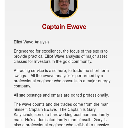
Captain Ewave
Elliot Wave Analysis
Engineered for excellence, the focus of this site is to
provide practical Elliot Wave analysis of major asset
classes for investors in the gold community.
A trading service is also here, to trade the short term
swings. All the ewave analysis is performed by a
professional engineer who consults to a major energy
company.
All site postings and emails are edited professionally.
The wave counts and the trades come from the man
himself, Captain Ewave. The Captain is Gary
Kalynchuk, son of a hardworking postman and family
man. He's a dedicated family man himself. Gary is
also a professional engineer who self-built a massive