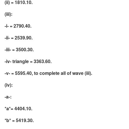
(ii) = 1810.10.
(iii):
-i- = 2790.40.
-ii- = 2539.90.
-iii- = 3500.30.
-iv- triangle = 3363.60.
-v- = 5595.40, to complete all of wave (iii).
(iv):
-a-:
*a*= 4404.10.
*b* = 5419.30.