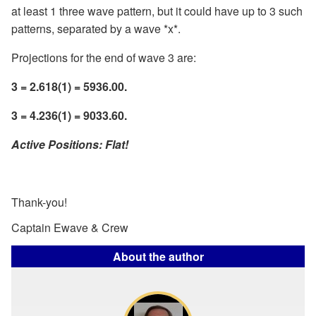
at least 1 three wave pattern, but it could have up to 3 such
patterns, separated by a wave *x*.
Projections for the end of wave 3 are:
3 = 2.618(1) = 5936.00.
3 = 4.236(1) = 9033.60.
Active Positions: Flat!
Thank-you!
Captain Ewave & Crew
About the author