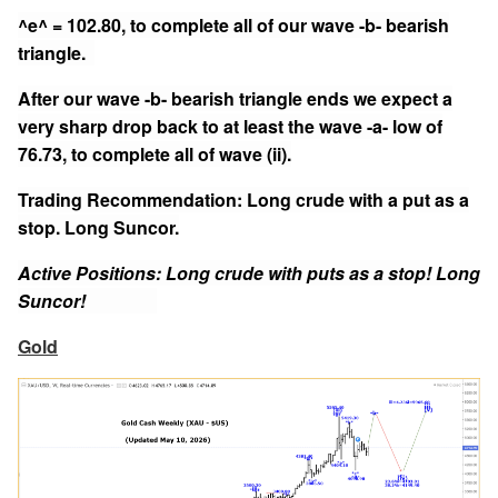
^e^ = 102.80, to complete all of our wave -b- bearish
triangle.
After our wave -b- bearish triangle ends we expect a
very sharp drop back to at least the wave -a- low of
76.73, to complete all of wave (ii).
Trading Recommendation: Long crude with a put as a
stop. Long Suncor.
Active Positions: Long crude with puts as a stop! Long
Suncor!
Gold