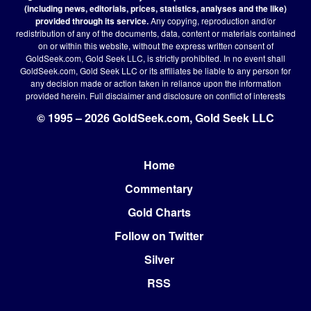
(including news, editorials, prices, statistics, analyses and the like)
provided through its service.
Any copying, reproduction and/or
redistribution of any of the documents, data, content or materials contained
on or within this website, without the express written consent of
GoldSeek.com, Gold Seek LLC, is strictly prohibited. In no event shall
GoldSeek.com, Gold Seek LLC or its affiliates be liable to any person for
any decision made or action taken in reliance upon the information
provided herein.
Full disclaimer
and disclosure on conflict of interests
© 1995 – 2026 GoldSeek.com, Gold Seek LLC
Home
Footer
Commentary
Gold Charts
Follow on Twitter
Silver
RSS