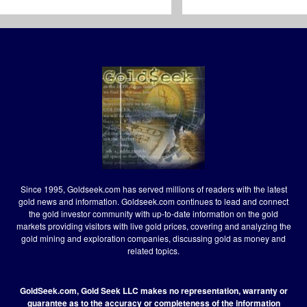
Since 1995, Goldseek.com has served millions of readers with the latest
gold news and information. Goldseek.com continues to lead and connect
the gold investor community with up-to-date information on the gold
markets providing visitors with live gold prices, covering and analyzing the
gold mining and exploration companies, discussing gold as money and
related topics.
GoldSeek.com, Gold Seek LLC makes no representation, warranty or
guarantee as to the accuracy or completeness of the information