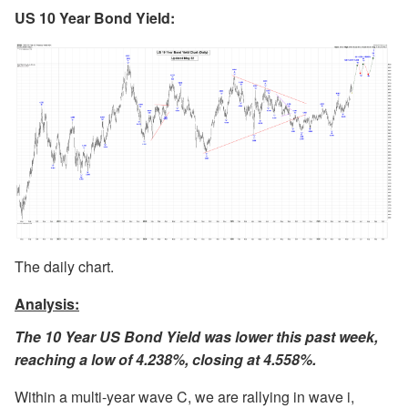
US 10 Year Bond Yield:
The daily chart.
Analysis:
The 10 Year US Bond Yield was lower this past week,
reaching a low of 4.238%, closing at 4.558%.
Within a multi-year wave C, we are rallying in wave i,