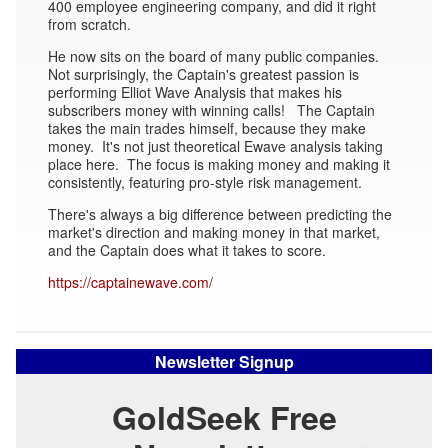
400 employee engineering company, and did it right
from scratch.
He now sits on the board of many public companies.
Not surprisingly, the Captain's greatest passion is
performing Elliot Wave Analysis that makes his
subscribers money with winning calls! The Captain
takes the main trades himself, because they make
money. It's not just theoretical Ewave analysis taking
place here. The focus is making money and making it
consistently, featuring pro-style risk management.
There's always a big difference between predicting the
market's direction and making money in that market,
and the Captain does what it takes to score.
https://captainewave.com/
Newsletter Signup
GoldSeek Free