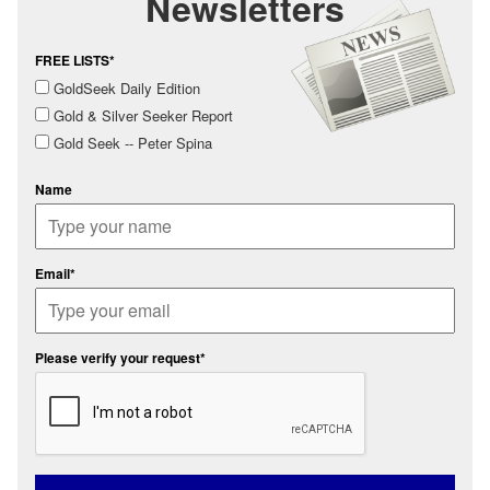
Newsletters
FREE LISTS*
GoldSeek Daily Edition
Gold & Silver Seeker Report
Gold Seek -- Peter Spina
Name
Email*
Please verify your request*