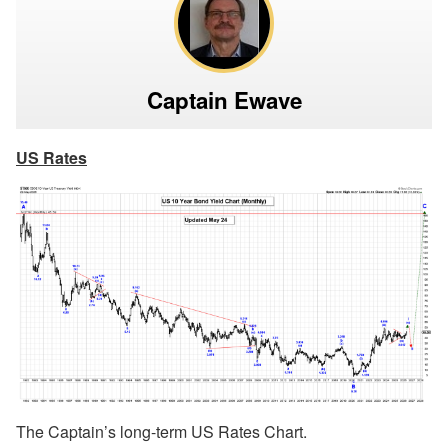
Captain Ewave
US Rates
The Captain’s long-term US Rates Chart.