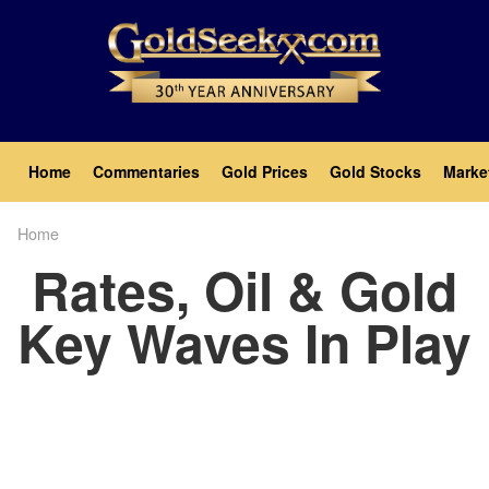
Skip
to
main
content
Main
Home
Commentaries
Gold Prices
Gold Stocks
Marke
navigation
Home
Breadcrumb
Rates, Oil & Gold
Key Waves In Play