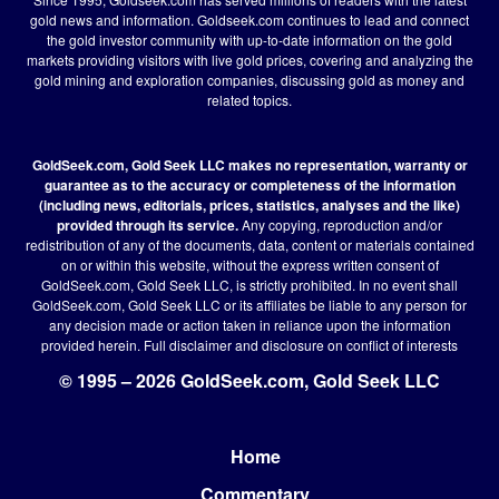
gold news and information. Goldseek.com continues to lead and connect
the gold investor community with up-to-date information on the gold
markets providing visitors with live gold prices, covering and analyzing the
gold mining and exploration companies, discussing gold as money and
related topics.
GoldSeek.com, Gold Seek LLC makes no representation, warranty or
guarantee as to the accuracy or completeness of the information
(including news, editorials, prices, statistics, analyses and the like)
provided through its service.
Any copying, reproduction and/or
redistribution of any of the documents, data, content or materials contained
on or within this website, without the express written consent of
GoldSeek.com, Gold Seek LLC, is strictly prohibited. In no event shall
GoldSeek.com, Gold Seek LLC or its affiliates be liable to any person for
any decision made or action taken in reliance upon the information
provided herein.
Full disclaimer
and disclosure on conflict of interests
© 1995 – 2026 GoldSeek.com, Gold Seek LLC
Home
Footer
Commentary