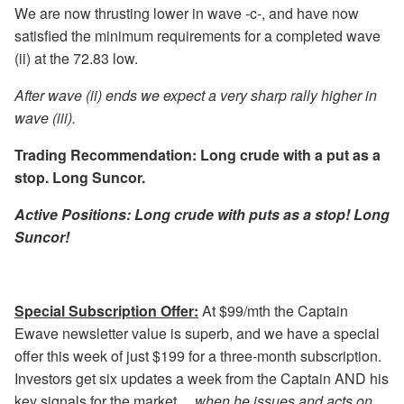
We are now thrusting lower in wave -c-, and have now
satisfied the minimum requirements for a completed wave
(ii) at the 72.83 low.
After wave (ii) ends we expect a very sharp rally higher in
wave (iii).
Trading Recommendation: Long crude with a put as a
stop. Long Suncor.
Active Positions: Long crude with puts as a stop! Long
Suncor!
Special Subscription Offer:
At $99/mth the Captain
Ewave newsletter value is superb, and we have a special
offer this week of just $199 for a three-month subscription.
Investors get six updates a week from the Captain AND his
key signals for the market…
when he issues and acts on