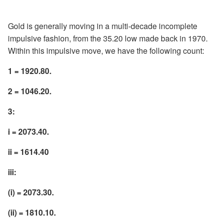
Gold is generally moving in a multi-decade incomplete
impulsive fashion, from the 35.20 low made back in 1970.
Within this impulsive move, we have the following count:
1 = 1920.80.
2 = 1046.20.
3:
i = 2073.40.
ii = 1614.40
iii:
(i) = 2073.30.
(ii) = 1810.10.