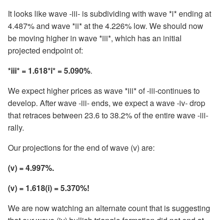
It looks like wave -iii- is subdividing with wave *i* ending at
4.487% and wave *ii* at the 4.226% low. We should now
be moving higher in wave *iii*, which has an initial
projected endpoint of:
*iii* = 1.618*i* = 5.090%
.
We expect higher prices as wave *iii* of -iii-continues to
develop. After wave -iii- ends, we expect a wave -iv- drop
that retraces between 23.6 to 38.2% of the entire wave -iii-
rally.
Our projections for the end of wave (v) are:
(v) = 4.997%.
(v) = 1.618(i) = 5.370%!
We are now watching an alternate count that is suggesting