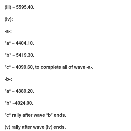
(iii) = 5595.40.
(iv):
-a-:
*a* = 4404.10.
*b* = 5419.30.
*c* = 4099.60, to complete all of wave -a-.
-b-:
*a* = 4889.20.
*b* =4024.00.
*c* rally after wave *b* ends.
(v) rally after wave (iv) ends.