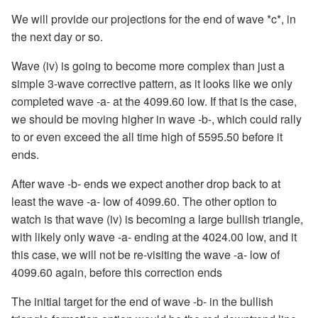
We will provide our projections for the end of wave *c*, in
the next day or so.
Wave (iv) is going to become more complex than just a
simple 3-wave corrective pattern, as it looks like we only
completed wave -a- at the 4099.60 low. If that is the case,
we should be moving higher in wave -b-, which could rally
to or even exceed the all time high of 5595.50 before it
ends.
After wave -b- ends we expect another drop back to at
least the wave -a- low of 4099.60. The other option to
watch is that wave (iv) is becoming a large bullish triangle,
with likely only wave -a- ending at the 4024.00 low, and it
this case, we will not be re-visiting the wave -a- low of
4099.60 again, before this correction ends
The initial target for the end of wave -b- in the bullish