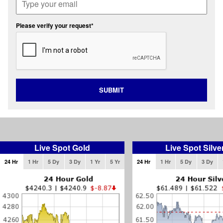
Please verify your request*
SUBMIT
Live Spot Gold
Live Spot Silve
24 Hr
1 Hr
5 Dy
3 Dy
1 Yr
5 Yr
24 Hr
1 Hr
5 Dy
3 Dy