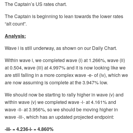
The Captain’s US rates chart.
The Captain is beginning to lean towards the lower rates
“alt count”.
Analysis:
Wave i is still underway, as shown on our Daily Chart.
Within wave i, we completed wave (i) at 1.266%, wave (ii)
at 0.504, wave (iii) at 4.997% and it is now looking like we
are still falling in a more complex wave -e- of (iv), which we
are now assuming is complete at the 3.947% low.
We should now be starting to rally higher in wave (v) and
within wave (v) we completed wave -i- at 4.161% and
wave -ii- at 3.956%, so we should be moving higher in
wave -iii-, which has an updated projected endpoint:
-iii- = 4.236-i- = 4.860%