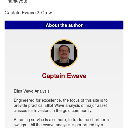
Thank-you!
Captain Ewave & Crew
About the author
Captain Ewave
Elliot Wave Analysis
Engineered for excellence, the focus of this site is to
provide practical Elliot Wave analysis of major asset
classes for investors in the gold community.
A trading service is also here, to trade the short term
swings. All the ewave analysis is performed by a