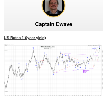
Captain Ewave
US Rates (10year yield)