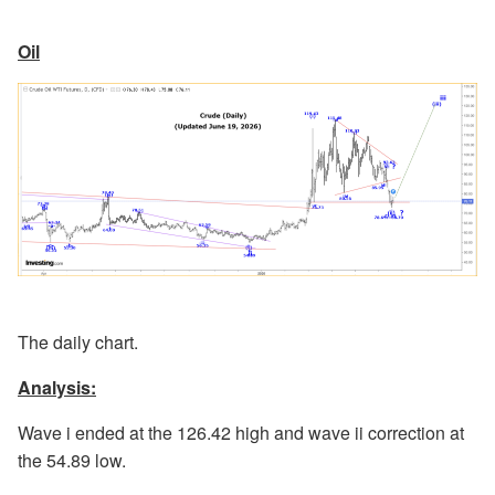
Oil
The daily chart.
Analysis:
Wave i ended at the 126.42 high and wave ii correction at
the 54.89 low.