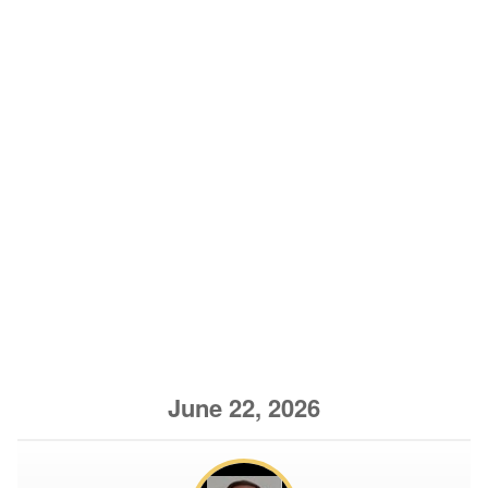
June 22, 2026