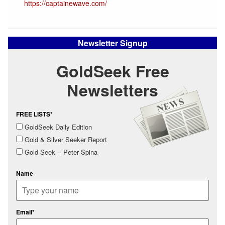
https://captainewave.com/
Newsletter Signup
GoldSeek Free
Newsletters
FREE LISTS*
GoldSeek Daily Edition
Gold & Silver Seeker Report
Gold Seek -- Peter Spina
Name
Email*