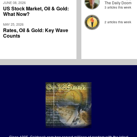
JUNE 08, 2026
The Daily Doom
US Stock Market, Oil & Gold:
3 articles this week
What Now?
2 articles this week
MAY 25, 2026
Rates, Oil & Gold: Key Wave
Counts
Since 1995, Goldseek.com has served millions of readers with the latest