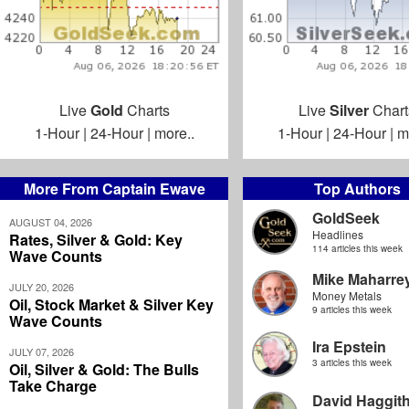
Live
Gold
Charts
Live
Silver
Chart
1-Hour
|
24-Hour
|
more..
1-Hour
|
24-Hour
|
m
More From Captain Ewave
Top Authors
GoldSeek
AUGUST 04, 2026
Headlines
Rates, Silver & Gold: Key
114 articles this week
Wave Counts
Mike Maharre
JULY 20, 2026
Money Metals
Oil, Stock Market & Silver Key
9 articles this week
Wave Counts
Ira Epstein
JULY 07, 2026
3 articles this week
Oil, Silver & Gold: The Bulls
Take Charge
David Haggit