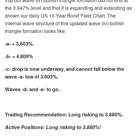
that our wave (iv) bullish triangle formation did not end at
the 3.947% level and that it is expanding and extending as
shown our daily US 10 Year Bond Yield Chart. The
internal wave structure of this updated wave (iv) bullish
triangle formation looks like:
-a- = 3.603%.
-b- = 4.809%
-c- drop is now underway, and cannot fall below the
wave -a- low of 3.603%.
Waves -d- and -e- to go.
Trading Recommendation: Long risking to 3.880%.
Active Positions: Long risking to 3.880%!