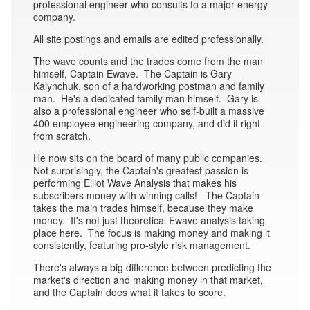
professional engineer who consults to a major energy
company.
All site postings and emails are edited professionally.
The wave counts and the trades come from the man
himself, Captain Ewave. The Captain is Gary
Kalynchuk, son of a hardworking postman and family
man. He's a dedicated family man himself. Gary is
also a professional engineer who self-built a massive
400 employee engineering company, and did it right
from scratch.
He now sits on the board of many public companies.
Not surprisingly, the Captain's greatest passion is
performing Elliot Wave Analysis that makes his
subscribers money with winning calls! The Captain
takes the main trades himself, because they make
money. It's not just theoretical Ewave analysis taking
place here. The focus is making money and making it
consistently, featuring pro-style risk management.
There's always a big difference between predicting the
market's direction and making money in that market,
and the Captain does what it takes to score.