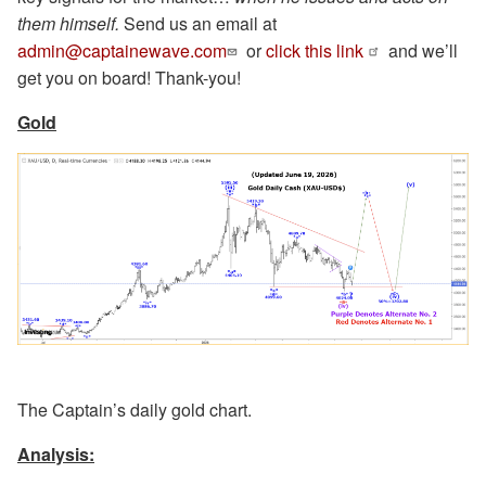
them himself.
Send us an email at
admin@captainewave.com
or
click this link
and we’ll
get you on board! Thank-you!
Gold
The Captain’s daily gold chart.
Analysis: