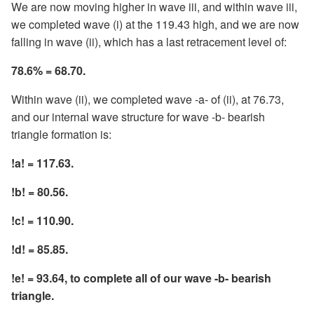
We are now moving higher in wave iii, and within wave iii,
we completed wave (i) at the 119.43 high, and we are now
falling in wave (ii), which has a last retracement level of:
78.6% = 68.70.
Within wave (ii), we completed wave -a- of (ii), at 76.73,
and our internal wave structure for wave -b- bearish
triangle formation is:
!a! = 117.63.
!b! = 80.56.
!c! = 110.90.
!d! = 85.85.
!e! = 93.64, to complete all of our wave -b- bearish
triangle.