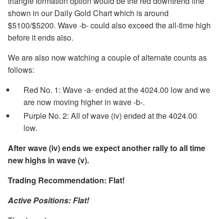
triangle formation option would be the red downtrend line
shown in our Daily Gold Chart which is around
$5100/$5200. Wave -b- could also exceed the all-time high
before it ends also.
We are also now watching a couple of alternate counts as
follows:
Red No. 1: Wave -a- ended at the 4024.00 low and we
are now moving higher in wave -b-.
Purple No. 2: All of wave (iv) ended at the 4024.00
low.
After wave (iv) ends we expect another rally to all time
new highs in wave (v).
Trading Recommendation: Flat!
Active Positions: Flat!