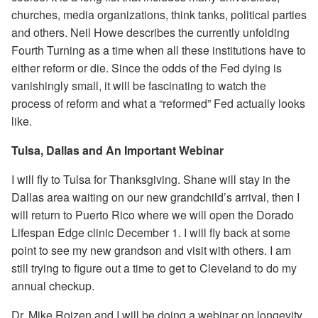
churches, media organizations, think tanks, political parties
and others. Neil Howe describes the currently unfolding
Fourth Turning as a time when all these institutions have to
either reform or die. Since the odds of the Fed dying is
vanishingly small, it will be fascinating to watch the
process of reform and what a “reformed” Fed actually looks
like.
Tulsa, Dallas and An Important Webinar
I will fly to Tulsa for Thanksgiving. Shane will stay in the
Dallas area waiting on our new grandchild’s arrival, then I
will return to Puerto Rico where we will open the Dorado
Lifespan Edge clinic December 1. I will fly back at some
point to see my new grandson and visit with others. I am
still trying to figure out a time to get to Cleveland to do my
annual checkup.
Dr. Mike Roizen and I will be doing a webinar on longevity