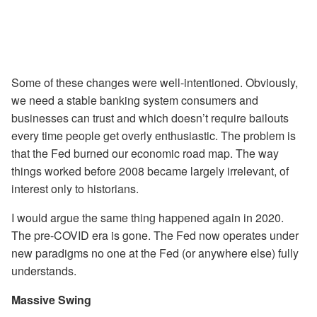
Some of these changes were well-intentioned. Obviously,
we need a stable banking system consumers and
businesses can trust and which doesn’t require bailouts
every time people get overly enthusiastic. The problem is
that the Fed burned our economic road map. The way
things worked before 2008 became largely irrelevant, of
interest only to historians.
I would argue the same thing happened again in 2020.
The pre-COVID era is gone. The Fed now operates under
new paradigms no one at the Fed (or anywhere else) fully
understands.
Massive Swing