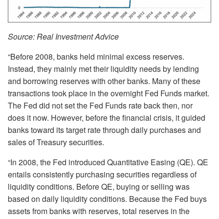
Source: Real Investment Advice
“Before 2008, banks held minimal excess reserves.
Instead, they mainly met their liquidity needs by lending
and borrowing reserves with other banks. Many of these
transactions took place in the overnight Fed Funds market.
The Fed did not set the Fed Funds rate back then, nor
does it now. However, before the financial crisis, it guided
banks toward its target rate through daily purchases and
sales of Treasury securities.
“In 2008, the Fed introduced Quantitative Easing (QE). QE
entails consistently purchasing securities regardless of
liquidity conditions. Before QE, buying or selling was
based on daily liquidity conditions. Because the Fed buys
assets from banks with reserves, total reserves in the