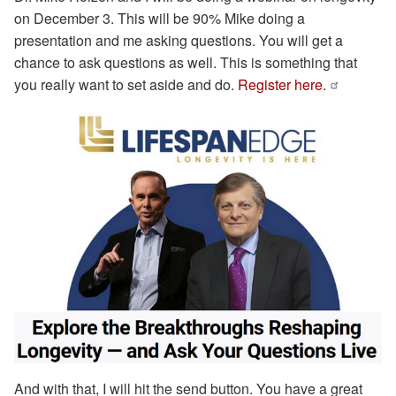
on December 3. This will be 90% Mike doing a
presentation and me asking questions. You will get a
chance to ask questions as well. This is something that
you really want to set aside and do.
Register here.
And with that, I will hit the send button. You have a great