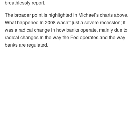
breathlessly report.
The broader point is highlighted in Michael’s charts above.
What happened in 2008 wasn’t just a severe recession; it
was a radical change in how banks operate, mainly due to
radical changes in the way the Fed operates and the way
banks are regulated.