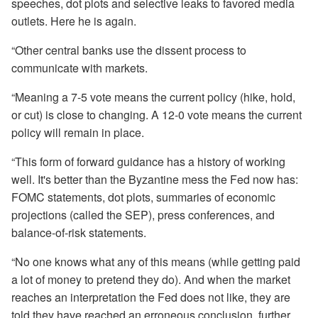
speeches, dot plots and selective leaks to favored media
outlets. Here he is again.
“Other central banks use the dissent process to
communicate with markets.
“Meaning a 7-5 vote means the current policy (hike, hold,
or cut) is close to changing. A 12-0 vote means the current
policy will remain in place.
“This form of forward guidance has a history of working
well. It's better than the Byzantine mess the Fed now has:
FOMC statements, dot plots, summaries of economic
projections (called the SEP), press conferences, and
balance-of-risk statements.
“No one knows what any of this means (while getting paid
a lot of money to pretend they do). And when the market
reaches an interpretation the Fed does not like, they are
told they have reached an erroneous conclusion, further