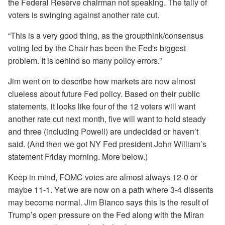
the Federal Reserve chairman not speaking. The tally of
voters is swinging against another rate cut.
“This is a very good thing, as the groupthink/consensus
voting led by the Chair has been the Fed's biggest
problem. It is behind so many policy errors.”
Jim went on to describe how markets are now almost
clueless about future Fed policy. Based on their public
statements, it looks like four of the 12 voters will want
another rate cut next month, five will want to hold steady
and three (including Powell) are undecided or haven’t
said. (And then we got NY Fed president John William’s
statement Friday morning. More below.)
Keep in mind, FOMC votes are almost always 12-0 or
maybe 11-1. Yet we are now on a path where 3-4 dissents
may become normal. Jim Bianco says this is the result of
Trump’s open pressure on the Fed along with the Miran