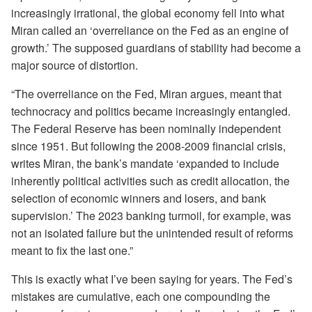
increasingly irrational, the global economy fell into what
Miran called an ‘overreliance on the Fed as an engine of
growth.’ The supposed guardians of stability had become a
major source of distortion.
“The overreliance on the Fed, Miran argues, meant that
technocracy and politics became increasingly entangled.
The Federal Reserve has been nominally independent
since 1951. But following the 2008-2009 financial crisis,
writes Miran, the bank’s mandate ‘expanded to include
inherently political activities such as credit allocation, the
selection of economic winners and losers, and bank
supervision.’ The 2023 banking turmoil, for example, was
not an isolated failure but the unintended result of reforms
meant to fix the last one.”
This is exactly what I’ve been saying for years. The Fed’s
mistakes are cumulative, each one compounding the