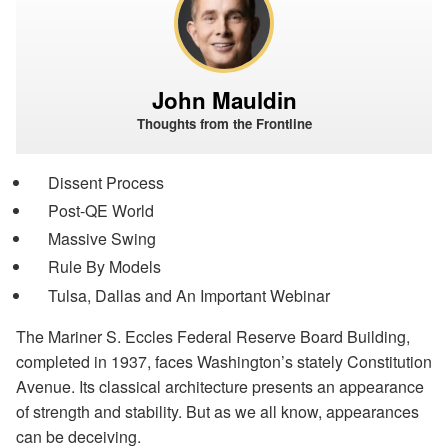
John Mauldin
Thoughts from the Frontline
Dissent Process
Post-QE World
Massive Swing
Rule By Models
Tulsa, Dallas and An Important Webinar
The Mariner S. Eccles Federal Reserve Board Building,
completed in 1937, faces Washington’s stately Constitution
Avenue. Its classical architecture presents an appearance
of strength and stability. But as we all know, appearances
can be deceiving.