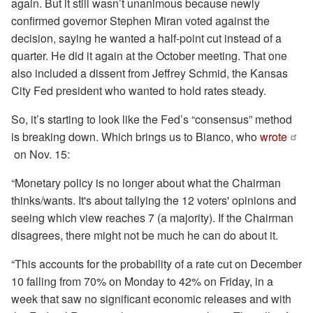
again. But it still wasn’t unanimous because newly
confirmed governor Stephen Miran voted against the
decision, saying he wanted a half-point cut instead of a
quarter. He did it again at the October meeting. That one
also included a dissent from Jeffrey Schmid, the Kansas
City Fed president who wanted to hold rates steady.
So, it’s starting to look like the Fed’s “consensus” method
is breaking down. Which brings us to Bianco, who
wrote
on Nov. 15:
“Monetary policy is no longer about what the Chairman
thinks/wants. It's about tallying the 12 voters' opinions and
seeing which view reaches 7 (a majority). If the Chairman
disagrees, there might not be much he can do about it.
“This accounts for the probability of a rate cut on December
10 falling from 70% on Monday to 42% on Friday, in a
week that saw no significant economic releases and with