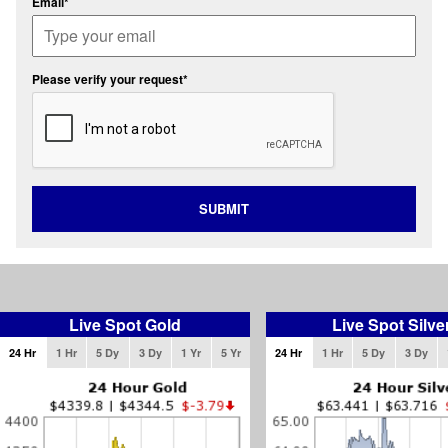
Email*
Please verify your request*
SUBMIT
Live Spot Gold
Live Spot Silve
24 Hr
1 Hr
5 Dy
3 Dy
1 Yr
5 Yr
24 Hr
1 Hr
5 Dy
3 Dy