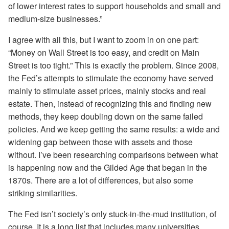
of lower interest rates to support households and small and
medium-size businesses.”
I agree with all this, but I want to zoom in on one part:
“Money on Wall Street is too easy, and credit on Main
Street is too tight.” This is exactly the problem. Since 2008,
the Fed’s attempts to stimulate the economy have served
mainly to stimulate asset prices, mainly stocks and real
estate. Then, instead of recognizing this and finding new
methods, they keep doubling down on the same failed
policies. And we keep getting the same results: a wide and
widening gap between those with assets and those
without. I’ve been researching comparisons between what
is happening now and the Gilded Age that began in the
1870s. There are a lot of differences, but also some
striking similarities.
The Fed isn’t society’s only stuck-in-the-mud institution, of
course. It is a long list that includes many universities,