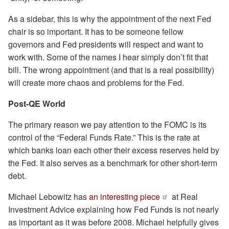
As a sidebar, this is why the appointment of the next Fed
chair is so important. It has to be someone fellow
governors and Fed presidents will respect and want to
work with. Some of the names I hear simply don’t fit that
bill. The wrong appointment (and that is a real possibility)
will create more chaos and problems for the Fed.
Post-QE World
The primary reason we pay attention to the FOMC is its
control of the “Federal Funds Rate.” This is the rate at
which banks loan each other their excess reserves held by
the Fed. It also serves as a benchmark for other short-term
debt.
Michael Lebowitz has
an interesting piece
at Real
Investment Advice explaining how Fed Funds is not nearly
as important as it was before 2008. Michael helpfully gives