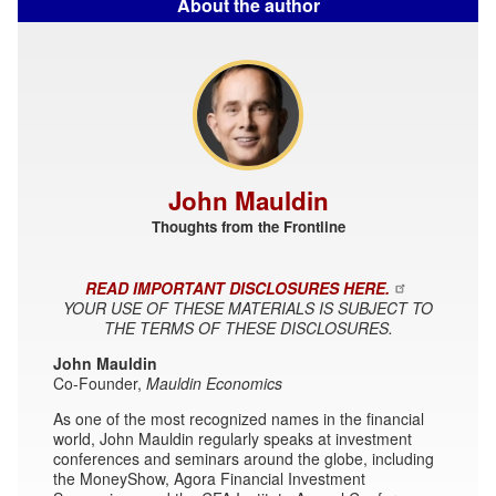
About the author
John Mauldin
Thoughts from the Frontline
READ IMPORTANT DISCLOSURES HERE.
YOUR USE OF THESE MATERIALS IS SUBJECT TO
THE TERMS OF THESE DISCLOSURES.
John Mauldin
Co-Founder,
Mauldin Economics
As one of the most recognized names in the financial
world, John Mauldin regularly speaks at investment
conferences and seminars around the globe, including
the MoneyShow, Agora Financial Investment