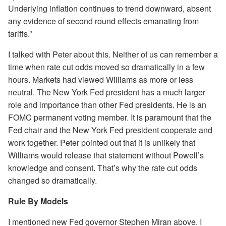
Underlying inflation continues to trend downward, absent
any evidence of second round effects emanating from
tariffs.”
I talked with Peter about this. Neither of us can remember a
time when rate cut odds moved so dramatically in a few
hours. Markets had viewed Williams as more or less
neutral. The New York Fed president has a much larger
role and importance than other Fed presidents. He is an
FOMC permanent voting member. It is paramount that the
Fed chair and the New York Fed president cooperate and
work together. Peter pointed out that it is unlikely that
Williams would release that statement without Powell’s
knowledge and consent. That’s why the rate cut odds
changed so dramatically.
Rule By Models
I mentioned new Fed governor Stephen Miran above. I