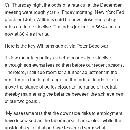
On Thursday night the odds of a rate cut at the December
meeting were roughly 34%. Friday morning, New York Fed
president John Williams said he now thinks Fed policy
rates are too restrictive. The odds jumped to 56% and are
now at 60% as I write.
Here is the key Williams quote, via Peter Boockvar:
“I view monetary policy as being modestly restrictive,
although somewhat less so than before our recent actions.
Therefore, I still see room for a further adjustment in the
near term to the target range for the federal funds rate to
move the stance of policy closer to the range of neutral,
thereby maintaining the balance between the achievement
of our two goals…
“My assessment is that the downside risks to employment
have increased as the labor market has cooled, while the
upside risks to inflation have lessened somewhat.