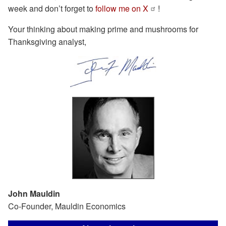
week and don’t forget to
follow me on X
!
Your thinking about making prime and mushrooms for
Thanksgiving analyst,
John Mauldin
Co-Founder, Mauldin Economics