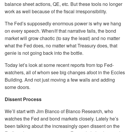
balance sheet actions, QE, etc. But these tools no longer
work as well because of the fiscal irresponsibility.
The Fed’s supposedly enormous power is why we hang
on every speech. When/if that narrative fails, the bond
market will grow chaotic (to say the least) and no matter
what the Fed does, no matter what Treasury does, that
genie is not going back into the bottle.
Today let’s look at some recent reports from top Fed-
watchers, all of whom see big changes afoot in the Eccles
Building. And not just moving a few walls and adding
some doors.
Dissent Process
We’ll start with Jim Bianco of Bianco Research, who
watches the Fed and bond markets closely. Lately he’s
been talking about the increasingly open dissent on the