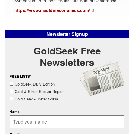
Symposium, and the CFA Institute Annual Conference.
https://www.mauldineconomics.com/
Newsletter Signup
GoldSeek Free
Newsletters
FREE LISTS*
GoldSeek Daily Edition
Gold & Silver Seeker Report
Gold Seek -- Peter Spina
Name