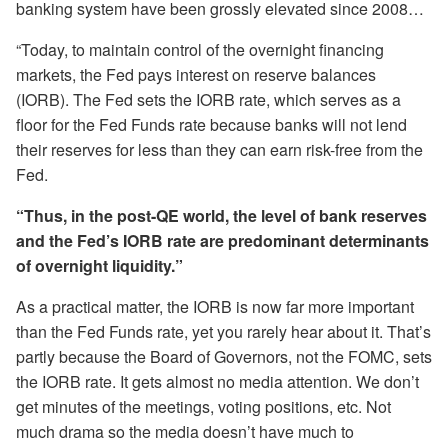
banking system have been grossly elevated since 2008…
“Today, to maintain control of the overnight financing
markets, the Fed pays interest on reserve balances
(IORB). The Fed sets the IORB rate, which serves as a
floor for the Fed Funds rate because banks will not lend
their reserves for less than they can earn risk-free from the
Fed.
“Thus, in the post-QE world, the level of bank reserves
and the Fed’s IORB rate are predominant determinants
of overnight liquidity.”
As a practical matter, the IORB is now far more important
than the Fed Funds rate, yet you rarely hear about it. That’s
partly because the Board of Governors, not the FOMC, sets
the IORB rate. It gets almost no media attention. We don’t
get minutes of the meetings, voting positions, etc. Not
much drama so the media doesn’t have much to