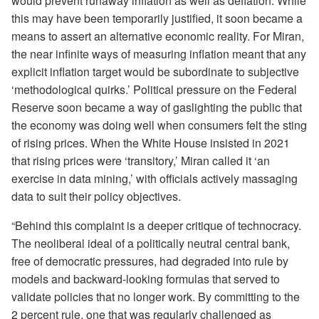
would prevent runaway inflation as well as deflation. While
this may have been temporarily justified, it soon became a
means to assert an alternative economic reality. For Miran,
the near infinite ways of measuring inflation meant that any
explicit inflation target would be subordinate to subjective
‘methodological quirks.’ Political pressure on the Federal
Reserve soon became a way of gaslighting the public that
the economy was doing well when consumers felt the sting
of rising prices. When the White House insisted in 2021
that rising prices were ‘transitory,’ Miran called it ‘an
exercise in data mining,’ with officials actively massaging
data to suit their policy objectives.
“Behind this complaint is a deeper critique of technocracy.
The neoliberal ideal of a politically neutral central bank,
free of democratic pressures, had degraded into rule by
models and backward-looking formulas that served to
validate policies that no longer work. By committing to the
2 percent rule, one that was regularly challenged as