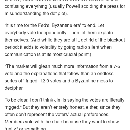
confusing everything (usually Powell scolding the press for
misunderstanding the dot plot).
“It is time for the Fed's ‘Byzantine era’ to end. Let
everybody vote independently. Then let them explain
themselves. (And while they are at it, get rid of the blackout
period; it adds to volatility by going radio silent when
communication is at its most crucial point.)
“The market will glean much more information from a 7-5
vote and the explanations that follow than an endless
series of ‘rigged’ 12-0 votes and a Byzantine mess to
decipher.
To be clear, I don’t think Jim is saying the votes are literally
“rigged.” But they aren’t entirely honest, either, since they
often don’t represent the voters’ actual preferences.
Members vote with the chair because they want to show
“unity,” or something.