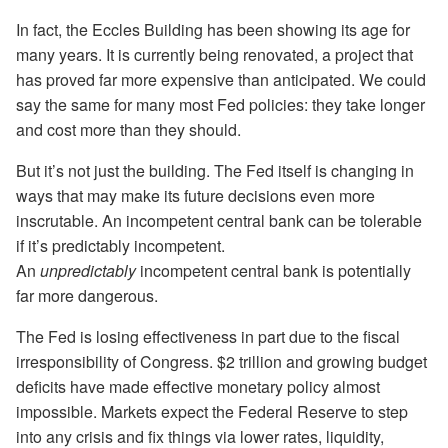
In fact, the Eccles Building has been showing its age for
many years. It is currently being renovated, a project that
has proved far more expensive than anticipated. We could
say the same for many most Fed policies: they take longer
and cost more than they should.
But it’s not just the building. The Fed itself is changing in
ways that may make its future decisions even more
inscrutable. An incompetent central bank can be tolerable
if it’s predictably incompetent.
An
unpredictably
incompetent central bank is potentially
far more dangerous.
The Fed is losing effectiveness in part due to the fiscal
irresponsibility of Congress. $2 trillion and growing budget
deficits have made effective monetary policy almost
impossible. Markets expect the Federal Reserve to step
into any crisis and fix things via lower rates, liquidity,