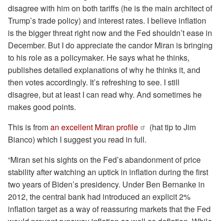
disagree with him on both tariffs (he is the main architect of
Trump’s trade policy) and interest rates. I believe inflation
is the bigger threat right now and the Fed shouldn’t ease in
December. But I do appreciate the candor Miran is bringing
to his role as a policymaker. He says what he thinks,
publishes detailed explanations of why he thinks it, and
then votes accordingly. It’s refreshing to see. I still
disagree, but at least I can read why. And sometimes he
makes good points.
This is from
an excellent Miran profile
(hat tip to Jim
Bianco) which I suggest you read in full.
“Miran set his sights on the Fed’s abandonment of price
stability after watching an uptick in inflation during the first
two years of Biden’s presidency. Under Ben Bernanke in
2012, the central bank had introduced an explicit 2%
inflation target as a way of reassuring markets that the Fed