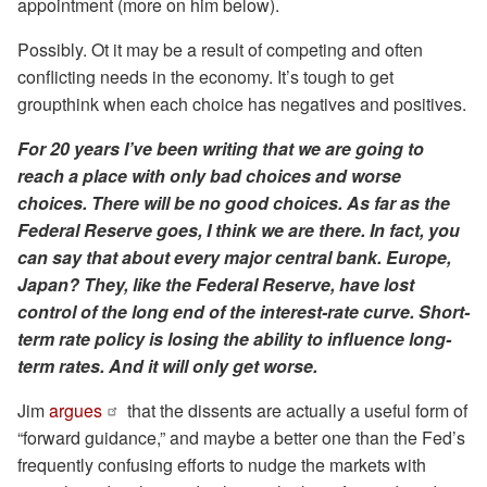
appointment (more on him below).
Possibly. Ot it may be a result of competing and often
conflicting needs in the economy. It’s tough to get
groupthink when each choice has negatives and positives.
For 20 years I’ve been writing that we are going to
reach a place with only bad choices and worse
choices. There will be no good choices. As far as the
Federal Reserve goes, I think we are there. In fact, you
can say that about every major central bank. Europe,
Japan? They, like the Federal Reserve, have lost
control of the long end of the interest-rate curve. Short-
term rate policy is losing the ability to influence long-
term rates. And it will only get worse.
Jim
argues
that the dissents are actually a useful form of
“forward guidance,” and maybe a better one than the Fed’s
frequently confusing efforts to nudge the markets with