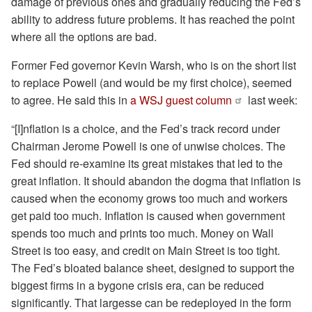
damage of previous ones and gradually reducing the Fed’s
ability to address future problems. It has reached the point
where all the options are bad.
Former Fed governor Kevin Warsh, who is on the short list
to replace Powell (and would be my first choice), seemed
to agree. He said this in
a WSJ guest column
last week:
“[I]nflation is a choice, and the Fed’s track record under
Chairman Jerome Powell is one of unwise choices. The
Fed should re-examine its great mistakes that led to the
great inflation. It should abandon the dogma that inflation is
caused when the economy grows too much and workers
get paid too much. Inflation is caused when government
spends too much and prints too much. Money on Wall
Street is too easy, and credit on Main Street is too tight.
The Fed’s bloated balance sheet, designed to support the
biggest firms in a bygone crisis era, can be reduced
significantly. That largesse can be redeployed in the form