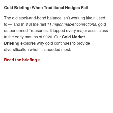
Gold Briefing: When Traditional Hedges Fail
The old stock-and-bond balance isn’t working like it used
to — and in
8 of the last 11 major market corrections
, gold
outperformed Treasuries. It topped every major asset class
in the early months of 2020. Our
Gold Market
Briefing
explores why gold continues to provide
diversification when it’s needed most.
Read the briefing