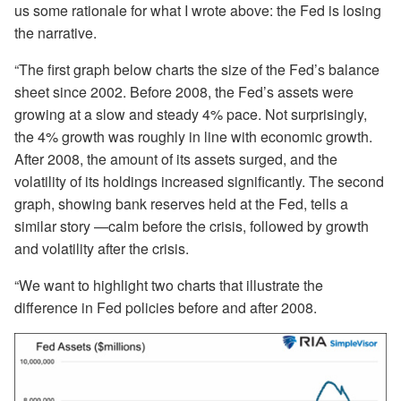
us some rationale for what I wrote above: the Fed is losing
the narrative.
“The first graph below charts the size of the Fed’s balance
sheet since 2002. Before 2008, the Fed’s assets were
growing at a slow and steady 4% pace. Not surprisingly,
the 4% growth was roughly in line with economic growth.
After 2008, the amount of its assets surged, and the
volatility of its holdings increased significantly. The second
graph, showing bank reserves held at the Fed, tells a
similar story —calm before the crisis, followed by growth
and volatility after the crisis.
“We want to highlight two charts that illustrate the
difference in Fed policies before and after 2008.