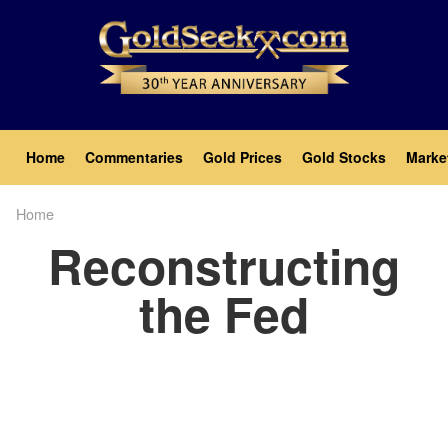
Skip
to
main
content
Main
Home
Commentaries
Gold Prices
Gold Stocks
Marke
navigation
Home
Breadcrumb
Reconstructing
the Fed