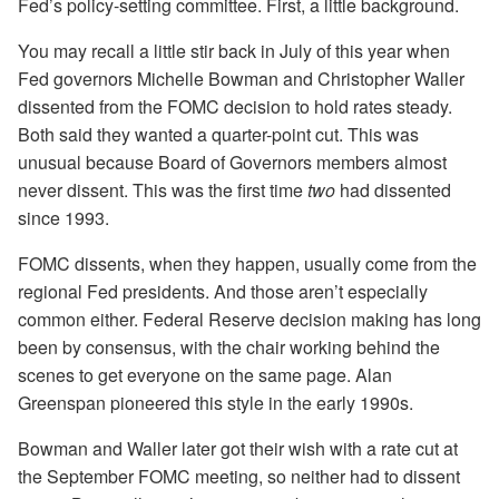
Fed’s policy-setting committee. First, a little background.
You may recall a little stir back in July of this year when
Fed governors Michelle Bowman and Christopher Waller
dissented from the FOMC decision to hold rates steady.
Both said they wanted a quarter-point cut. This was
unusual because Board of Governors members almost
never dissent. This was the first time
two
had dissented
since 1993.
FOMC dissents, when they happen, usually come from the
regional Fed presidents. And those aren’t especially
common either. Federal Reserve decision making has long
been by consensus, with the chair working behind the
scenes to get everyone on the same page. Alan
Greenspan pioneered this style in the early 1990s.
Bowman and Waller later got their wish with a rate cut at
the September FOMC meeting, so neither had to dissent