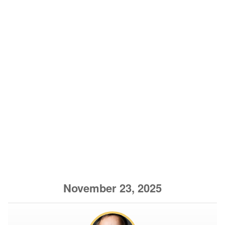
November 23, 2025