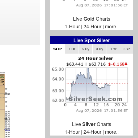
Live
Gold
Charts
1-Hour
|
24-Hour
|
more..
Live Spot Silver
24 Hr
1 Hr
5 Dy
3 Dy
1 Yr
5 Yr
Live
Silver
Charts
1-Hour
|
24-Hour
|
more..