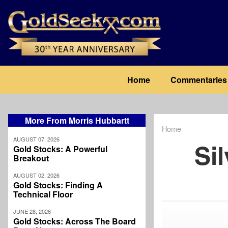
Skip
to
main
content
Main
Home
Commentaries
navigation
More From Morris Hubbartt
Home
Breadcrum
AUGUST 07, 2026
Si
Gold Stocks: A Powerful
Breakout
AUGUST 02, 2026
Gold Stocks: Finding A
Technical Floor
JUNE 28, 2026
Gold Stocks: Across The Board