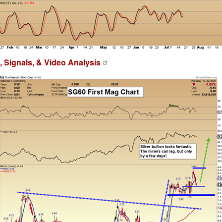
 Signals, & Video Analysis