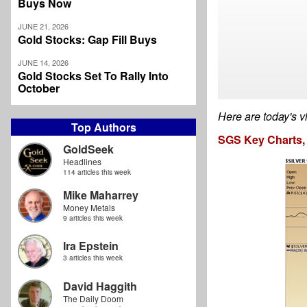
Buys Now
JUNE 21, 2026
Gold Stocks: Gap Fill Buys
JUNE 14, 2026
Gold Stocks Set To Rally Into
October
Here are today's v
Top Authors
SGS Key Charts, 
GoldSeek
Headlines
114 articles this week
Mike Maharrey
Money Metals
9 articles this week
Ira Epstein
3 articles this week
David Haggith
The Daily Doom