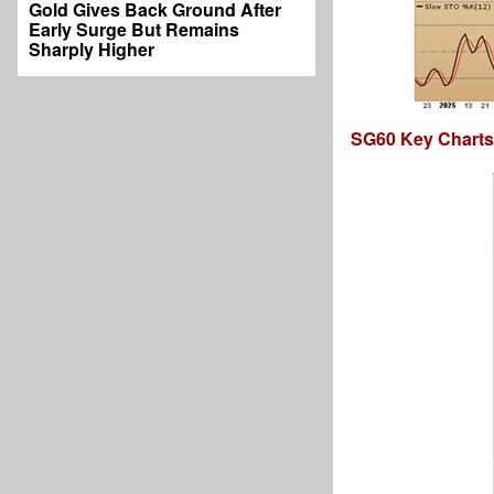
Gold Gives Back Ground After
Early Surge But Remains
Sharply Higher
SG60 Key Charts,