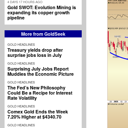
4 DAYS 17 HOURS AGO
Gold SWOT: Evolution Mining is
expanding its copper growth
pipeline
More from GoldSeek
GOLD HEADLINES
Treasury yields drop after
surprise jobs loss in July
GOLD HEADLINES
Surprising July Jobs Report
Muddies the Economic Picture
GOLD HEADLINES
The Fed’s New Philosophy
Could Be a Recipe for Interest
Rate Volatility
GOLD HEADLINES
Comex Gold Ends the Week
7.20% Higher at $4340.70
GOLD HEADLINES