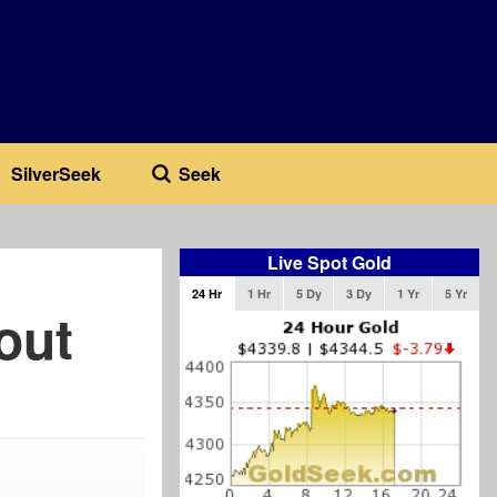
SilverSeek
Seek
Live Spot Gold
24 Hr
1 Hr
5 Dy
3 Dy
1 Yr
5 Yr
out