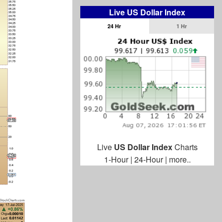
Live US Dollar Index
24 Hr
1 Hr
Live
US Dollar Index
Charts
1-Hour
|
24-Hour
|
more..