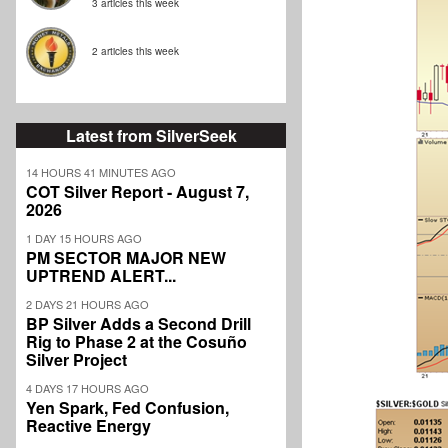
3 articles this week
2 articles this week
Latest from SilverSeek
14 HOURS 41 MINUTES AGO
COT Silver Report - August 7,
2026
1 DAY 15 HOURS AGO
PM SECTOR MAJOR NEW
UPTREND ALERT...
2 DAYS 21 HOURS AGO
BP Silver Adds a Second Drill
Rig to Phase 2 at the Cosuño
Silver Project
4 DAYS 17 HOURS AGO
Yen Spark, Fed Confusion,
Reactive Energy