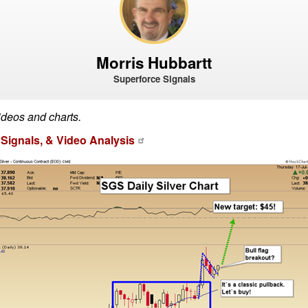
Morris Hubbartt
Superforce Signals
ideos and charts.
Signals, & Video Analysis