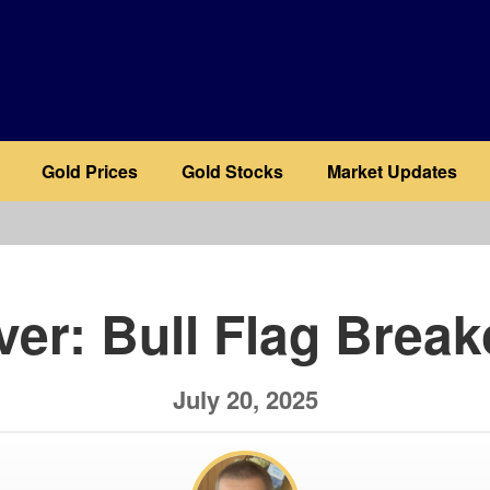
Gold Prices
Gold Stocks
Market Updates
b
lver: Bull Flag Break
July 20, 2025