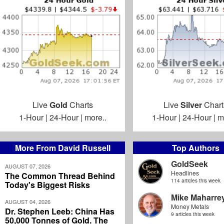
Live
Gold
Charts
Live
Silver
Chart
1-Hour
|
24-Hour
|
more..
1-Hour
|
24-Hour
|
m
More From David Russell
Top Authors
GoldSeek
AUGUST 07, 2026
Headlines
The Common Thread Behind
114 articles this week
Today's Biggest Risks
Mike Maharre
AUGUST 04, 2026
Money Metals
Dr. Stephen Leeb: China Has
9 articles this week
50,000 Tonnes of Gold. The