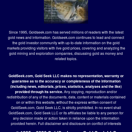
Since 1995, Goldseek.com has served millions of readers with the latest
gold news and information. Goldseek.com continues to lead and connect
the gold investor community with up-to-date information on the gold
markets providing visitors with live gold prices, covering and analyzing the
gold mining and exploration companies, discussing gold as money and
related topics.
GoldSeek.com, Gold Seek LLC makes no representation, warranty or
guarantee as to the accuracy or completeness of the information
(including news, editorials, prices, statistics, analyses and the like)
provided through its service.
Any copying, reproduction and/or
redistribution of any of the documents, data, content or materials contained
on or within this website, without the express written consent of
GoldSeek.com, Gold Seek LLC, is strictly prohibited. In no event shall
GoldSeek.com, Gold Seek LLC or its affiliates be liable to any person for
any decision made or action taken in reliance upon the information
provided herein.
Full disclaimer
and disclosure on conflict of interests