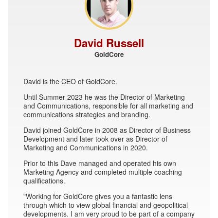
David Russell
GoldCore
David is the CEO of GoldCore.
Until Summer 2023 he was the Director of Marketing
and Communications, responsible for all marketing and
communications strategies and branding.
David joined GoldCore in 2008 as Director of Business
Development and later took over as Director of
Marketing and Communications in 2020.
Prior to this Dave managed and operated his own
Marketing Agency and completed multiple coaching
qualifications.
"Working for GoldCore gives you a fantastic lens
through which to view global financial and geopolitical
developments. I am very proud to be part of a company