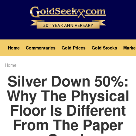
Skip
to
main
content
Main
Home
Commentaries
Gold Prices
Gold Stocks
Marke
navigation
Home
Breadcrumb
Silver Down 50%:
Why The Physical
Floor Is Different
From The Paper