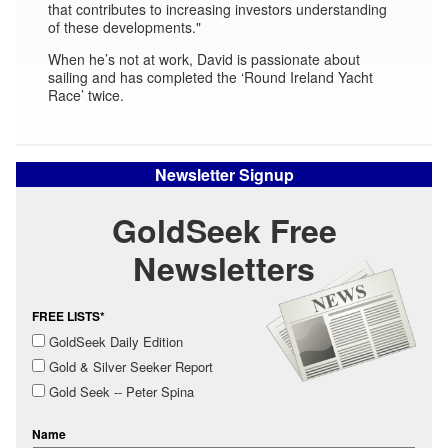
that contributes to increasing investors understanding
of these developments."
When he’s not at work, David is passionate about
sailing and has completed the ‘Round Ireland Yacht
Race’ twice.
Newsletter Signup
GoldSeek Free
Newsletters
FREE LISTS*
GoldSeek Daily Edition
Gold & Silver Seeker Report
Gold Seek -- Peter Spina
Name