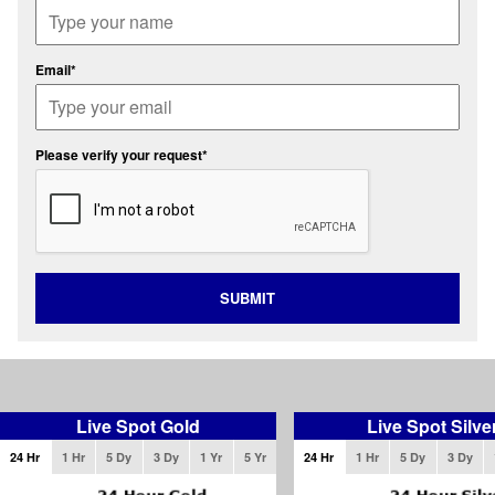
Email*
Please verify your request*
SUBMIT
Live Spot Gold
Live Spot Silve
24 Hr
1 Hr
5 Dy
3 Dy
1 Yr
5 Yr
24 Hr
1 Hr
5 Dy
3 Dy