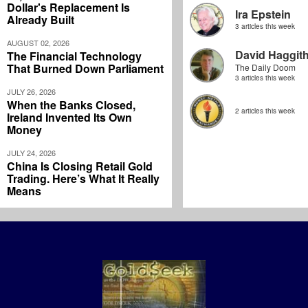
Dollar's Replacement Is
Ira Epstein
Already Built
3 articles this week
AUGUST 02, 2026
David Haggit
The Financial Technology
That Burned Down Parliament
The Daily Doom
3 articles this week
JULY 26, 2026
When the Banks Closed,
2 articles this week
Ireland Invented Its Own
Money
JULY 24, 2026
China Is Closing Retail Gold
Trading. Here’s What It Really
Means