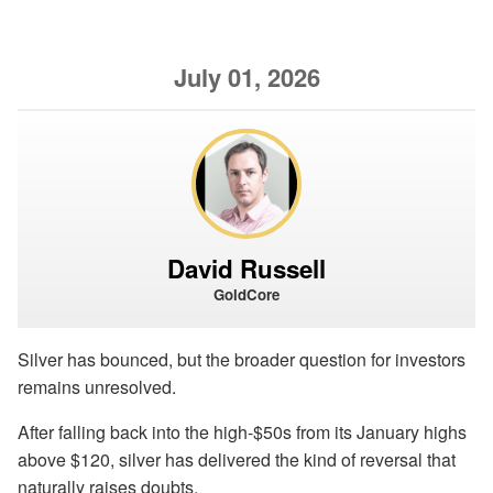
July 01, 2026
David Russell
GoldCore
Silver has bounced, but the broader question for investors
remains unresolved.
After falling back into the high-$50s from its January highs
above $120, silver has delivered the kind of reversal that
naturally raises doubts.