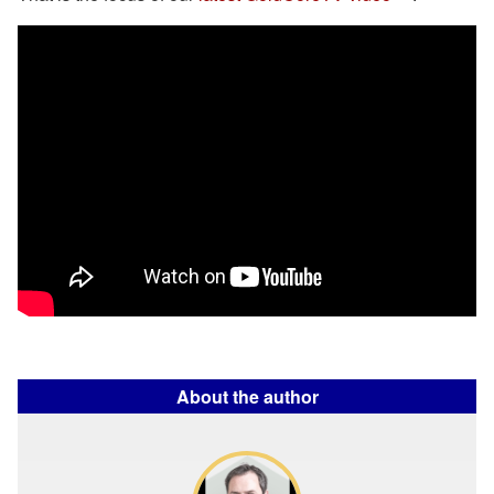
About the author