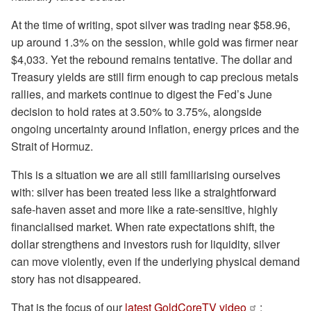
At the time of writing, spot silver was trading near $58.96,
up around 1.3% on the session, while gold was firmer near
$4,033. Yet the rebound remains tentative. The dollar and
Treasury yields are still firm enough to cap precious metals
rallies, and markets continue to digest the Fed’s June
decision to hold rates at 3.50% to 3.75%, alongside
ongoing uncertainty around inflation, energy prices and the
Strait of Hormuz.
This is a situation we are all still familiarising ourselves
with: silver has been treated less like a straightforward
safe-haven asset and more like a rate-sensitive, highly
financialised market. When rate expectations shift, the
dollar strengthens and investors rush for liquidity, silver
can move violently, even if the underlying physical demand
story has not disappeared.
That is the focus of our
latest GoldCoreTV video
: