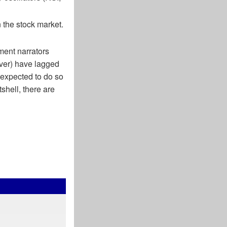
n the stock market.
ment narrators
lver) have lagged
 expected to do so
hell, there are