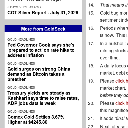
That means th
5 DAYS 5 HOURS AGO
COT Silver Report - July 31, 2026
Gold bug mo
sentiment inde
Periods where
More from GoldSeek
is now. This i
GOLD HEADLINES
In a nutshell: 
Fed Governor Cook says she’s
‘prepared to act’ on rate hike to
mining stocks 
address inflation
over time.
GOLD HEADLINES
A daily focus o
Gold surges on strong China
market, debt 
demand as Bitcoin takes a
breather
Please
click 
market chart.
GOLD HEADLINES
Treasury yields are steady as
before they do
Kashkari says time to raise rates,
ADP jobs data is weak
Please
click 
this magnifi
GOLD HEADLINES
Comex Gold Settles 3.67%
It adds “
final 
Higher at $4245.80
Next, please