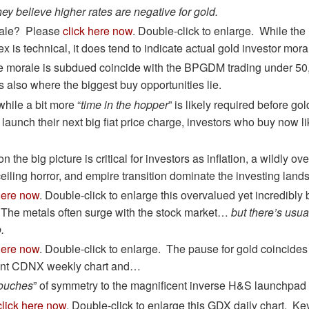
ey believe higher rates are negative for gold.
rale? Please
click here now
. Double-click to enlarge. While t
x is technical, it does tend to indicate actual gold investor mora
 morale is subdued coincide with the BPGDM trading under 50, 
s also where the biggest buy opportunities lie.
while a bit more “
time in the hopper
” is likely required before gol
launch their next big fiat price charge, investors who buy now l
n the big picture is critical for investors as inflation, a wildly o
ceiling horror, and empire transition dominate the investing lan
here now
. Double-click to enlarge this overvalued yet incredibly
 The metals often surge with the stock market…
but there’s usua
.
here now
. Double-click to enlarge. The pause for gold coincides
cent CDNX weekly chart and…
touches
” of symmetry to the magnificent inverse H&S launchpad 
click here now
. Double-click to enlarge this GDX daily chart. Key