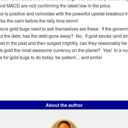
nd MACD are not) confirming the latest low in the price.
e is positive and coincides with the powerful upside breakout i
 be the calm before the rally time storm!
ions gold bugs need to ask themselves are these: If the govern
out the debt, has the debt gone away? No. If gold stocks (and si
ket in the past and then surged mightily, can they reasonably be
s gold the most awesome currency on the planet? Yes! In a nuts
s for gold bugs to do today: be patient… and smile!
About the author