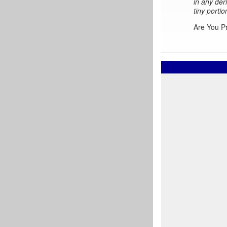
in any der
tiny portio
Are You P