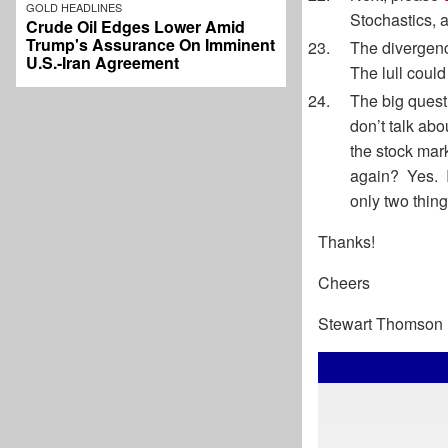
GOLD HEADLINES
Stochastics, a
Crude Oil Edges Lower Amid
Trump's Assurance On Imminent
The divergenc
U.S.-Iran Agreement
The lull could
The big quest
don’t talk ab
the stock mar
again? Yes. I
only two thing
Thanks!
Cheers
Stewart Thomson