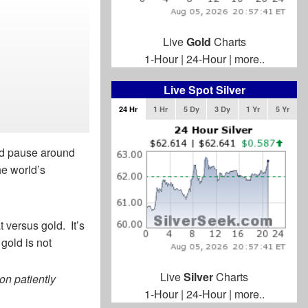
Live
Gold
Charts
1-Hour
|
24-Hour
|
more..
Live Spot Silver
24 Hr
1 Hr
5 Dy
3 Dy
1 Yr
5 Yr
uld pause around
he world’s
t versus gold. It’s
 gold is not
Live
Silver
Charts
on patiently
1-Hour
|
24-Hour
|
more..