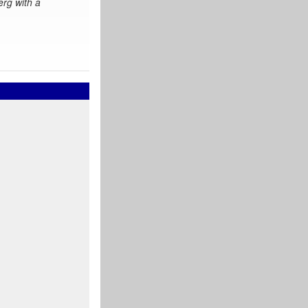
erg with a