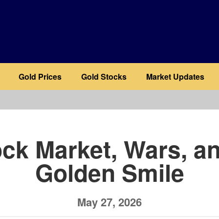
Gold Prices
Gold Stocks
Market Updates
b
ck Market, Wars, a
Golden Smile
May 27, 2026