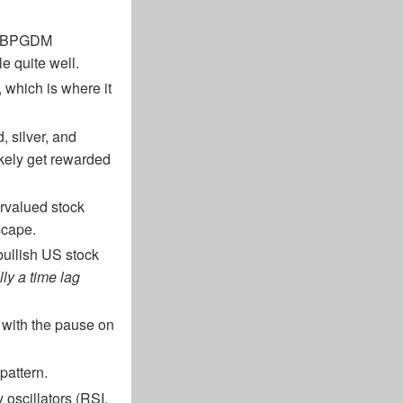
he BPGDM
le quite well.
which is where it
d, silver, and
ikely get rewarded
vervalued stock
dscape.
 bullish US stock
lly a time lag
 with the pause on
pattern.
 oscillators (RSI,