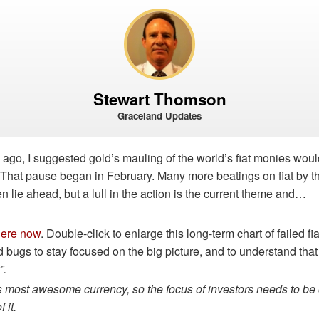
Stewart Thomson
Graceland Updates
 ago, I suggested gold’s mauling of the world’s fiat monies wo
. That pause began in February. Many more beatings on fiat by t
 lie ahead, but a lull in the action is the current theme and…
here now
. Double-click to enlarge this long-term chart of failed fia
old bugs to stay focused on the big picture, and to understand that
”.
’s most awesome currency, so the focus of investors needs to be 
 it.