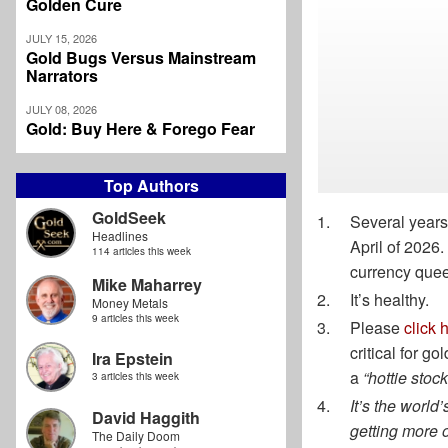
Golden Cure
JULY 15, 2026
Gold Bugs Versus Mainstream
Narrators
JULY 08, 2026
Gold: Buy Here & Forego Fear
Top Authors
GoldSeek
Several years
Headlines
April of 2026
114 articles this week
currency queen
Mike Maharrey
It’s healthy.
Money Metals
9 articles this week
Please
click 
critical for g
Ira Epstein
a
“hottie stock
3 articles this week
It’s the world
David Haggith
getting more of
The Daily Doom