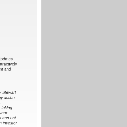
 Updates
tractively
int and
y Stewart
ny action
,
 taking
 your
s and not
n investor