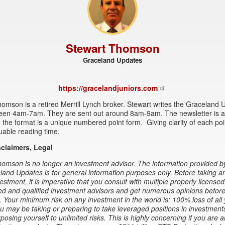
Stewart Thomson
Graceland Updates
https://gracelandjuniors.com
omson is a retired Merrill Lynch broker. Stewart writes the Graceland
een 4am-7am. They are sent out around 8am-9am. The newsletter is at
 the format is a unique numbered point form. Giving clarity of each po
uable reading time.
sclaimers, Legal
omson is no longer an investment advisor. The information provided b
and Updates is for general information purposes only. Before taking a
estment, it is imperative that you consult with multiple properly licensed
d and qualified investment advisors and get numerous opinions before
. Your minimum risk on any investment in the world is: 100% loss of all
 may be taking or preparing to take leveraged positions in investment
xposing yourself to unlimited risks. This is highly concerning if you are a