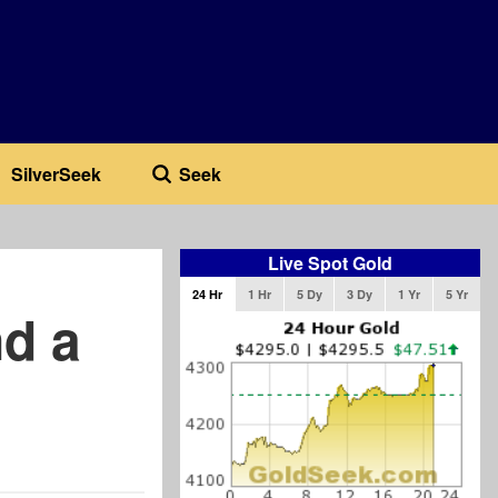
SilverSeek
Seek
Live Spot Gold
24 Hr
1 Hr
5 Dy
3 Dy
1 Yr
5 Yr
nd a