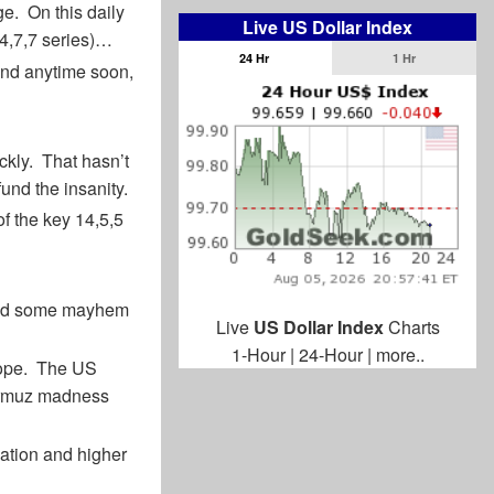
ge. On this daily
Live US Dollar Index
14,7,7 series)…
24 Hr
1 Hr
end anytime soon,
kly. That hasn’t
und the insanity.
of the key 14,5,5
used some mayhem
Live
US Dollar Index
Charts
1-Hour
|
24-Hour
|
more..
urope. The US
 Hormuz madness
flation and higher