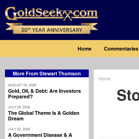
Skip
to
main
content
Main
Home
Commentaries
navigation
More From Stewart Thomson
Home
Breadcrum
AUGUST 04, 2026
Sto
Gold, Oil, & Debt: Are Investors
Prepared?
JULY 29, 2026
The Global Theme Is A Golden
Dream
JULY 22, 2026
A Government Disease & A