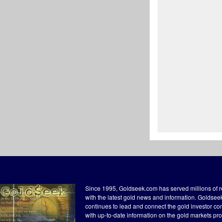
Since 1995, Goldseek.com has served millions of 
with the latest gold news and information. Goldse
continues to lead and connect the gold investor c
with up-to-date information on the gold markets pr