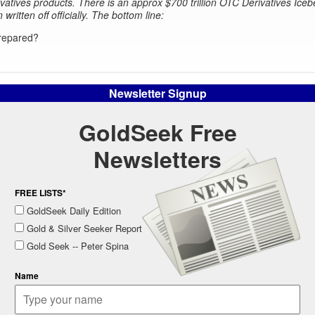
ivatives products. There is an approx $700 trillion OTC Derivatives Iceb
n written off officially. The bottom line:
repared?
Newsletter Signup
GoldSeek Free
Newsletters
FREE LISTS*
GoldSeek Daily Edition
Gold & Silver Seeker Report
Gold Seek -- Peter Spina
Name