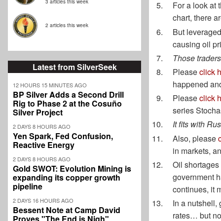
3 articles this week
For a look at 
chart, there a
2 articles this week
But leveraged
causing oil pri
Those traders 
Latest from SilverSeek
Please
click 
happened and 
12 HOURS 15 MINUTES AGO
BP Silver Adds a Second Drill
Please
click 
Rig to Phase 2 at the Cosuño
series Stochas
Silver Project
It fits with R
2 DAYS 8 HOURS AGO
Yen Spark, Fed Confusion,
Also, please
Reactive Energy
in markets, a
2 DAYS 8 HOURS AGO
Oil shortages
Gold SWOT: Evolution Mining is
government h
expanding its copper growth
pipeline
continues, it 
2 DAYS 16 HOURS AGO
In a nutshell,
Bessent Note at Camp David
rates… but no
Proves "The End is Nigh"