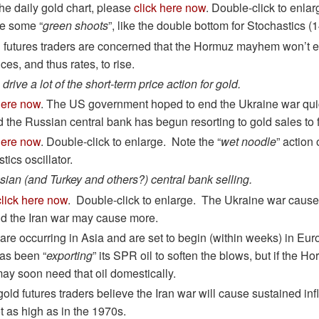
the daily gold chart, please
click here now
. Double-click to enlar
re some “
green shoots
”, like the double bottom for Stochastics (
 futures traders are concerned that the Hormuz mayhem won’t 
ces, and thus rates, to rise.
drive a lot of the short-term price action for gold.
here now
. The US government hoped to end the Ukraine war quic
the Russian central bank has begun resorting to gold sales to f
here now
. Double-click to enlarge. Note the “
wet noodle
” action 
tics oscillator.
ussian (and Turkey and others?) central bank selling.
click here now
. Double-click to enlarge. The Ukraine war ca
nd the Iran war may cause more.
 are occurring in Asia and are set to begin (within weeks) in E
as been “
exporting
” its SPR oil to soften the blows, but if the
may soon need that oil domestically.
 gold futures traders believe the Iran war will cause sustained in
t as high as in the 1970s.