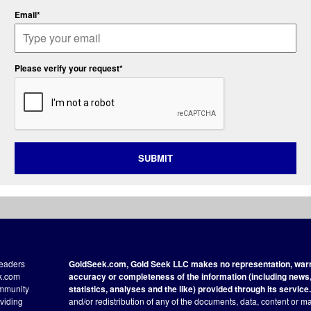
Email*
Please verify your request*
SUBMIT
readers
GoldSeek.com, Gold Seek LLC makes no representation, warra
ek.com
accuracy or completeness of the information (including news, 
ommunity
statistics, analyses and the like) provided through its service.
oviding
and/or redistribution of any of the documents, data, content or ma