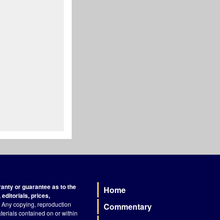
nty or guarantee as to the
Home
Footer
editorials, prices,
Any copying, reproduction
Commentary
terials contained on or within