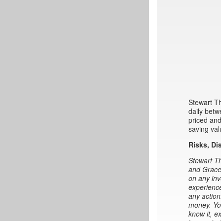
Stewart Th
daily betw
priced and
saving val
Risks, Di
Stewart Th
and Gracel
on any inv
experience
any action
money. You
know it, e