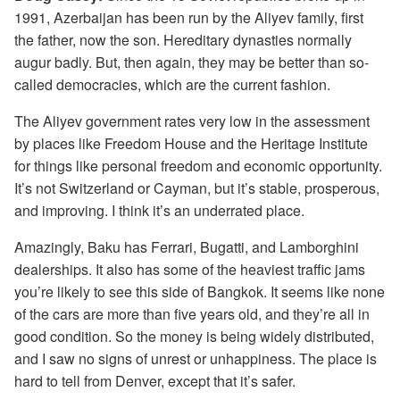
1991, Azerbaijan has been run by the Aliyev family, first
the father, now the son. Hereditary dynasties normally
augur badly. But, then again, they may be better than so-
called democracies, which are the current fashion.
The Aliyev government rates very low in the assessment
by places like Freedom House and the Heritage Institute
for things like personal freedom and economic opportunity.
It’s not Switzerland or Cayman, but it’s stable, prosperous,
and improving. I think it’s an underrated place.
Amazingly, Baku has Ferrari, Bugatti, and Lamborghini
dealerships. It also has some of the heaviest traffic jams
you’re likely to see this side of Bangkok. It seems like none
of the cars are more than five years old, and they’re all in
good condition. So the money is being widely distributed,
and I saw no signs of unrest or unhappiness. The place is
hard to tell from Denver, except that it’s safer.