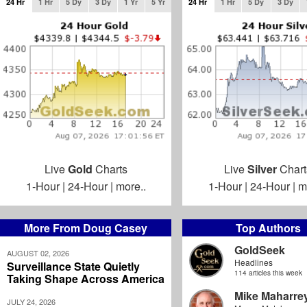
24 Hr
1 Hr
5 Dy
3 Dy
1 Yr
5 Yr
24 Hr
1 Hr
5 Dy
3 Dy
Live
Gold
Charts
Live
Silver
Chart
1-Hour
|
24-Hour
|
more..
1-Hour
|
24-Hour
|
m
More From Doug Casey
Top Authors
GoldSeek
AUGUST 02, 2026
Headlines
Surveillance State Quietly
114 articles this week
Taking Shape Across America
Mike Maharre
JULY 24, 2026