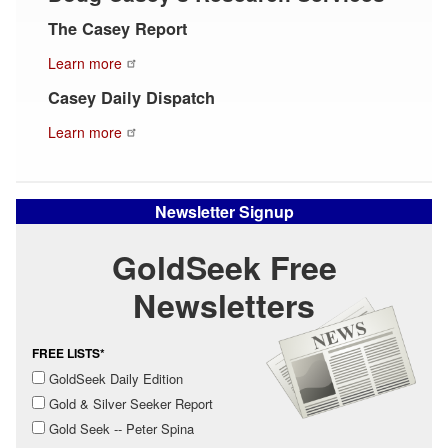
The Casey Report
Learn more
Casey Daily Dispatch
Learn more
Newsletter Signup
GoldSeek Free
Newsletters
FREE LISTS*
GoldSeek Daily Edition
Gold & Silver Seeker Report
Gold Seek -- Peter Spina