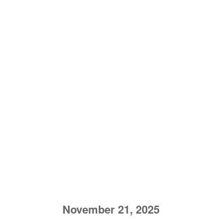
November 21, 2025