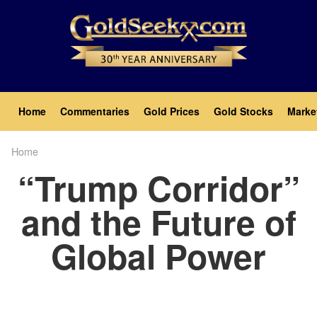
Skip
to
main
content
Main
Home
Commentaries
Gold Prices
Gold Stocks
Marke
navigation
Home
Breadcrumb
“Trump Corridor”
and the Future of
Global Power