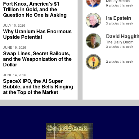
Money Metals
Fort Knox, America’s $1
9 articles this week
Trillion in Gold, and the
Question No One Is Asking
Ira Epstein
3 articles this week
JULY 10, 2026
Why Uranium Has Enormous
David Haggit
Upside Potential
The Daily Doom
3 articles this week
JUNE 19, 2026
Swap Lines, Secret Bailouts,
and the Weaponization of the
2 articles this week
Dollar
JUNE 14, 2026
SpaceX IPO, the AI Super
Bubble, and the Bells Ringing
at the Top of the Market