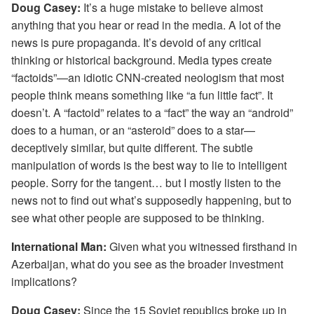
Doug Casey:
It’s a huge mistake to believe almost
anything that you hear or read in the media. A lot of the
news is pure propaganda. It’s devoid of any critical
thinking or historical background. Media types create
“factoids”—an idiotic CNN-created neologism that most
people think means something like “a fun little fact”. It
doesn’t. A “factoid” relates to a “fact” the way an “android”
does to a human, or an “asteroid” does to a star—
deceptively similar, but quite different. The subtle
manipulation of words is the best way to lie to intelligent
people. Sorry for the tangent… but I mostly listen to the
news not to find out what’s supposedly happening, but to
see what other people are supposed to be thinking.
International Man:
Given what you witnessed firsthand in
Azerbaijan, what do you see as the broader investment
implications?
Doug Casey:
Since the 15 Soviet republics broke up in