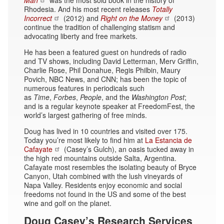
Rhodesia. And his most recent releases
Totally
Incorrect
(2012) and
Right on the Money
(2013)
continue the tradition of challenging statism and
advocating liberty and free markets.
He has been a featured guest on hundreds of radio
and TV shows, including David Letterman, Merv Griffin,
Charlie Rose, Phil Donahue, Regis Philbin, Maury
Povich, NBC News, and CNN; has been the topic of
numerous features in periodicals such
as
Time
,
Forbes
,
People
, and the
Washington Post
;
and is a regular keynote speaker at FreedomFest, the
world’s largest gathering of free minds.
Doug has lived in 10 countries and visited over 175.
Today you’re most likely to find him at
La Estancia de
Cafayate
(Casey’s Gulch), an oasis tucked away in
the high red mountains outside Salta, Argentina.
Cafayate most resembles the isolating beauty of Bryce
Canyon, Utah combined with the lush vineyards of
Napa Valley. Residents enjoy economic and social
freedoms not found in the US and some of the best
wine and golf on the planet.
Doug Casey’s Research Services