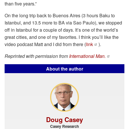
than five years.”
On the long trip back to Buenos Aires (3 hours Baku to
Istanbul, and 13.5 more to BA via Sao Paulo), we stopped
off in Istanbul for a couple of days. It’s one of the world’s
great cities, and one of my favorites. I think you’ll like the
video podcast Matt and I did from there (
link
).
Reprinted with permission from
International Man.
About the author
Doug Casey
Casey Research