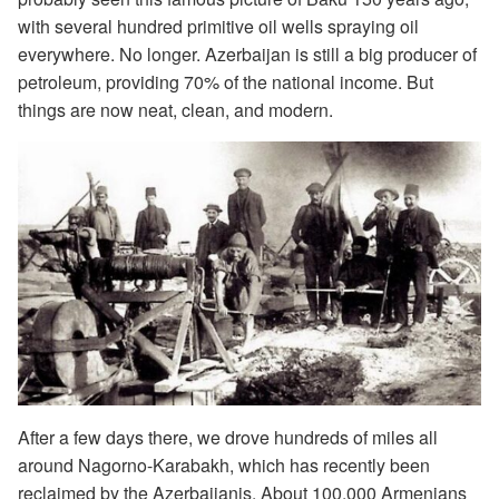
with several hundred primitive oil wells spraying oil
everywhere. No longer. Azerbaijan is still a big producer of
petroleum, providing 70% of the national income. But
things are now neat, clean, and modern.
After a few days there, we drove hundreds of miles all
around Nagorno-Karabakh, which has recently been
reclaimed by the Azerbaijanis. About 100,000 Armenians