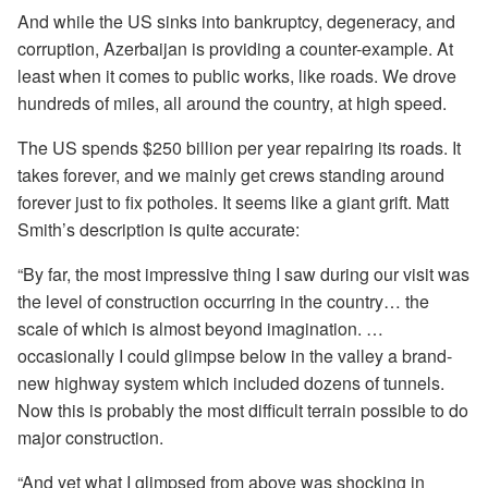
And while the US sinks into bankruptcy, degeneracy, and
corruption, Azerbaijan is providing a counter-example. At
least when it comes to public works, like roads. We drove
hundreds of miles, all around the country, at high speed.
The US spends $250 billion per year repairing its roads. It
takes forever, and we mainly get crews standing around
forever just to fix potholes. It seems like a giant grift. Matt
Smith’s description is quite accurate:
“By far, the most impressive thing I saw during our visit was
the level of construction occurring in the country… the
scale of which is almost beyond imagination. …
occasionally I could glimpse below in the valley a brand-
new highway system which included dozens of tunnels.
Now this is probably the most difficult terrain possible to do
major construction.
“And yet what I glimpsed from above was shocking in