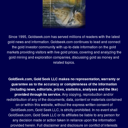
Since 1995, Goldseek.com has served millions of readers with the latest
gold news and information. Goldseek.com continues to lead and connect
the gold investor community with up-to-date information on the gold
markets providing visitors with live gold prices, covering and analyzing the
gold mining and exploration companies, discussing gold as money and
related topics.
GoldSeek.com, Gold Seek LLC makes no representation, warranty or
guarantee as to the accuracy or completeness of the information
(including news, editorials, prices, statistics, analyses and the like)
provided through its service.
Any copying, reproduction and/or
redistribution of any of the documents, data, content or materials contained
on or within this website, without the express written consent of
GoldSeek.com, Gold Seek LLC, is strictly prohibited. In no event shall
GoldSeek.com, Gold Seek LLC or its affiliates be liable to any person for
any decision made or action taken in reliance upon the information
provided herein.
Full disclaimer
and disclosure on conflict of interests