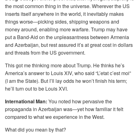
the most common thing in the universe. Wherever the US
inserts itself anywhere in the world, it inevitably makes
things worse—picking sides, shipping weapons and
money around, enabling more warfare. Trump may have
put a Band-Aid on the unpleasantness between Armenia
and Azerbaijan, but rest assured it’s at great cost in dollars
and threats from the US government.
This got me thinking more about Trump. He thinks he’s
America’s answer to Louis XIV, who said “L’etat c’est moi”
(I am the State). But I’ll lay odds he won’t finish his term;
he’ll turn out to be Louis XVI.
International Man:
You noted how pervasive the
propaganda in Azerbaijan was—yet how familiar it felt
compared to what we experience in the West.
What did you mean by that?