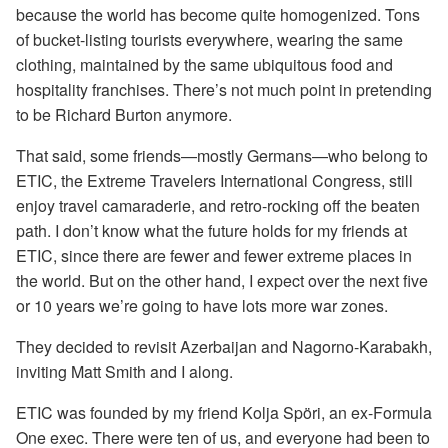
because the world has become quite homogenized. Tons
of bucket-listing tourists everywhere, wearing the same
clothing, maintained by the same ubiquitous food and
hospitality franchises. There’s not much point in pretending
to be Richard Burton anymore.
That said, some friends—mostly Germans—who belong to
ETIC, the Extreme Travelers International Congress, still
enjoy travel camaraderie, and retro-rocking off the beaten
path. I don’t know what the future holds for my friends at
ETIC, since there are fewer and fewer extreme places in
the world. But on the other hand, I expect over the next five
or 10 years we’re going to have lots more war zones.
They decided to revisit Azerbaijan and Nagorno-Karabakh,
inviting Matt Smith and I along.
ETIC was founded by my friend Kolja Spöri, an ex-Formula
One exec. There were ten of us, and everyone had been to