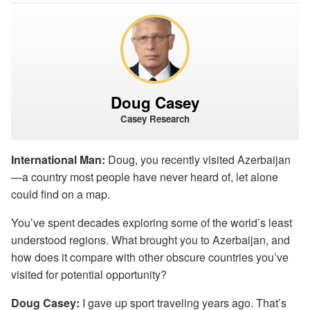
Doug Casey
Casey Research
International Man:
Doug, you recently visited Azerbaijan
—a country most people have never heard of, let alone
could find on a map.
You’ve spent decades exploring some of the world’s least
understood regions. What brought you to Azerbaijan, and
how does it compare with other obscure countries you’ve
visited for potential opportunity?
Doug Casey:
I gave up sport traveling years ago. That’s