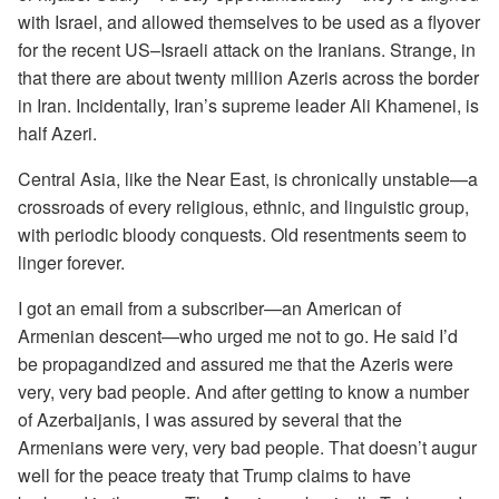
with Israel, and allowed themselves to be used as a flyover
for the recent US–Israeli attack on the Iranians. Strange, in
that there are about twenty million Azeris across the border
in Iran. Incidentally, Iran’s supreme leader Ali Khamenei, is
half Azeri.
Central Asia, like the Near East, is chronically unstable—a
crossroads of every religious, ethnic, and linguistic group,
with periodic bloody conquests. Old resentments seem to
linger forever.
I got an email from a subscriber—an American of
Armenian descent—who urged me not to go. He said I’d
be propagandized and assured me that the Azeris were
very, very bad people. And after getting to know a number
of Azerbaijanis, I was assured by several that the
Armenians were very, very bad people. That doesn’t augur
well for the peace treaty that Trump claims to have