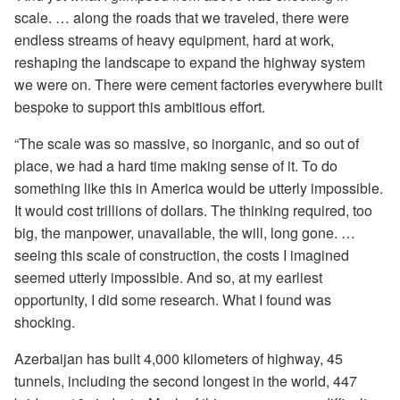
scale. … along the roads that we traveled, there were
endless streams of heavy equipment, hard at work,
reshaping the landscape to expand the highway system
we were on. There were cement factories everywhere built
bespoke to support this ambitious effort.
“The scale was so massive, so inorganic, and so out of
place, we had a hard time making sense of it. To do
something like this in America would be utterly impossible.
It would cost trillions of dollars. The thinking required, too
big, the manpower, unavailable, the will, long gone. …
seeing this scale of construction, the costs I imagined
seemed utterly impossible. And so, at my earliest
opportunity, I did some research. What I found was
shocking.
Azerbaijan has built 4,000 kilometers of highway, 45
tunnels, including the second longest in the world, 447