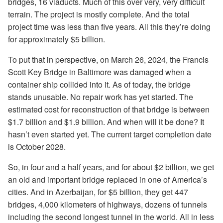
bridges, 16 viaducts. Much of this over very, very difficult
terrain. The project is mostly complete. And the total
project time was less than five years. All this they’re doing
for approximately $5 billion.
To put that in perspective, on March 26, 2024, the Francis
Scott Key Bridge in Baltimore was damaged when a
container ship collided into it. As of today, the bridge
stands unusable. No repair work has yet started. The
estimated cost for reconstruction of that bridge is between
$1.7 billion and $1.9 billion. And when will it be done? It
hasn’t even started yet. The current target completion date
is October 2028.
So, in four and a half years, and for about $2 billion, we get
an old and important bridge replaced in one of America’s
cities. And in Azerbaijan, for $5 billion, they get 447
bridges, 4,000 kilometers of highways, dozens of tunnels
including the second longest tunnel in the world. All in less