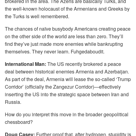
brokered in the area. The Azeris are basically Turks, and
the well-known holocaust of the Armenians and Greeks by
the Turks is well remembered.
The chances of naïve busybody Americans creating peace
on the other side of the world are less than zero. They’ll
find they’ve just made more enemies while bankrupting
themselves. They never learn. Fuhgedaboudit.
International Man:
The US recently brokered a peace
deal between historical enemies Armenia and Azerbaijan.
As part of the deal, Armenia will lease the so-called ‘Trump
Corridor’ (officially the Zangezur Corridor)—effectively
inserting the US into the strategic space between Iran and
Russia.
How do you interpret this move in the broader geopolitical
chessboard?
Doug Casey:
Further proof that, after hydrogen, stupidity is