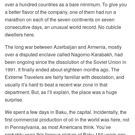
over a hundred countries as a bare minimum. To give you
a better flavor of the company, one of them had run a
marathon on each of the seven continents on seven
consecutive days, an unusual world record. No cubicle
dwellers here.
The long war between Azerbaijan and Armenia, mostly
over a disputed enclave called Nagorno-Karabakh, had
been ongoing since the dissolution of the Soviet Union in
1991. It finally ended about eighteen months ago. The
Extreme Travelers are fairly familiar with desolation, and
usually it’s hard to beat a recent war zone in that
department. But, as I’ll explain, the place was a huge
surprise.
We spent a few days in Baku, the capital. Incidentally, the
first commercial production of oil in the world was here, not
in Pennsylvania, as most Americans think. You’ve
probably seen this famous picture of Baku 150 years ago,