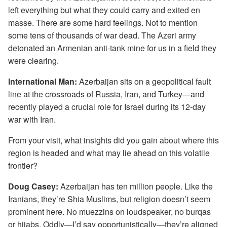
left everything but what they could carry and exited en
masse. There are some hard feelings. Not to mention
some tens of thousands of war dead. The Azeri army
detonated an Armenian anti-tank mine for us in a field they
were clearing.
International Man:
Azerbaijan sits on a geopolitical fault
line at the crossroads of Russia, Iran, and Turkey—and
recently played a crucial role for Israel during its 12-day
war with Iran.
From your visit, what insights did you gain about where this
region is headed and what may lie ahead on this volatile
frontier?
Doug Casey:
Azerbaijan has ten million people. Like the
Iranians, they’re Shia Muslims, but religion doesn’t seem
prominent here. No muezzins on loudspeaker, no burqas
or hijabs. Oddly—I’d say opportunistically—they’re aligned