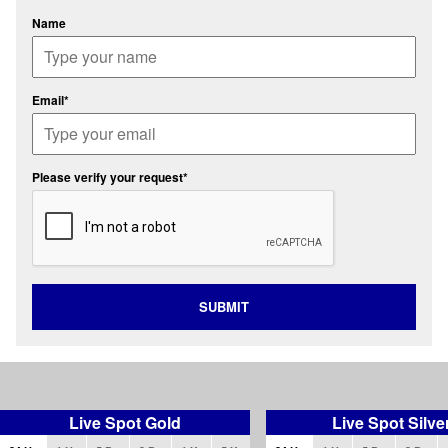
Name
Email*
Please verify your request*
SUBMIT
Live Spot Gold
Live Spot Silve