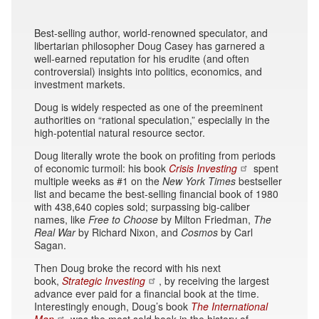
Best-selling author, world-renowned speculator, and
libertarian philosopher Doug Casey has garnered a
well-earned reputation for his erudite (and often
controversial) insights into politics, economics, and
investment markets.
Doug is widely respected as one of the preeminent
authorities on “rational speculation,” especially in the
high-potential natural resource sector.
Doug literally wrote the book on profiting from periods
of economic turmoil: his book
Crisis Investing
spent
multiple weeks as #1 on the
New York Times
bestseller
list and became the best-selling financial book of 1980
with 438,640 copies sold; surpassing big-caliber
names, like
Free to Choose
by Milton Friedman,
The
Real War
by Richard Nixon, and
Cosmos
by Carl
Sagan.
Then Doug broke the record with his next
book,
Strategic Investing
, by receiving the largest
advance ever paid for a financial book at the time.
Interestingly enough, Doug’s book
The International
Man
was the most sold book in the history of