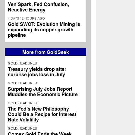
Yen Spark, Fed Confusion,
Reactive Energy
4 DAYS 12 HOURS AGO
Gold SWOT: Evolution Mining is
expanding its copper growth
pipeline
More from GoldSeek
GOLD HEADLINES
Treasury yields drop after
surprise jobs loss in July
GOLD HEADLINES
Surprising July Jobs Report
Muddies the Economic Picture
GOLD HEADLINES
The Fed’s New Philosophy
Could Be a Recipe for Interest
Rate Volatility
GOLD HEADLINES
Comex Gold Ends the Week