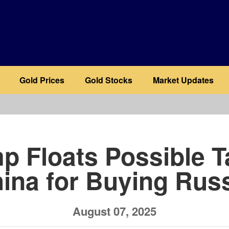
Gold Prices
Gold Stocks
Market Updates
b
p Floats Possible Ta
ina for Buying Russ
August 07, 2025