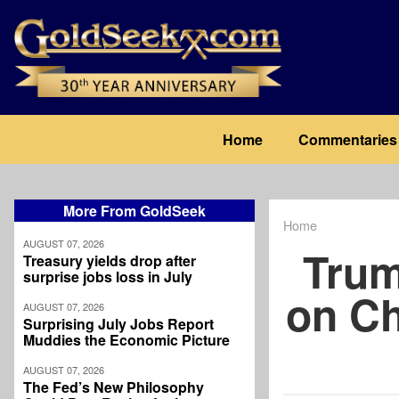
Skip
to
main
content
Main
Home
Commentaries
navigation
More From GoldSeek
Home
Breadcrum
AUGUST 07, 2026
Trum
Treasury yields drop after
surprise jobs loss in July
on Ch
AUGUST 07, 2026
Surprising July Jobs Report
Muddies the Economic Picture
AUGUST 07, 2026
The Fed’s New Philosophy