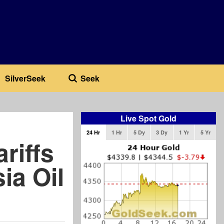
SilverSeek
Seek
Live Spot Gold
24 Hr
1 Hr
5 Dy
3 Dy
1 Yr
5 Yr
riffs
ia Oil