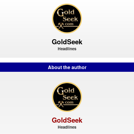
GoldSeek
Headlines
About the author
GoldSeek
Headlines