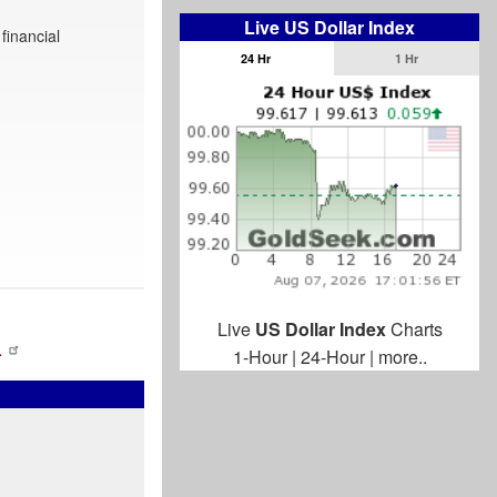
Live US Dollar Index
financial
24 Hr
1 Hr
Live
US Dollar Index
Charts
…
1-Hour
|
24-Hour
|
more..