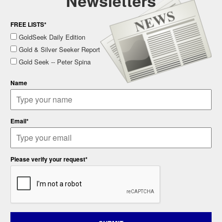
Newsletters
FREE LISTS*
GoldSeek Daily Edition
Gold & Silver Seeker Report
Gold Seek -- Peter Spina
Name
Email*
Please verify your request*