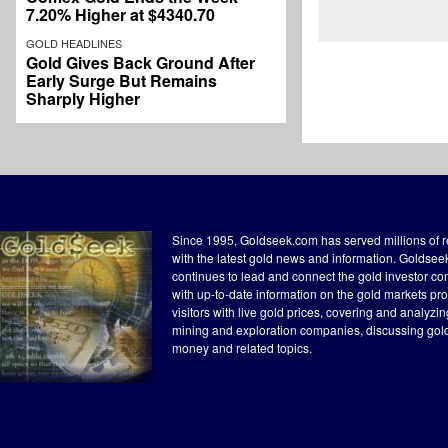
7.20% Higher at $4340.70
GOLD HEADLINES
Gold Gives Back Ground After
Early Surge But Remains
Sharply Higher
Since 1995, Goldseek.com has served millions of 
with the latest gold news and information. Goldse
continues to lead and connect the gold investor c
with up-to-date information on the gold markets pr
visitors with live gold prices, covering and analyzi
mining and exploration companies, discussing gol
money and related topics.