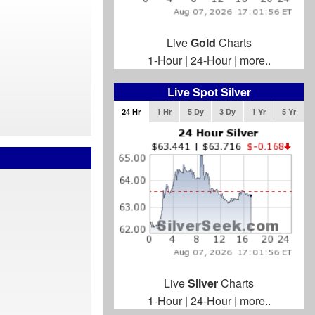
Live
Gold
Charts
1-Hour
|
24-Hour
|
more..
Live Spot Silver
24 Hr
1 Hr
5 Dy
3 Dy
1 Yr
5 Yr
Live
Silver
Charts
1-Hour
|
24-Hour
|
more..