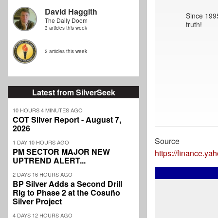
David Haggith
Since 1995
The Daily Doom
truth!
3 articles this week
2 articles this week
Latest from SilverSeek
10 HOURS 4 MINUTES AGO
COT Silver Report - August 7,
2026
Source
1 DAY 10 HOURS AGO
PM SECTOR MAJOR NEW
https://finance.y
UPTREND ALERT...
2 DAYS 16 HOURS AGO
BP Silver Adds a Second Drill
Rig to Phase 2 at the Cosuño
Silver Project
4 DAYS 12 HOURS AGO