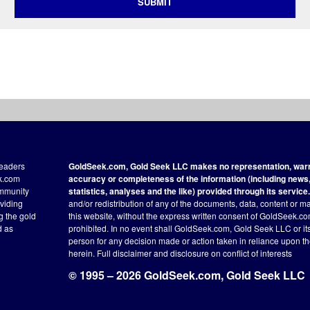
SUBMIT
readers
GoldSeek.com, Gold Seek LLC makes no representation, warra
ek.com
accuracy or completeness of the information (including news, 
ommunity
statistics, analyses and the like) provided through its service.
oviding
and/or redistribution of any of the documents, data, content or ma
ng the gold
this website, without the express written consent of GoldSeek.com
d as
prohibited. In no event shall GoldSeek.com, Gold Seek LLC or its a
person for any decision made or action taken in reliance upon t
herein.
Full disclaimer
and disclosure on conflict of interests
© 1995 – 2026 GoldSeek.com, Gold Seek LLC