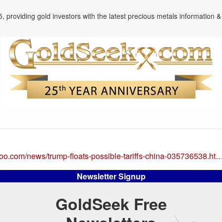
, providing gold investors with the latest precious metals information & 
ahoo.com/news/trump-floats-possible-tariffs-china-035736538.ht
Newsletter Signup
GoldSeek Free