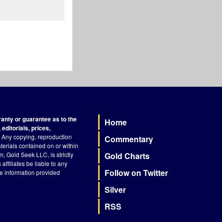
nty or guarantee as to the
Home
Footer
editorials, prices,
Any copying, reproduction
Commentary
terials contained on or within
, Gold Seek LLC, is strictly
Gold Charts
ffiliates be liable to any
Follow on Twitter
he information provided
Silver
RSS