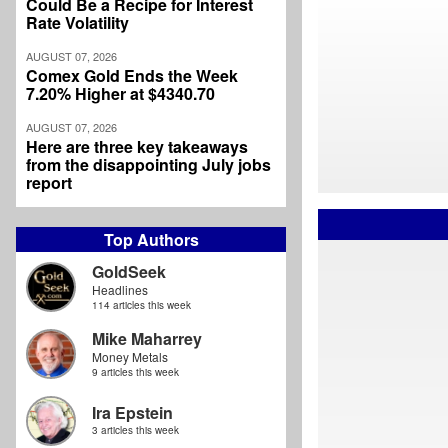
Could Be a Recipe for Interest
Rate Volatility
AUGUST 07, 2026
Comex Gold Ends the Week
7.20% Higher at $4340.70
AUGUST 07, 2026
Here are three key takeaways
from the disappointing July jobs
report
Top Authors
GoldSeek
Headlines
114 articles this week
Mike Maharrey
Money Metals
9 articles this week
Ira Epstein
3 articles this week