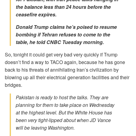
the balance less than 24 hours before the
ceasefire expires.
Donald Trump claims he’s poised to resume
bombing if Tehran refuses to come to the
table, he told CNBC Tuesday morning.
So, tonight it could get very bad very quickly if Trump
doesn’t find a way to TACO again, because he has gone
back to his threats of annihilating Iran’s civilization by
blowing up all their electrical generation facilities and their
bridges.
Pakistan is ready to host the talks. They are
planning for them to take place on Wednesday
at the highest level. But the White House has
been very tight-lipped about when JD Vance
will be leaving Washington.