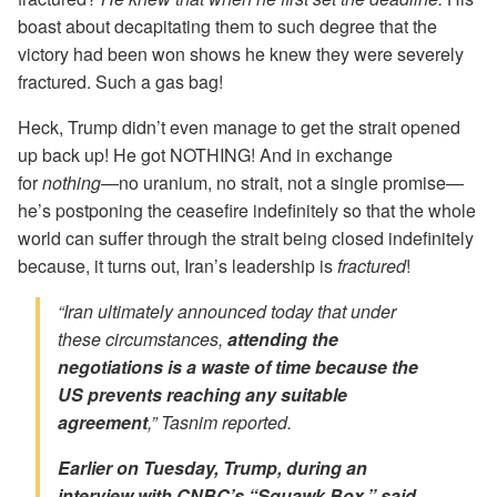
boast about decapitating them to such degree that the
victory had been won shows he knew they were severely
fractured. Such a gas bag!
Heck, Trump didn’t even manage to get the strait opened
up back up! He got NOTHING! And in exchange
for
nothing
—no uranium, no strait, not a single promise—
he’s postponing the ceasefire indefinitely so that the whole
world can suffer through the strait being closed indefinitely
because, it turns out, Iran’s leadership is
fractured
!
“Iran ultimately announced today that under
these circumstances,
attending the
negotiations is a waste of time because the
US prevents reaching any suitable
agreement
,” Tasnim reported.
Earlier on Tuesday, Trump, during an
interview with CNBC’s “Squawk Box,” said,