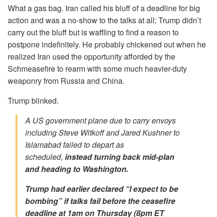
What a gas bag. Iran called his bluff of a deadline for big
action and was a no-show to the talks at all; Trump didn’t
carry out the bluff but is waffling to find a reason to
postpone indefinitely. He probably chickened out when he
realized Iran used the opportunity afforded by the
Schmeasefire to rearm with some much heavier-duty
weaponry from Russia and China.
Trump blinked.
A US government plane due to carry envoys
including Steve Witkoff and Jared Kushner to
Islamabad failed to depart as
scheduled,
instead turning back mid-plan
and heading to Washington.
Trump had earlier declared “I expect to be
bombing” if talks fail before the ceasefire
deadline at 1am on Thursday (8pm ET