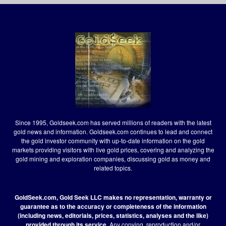
Since 1995, Goldseek.com has served millions of readers with the latest
gold news and information. Goldseek.com continues to lead and connect
the gold investor community with up-to-date information on the gold
markets providing visitors with live gold prices, covering and analyzing the
gold mining and exploration companies, discussing gold as money and
related topics.
GoldSeek.com, Gold Seek LLC makes no representation, warranty or
guarantee as to the accuracy or completeness of the information
(including news, editorials, prices, statistics, analyses and the like)
provided through its service.
Any copying, reproduction and/or