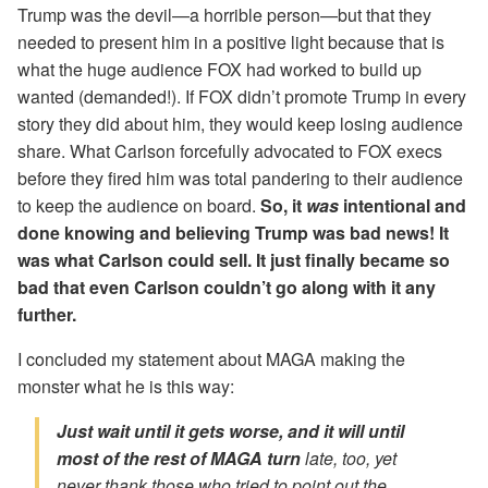
Trump was the devil—a horrible person—but that they
needed to present him in a positive light because that is
what the huge audience FOX had worked to build up
wanted (demanded!). If FOX didn’t promote Trump in every
story they did about him, they would keep losing audience
share. What Carlson forcefully advocated to FOX execs
before they fired him was total pandering to their audience
to keep the audience on board.
So, it
was
intentional and
done knowing and believing Trump was bad news! It
was what Carlson could sell. It just finally became so
bad that even Carlson couldn’t go along with it any
further.
I concluded my statement about MAGA making the
monster what he is this way:
Just wait until it gets worse, and it will until
most of the rest of MAGA turn
late, too, yet
never thank those who tried to point out the