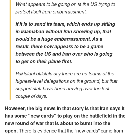
What appears to be going on is the US trying to
protect itself from embarrassment.
If it is to send its team, which ends up sitting
in Islamabad without Iran showing up, that
would be a huge embarrassment. As a
result, there now appears to be a game
between the US and Iran over who is going
to get on their plane first.
Pakistani officials say there are no teams of the
highest-level delegations on the ground, but that
support staff have been arriving over the last
couple of days.
However, the big news in that story is that Iran says it
has some “new cards” to play on the battlefield in the
new round of war that is about to burst into the
open.
There is evidence that the “new cards” came from