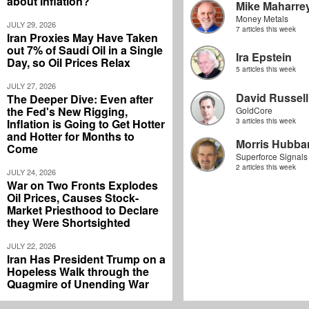
about Inflation?
Mike Maharre
Money Metals
JULY 29, 2026
7 articles this week
Iran Proxies May Have Taken
out 7% of Saudi Oil in a Single
Ira Epstein
Day, so Oil Prices Relax
5 articles this week
JULY 27, 2026
David Russell
The Deeper Dive: Even after
the Fed's New Rigging,
GoldCore
Inflation is Going to Get Hotter
3 articles this week
and Hotter for Months to
Morris Hubbar
Come
Superforce Signals
2 articles this week
JULY 24, 2026
War on Two Fronts Explodes
Oil Prices, Causes Stock-
Market Priesthood to Declare
they Were Shortsighted
JULY 22, 2026
Iran Has President Trump on a
Hopeless Walk through the
Quagmire of Unending War