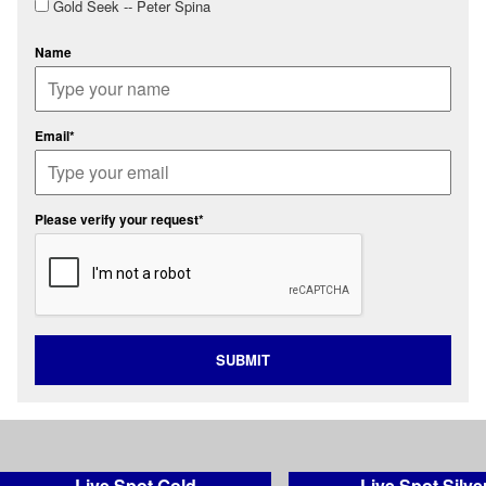
Gold Seek -- Peter Spina
Name
Email*
Please verify your request*
SUBMIT
Live Spot Gold
Live Spot Silve