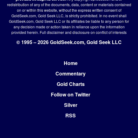
redistribution of any of the documents, data, content or materials contained
on or within this website, without the express written consent of
GoldSeek.com, Gold Seek LLC, is strictly prohibited. In no event shall
GoldSeek.com, Gold Seek LLC or its affiliates be liable to any person for
any decision made or action taken in reliance upon the information
provided herein.
Full disclaimer
and disclosure on conflict of interests
© 1995 – 2026 GoldSeek.com, Gold Seek LLC
Home
Footer
Commentary
Gold Charts
Follow on Twitter
Silver
RSS