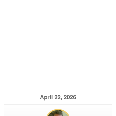
April 22, 2026