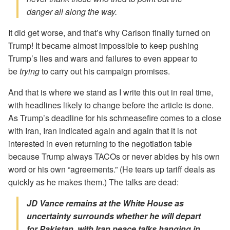
danger all along the way.
It did get worse, and that’s why Carlson finally turned on
Trump! It became almost impossible to keep pushing
Trump’s lies and wars and failures to even appear to
be
trying
to carry out his campaign promises.
And that is where we stand as I write this out in real time,
with headlines likely to change before the article is done.
As Trump’s deadline for his schmeasefire comes to a close
with Iran, Iran indicated again and again that it is not
interested in even returning to the negotiation table
because Trump always TACOs or never abides by his own
word or his own “agreements.” (He tears up tariff deals as
quickly as he makes them.) The talks are dead:
JD Vance remains at the White House as
uncertainty surrounds whether he will depart
for Pakistan, with Iran peace talks hanging in