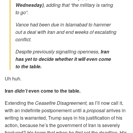
Wednesday)
, adding that “the military is raring
to go”.
Vance had been due in Islamabad to hammer
out a deal with Iran and end weeks of escalating
conflict.
Despite previously signalling openness,
Iran
has yet to decide whether it will even come
to the table.
Uh huh.
Iran
didn’t
even come to the table.
Extending the
Ceasefire Disagreement,
as I’ll now call it,
with an indefinite postponement until a
proposal
arrives in
writing is warranted, Trump says in his justification of his
action, because he’s the government of Iran is severely
fractured?
He knew that when he first set the deadline.
His