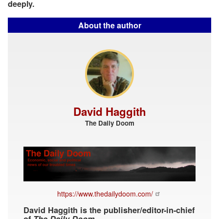
deeply.
About the author
David Haggith
The Daily Doom
https://www.thedailydoom.com/
David Haggith is the publisher/editor-in-chief
of
The Daily Doom
.