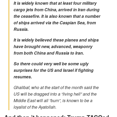
It is widely known that at least four military
cargo jets from China, arrived in Iran during
the ceasefire. It is also known that a number
of ships arrived via the Caspian Sea, from
Russia.
It is widely believed these planes and ships
have brought new, advanced, weaponry
from both China and Russia to Iran.
So there could very well be some ugly
surprises for the US and Israel if fighting
resumes.
Ghalibaf, who at the start of the month said the
US will be dragged into a “living hell” and the
Middle East will all “burn”, is known to be a
loyalist of the Ayatollah.