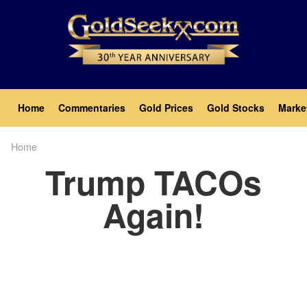
Skip
to
main
content
Main
Home
Commentaries
Gold Prices
Gold Stocks
Marke
navigation
Home
Breadcrumb
Trump TACOs
Again!