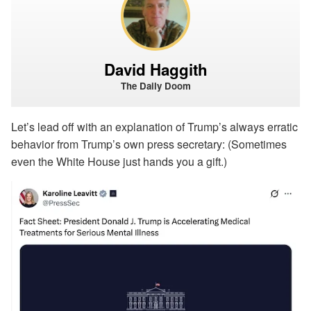
David Haggith
The Daily Doom
Let’s lead off with an explanation of Trump’s always erratic
behavior from Trump’s own press secretary: (Sometimes
even the White House just hands you a gift.)