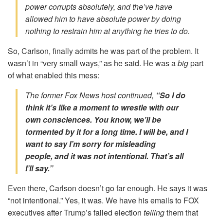
power corrupts absolutely, and the’ve have
allowed him to have absolute power by doing
nothing to restrain him at anything he tries to do.
So, Carlson, finally admits he was part of the problem. It
wasn’t in “very small ways,” as he said. He was a
big
part
of what enabled this mess:
The former Fox News host continued,
“So I do
think it’s like a moment to wrestle with our
own consciences. You know, we’ll be
tormented by it for a long time. I will be, and I
want to say I’m sorry for misleading
people,
and it was not intentional.
That’s all
I’ll say.”
Even there, Carlson doesn’t go far enough. He says it was
“not intentional.” Yes, it was. We have his emails to FOX
executives after Trump’s failed election
telling
them that