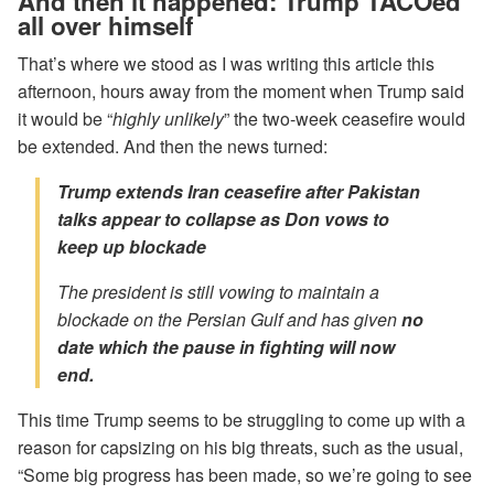
And then it happened: Trump TACOed
all over himself
That’s where we stood as I was writing this article this
afternoon, hours away from the moment when Trump said
it would be “
highly unlikely
” the two-week ceasefire would
be extended. And then the news turned:
Trump extends Iran ceasefire after Pakistan
talks appear to collapse as Don vows to
keep up blockade
The president is still vowing to maintain a
blockade on the Persian Gulf and has given
no
date which the pause in fighting will now
end.
This time Trump seems to be struggling to come up with a
reason for capsizing on his big threats, such as the usual,
“Some big progress has been made, so we’re going to see