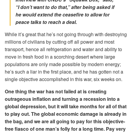
“I don’t want to do that,” after being asked if
he would extend the ceasefire to allow for
peace talks to reach a deal.
While it’s great that he’s not going through with destroying
millions of civilians by cutting off all power and most
transport, hence all refrigeration and water and ability to
move in fresh food in a scorching desert where large
populations are only made possible by modern energy;
he’s such a liar in the first place, and he has gotten not a
single objective accomplished in this war, six weeks on.
One thing the war has not failed at is creating
outrageous inflation and turning a recession into a
global depression, but it will take months for all of that
to play out. The global economic damage is already in
the bag, and we are all going to pay for this objective-
free fiasco of one man’s folly for a long time. Pay very