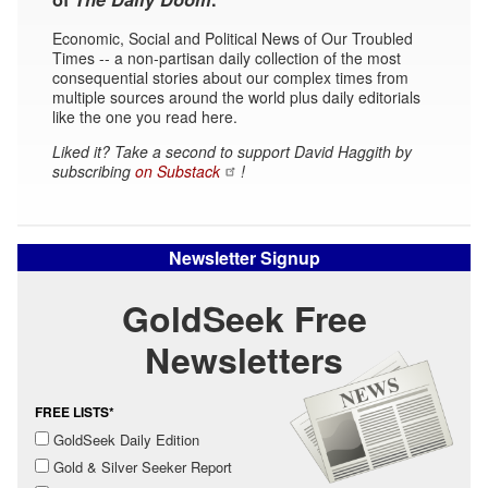
Economic, Social and Political News of Our Troubled
Times -- a non-partisan daily collection of the most
consequential stories about our complex times from
multiple sources around the world plus daily editorials
like the one you read here.
Liked it? Take a second to support David Haggith by
subscribing
on Substack
!
Newsletter Signup
GoldSeek Free
Newsletters
FREE LISTS*
GoldSeek Daily Edition
Gold & Silver Seeker Report