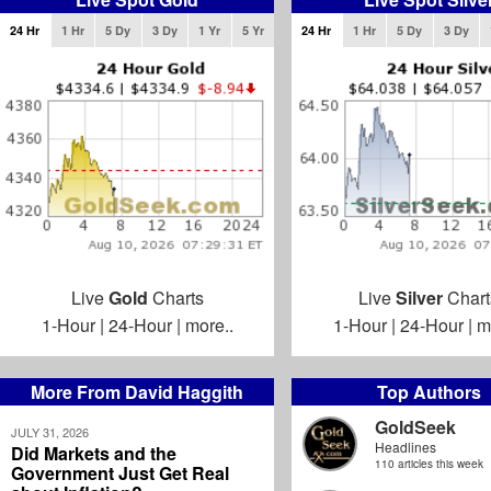
24 Hr
1 Hr
5 Dy
3 Dy
1 Yr
5 Yr
24 Hr
1 Hr
5 Dy
3 Dy
Live
Gold
Charts
Live
Silver
Chart
1-Hour
|
24-Hour
|
more..
1-Hour
|
24-Hour
|
m
More From David Haggith
Top Authors
GoldSeek
JULY 31, 2026
Headlines
Did Markets and the
110 articles this week
Government Just Get Real