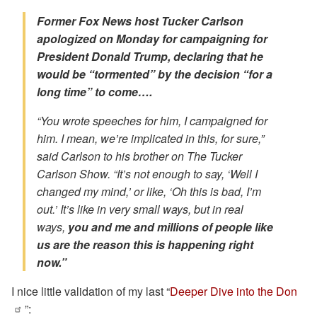
Former Fox News host Tucker Carlson
apologized on Monday for campaigning for
President Donald Trump, declaring that he
would be “tormented” by the decision “for a
long time” to come….
“You wrote speeches for him, I campaigned for
him. I mean, we’re implicated in this, for sure,”
said Carlson to his brother on The Tucker
Carlson Show. “It’s not enough to say, ‘Well I
changed my mind,’ or like, ‘Oh this is bad, I’m
out.’ It’s like in very small ways, but in real
ways,
you and me and millions of people like
us
are the reason this is happening right
now.
”
I nice little validation of my last “
Deeper Dive into the Don
”: