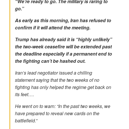
“We’re ready to go. The military is raring to
go.”
As early as this morning, Iran has refused to
confirm if it will attend the meeting.
Trump has already said it is “
highly unlikely
”
the two-week ceasefire will be extended past
the deadline especially if a permanent end to
the fighting can’t be hashed out.
Iran’s lead negotiator issued a chilling
statement saying that the two weeks of no
fighting has only helped the regime get back on
its feet….
He went on to warn: “In the past two weeks, we
have prepared to reveal new cards on the
battlefield.”