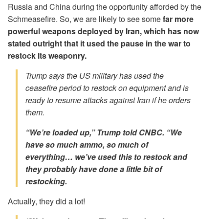
Russia and China during the opportunity afforded by the
Schmeasefire. So, we are likely to see some
far more
powerful weapons deployed by Iran, which has now
stated outright that it used the pause in the war to
restock its weaponry.
Trump says the US military has used the
ceasefire period to restock on equipment and is
ready to resume attacks against Iran if he orders
them.
“We’re loaded up,” Trump told CNBC. “We
have so much ammo, so much of
everything… we’ve used this to restock
and
they probably have done a little bit of
restocking.
Actually, they did a lot!