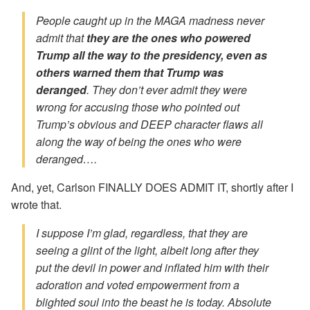
People caught up in the MAGA madness never
admit that
they are the ones who powered
Trump all the way to the presidency, even as
others warned them that Trump was
deranged
. They don’t ever admit they were
wrong for accusing those who pointed out
Trump’s obvious and DEEP character flaws all
along the way of being the ones who were
deranged….
And, yet, Carlson FINALLY DOES ADMIT IT, shortly after I
wrote that.
I suppose I’m glad, regardless, that they are
seeing a glint of the light, albeit long after they
put the devil in power and inflated him with their
adoration and voted empowerment from a
blighted soul into the beast he is today. Absolute