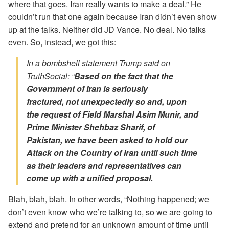
where that goes. Iran really wants to make a deal.” He
couldn’t run that one again because Iran didn’t even show
up at the talks. Neither did JD Vance. No deal. No talks
even. So, instead, we got this:
In a bombshell statement Trump said on
TruthSocial: “
Based on the fact that the
Government of Iran is seriously
fractured,
not unexpectedly so and, upon
the request of Field Marshal Asim Munir, and
Prime Minister Shehbaz Sharif, of
Pakistan,
we have been asked
to hold our
Attack on the Country of Iran until such time
as their leaders and representatives
can
come up with a unified proposal.
Blah, blah, blah. In other words, “Nothing happened; we
don’t even know who we’re talking to, so we are going to
extend and pretend for an unknown amount of time until