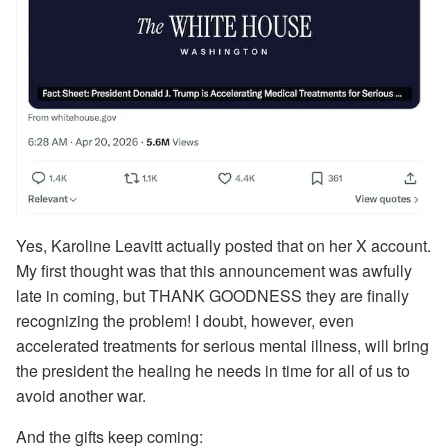
Yes, Karoline Leavitt actually posted that on her X account.
My first thought was that this announcement was awfully
late in coming, but THANK GOODNESS they are finally
recognizing the problem! I doubt, however, even
accelerated treatments for serious mental illness, will bring
the president the healing he needs in time for all of us to
avoid another war.
And the gifts keep coming: