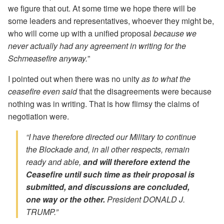
we figure that out. At some time we hope there will be
some leaders and representatives, whoever they might be,
who will come up with a unified proposal
because we
never actually had any agreement in writing for the
Schmeasefire anyway.
”
I pointed out when there was no unity
as to what the
ceasefire even said
that the disagreements were because
nothing was in writing. That is how flimsy the claims of
negotiation were.
“I have therefore directed our Military to continue
the Blockade and, in all other respects, remain
ready and able,
and will therefore extend the
Ceasefire until such time as their proposal is
submitted, and discussions are concluded,
one way or the other.
President DONALD J.
TRUMP.”