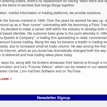
 entering orders, there's no replacement for having "been there and d
's the blend of services that brings things together.
ation, market information or trading platforms, we provide solutions.
in the futures markets in 1969. Over the years he worked his way up, st
round up as a "floor runner" culminating with his becoming a Floor Trad
Ira decided to make a career shift within the industry to develop both r
 based clientele. His customer base grew to the point whereby in 198
ra Epstein & Company", a trading firm specializing in retail, commercial
iscount futures trading. Along the way Ira became a leader in trading t
essity, due to increased small lot trade volume. He was among the first 
he Internet, which as you know has dramatically changed both the way
n is delivered and how trading takes place today.
 ways Ira, along with his brokers showcase their talents is through e-ma
ormation and Ira's "Futures Videos", which can be viewed on our websi
arket Center, Linn-IraChart Software and on YouTube.
n.com
Newsletter Signup