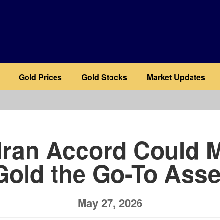
Gold Prices
Gold Stocks
Market Updates
b
Iran Accord Could 
Gold the Go-To Asse
May 27, 2026