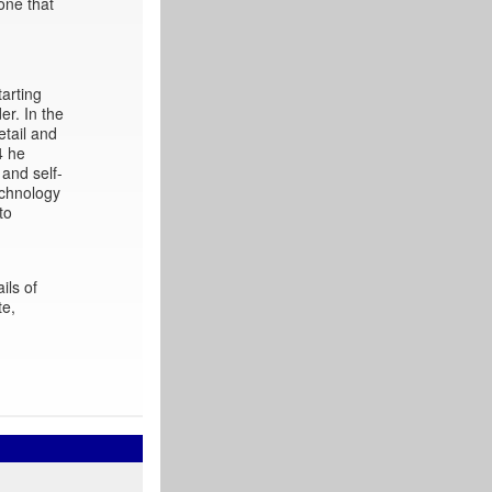
one that
arting
er. In the
etail and
4 he
 and self-
echnology
to
ils of
te,