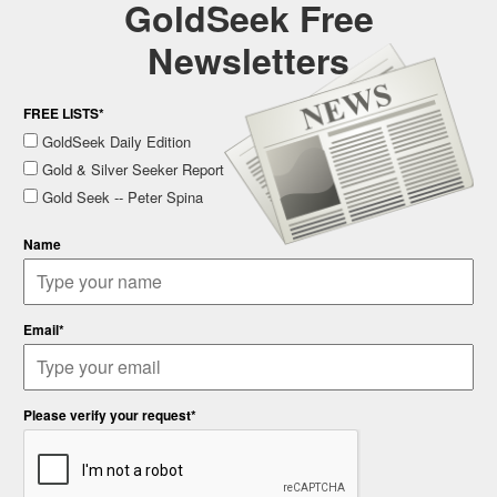
GoldSeek Free
Newsletters
FREE LISTS*
GoldSeek Daily Edition
Gold & Silver Seeker Report
Gold Seek -- Peter Spina
Name
Email*
Please verify your request*