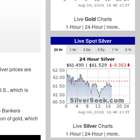
Live
Gold
Charts
1-Hour
|
24-Hour
|
more..
Live Spot Silver
24 Hr
1 Hr
5 Dy
3 Dy
1 Yr
5 Yr
lver prices are
.S., which is
e Bankers
on of gold, which
Live
Silver
Charts
1-Hour
|
24-Hour
|
more..