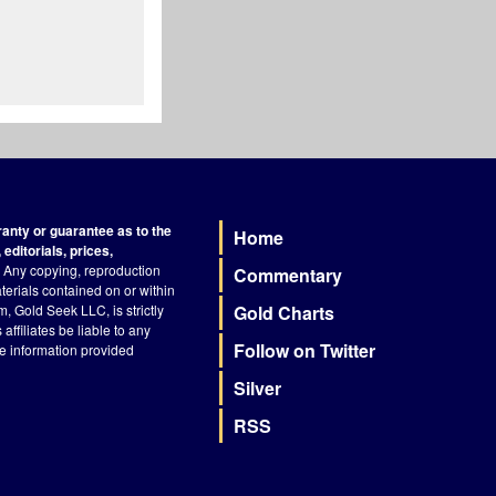
nty or guarantee as to the
Home
Footer
editorials, prices,
Any copying, reproduction
Commentary
terials contained on or within
, Gold Seek LLC, is strictly
Gold Charts
ffiliates be liable to any
Follow on Twitter
he information provided
Silver
RSS