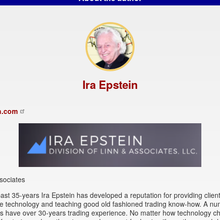
Ira Epstein
n.com
sociates
ast 35-years Ira Epstein has developed a reputation for providing client
se technology and teaching good old fashioned trading know-how. A nu
rs have over 30-years trading experience. No matter how technology c