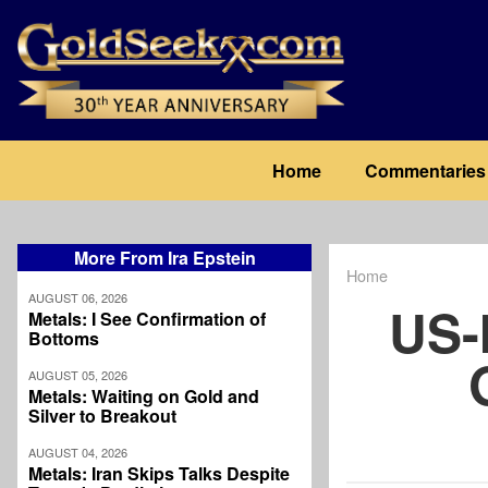
Skip
to
main
content
Main
Home
Commentaries
navigation
More From Ira Epstein
Home
Breadcrum
AUGUST 06, 2026
US-
Metals: I See Confirmation of
Bottoms
AUGUST 05, 2026
Metals: Waiting on Gold and
Silver to Breakout
AUGUST 04, 2026
Metals: Iran Skips Talks Despite