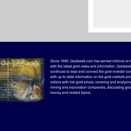
Since 1995, Goldseek.com has served millions of 
with the latest gold news and information. Goldse
continues to lead and connect the gold investor c
with up-to-date information on the gold markets pr
visitors with live gold prices, covering and analyzi
mining and exploration companies, discussing gol
money and related topics.