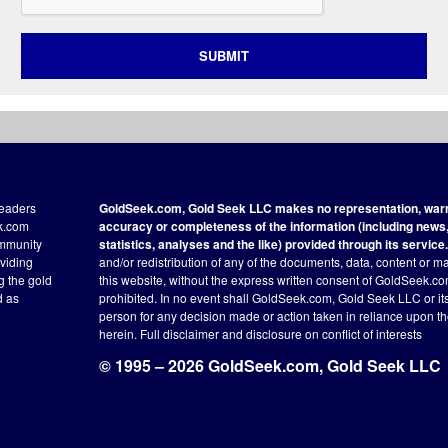
SUBMIT
readers
GoldSeek.com, Gold Seek LLC makes no representation, warra
ek.com
accuracy or completeness of the information (including news, 
ommunity
statistics, analyses and the like) provided through its service.
oviding
and/or redistribution of any of the documents, data, content or ma
ng the gold
this website, without the express written consent of GoldSeek.com
d as
prohibited. In no event shall GoldSeek.com, Gold Seek LLC or its a
person for any decision made or action taken in reliance upon t
herein.
Full disclaimer
and disclosure on conflict of interests
© 1995 – 2026 GoldSeek.com, Gold Seek LLC