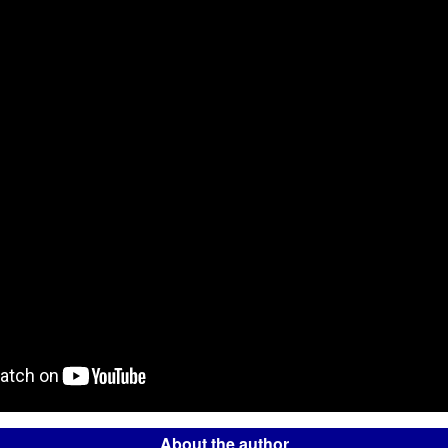
About the author