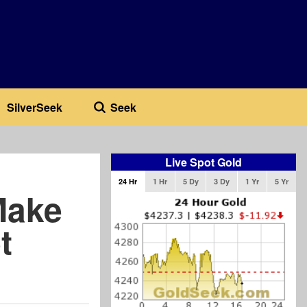
SilverSeek
Seek
Live Spot Gold
24 Hr
1 Hr
5 Dy
3 Dy
1 Yr
5 Yr
Make
t