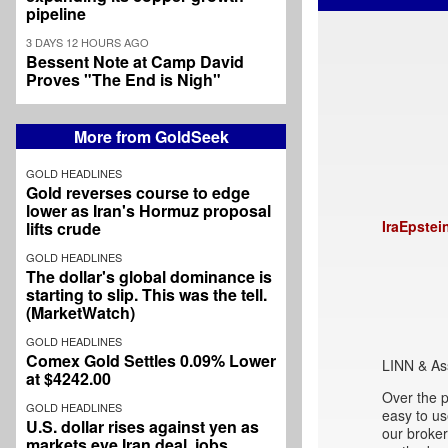
pipeline
3 DAYS 12 HOURS AGO
Bessent Note at Camp David
Proves "The End is Nigh"
More from GoldSeek
GOLD HEADLINES
Gold reverses course to edge
lower as Iran's Hormuz proposal
IraEpstei
lifts crude
GOLD HEADLINES
The dollar's global dominance is
starting to slip. This was the tell.
(MarketWatch)
GOLD HEADLINES
Comex Gold Settles 0.09% Lower
LINN & As
at $4242.00
Over the p
GOLD HEADLINES
easy to u
U.S. dollar rises against yen as
our broke
markets eye Iran deal, jobs