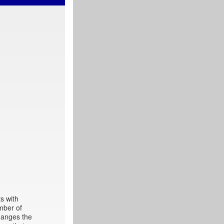
s with
mber of
hanges the