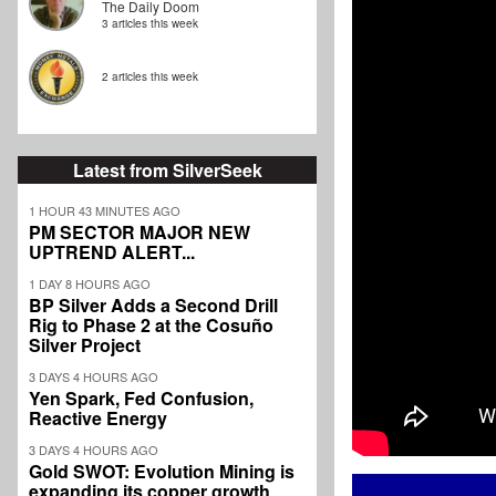
The Daily Doom
3 articles this week
2 articles this week
Latest from SilverSeek
1 HOUR 43 MINUTES AGO
PM SECTOR MAJOR NEW
UPTREND ALERT...
1 DAY 8 HOURS AGO
BP Silver Adds a Second Drill
Rig to Phase 2 at the Cosuño
Silver Project
3 DAYS 4 HOURS AGO
Yen Spark, Fed Confusion,
Reactive Energy
3 DAYS 4 HOURS AGO
Gold SWOT: Evolution Mining is
expanding its copper growth