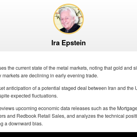
Ira Epstein
es the current state of the metal markets, noting that gold and si
y markets are declining in early evening trade.
et anticipation of a potential staged deal between Iran and the U
spite expected fluctuations.
previews upcoming economic data releases such as the Mortgag
rs and Redbook Retail Sales, and analyzes the technical positi
ing a downward bias.