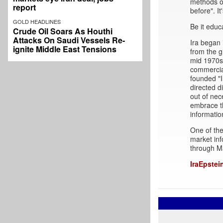
methods of
report
before". It
GOLD HEADLINES
Be it educ
Crude Oil Soars As Houthi
Attacks On Saudi Vessels Re-
Ira began 
ignite Middle East Tensions
from the g
mid 1970s 
commercial
founded "I
directed d
out of nec
embrace t
informatio
One of the
market inf
through M
IraEpstei