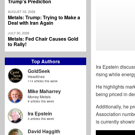
Trump's Prediction
AUGUST 03, 2026
Metals: Trump: Trying to Make a
Deal with Iran Again
JULY 30, 2026
Metals: Fed Chair Causes Gold
to Rally!
Top Authors
Ira Epstein discuss
GoldSeek
rising while energ
Headlines
114 articles this week
He highlights mark
Mike Maharrey
being priced in de
Money Metals
9 articles this week
Additionally, he 
Ira Epstein
Association numbe
3 articles this week
is currently show
David Haggith