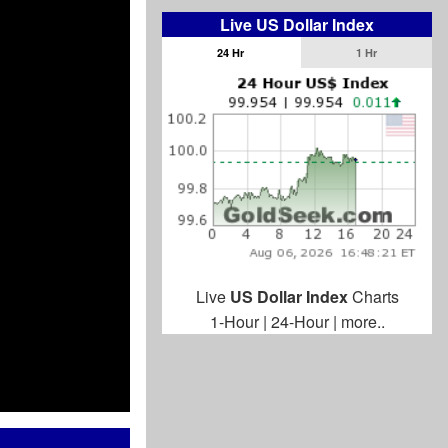
Live US Dollar Index
24 Hr
1 Hr
Live
US Dollar Index
Charts
1-Hour
|
24-Hour
|
more..