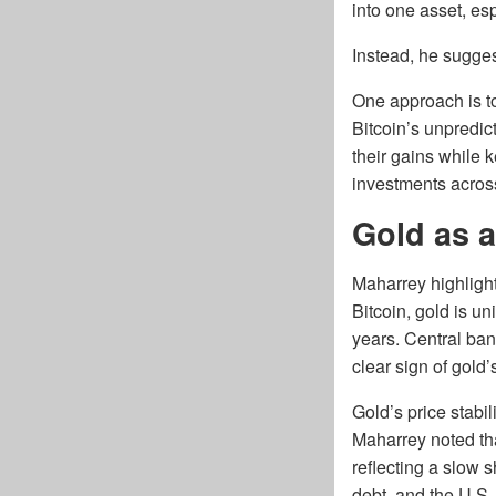
into one asset, es
Instead, he sugges
One approach is to 
Bitcoin’s unpredic
their gains while k
investments across 
Gold as a
Maharrey highlighte
Bitcoin, gold is u
years. Central ban
clear sign of gold’
Gold’s price stabi
Maharrey noted tha
reflecting a slow s
debt, and the U.S. 