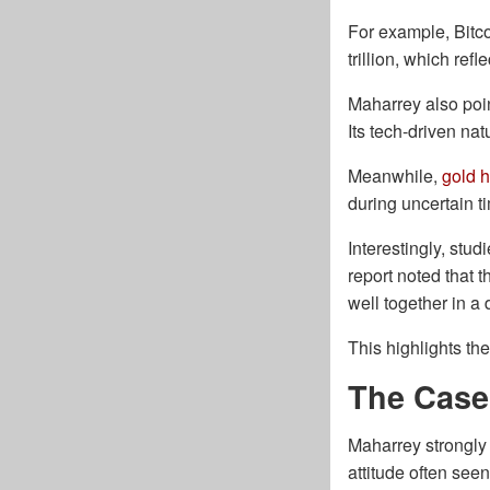
For example, Bitcoi
trillion, which ref
Maharrey also poin
Its tech-driven na
Meanwhile,
gold h
during uncertain t
Interestingly, stu
report noted that 
well together in a 
This highlights th
The Case 
Maharrey strongly 
attitude often see