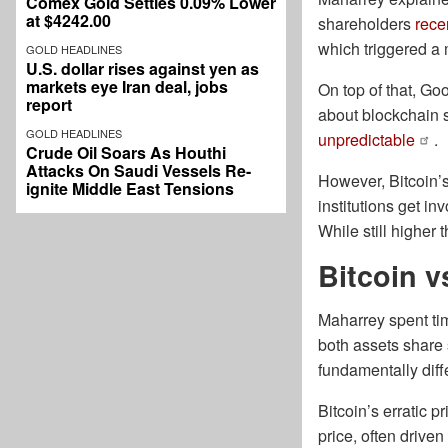
Comex Gold Settles 0.09% Lower
at $4242.00
shareholders
rece
which triggered a 
GOLD HEADLINES
U.S. dollar rises against yen as
markets eye Iran deal, jobs
On top of that, G
report
about blockchain s
GOLD HEADLINES
unpredictable
.
Crude Oil Soars As Houthi
Attacks On Saudi Vessels Re-
However, Bitcoin’
ignite Middle East Tensions
institutions get in
While still higher
Bitcoin v
Maharrey spent ti
both assets share
fundamentally diff
Bitcoin’s erratic 
price, often driven