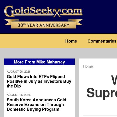
Skip
to
main
content
Main
Home
Commentaries
navigation
More From Mike Maharrey
Home
Breadcrum
AUGUST 06, 2026
Gold Flows Into ETFs Flipped
Positive in July as Investors Buy
the Dip
Supr
AUGUST 06, 2026
South Korea Announces Gold
Reserve Expansion Through
Domestic Buying Program