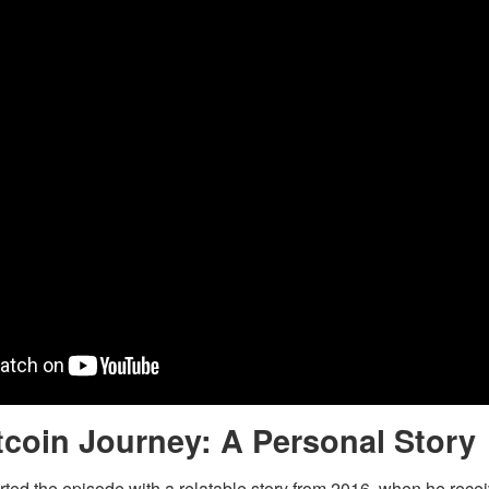
tcoin Journey: A Personal Story
ted the episode with a relatable story from 2016, when he rece