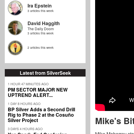
Ira Epstein
3 articles this week
David Haggith
The Daily Doom
3 articles this week
2 articles this week
Latest from SilverSeek
1 HOUR 47 MINUTES AGO
PM SECTOR MAJOR NEW
UPTREND ALERT...
1 DAY 8 HOURS AGO
BP Silver Adds a Second Drill
Rig to Phase 2 at the Cosuño
Mike's Bi
Silver Project
3 DAYS 4 HOURS AGO
Mike Maharrey star