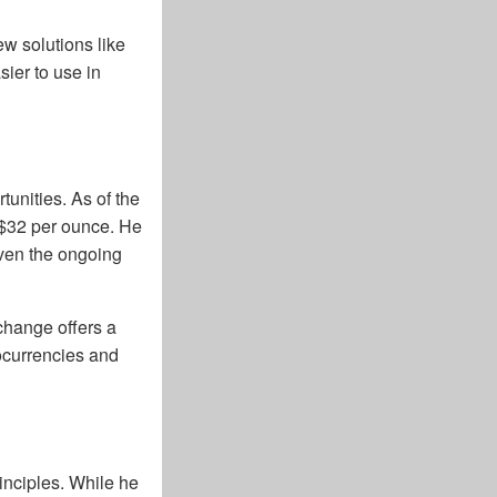
w solutions like
ier to use in
tunities. As of the
 $32 per ounce. He
iven the ongoing
change offers a
tocurrencies and
nciples. While he