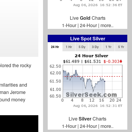
Live
Gold
Charts
1-Hour
|
24-Hour
|
more..
Live Spot Silver
24 Hr
1 Hr
5 Dy
3 Dy
1 Yr
5 Yr
lored the rocky
milarities and
irman Jerome
 sound money
Live
Silver
Charts
1-Hour
|
24-Hour
|
more..