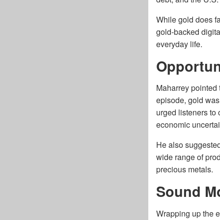
While gold does f
gold-backed digita
everyday life.
Opportuni
Maharrey pointed t
episode, gold was
urged listeners to
economic uncertai
He also suggested 
wide range of prod
precious metals.
Sound M
Wrapping up the e