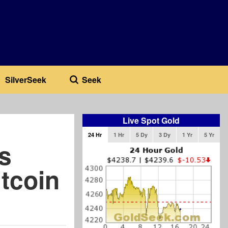
SilverSeek
Seek
Live Spot Gold
24 Hr
1 Hr
5 Dy
3 Dy
1 Yr
5 Yr
s
tcoin