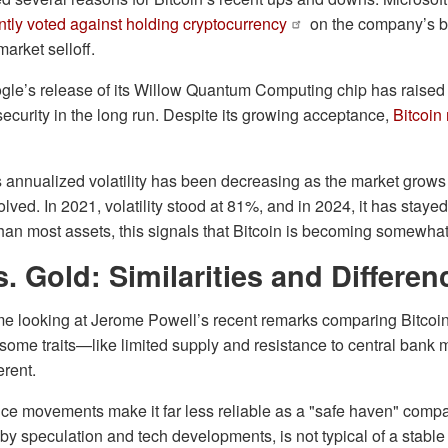
ntly voted against holding cryptocurrency
on the company’s b
market selloff.
oogle’s release of its Willow Quantum Computing chip has raise
ecurity in the long run. Despite its growing acceptance,
Bitcoin
s annualized volatility has been decreasing as the market grow
volved. In 2021, volatility stood at 81%, and in 2024, it has stay
 than most assets, this signals that Bitcoin is becoming somewha
s. Gold: Similarities and Differen
me looking at Jerome Powell’s recent remarks comparing Bitcoin
 some traits—like limited supply and resistance to central bank
erent.
price movements make it far less reliable as a "safe haven" compar
 by speculation and tech developments, is not typical of a stable