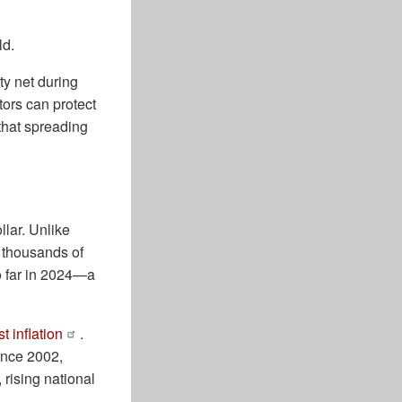
ld.
ty net during
tors can protect
 that spreading
llar. Unlike
r thousands of
o far in 2024—a
t inflation
.
ince 2002,
, rising national