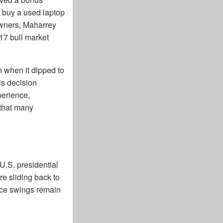
o buy a used laptop
 owners, Maharrey
017 bull market
n when it dipped to
is decision
perience,
 that many
U.S. presidential
e sliding back to
rice swings remain