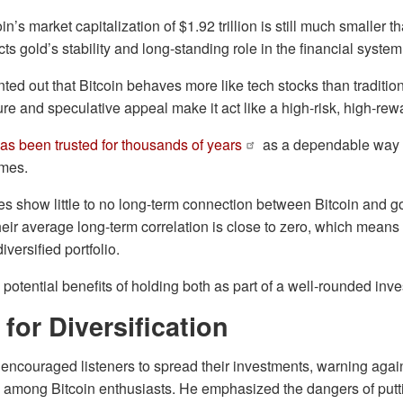
n’s market capitalization of $1.92 trillion is still much smaller t
lects gold’s stability and long-standing role in the financial system
ted out that Bitcoin behaves more like tech stocks than tradition
ture and speculative appeal make it act like a high-risk, high-re
as been trusted for thousands of years
as a dependable way 
imes.
dies show little to no long-term connection between Bitcoin and 
their average long-term correlation is close to zero, which mean
diversified portfolio.
e potential benefits of holding both as part of a well-rounded in
for Diversification
encouraged listeners to spread their investments, warning against
n among Bitcoin enthusiasts. He emphasized the dangers of putt