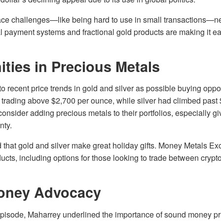
ace challenges—like being hard to use in small transactions—ne
l payment systems and fractional gold products are making it eas
ties in Precious Metals
o recent price trends in gold and silver as possible buying oppor
 trading above $2,700 per ounce, while silver had climbed past
 consider adding precious metals to their portfolios, especially g
nty.
that gold and silver make great holiday gifts. Money Metals Ex
ucts, including options for those looking to trade between cryp
oney Advocacy
pisode, Maharrey underlined the importance of sound money pri