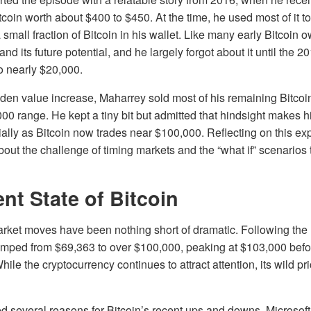
coin worth about $400 to $450. At the time, he used most of it t
 small fraction of Bitcoin in his wallet. Like many early Bitcoin
tand its future potential, and he largely forgot about it until the 2
o nearly $20,000.
den value increase, Maharrey sold most of his remaining Bitcoi
0 range. He kept a tiny bit but admitted that hindsight makes h
ially as Bitcoin now trades near $100,000. Reflecting on this ex
out the challenge of timing markets and the “what if” scenarios
nt State of Bitcoin
arket moves have been nothing short of dramatic. Following the 
jumped from $69,363 to over $100,000, peaking at $103,000 befor
ile the cryptocurrency continues to attract attention, its wild p
 several reasons for Bitcoin’s recent ups and downs. Microsoft