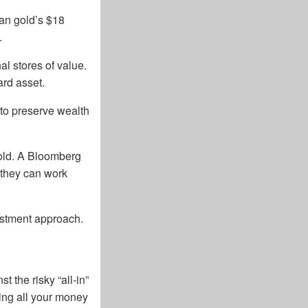
han gold’s $18
.
al stores of value.
ward asset.
to preserve wealth
gold. A Bloomberg
s they can work
vestment approach.
 the risky “all-in”
ing all your money