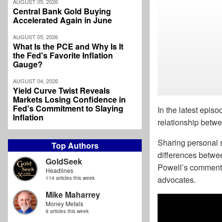
AUGUST 05, 2026
Central Bank Gold Buying
Accelerated Again in June
AUGUST 05, 2026
What Is the PCE and Why Is It
the Fed's Favorite Inflation
Gauge?
AUGUST 04, 2026
Yield Curve Twist Reveals
Markets Losing Confidence in
Fed's Commitment to Slaying
In the latest episo
Inflation
relationship betwee
Sharing personal s
Top Authors
differences betwe
GoldSeek
Powell’s comments
Headlines
advocates.
114 articles this week
Mike Maharrey
Money Metals
9 articles this week