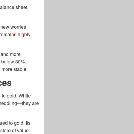
alance sheet,
d new worries
 remains highly
s and more
ed below 80%.
t more stable.
ces
 to gold. While
 meddling—they are
ed to gold. Its
 store of value.