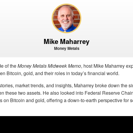
Mike Maharrey
Money Metals
de of the
Money Metals Midweek Memo
, host Mike Maharrey exp
n Bitcoin, gold, and their roles in today’s financial world.
tories, market trends, and insights, Maharrey broke down the si
en these two assets. He also looked into Federal Reserve Cha
 on Bitcoin and gold, offering a down-to-earth perspective for