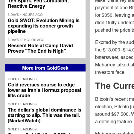
Yen Spark, Fed Confusion,
Reactive Energy
payment of one Bit
for $350, leaving a
3 DAYS 4 HOURS AGO
Gold SWOT: Evolution Mining is
didn’t fully unders
expanding its copper growth
pushed the price t
pipeline
3 DAYS 12 HOURS AGO
Excited by the sud
Bessent Note at Camp David
the $13,000–$14,00
Proves "The End is Nigh"
bittersweet, espec
Maharrey talked ab
More from GoldSeek
investors face.
GOLD HEADLINES
The Curre
Gold reverses course to edge
lower as Iran's Hormuz proposal
lifts crude
Bitcoin’s recent m
GOLD HEADLINES
election, Bitcoin 
The dollar's global dominance is
around $97,500. Wh
starting to slip. This was the tell.
(MarketWatch)
a defining feature.
GOLD HEADLINES
Maharrey explained