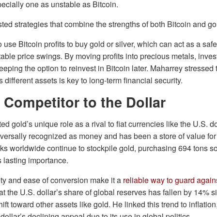
pecially one as unstable as Bitcoin.
ted strategies that combine the strengths of both Bitcoin and go
use Bitcoin profits to buy gold or silver, which can act as a safe
table price swings. By moving profits into precious metals, inves
eeping the option to reinvest in Bitcoin later. Maharrey stressed
different assets is key to long-term financial security.
 Competitor to the Dollar
d gold’s unique role as a rival to fiat currencies like the U.S. do
niversally recognized as money and has been a store of value fo
ks worldwide continue to stockpile gold, purchasing 694 tons s
s lasting importance.
lity and ease of conversion make it a
reliable way to guard agains
t the U.S. dollar’s share of global reserves has fallen by 14% s
hift toward other assets like gold. He linked this trend to inflation
dollar’s declining appeal due to its use in global politics.