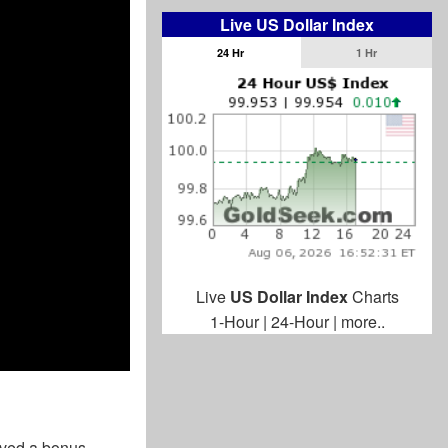
Live US Dollar Index
24 Hr
1 Hr
Live
US Dollar Index
Charts
1-Hour
|
24-Hour
|
more..
ived a bonus