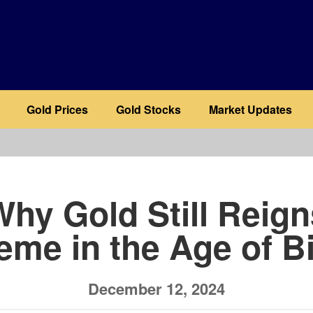
Gold Prices
Gold Stocks
Market Updates
b
Why Gold Still Reign
eme in the Age of Bi
December 12, 2024