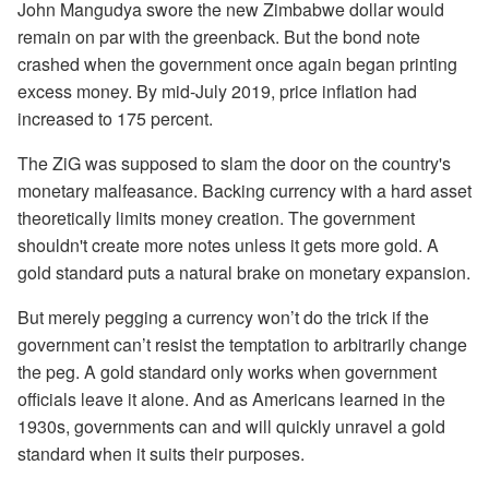
John Mangudya swore the new Zimbabwe dollar would
remain on par with the greenback. But the bond note
crashed when the government once again began printing
excess money. By mid-July 2019, price inflation had
increased to 175 percent.
The ZiG was supposed to slam the door on the country's
monetary malfeasance. Backing currency with a hard asset
theoretically limits money creation. The government
shouldn't create more notes unless it gets more gold. A
gold standard puts a natural brake on monetary expansion.
But merely pegging a currency won’t do the trick if the
government can’t resist the temptation to arbitrarily change
the peg. A gold standard only works when government
officials leave it alone. And as Americans learned in the
1930s, governments can and will quickly unravel a gold
standard when it suits their purposes.