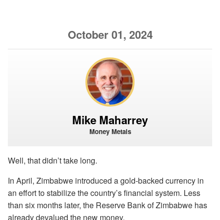
October 01, 2024
Mike Maharrey
Money Metals
Well, that didn’t take long.
In April, Zimbabwe introduced a gold-backed currency in
an effort to stabilize the country’s financial system. Less
than six months later, the Reserve Bank of Zimbabwe has
already devalued the new money.