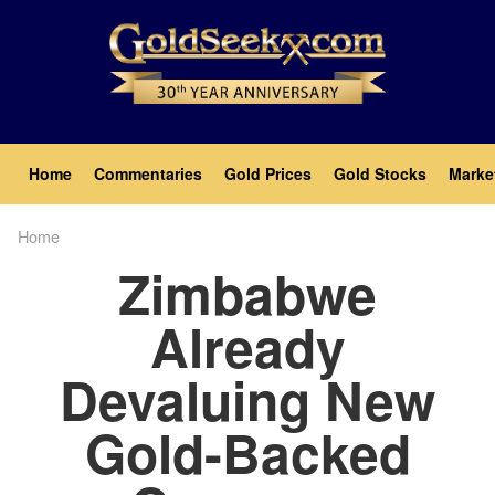
Skip
to
main
content
Main
Home
Commentaries
Gold Prices
Gold Stocks
Marke
navigation
Home
Breadcrumb
Zimbabwe
Already
Devaluing New
Gold-Backed