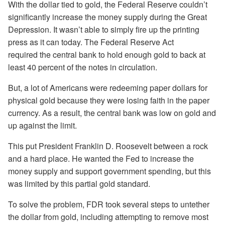
With the dollar tied to gold, the Federal Reserve couldn’t
significantly increase the money supply during the Great
Depression. It wasn’t able to simply fire up the printing
press as it can today. The Federal Reserve Act
required the central bank to hold enough gold to back at
least 40 percent of the notes in circulation.
But, a lot of Americans were redeeming paper dollars for
physical gold because they were losing faith in the paper
currency. As a result, the central bank was low on gold and
up against the limit.
This put President Franklin D. Roosevelt between a rock
and a hard place. He wanted the Fed to increase the
money supply and support government spending, but this
was limited by this partial gold standard.
To solve the problem, FDR took several steps to untether
the dollar from gold, including attempting to remove most