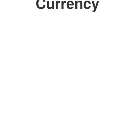
Currency