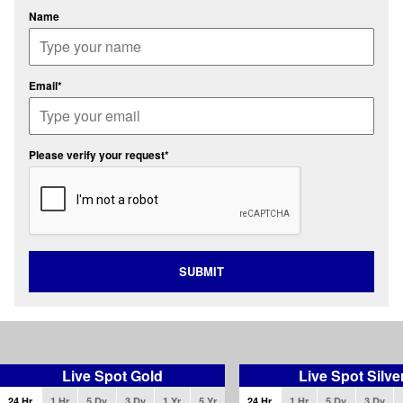
Name
Email*
Please verify your request*
SUBMIT
Live Spot Gold
Live Spot Silve
24 Hr
1 Hr
5 Dy
3 Dy
1 Yr
5 Yr
24 Hr
1 Hr
5 Dy
3 Dy