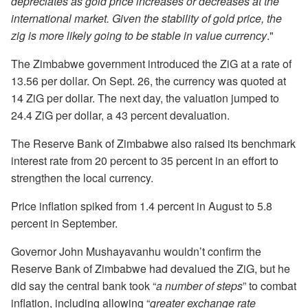
depreciates as gold price increases or decreases at the
international market. Given the stability of gold price, the
zig is more likely going to be stable in value currency
."
The Zimbabwe government introduced the ZiG at a rate of
13.56 per dollar. On Sept. 26, the currency was quoted at
14 ZiG per dollar. The next day, the valuation jumped to
24.4 ZiG per dollar, a 43 percent devaluation.
The Reserve Bank of Zimbabwe also raised its benchmark
interest rate from 20 percent to 35 percent in an effort to
strengthen the local currency.
Price inflation spiked from 1.4 percent in August to 5.8
percent in September.
Governor John Mushayavanhu wouldn’t confirm the
Reserve Bank of Zimbabwe had devalued the ZiG, but he
did say the central bank took “
a number of steps
” to combat
inflation, including allowing “
greater exchange rate