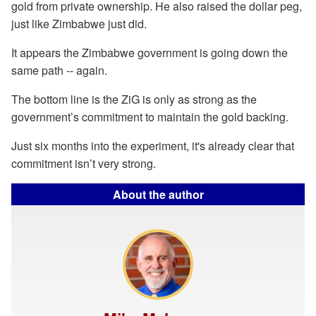
gold from private ownership. He also raised the dollar peg,
just like Zimbabwe just did.
It appears the Zimbabwe government is going down the
same path -- again.
The bottom line is the ZiG is only as strong as the
government’s commitment to maintain the gold backing.
Just six months into the experiment, it's already clear that
commitment isn’t very strong.
About the author