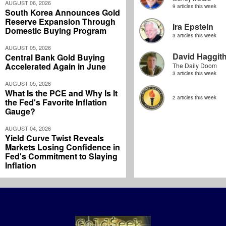
AUGUST 06, 2026
9 articles this week
South Korea Announces Gold
Reserve Expansion Through
Ira Epstein
Domestic Buying Program
3 articles this week
AUGUST 05, 2026
David Haggit
Central Bank Gold Buying
Accelerated Again in June
The Daily Doom
3 articles this week
AUGUST 05, 2026
What Is the PCE and Why Is It
2 articles this week
the Fed's Favorite Inflation
Gauge?
AUGUST 04, 2026
Yield Curve Twist Reveals
Markets Losing Confidence in
Fed's Commitment to Slaying
Inflation