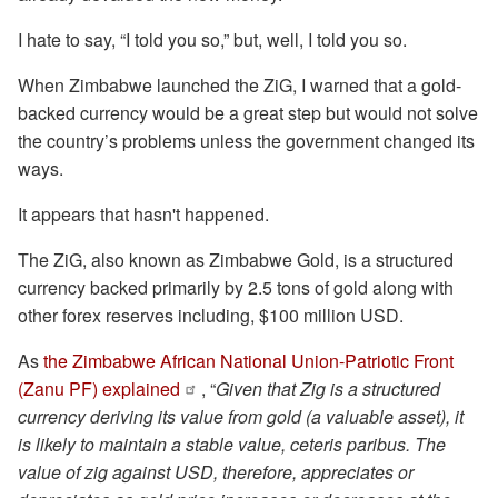
I hate to say, “I told you so,” but, well, I told you so.
When Zimbabwe launched the ZiG, I warned that a gold-
backed currency would be a great step but would not solve
the country’s problems unless the government changed its
ways.
It appears that hasn't happened.
The ZiG, also known as Zimbabwe Gold, is a structured
currency backed primarily by 2.5 tons of gold along with
other forex reserves including, $100 million USD.
As
the Zimbabwe African National Union-Patriotic Front
(Zanu PF) explained
, “
Given that Zig is a structured
currency deriving its value from gold (a valuable asset), it
is likely to maintain a stable value, ceteris paribus. The
value of zig against USD, therefore, appreciates or