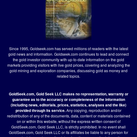
Since 1995, Goldseek.com has served millions of readers with the latest
gold news and information. Goldseek.com continues to lead and connect
the gold investor community with up-to-date information on the gold
markets providing visitors with live gold prices, covering and analyzing the
gold mining and exploration companies, discussing gold as money and
related topics.
GoldSeek.com, Gold Seek LLC makes no representation, warranty or
guarantee as to the accuracy or completeness of the information
(including news, editorials, prices, statistics, analyses and the like)
provided through its service.
Any copying, reproduction and/or
redistribution of any of the documents, data, content or materials contained
on or within this website, without the express written consent of
GoldSeek.com, Gold Seek LLC, is strictly prohibited. In no event shall
GoldSeek.com, Gold Seek LLC or its affiliates be liable to any person for