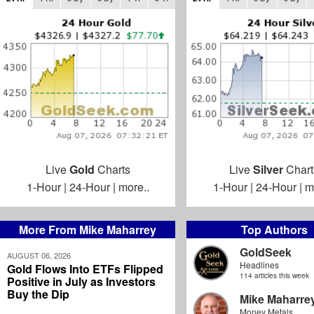
Live
Gold
Charts
Live
Silver
Chart
1-Hour
|
24-Hour
|
more..
1-Hour
|
24-Hour
|
m
More From Mike Maharrey
Top Authors
GoldSeek
AUGUST 06, 2026
Headlines
Gold Flows Into ETFs Flipped
114 articles this week
Positive in July as Investors
Buy the Dip
Mike Maharre
Money Metals