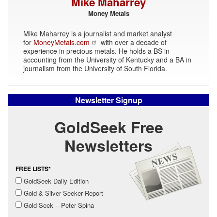
Mike Maharrey
Money Metals
Mike Maharrey is a journalist and market analyst
for
MoneyMetals.com
with over a decade of
experience in precious metals. He holds a BS in
accounting from the University of Kentucky and a BA in
journalism from the University of South Florida.
Newsletter Signup
GoldSeek Free
Newsletters
FREE LISTS*
GoldSeek Daily Edition
Gold & Silver Seeker Report
Gold Seek -- Peter Spina