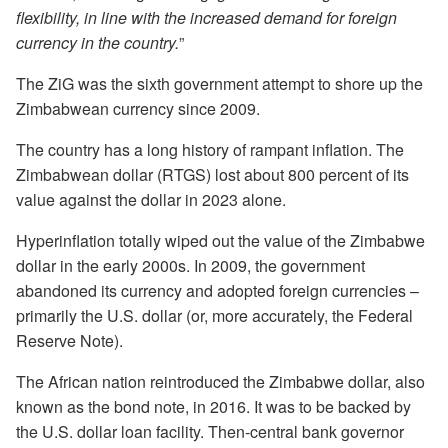
flexibility, in line with the increased demand for foreign
currency in the country.
”
The ZiG was the sixth government attempt to shore up the
Zimbabwean currency since 2009.
The country has a long history of rampant inflation. The
Zimbabwean dollar (RTGS) lost about 800 percent of its
value against the dollar in 2023 alone.
Hyperinflation totally wiped out the value of the Zimbabwe
dollar in the early 2000s. In 2009, the government
abandoned its currency and adopted foreign currencies –
primarily the U.S. dollar (or, more accurately, the Federal
Reserve Note).
The African nation reintroduced the Zimbabwe dollar, also
known as the bond note, in 2016. It was to be backed by
the U.S. dollar loan facility. Then-central bank governor