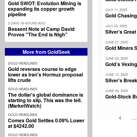
Gold SWOT: Evolution Mining is
expanding its copper growth
JULY 11, 2025
pipeline
Gold Chasin
3 DAYS 18 HOURS AGO
JULY 03, 2025
Bessent Note at Camp David
Silver’s Gre
Proves "The End is Nigh"
JUNE 27, 2025
Gold Miners 
More from GoldSeek
JUNE 20, 2025
GOLD HEADLINES
Gold’s Vexing 
Gold reverses course to edge
lower as Iran's Hormuz proposal
JUNE 13, 2025
lifts crude
Silver’s Brea
GOLD HEADLINES
JUNE 06, 2025
The dollar's global dominance is
Gold-Stock B
starting to slip. This was the tell.
(MarketWatch)
GOLD HEADLINES
…
Comex Gold Settles 0.09% Lower
Pagination
at $4242.00
GOLD HEADLINES