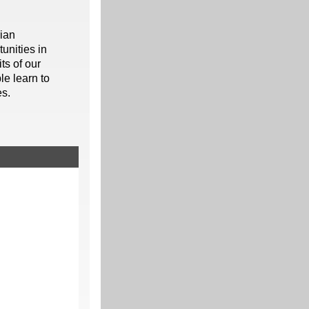
rian
unities in
ts of our
le learn to
es.