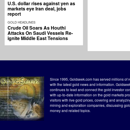
U.S. dollar rises against yen as
markets eye Iran deal, jobs
report
GOLD HEADLINES
Crude Oil Soars As Houthi
Attacks On Saudi Vessels Re-
ignite Middle East Tensions
Since 1995, Goldseek.com has served millions of 
with the latest gold news and information. Goldse
continues to lead and connect the gold investor c
with up-to-date information on the gold markets pr
visitors with live gold prices, covering and analyzi
mining and exploration companies, discussing gol
money and related topics.