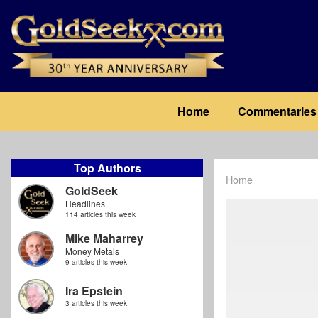
Skip
to
main
content
Main
Home
Commentaries
navigation
Top Authors
Home
Breadcrum
GoldSeek
Headlines
114 articles this week
Mike Maharrey
Money Metals
9 articles this week
Ira Epstein
3 articles this week