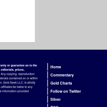
nty or guarantee as to the
Home
Footer
editorials, prices,
Any copying, reproduction
Commentary
terials contained on or within
, Gold Seek LLC, is strictly
Gold Charts
ffiliates be liable to any
Follow on Twitter
he information provided
Silver