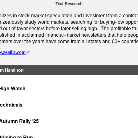
Zeal Research
alizes in stock-market speculation and investment from a contra
 zealously study world markets, searching for buying-low opport
out-of-favor sectors before later selling high. The profitable frui
lished in acclaimed financial-market newsletters that help peop
omers over the years have come from all states and 60+ countri
.zealllc.com
m Hamilton
High Watch
Technicals
Autumn Rally ‘25
Priming to Run