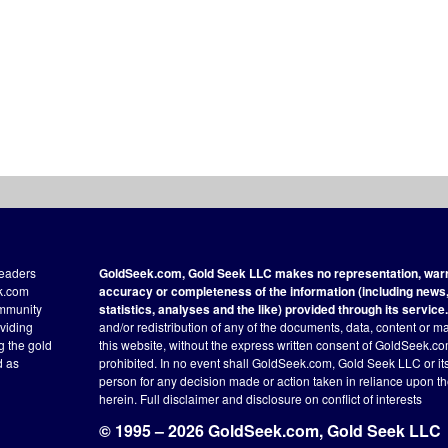
readers
GoldSeek.com, Gold Seek LLC makes no representation, warra
ek.com
accuracy or completeness of the information (including news, 
ommunity
statistics, analyses and the like) provided through its service.
oviding
and/or redistribution of any of the documents, data, content or ma
ng the gold
this website, without the express written consent of GoldSeek.com
d as
prohibited. In no event shall GoldSeek.com, Gold Seek LLC or its a
person for any decision made or action taken in reliance upon t
herein.
Full disclaimer
and disclosure on conflict of interests
© 1995 – 2026 GoldSeek.com, Gold Seek LLC