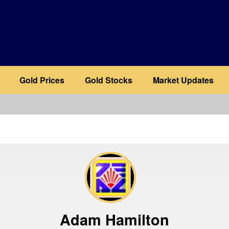
Gold Prices
Gold Stocks
Market Updates
b
Adam Hamilton