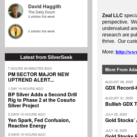
David Haggith
The Daily Doom
Zeal LLC
speci
3 articles this week
perspective. We
undervalued and 
2 articles this week
research are pub
thrive. Our cust
More:
http://www
Latest from SilverSeek
7 HOURS 43 MINUTES AGO
More From Ada
PM SECTOR MAJOR NEW
UPTREND ALERT...
AUGUST 08, 2025
GDX Record-
1 DAY 14 HOURS AGO
BP Silver Adds a Second Drill
AUGUST 01, 2025
Rig to Phase 2 at the Cosuño
Bullish GDX 
Silver Project
3 DAYS 10 HOURS AGO
JULY 25, 2025
Yen Spark, Fed Confusion,
Gold Stocks’ 
Reactive Energy
JULY 18, 2025
3 DAYS 10 HOURS AGO
Gold Stocks 