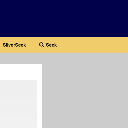
SilverSeek
Seek