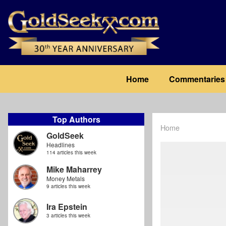
Skip
to
main
content
Main
Home
Commentaries
navigation
Top Authors
Home
Breadcrum
GoldSeek
Headlines
114 articles this week
Mike Maharrey
Money Metals
9 articles this week
Ira Epstein
3 articles this week