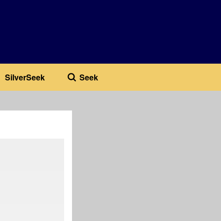
SilverSeek
Seek