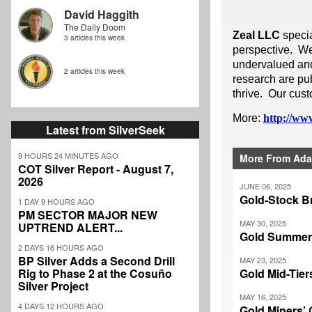
David Haggith
The Daily Doom
Zeal LLC
speci
3 articles this week
perspective. We
undervalued and 
2 articles this week
research are pub
thrive. Our cust
More:
http://www
Latest from SilverSeek
9 HOURS 24 MINUTES AGO
More From Ada
COT Silver Report - August 7,
2026
JUNE 06, 2025
Gold-Stock B
1 DAY 9 HOURS AGO
PM SECTOR MAJOR NEW
MAY 30, 2025
UPTREND ALERT...
Gold Summer
2 DAYS 16 HOURS AGO
BP Silver Adds a Second Drill
MAY 23, 2025
Rig to Phase 2 at the Cosuño
Gold Mid-Tie
Silver Project
MAY 16, 2025
4 DAYS 12 HOURS AGO
Gold Miners’