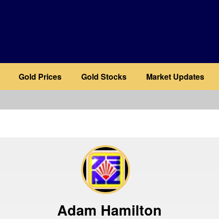
Gold Prices
Gold Stocks
Market Updates
b
Adam Hamilton