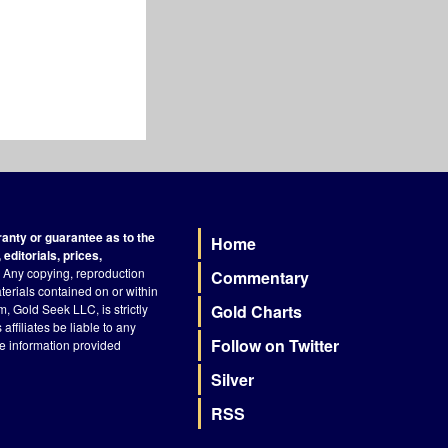
nty or guarantee as to the
Home
Footer
editorials, prices,
Any copying, reproduction
Commentary
terials contained on or within
, Gold Seek LLC, is strictly
Gold Charts
ffiliates be liable to any
Follow on Twitter
he information provided
Silver
RSS