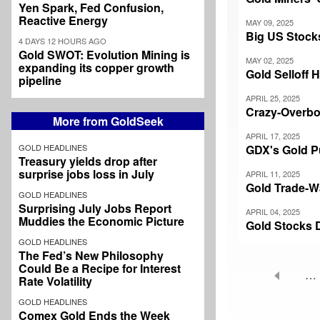
Yen Spark, Fed Confusion,
Reactive Energy
MAY 09, 2025
Big US Stock
4 DAYS 12 HOURS AGO
Gold SWOT: Evolution Mining is
MAY 02, 2025
expanding its copper growth
Gold Selloff H
pipeline
APRIL 25, 2025
Crazy-Overbo
More from GoldSeek
APRIL 17, 2025
GOLD HEADLINES
GDX's Gold P
Treasury yields drop after
surprise jobs loss in July
APRIL 11, 2025
Gold Trade-W
GOLD HEADLINES
Surprising July Jobs Report
APRIL 04, 2025
Muddies the Economic Picture
Gold Stocks 
GOLD HEADLINES
The Fed’s New Philosophy
Could Be a Recipe for Interest
…
Rate Volatility
Pagination
GOLD HEADLINES
Comex Gold Ends the Week