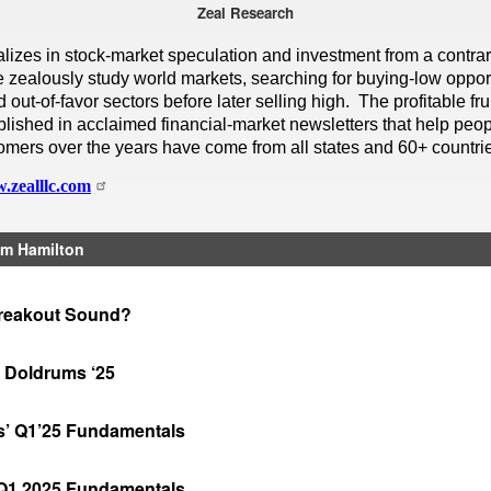
Zeal Research
alizes in stock-market speculation and investment from a contra
 zealously study world markets, searching for buying-low opport
out-of-favor sectors before later selling high. The profitable frui
lished in acclaimed financial-market newsletters that help peop
omers over the years have come from all states and 60+ countri
.zealllc.com
m Hamilton
reakout Sound?
 Doldrums ‘25
rs’ Q1’25 Fundamentals
 Q1 2025 Fundamentals