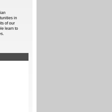
rian
unities in
ts of our
le learn to
es.