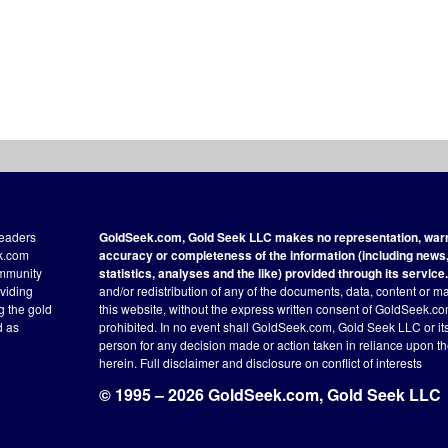
readers
GoldSeek.com, Gold Seek LLC makes no representation, warra
ek.com
accuracy or completeness of the information (including news, 
ommunity
statistics, analyses and the like) provided through its service.
oviding
and/or redistribution of any of the documents, data, content or ma
ng the gold
this website, without the express written consent of GoldSeek.com
d as
prohibited. In no event shall GoldSeek.com, Gold Seek LLC or its a
person for any decision made or action taken in reliance upon t
herein.
Full disclaimer
and disclosure on conflict of interests
© 1995 – 2026 GoldSeek.com, Gold Seek LLC