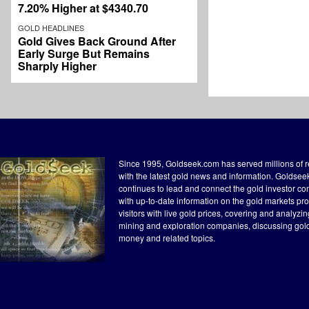
7.20% Higher at $4340.70
GOLD HEADLINES
Gold Gives Back Ground After
Early Surge But Remains
Sharply Higher
Since 1995, Goldseek.com has served millions of 
with the latest gold news and information. Goldse
continues to lead and connect the gold investor c
with up-to-date information on the gold markets pr
visitors with live gold prices, covering and analyzi
mining and exploration companies, discussing gol
money and related topics.