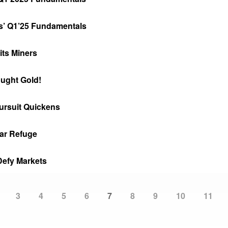
s’ Q1’25 Fundamentals
its Miners
ught Gold!
ursuit Quickens
ar Refuge
Defy Markets
Page
3
Page
4
Page
5
Page
6
Current
7
Page
8
Page
9
Page
10
Page
11
page