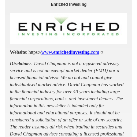
Enriched Investing
Website
: https://
www.
enrichedinvesting
.com
Disclaimer
: David Chapman is not a registered advisory
service and is not an exempt market dealer (EMD) nor a
licensed financial advisor. We do not and cannot give
individualised market advice. David Chapman has worked
in the financial industry for over 40 years including large
financial corporations, banks, and investment dealers. The
information in this newsletter is intended only for
informational and educational purposes. It should not be
considered a solicitation of an offer or sale of any security.
The reader assumes all risk when trading in securities and
David Chapman advises consulting a licensed professional