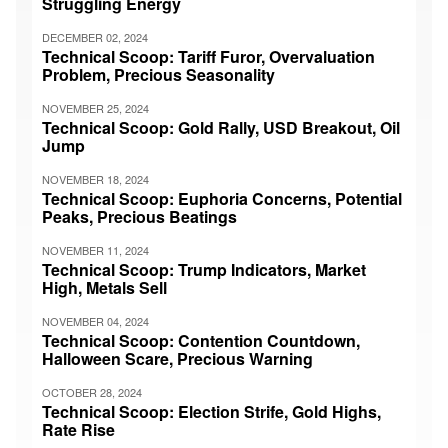
Struggling Energy
DECEMBER 02, 2024
Technical Scoop: Tariff Furor, Overvaluation
Problem, Precious Seasonality
NOVEMBER 25, 2024
Technical Scoop: Gold Rally, USD Breakout, Oil
Jump
NOVEMBER 18, 2024
Technical Scoop: Euphoria Concerns, Potential
Peaks, Precious Beatings
NOVEMBER 11, 2024
Technical Scoop: Trump Indicators, Market
High, Metals Sell
NOVEMBER 04, 2024
Technical Scoop: Contention Countdown,
Halloween Scare, Precious Warning
OCTOBER 28, 2024
Technical Scoop: Election Strife, Gold Highs,
Rate Rise