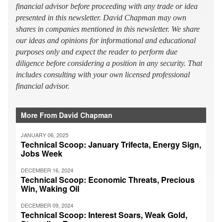
financial advisor before proceeding with any trade or idea
presented in this newsletter. David Chapman may own
shares in companies mentioned in this newsletter. We share
our ideas and opinions for informational and educational
purposes only and expect the reader to perform due
diligence before considering a position in any security. That
includes consulting with your own licensed professional
financial advisor.
More From David Chapman
JANUARY 06, 2025
Technical Scoop: January Trifecta, Energy Sign,
Jobs Week
DECEMBER 16, 2024
Technical Scoop: Economic Threats, Precious
Win, Waking Oil
DECEMBER 09, 2024
Technical Scoop: Interest Soars, Weak Gold,