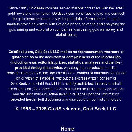
Since 1995, Goldseek.com has served millions of readers with the latest
gold news and information. Goldseek.com continues to lead and connect
the gold investor community with up-to-date information on the gold
markets providing visitors with live gold prices, covering and analyzing the
gold mining and exploration companies, discussing gold as money and
related topics.
GoldSeek.com, Gold Seek LLC makes no representation, warranty or
guarantee as to the accuracy or completeness of the information
(including news, editorials, prices, statistics, analyses and the like)
provided through its service.
Any copying, reproduction and/or
redistribution of any of the documents, data, content or materials contained
on or within this website, without the express written consent of
GoldSeek.com, Gold Seek LLC, is strictly prohibited. In no event shall
GoldSeek.com, Gold Seek LLC or its affiliates be liable to any person for
any decision made or action taken in reliance upon the information
provided herein.
Full disclaimer
and disclosure on conflict of interests
© 1995 – 2026 GoldSeek.com, Gold Seek LLC
Home