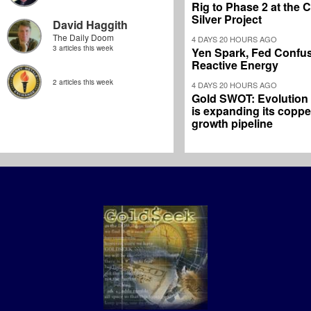
Rig to Phase 2 at the
Silver Project
David Haggith
The Daily Doom
4 DAYS 20 HOURS AGO
3 articles this week
Yen Spark, Fed Confus
Reactive Energy
2 articles this week
4 DAYS 20 HOURS AGO
Gold SWOT: Evolution
is expanding its coppe
growth pipeline