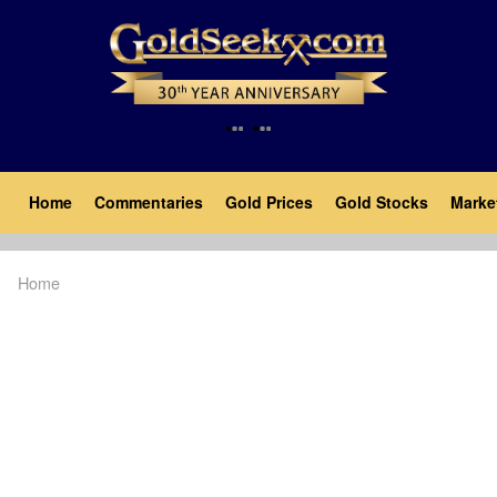
Skip
to
main
content
Main
Home
Commentaries
Gold Prices
Gold Stocks
Marke
navigation
Home
Breadcrumb