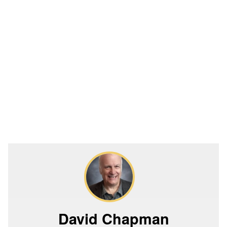
David Chapman