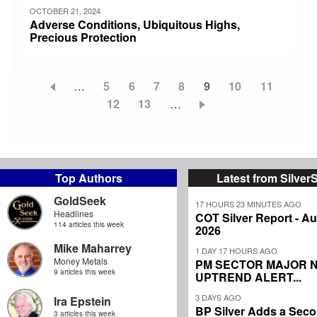
OCTOBER 21, 2024
Adverse Conditions, Ubiquitous Highs,
Precious Protection
…
Page
5
Page
6
Page
7
Page
8
Current
9
Page
10
Page
11
Pagination
Page
12
Page
13
…
page
Top Authors
Latest from Silver
GoldSeek
17 HOURS 23 MINUTES AGO
Headlines
COT Silver Report - Au
114 articles this week
2026
Mike Maharrey
1 DAY 17 HOURS AGO
Money Metals
PM SECTOR MAJOR 
9 articles this week
UPTREND ALERT...
3 DAYS AGO
Ira Epstein
BP Silver Adds a Secon
3 articles this week