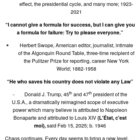
effect, the presidential cycle, and many more; 1923-
2021
“I cannot give a formula for success, but I can give you
a formula for failure: Try to please everyone.”
Herbert Swope, American editor, journalist, intimate
of the Algonquin Round Table, three-time recipient of
the Pulitzer Prize for reporting, career New York
World; 1882-1958
“He who saves his country does not violate any Law”
th
th
- Donald J. Trump, 45
and 47
president of the
U.S.A., a dramatically reimagined scope of executive
power which many believe is attributed to Napoleon
Bonaparte and attributed to Louis XIV
(L'État, c'est
moi),
said Feb 15, 2025; b. 1946
Chaos continues. Every day seems to bring a new level.