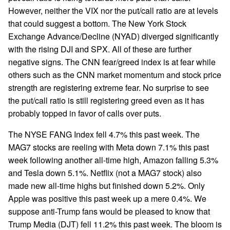
However, neither the VIX nor the put/call ratio are at levels
that could suggest a bottom. The New York Stock
Exchange Advance/Decline (NYAD) diverged significantly
with the rising DJI and SPX. All of these are further
negative signs. The CNN fear/greed index is at fear while
others such as the CNN market momentum and stock price
strength are registering extreme fear. No surprise to see
the put/call ratio is still registering greed even as it has
probably topped in favor of calls over puts.
The NYSE FANG Index fell 4.7% this past week. The
MAG7 stocks are reeling with Meta down 7.1% this past
week following another all-time high, Amazon falling 5.3%
and Tesla down 5.1%. Netflix (not a MAG7 stock) also
made new all-time highs but finished down 5.2%. Only
Apple was positive this past week up a mere 0.4%. We
suppose anti-Trump fans would be pleased to know that
Trump Media (DJT) fell 11.2% this past week. The bloom is