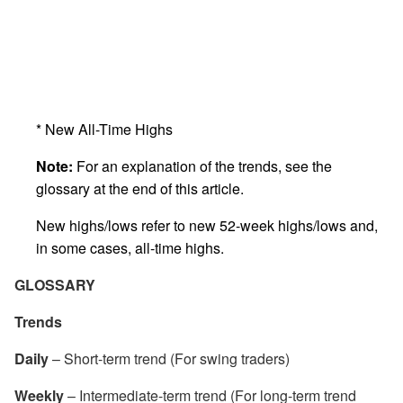
* New All-Time Highs
Note:
For an explanation of the trends, see the
glossary at the end of this article.
New highs/lows refer to new 52-week highs/lows and,
in some cases, all-time highs.
GLOSSARY
Trends
Daily
– Short-term trend (For swing traders)
Weekly
– Intermediate-term trend (For long-term trend