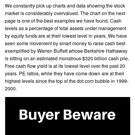
We constantly pick up charts and data showing the stock
market is considerably overvalued. The chart on the next
page is one of the best examples we have found. Cash
levels as a percentage of total assets under management
by equity funds are at their lowest level in years. We have
seen some movement by smart money to raise cash best
exemplified by Warren Buffett whose Berkshire Hathaway
is sitting on an estimated monstrous $320 billion cash pile.
Free cash flow yield is at its lowest level over the past 20
years. PE ratios, while they have come down are at their
highest levels since the top of the dot.com bubble in 1999-
2000.