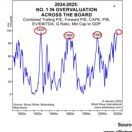
Sourc
www.elliotw