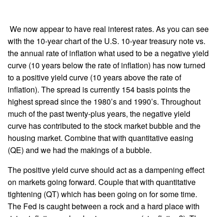
We now appear to have real interest rates. As you can see
with the 10-year chart of the U.S. 10-year treasury note vs.
the annual rate of inflation what used to be a negative yield
curve (10 years below the rate of inflation) has now turned
to a positive yield curve (10 years above the rate of
inflation). The spread is currently 154 basis points the
highest spread since the 1980’s and 1990’s. Throughout
much of the past twenty-plus years, the negative yield
curve has contributed to the stock market bubble and the
housing market. Combine that with quantitative easing
(QE) and we had the makings of a bubble.
The positive yield curve should act as a dampening effect
on markets going forward. Couple that with quantitative
tightening (QT) which has been going on for some time.
The Fed is caught between a rock and a hard place with