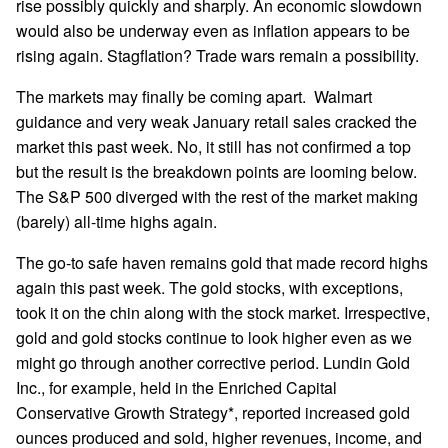
rise possibly quickly and sharply. An economic slowdown
would also be underway even as inflation appears to be
rising again. Stagflation? Trade wars remain a possibility.
The markets may finally be coming apart. Walmart
guidance and very weak January retail sales cracked the
market this past week. No, it still has not confirmed a top
but the result is the breakdown points are looming below.
The S&P 500 diverged with the rest of the market making
(barely) all-time highs again.
The go-to safe haven remains gold that made record highs
again this past week. The gold stocks, with exceptions,
took it on the chin along with the stock market. Irrespective,
gold and gold stocks continue to look higher even as we
might go through another corrective period. Lundin Gold
Inc., for example, held in the Enriched Capital
Conservative Growth Strategy*, reported increased gold
ounces produced and sold, higher revenues, income, and