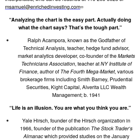
msamuel@enrichedinvesting.com
“Analyzing the chart is the easy part. Actually doing
what the chart says? That’s the tough part.”
Ralph Acampora, known as the Godfather of
Technical Analysis, teacher, hedge fund advisor,
market analytics developer, co-founder of the
Markets
Technicians Association
, teacher at
NY Institute of
Finance
, author of
The Fourth Mega-Market
, various
brokerage firms including Smith Barney, Prudential
Securities, Kight Capital, Alverita LLC Wealth
Management; b. 1941
“Life is an illusion. You are what you think you are.”
Yale Hirsch, founder of the Hirsch organization in
1966, founder of the publication
The Stock Trader’s
Almanac
which provided studies on the January