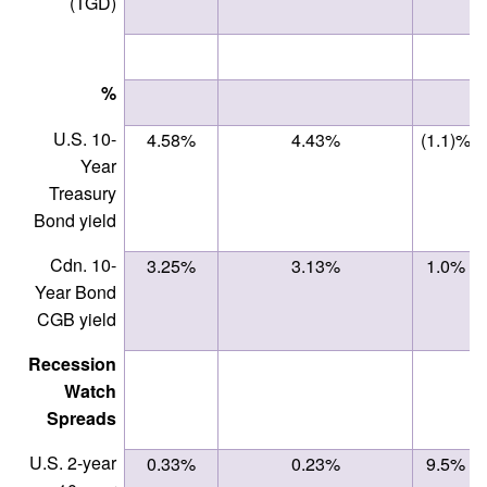
(TGD)
%
U.S. 10-
4.58%
4.43%
(1.1)%
Year
Treasury
Bond yield
Cdn. 10-
3.25%
3.13%
1.0%
Year Bond
CGB yield
Recession
Watch
Spreads
U.S. 2-year
0.33%
0.23%
9.5%