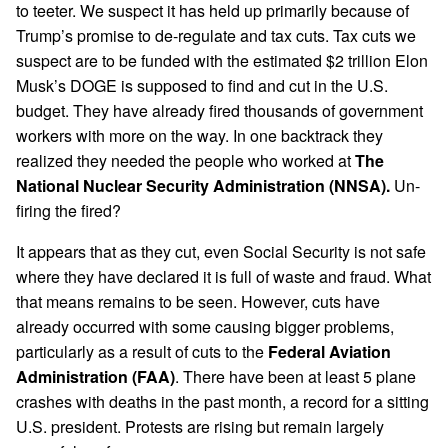
to teeter. We suspect it has held up primarily because of
Trump’s promise to de-regulate and tax cuts. Tax cuts we
suspect are to be funded with the estimated $2 trillion Elon
Musk’s DOGE is supposed to find and cut in the U.S.
budget. They have already fired thousands of government
workers with more on the way. In one backtrack they
realized they needed the people who worked at
The
National Nuclear Security Administration (NNSA).
Un-
firing the fired?
It appears that as they cut, even Social Security is not safe
where they have declared it is full of waste and fraud. What
that means remains to be seen. However, cuts have
already occurred with some causing bigger problems,
particularly as a result of cuts to the
Federal Aviation
Administration (FAA)
. There have been at least 5 plane
crashes with deaths in the past month, a record for a sitting
U.S. president. Protests are rising but remain largely