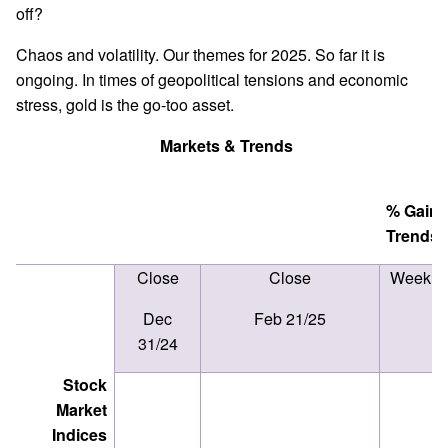
off?
Chaos and volatility. Our themes for 2025. So far it is
ongoing. In times of geopolitical tensions and economic
stress, gold is the go-too asset.
Markets & Trends
% Ga
Trends
Close
Close
Week
Dec
Feb 21/25
31/24
Stock
Market
Indices