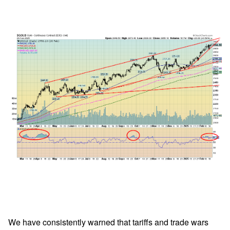
We have consistently warned that tariffs and trade wars