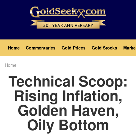
Skip
to
main
content
Main
Home
Commentaries
Gold Prices
Gold Stocks
Marke
navigation
Home
Breadcrumb
Technical Scoop:
Rising Inflation,
Golden Haven,
Oily Bottom