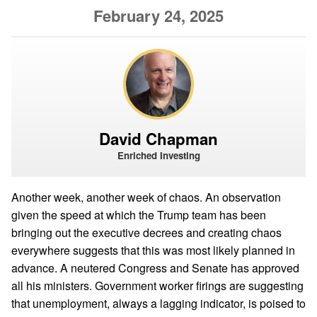
February 24, 2025
David Chapman
Enriched Investing
Another week, another week of chaos. An observation
given the speed at which the Trump team has been
bringing out the executive decrees and creating chaos
everywhere suggests that this was most likely planned in
advance. A neutered Congress and Senate has approved
all his ministers. Government worker firings are suggesting
that unemployment, always a lagging indicator, is poised to