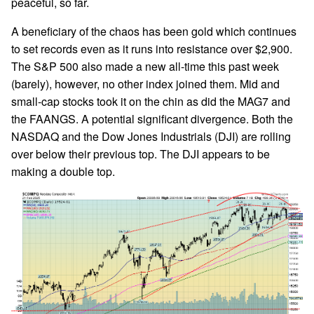
peaceful, so far.
A beneficiary of the chaos has been gold which continues
to set records even as it runs into resistance over $2,900.
The S&P 500 also made a new all-time this past week
(barely), however, no other index joined them. Mid and
small-cap stocks took it on the chin as did the MAG7 and
the FAANGS. A potential significant divergence. Both the
NASDAQ and the Dow Jones Industrials (DJI) are rolling
over below their previous top. The DJI appears to be
making a double top.