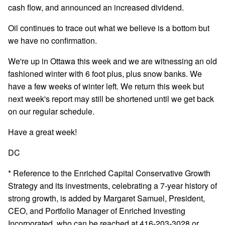
cash flow, and announced an increased dividend.
Oil continues to trace out what we believe is a bottom but
we have no confirmation.
We're up in Ottawa this week and we are witnessing an old
fashioned winter with 6 foot plus, plus snow banks. We
have a few weeks of winter left. We return this week but
next week's report may still be shortened until we get back
on our regular schedule.
Have a great week!
DC
* Reference to the Enriched Capital Conservative Growth
Strategy and its investments, celebrating a 7-year history of
strong growth, is added by Margaret Samuel, President,
CEO, and Portfolio Manager of Enriched Investing
Incorporated, who can be reached at 416-203-3028 or