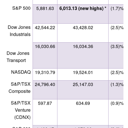
S&P 500
5,881.63
6,013.13 (new highs) *
(1.7)%
Dow Jones
42,544.22
43,428.02
(2.5)%
Industrials
16,030.66
16,034.36
(3.5)%
Dow Jones
Transport
NASDAQ
19,310.79
19,524.01
(2.5)%
S&P/TSX
24,796.40
25,147.03
(1.3)%
Composite
S&P/TSX
597.87
634.69
(0.9)%
Venture
(CDNX)