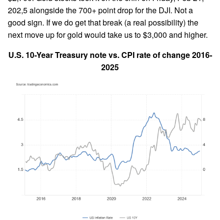
202,5 alongside the 700+ point drop for the DJI. Not a
good sign. If we do get that break (a real possibility) the
next move up for gold would take us to $3,000 and higher.
U.S. 10-Year Treasury note vs. CPI rate of change 2016-
2025