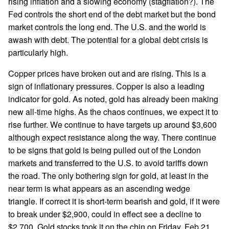
rising inflation and a slowing economy (stagflation?). The
Fed controls the short end of the debt market but the bond
market controls the long end. The U.S. and the world is
awash with debt. The potential for a global debt crisis is
particularly high.
Copper prices have broken out and are rising. This is a
sign of inflationary pressures. Copper is also a leading
indicator for gold. As noted, gold has already been making
new all-time highs. As the chaos continues, we expect it to
rise further. We continue to have targets up around $3,600
although expect resistance along the way. There continue
to be signs that gold is being pulled out of the London
markets and transferred to the U.S. to avoid tariffs down
the road. The only bothering sign for gold, at least in the
near term is what appears as an ascending wedge
triangle. If correct it is short-term bearish and gold, if it were
to break under $2,900, could in effect see a decline to
$2,700. Gold stocks took it on the chin on Friday, Feb 21,