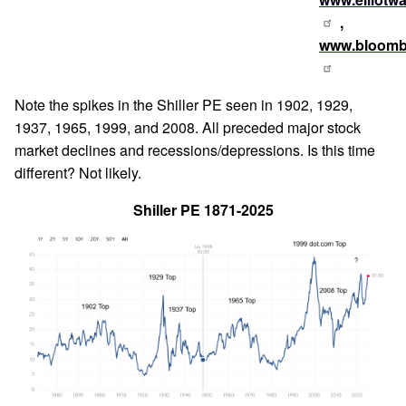
,
www.bloomb
Note the spikes in the Shiller PE seen in 1902, 1929,
1937, 1965, 1999, and 2008. All preceded major stock
market declines and recessions/depressions. Is this time
different? Not likely.
Shiller PE 1871-2025