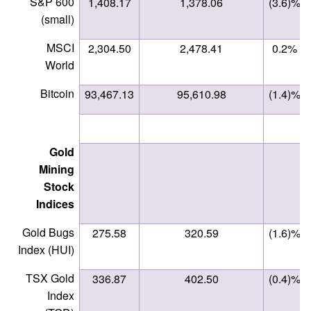
S&P 600
1,408.17
1,378.06
(3.6)%
(small)
MSCI
2,304.50
2,478.41
0.2%
World
Bitcoin
93,467.13
95,610.98
(1.4)%
Gold
Mining
Stock
Indices
Gold Bugs
275.58
320.59
(1.6)%
Index (HUI)
TSX Gold
336.87
402.50
(0.4)%
Index