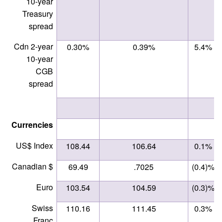
10-year
Treasury
spread
Cdn 2-year
0.30%
0.39%
5.4%
10-year
CGB
spread
Currencies
US$ Index
108.44
106.64
0.1%
Canadian $
69.49
.7025
(0.4)%
Euro
103.54
104.59
(0.3)%
Swiss
110.16
111.45
0.3%
Franc