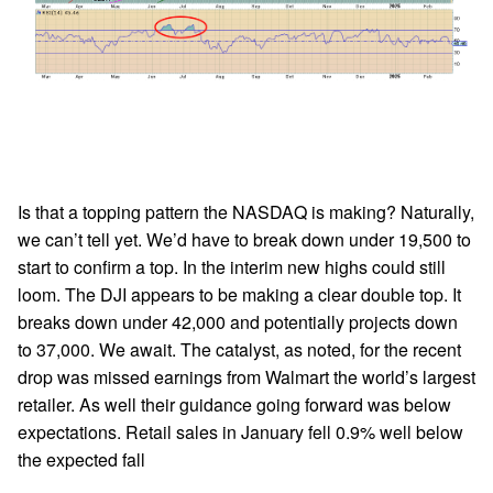
Is that a topping pattern the NASDAQ is making? Naturally,
we can’t tell yet. We’d have to break down under 19,500 to
start to confirm a top. In the interim new highs could still
loom. The DJI appears to be making a clear double top. It
breaks down under 42,000 and potentially projects down
to 37,000. We await. The catalyst, as noted, for the recent
drop was missed earnings from Walmart the world’s largest
retailer. As well their guidance going forward was below
expectations. Retail sales in January fell 0.9% well below
the expected fall