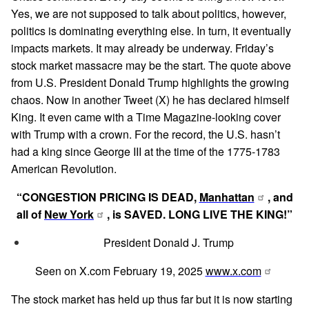
Yes, we are not supposed to talk about politics, however,
politics is dominating everything else. In turn, it eventually
impacts markets. It may already be underway. Friday’s
stock market massacre may be the start. The quote above
from U.S. President Donald Trump highlights the growing
chaos. Now in another Tweet (X) he has declared himself
King. It even came with a Time Magazine-looking cover
with Trump with a crown. For the record, the U.S. hasn’t
had a king since George III at the time of the 1775-1783
American Revolution.
“CONGESTION PRICING IS DEAD,
Manhattan
, and
all of
New York
, is SAVED. LONG LIVE THE KING!”
President Donald J. Trump
Seen on X.com February 19, 2025
www.x.com
The stock market has held up thus far but it is now starting