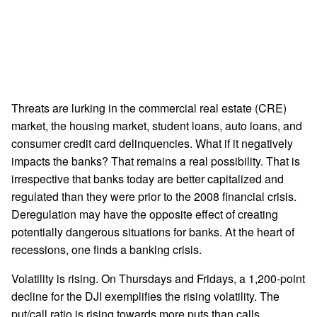
Threats are lurking in the commercial real estate (CRE)
market, the housing market, student loans, auto loans, and
consumer credit card delinquencies. What if it negatively
impacts the banks? That remains a real possibility. That is
irrespective that banks today are better capitalized and
regulated than they were prior to the 2008 financial crisis.
Deregulation may have the opposite effect of creating
potentially dangerous situations for banks. At the heart of
recessions, one finds a banking crisis.
Volatility is rising. On Thursdays and Fridays, a 1,200-point
decline for the DJI exemplifies the rising volatility. The
put/call ratio is rising towards more puts than calls.