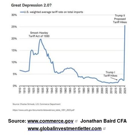
Source:
www.commerce.gov
Jonathan Baird CFA
www.globalinvestmentletter.com