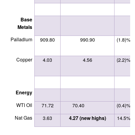
Base
Metals
Palladium
909.80
990.90
(1.8)%
Copper
4.03
4.56
(2.2)%
Energy
WTI Oil
71.72
70.40
(0.4)%
Nat Gas
3.63
4.27 (new highs)
14.5%