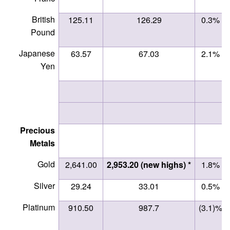
British
125.11
126.29
0.3%
Pound
Japanese
63.57
67.03
2.1%
Yen
Precious
Metals
Gold
2,641.00
2,953.20 (new highs) *
1.8%
Silver
29.24
33.01
0.5%
Platinum
910.50
987.7
(3.1)%