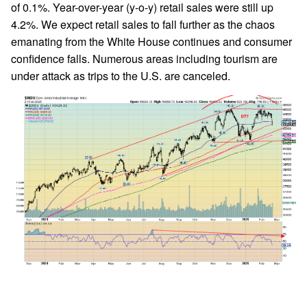
of 0.1%. Year-over-year (y-o-y) retail sales were still up
4.2%. We expect retail sales to fall further as the chaos
emanating from the White House continues and consumer
confidence falls. Numerous areas including tourism are
under attack as trips to the U.S. are canceled.