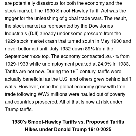
are potentially disastrous for both the economy and the
stock market. The 1930 Smoot-Hawley Tariff Act was the
trigger for the unleashing of global trade wars. The result,
the stock market as represented by the Dow Jones
Industrials (DJI) already under some pressure from the
1929 stock market crash that turned south in May 1930 and
never bottomed until July 1932 down 89% from the
September 1929 top. The economy contracted 26.7% from
1929-1933 while unemployment peaked at 24.9% in 1933.
th
Tariffs are not new. During the 19
century, tariffs were
actually beneficial as the U.S. and others grew behind tariff
walls. However, once the global economy grew with free
trade following WW2 millions were hauled out of poverty
and countries prospered. All of that is now at risk under
Trump tariffs.
1930’s Smoot-Hawley Tariffs vs. Proposed Tariffs
Hikes under Donald Trump 1910-2025