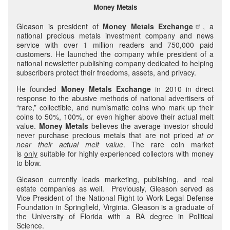
Money Metals
Gleason is president of
Money Metals Exchange
, a
national precious metals investment company and news
service with over 1 million readers and 750,000 paid
customers. He launched the company while president of a
national newsletter publishing company dedicated to helping
subscribers protect their freedoms, assets, and privacy.
He founded
Money Metals Exchange
in 2010 in direct
response to the abusive methods of national advertisers of
“rare,” collectible, and numismatic coins who mark up their
coins to 50%, 100%, or even higher above their actual melt
value.
Money Metals
believes the average investor should
never purchase precious metals that are not priced
at or
near their
actual melt value
. The rare coin market
is
only
suitable for highly experienced collectors with money
to blow.
Gleason currently leads marketing, publishing, and real
estate companies as well. Previously, Gleason served as
Vice President of the National Right to Work Legal Defense
Foundation in Springfield, Virginia. Gleason is a graduate of
the University of Florida with a BA degree in Political
Science.