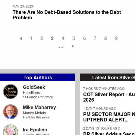
MAY 23, 2023
There Are No Debt-Based Solutions to the Debt
Problem
Page
1
Page
2
Current
3
Page
4
Page
5
Page
6
Page
7
Page
8
Page
9
Pagination
page
…
Top Authors
Latest from Silver
GoldSeek
7 HOURS 7 MINUTES AGO
Headlines
COT Silver Report - Au
114 articles this week
2026
Mike Maharrey
1 DAY 7 HOURS AGO
Money Metals
PM SECTOR MAJOR 
9 articles this week
UPTREND ALERT...
2 DAYS 13 HOURS AGO
Ira Epstein
BP Silver Adds a Secon
3 articles this week