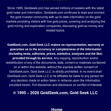
Since 1995, Goldseek.com has served millions of readers with the latest
gold news and information. Goldseek.com continues to lead and connect
the gold investor community with up-to-date information on the gold
markets providing visitors with live gold prices, covering and analyzing the
gold mining and exploration companies, discussing gold as money and
related topics.
GoldSeek.com, Gold Seek LLC makes no representation, warranty or
guarantee as to the accuracy or completeness of the information
(including news, editorials, prices, statistics, analyses and the like)
provided through its service.
Any copying, reproduction and/or
redistribution of any of the documents, data, content or materials contained
on or within this website, without the express written consent of
GoldSeek.com, Gold Seek LLC, is strictly prohibited. In no event shall
GoldSeek.com, Gold Seek LLC or its affiliates be liable to any person for
any decision made or action taken in reliance upon the information
provided herein.
Full disclaimer
and disclosure on conflict of interests
© 1995 – 2026 GoldSeek.com, Gold Seek LLC
Home