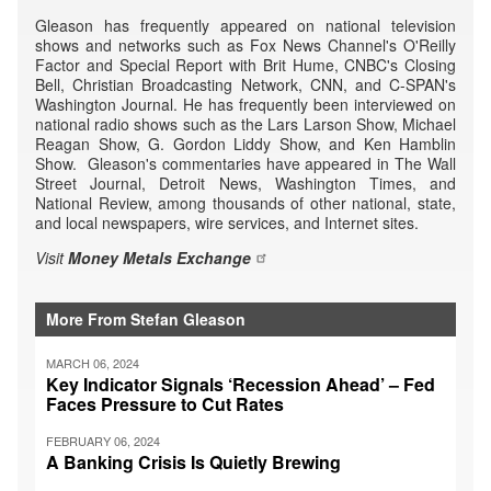
Gleason has frequently appeared on national television
shows and networks such as Fox News Channel's O'Reilly
Factor and Special Report with Brit Hume, CNBC's Closing
Bell, Christian Broadcasting Network, CNN, and C-SPAN's
Washington Journal. He has frequently been interviewed on
national radio shows such as the Lars Larson Show, Michael
Reagan Show, G. Gordon Liddy Show, and Ken Hamblin
Show. Gleason's commentaries have appeared in The Wall
Street Journal, Detroit News, Washington Times, and
National Review, among thousands of other national, state,
and local newspapers, wire services, and Internet sites.
Visit
Money Metals Exchange
More From Stefan Gleason
MARCH 06, 2024
Key Indicator Signals ‘Recession Ahead’ – Fed
Faces Pressure to Cut Rates
FEBRUARY 06, 2024
A Banking Crisis Is Quietly Brewing