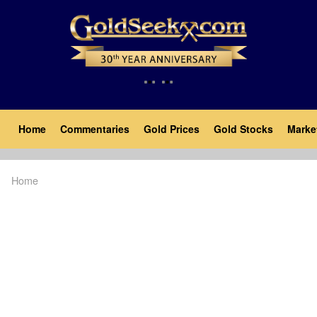
Skip
to
main
content
Main
Home
Commentaries
Gold Prices
Gold Stocks
Marke
navigation
Home
Breadcrumb