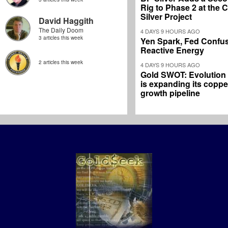
Rig to Phase 2 at the
Silver Project
David Haggith
The Daily Doom
4 DAYS 9 HOURS AGO
3 articles this week
Yen Spark, Fed Confus
Reactive Energy
2 articles this week
4 DAYS 9 HOURS AGO
Gold SWOT: Evolution
is expanding its coppe
growth pipeline