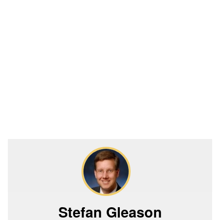
Stefan Gleason