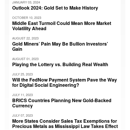
JANUARY 03, 2024
Outlook 2024: Gold Set to Make History
OCTOBER 10, 2023
Middle East Turmoil Could Mean More Market
Volatility Ahead
AUGUST 22, 2023
Gold Miners’ Pain May Be Bullion Investors’
Gain
AUGUST 01, 2023
Playing the Lottery vs. Building Real Wealth
JULY 25, 2023
Will the FedNow Payment System Pave the Way
for Digital Social Engineering?
JULY 11, 2023
BRICS Countries Planning New Gold-Backed
Currency
JULY 07, 2023
More States Consider Sales Tax Exemptions for
Precious Metals as Mississippi Law Takes Effect