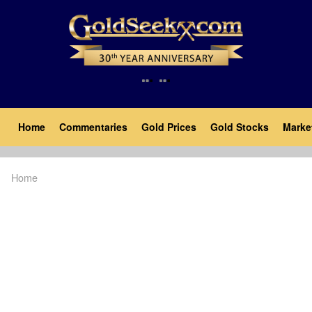
Skip
to
main
content
Main
Home
Commentaries
Gold Prices
Gold Stocks
Marke
navigation
Home
Breadcrumb