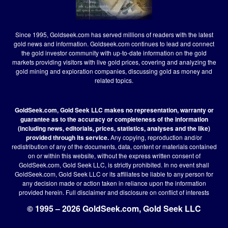
Since 1995, Goldseek.com has served millions of readers with the latest
gold news and information. Goldseek.com continues to lead and connect
the gold investor community with up-to-date information on the gold
markets providing visitors with live gold prices, covering and analyzing the
gold mining and exploration companies, discussing gold as money and
related topics.
GoldSeek.com, Gold Seek LLC makes no representation, warranty or
guarantee as to the accuracy or completeness of the information
(including news, editorials, prices, statistics, analyses and the like)
provided through its service.
Any copying, reproduction and/or
redistribution of any of the documents, data, content or materials contained
on or within this website, without the express written consent of
GoldSeek.com, Gold Seek LLC, is strictly prohibited. In no event shall
GoldSeek.com, Gold Seek LLC or its affiliates be liable to any person for
any decision made or action taken in reliance upon the information
provided herein.
Full disclaimer
and disclosure on conflict of interests
© 1995 – 2026 GoldSeek.com, Gold Seek LLC