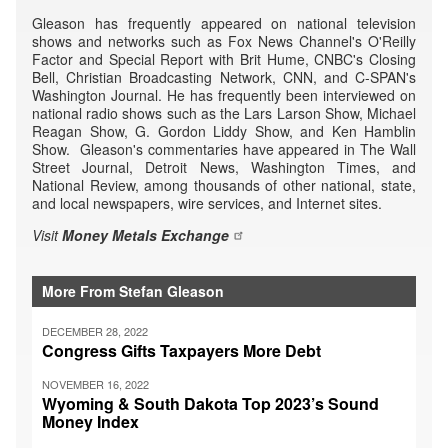
Gleason has frequently appeared on national television
shows and networks such as Fox News Channel's O'Reilly
Factor and Special Report with Brit Hume, CNBC's Closing
Bell, Christian Broadcasting Network, CNN, and C-SPAN's
Washington Journal. He has frequently been interviewed on
national radio shows such as the Lars Larson Show, Michael
Reagan Show, G. Gordon Liddy Show, and Ken Hamblin
Show. Gleason's commentaries have appeared in The Wall
Street Journal, Detroit News, Washington Times, and
National Review, among thousands of other national, state,
and local newspapers, wire services, and Internet sites.
Visit
Money Metals Exchange
More From Stefan Gleason
DECEMBER 28, 2022
Congress Gifts Taxpayers More Debt
NOVEMBER 16, 2022
Wyoming & South Dakota Top 2023’s Sound
Money Index