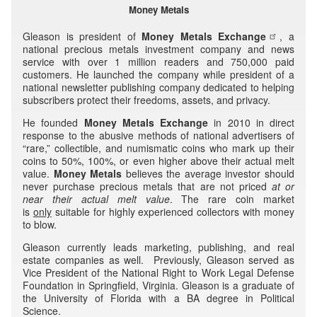
Money Metals
Gleason is president of
Money Metals Exchange
, a
national precious metals investment company and news
service with over 1 million readers and 750,000 paid
customers. He launched the company while president of a
national newsletter publishing company dedicated to helping
subscribers protect their freedoms, assets, and privacy.
He founded
Money Metals Exchange
in 2010 in direct
response to the abusive methods of national advertisers of
“rare,” collectible, and numismatic coins who mark up their
coins to 50%, 100%, or even higher above their actual melt
value.
Money Metals
believes the average investor should
never purchase precious metals that are not priced
at or
near their
actual melt value
. The rare coin market
is
only
suitable for highly experienced collectors with money
to blow.
Gleason currently leads marketing, publishing, and real
estate companies as well. Previously, Gleason served as
Vice President of the National Right to Work Legal Defense
Foundation in Springfield, Virginia. Gleason is a graduate of
the University of Florida with a BA degree in Political
Science.