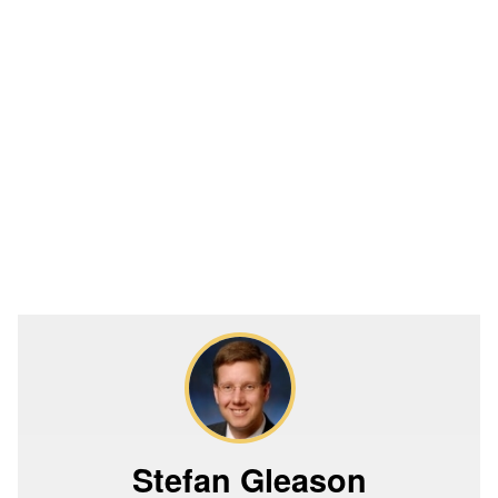
Stefan Gleason