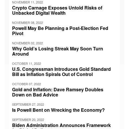
NOVEMBER 11, 2022
Crypto Carnage Exposes Untold Risks of
Unbacked Digital Wealth
NOVEMBER 08, 2022
Powell May Be Planning a Post-Election Fed
Pivot
NOVEMBER 02, 2022
Why Gold’s Losing Streak May Soon Turn
Around
OCTOBER 11, 2022
U.S. Congressman Introduces Gold Standard
Bill as Inflation Spirals Out of Control
OCTOBER 07, 2022
Gold and Inflation: Dave Ramsey Doubles
Down on Bad Advice
SEPTEMBER 27, 2022
Is Powell Bent on Wrecking the Economy?
SEPTEMBER 20, 2022
Biden Administration Announces Framework