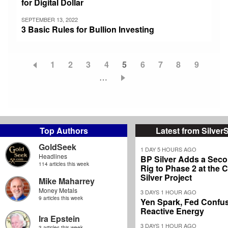
for Digital Dollar
SEPTEMBER 13, 2022
3 Basic Rules for Bullion Investing
Page
1
Page
2
Page
3
Page
4
Current
5
Page
6
Page
7
Page
8
Page
9
Pagination
…
page
Top Authors
Latest from Silver
GoldSeek
1 DAY 5 HOURS AGO
Headlines
BP Silver Adds a Secon
114 articles this week
Rig to Phase 2 at the
Silver Project
Mike Maharrey
Money Metals
3 DAYS 1 HOUR AGO
9 articles this week
Yen Spark, Fed Confus
Reactive Energy
Ira Epstein
3 DAYS 1 HOUR AGO
3 articles this week