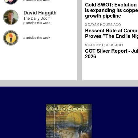
Gold SWOT: Evolution
is expanding its coppe
David Haggith
growth pipeline
The Daily Doom
3 articles this week
3 DAYS 9 HOURS AGO
Bessent Note at Camp
Proves "The End is Ni
2 articles this week
5 DAYS 22 HOURS AGO
COT Silver Report - Jul
2026