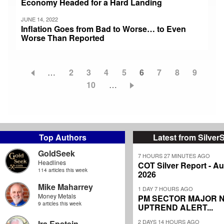
Economy Headed for a Hard Landing
JUNE 14, 2022
Inflation Goes from Bad to Worse… to Even
Worse Than Reported
…
Page
2
Page
3
Page
4
Page
5
Current
6
Page
7
Page
8
Page
9
Pagination
Page
10
…
page
Top Authors
Latest from Silver
GoldSeek
7 HOURS 27 MINUTES AGO
Headlines
COT Silver Report - Au
114 articles this week
2026
Mike Maharrey
1 DAY 7 HOURS AGO
Money Metals
PM SECTOR MAJOR 
9 articles this week
UPTREND ALERT...
2 DAYS 14 HOURS AGO
Ira Epstein