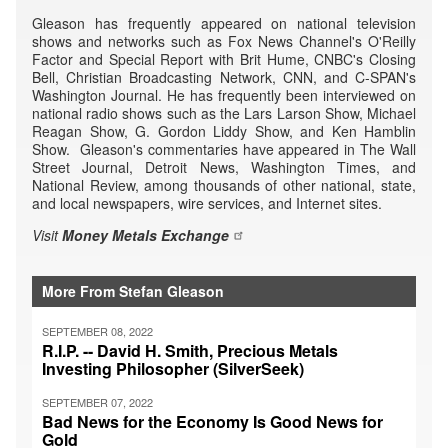
Gleason has frequently appeared on national television
shows and networks such as Fox News Channel's O'Reilly
Factor and Special Report with Brit Hume, CNBC's Closing
Bell, Christian Broadcasting Network, CNN, and C-SPAN's
Washington Journal. He has frequently been interviewed on
national radio shows such as the Lars Larson Show, Michael
Reagan Show, G. Gordon Liddy Show, and Ken Hamblin
Show. Gleason's commentaries have appeared in The Wall
Street Journal, Detroit News, Washington Times, and
National Review, among thousands of other national, state,
and local newspapers, wire services, and Internet sites.
Visit
Money Metals Exchange
More From Stefan Gleason
SEPTEMBER 08, 2022
R.I.P. -- David H. Smith, Precious Metals
Investing Philosopher (SilverSeek)
SEPTEMBER 07, 2022
Bad News for the Economy Is Good News for
Gold