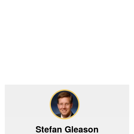
Stefan Gleason