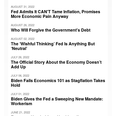
AUGUST 31, 2022
Fed Admits It CAN'T Tame Inflation, Promises
More Economic Pain Anyway
AUGUST 26, 2022
Who Will Forgive the Government's Debt
AUGUST 02, 2022
The ‘Wishful Thinking’ Fed Is Anything But
‘Neutral’
JULY 26, 2022
The Official Story About the Economy Doesn’t
Add Up
JULY 06, 2022
Biden Fails Economics 101 as Stagflation Takes
Hold
JULY 01, 2022
Biden Gives the Fed a Sweeping New Mandate:
Workerism
JUNE 21, 2022