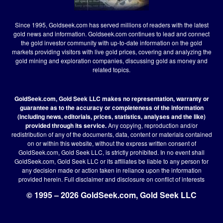
Since 1995, Goldseek.com has served millions of readers with the latest
gold news and information. Goldseek.com continues to lead and connect
the gold investor community with up-to-date information on the gold
markets providing visitors with live gold prices, covering and analyzing the
gold mining and exploration companies, discussing gold as money and
related topics.
GoldSeek.com, Gold Seek LLC makes no representation, warranty or
guarantee as to the accuracy or completeness of the information
(including news, editorials, prices, statistics, analyses and the like)
provided through its service.
Any copying, reproduction and/or
redistribution of any of the documents, data, content or materials contained
on or within this website, without the express written consent of
GoldSeek.com, Gold Seek LLC, is strictly prohibited. In no event shall
GoldSeek.com, Gold Seek LLC or its affiliates be liable to any person for
any decision made or action taken in reliance upon the information
provided herein.
Full disclaimer
and disclosure on conflict of interests
© 1995 – 2026 GoldSeek.com, Gold Seek LLC