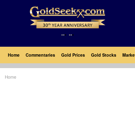
Skip
to
main
content
Main
Home
Commentaries
Gold Prices
Gold Stocks
Marke
navigation
Home
Breadcrumb