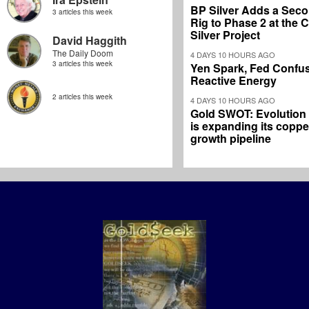
BP Silver Adds a Secon
3 articles this week
Rig to Phase 2 at the
Silver Project
David Haggith
The Daily Doom
4 DAYS 10 HOURS AGO
3 articles this week
Yen Spark, Fed Confus
Reactive Energy
2 articles this week
4 DAYS 10 HOURS AGO
Gold SWOT: Evolution
is expanding its coppe
growth pipeline