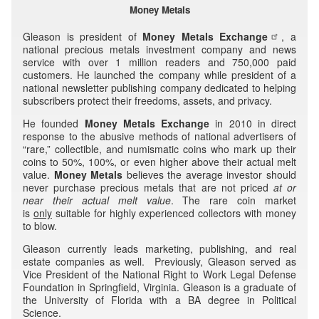
Money Metals
Gleason is president of
Money Metals Exchange
, a
national precious metals investment company and news
service with over 1 million readers and 750,000 paid
customers. He launched the company while president of a
national newsletter publishing company dedicated to helping
subscribers protect their freedoms, assets, and privacy.
He founded
Money Metals Exchange
in 2010 in direct
response to the abusive methods of national advertisers of
“rare,” collectible, and numismatic coins who mark up their
coins to 50%, 100%, or even higher above their actual melt
value.
Money Metals
believes the average investor should
never purchase precious metals that are not priced
at or
near their
actual melt value
. The rare coin market
is
only
suitable for highly experienced collectors with money
to blow.
Gleason currently leads marketing, publishing, and real
estate companies as well. Previously, Gleason served as
Vice President of the National Right to Work Legal Defense
Foundation in Springfield, Virginia. Gleason is a graduate of
the University of Florida with a BA degree in Political
Science.