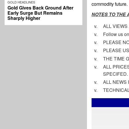
GOLD HEADLINES
commodity future. 
Gold Gives Back Ground After
Early Surge But Remains
NOTES TO THE
Sharply Higher
ALL VIEWS
Follow us on
PLEASE NO
PLEASE US
THE TIME 
ALL PRICE
SPECIFED.
ALL NEWS 
TECHNICAL