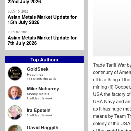
22nd July 2026
JULY 15, 2026
Asian Metals Market Update for
15th July 2026
JULY 07, 2026
Asian Metals Market Update for
7th July 2026
Top Authors
Trade Tariff War b
GoldSeek
continuity of Ame
Headlines
oil is a thing of t
114 articles this week
mining (ii) Copper,
Mike Maharrey
USA the factory of
Money Metals
9 articles this week
USA Navy and arme
as it has huge meta
Ira Epstein
means by Team Tru
3 articles this week
colony of the USA.
David Haggith
of the world leader