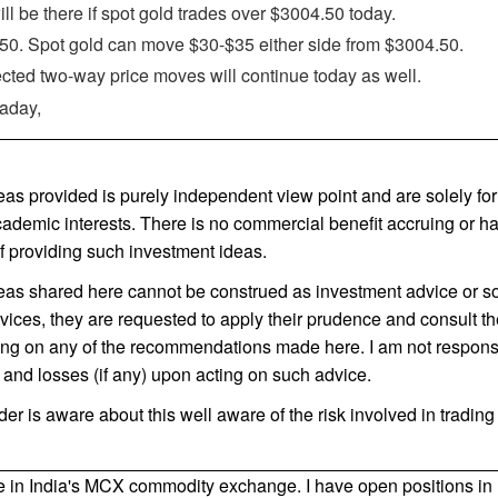
ill be there if spot gold trades over $3004.50 today.
0. Spot gold can move $30-$35 either side from $3004.50.
ted two-way price moves will continue today as well.
raday,
as provided is purely independent view point and are solely for 
cademic interests. There is no commercial benefit accruing or 
f providing such investment ideas.
as shared here cannot be construed as investment advice or so.
vices, they are requested to apply their prudence and consult the
ting on any of the recommendations made here. I am not respons
s and losses (if any) upon acting on such advice.
ader is aware about this well aware of the risk involved in tradin
de in India's MCX commodity exchange. I have open positions in