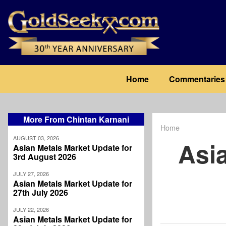
Skip
to
main
content
Main
Home
Commentaries
navigation
More From Chintan Karnani
Home
Breadcrum
AUGUST 03, 2026
Asi
Asian Metals Market Update for
3rd August 2026
JULY 27, 2026
Asian Metals Market Update for
27th July 2026
JULY 22, 2026
Asian Metals Market Update for