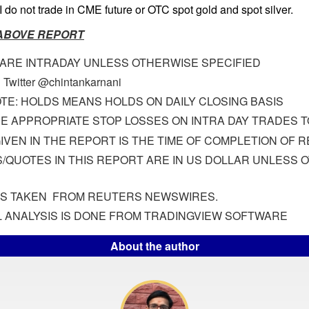
I do not trade in CME future or OTC spot gold and spot silver.
 ABOVE REPORT
 ARE INTRADAY UNLESS OTHERWISE SPECIFIED
 Twitter @chintankarnani
TE: HOLDS MEANS HOLDS ON DAILY CLOSING BASIS
E APPROPRIATE STOP LOSSES ON INTRA DAY TRADES TO
GIVEN IN THE REPORT IS THE TIME OF COMPLETION OF 
S/QUOTES IN THIS REPORT ARE IN US DOLLAR UNLESS
IS TAKEN FROM REUTERS NEWSWIRES.
 ANALYSIS IS DONE FROM TRADINGVIEW SOFTWARE
About the author