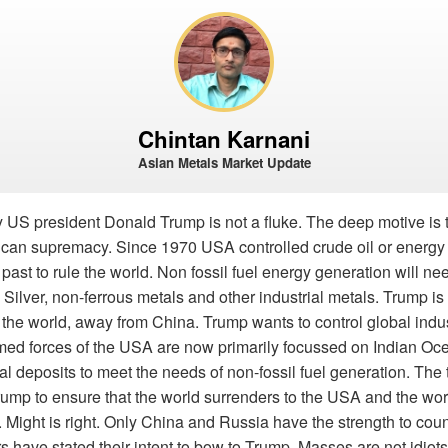
Chintan Karnani
Asian Metals Market Update
y US president Donald Trump is not a fluke. The deep motive is 
rican supremacy. Since 1970 USA controlled crude oil or energ
he past to rule the world. Non fossil fuel energy generation will n
 Silver, non-ferrous metals and other industrial metals. Trump is
 the world, away from China. Trump wants to control global indust
d forces of the USA are now primarily focussed on Indian Oc
l deposits to meet the needs of non-fossil fuel generation. The tr
mp to ensure that the world surrenders to the USA and the wo
 Might is right. Only China and Russia have the strength to cou
s have stated their intent to bow to Trump. Masses are not idiots