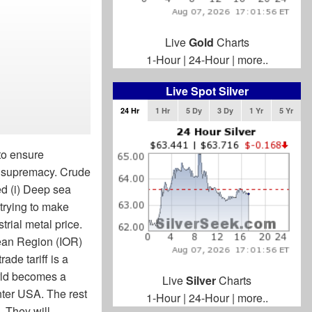
Live
Gold
Charts
1-Hour
|
24-Hour
|
more..
Live Spot Silver
24 Hr
1 Hr
5 Dy
3 Dy
1 Yr
5 Yr
to ensure
y supremacy. Crude
eed (i) Deep sea
 trying to make
rial metal price.
ean Region (IOR)
ade tariff is a
rld becomes a
Live
Silver
Charts
nter USA. The rest
1-Hour
|
24-Hour
|
more..
. They will