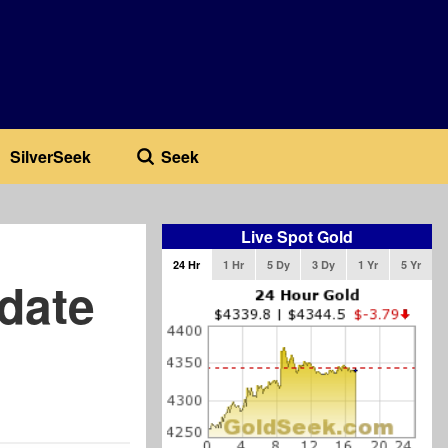
SilverSeek
Seek
Live Spot Gold
24 Hr
1 Hr
5 Dy
3 Dy
1 Yr
5 Yr
date