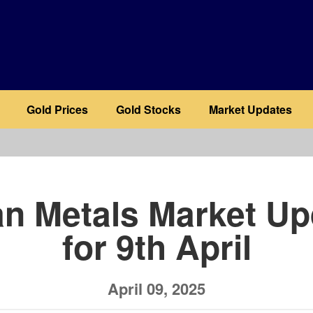
Gold Prices
Gold Stocks
Market Updates
b
an Metals Market Up
for 9th April
April 09, 2025