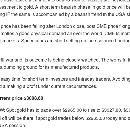
vestment to gold. A short term bearish phase in gold price will b
ong IF the same is accompanied by a bearish trend in the USA s
 price has been falling after London close, post CME price fixing
implies a good physical demand all over the world. CME is more
g markets. Speculators are short selling on the rise once London
iff war and its outcome is being closely watched. The worry in I
 a dumping ground for its manufactured products.
an easy time for short term investors and intraday traders. Avoidin
d a making a profit under current circumstances.
rent price $3008.60
 Spot gold has to trade over $2965.00 to rise to $3027.80, $
l off will be there if spot gold trades below $2965.00 today and
 USA session.