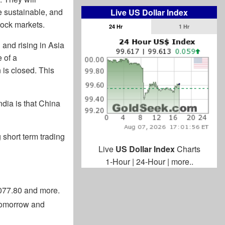
e sustainable, and
Live US Dollar Index
tock markets.
24 Hr
1 Hr
 and rising in Asia
 of a
 is closed. This
ndia is that China
g short term trading
Live
US Dollar Index
Charts
1-Hour
|
24-Hour
|
more..
3077.80 and more.
 tomorrow and