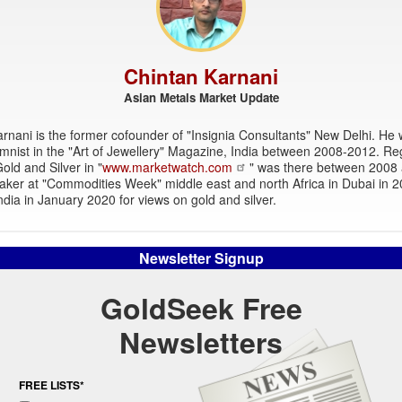
Chintan Karnani
Asian Metals Market Update
rnani is the former cofounder of "Insignia Consultants" New Delhi. He
mnist in the "Art of Jewellery" Magazine, India between 2008-2012. Re
old and Silver in "
www.marketwatch.com
" was there between 2008
aker at "Commodities Week" middle east and north Africa in Dubai in 
dia in January 2020 for views on gold and silver.
Newsletter Signup
GoldSeek Free
Newsletters
FREE LISTS*