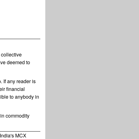
collective
have deemed to
 If any reader is
ir financial
ible to anybody in
g in commodity
 India's MCX