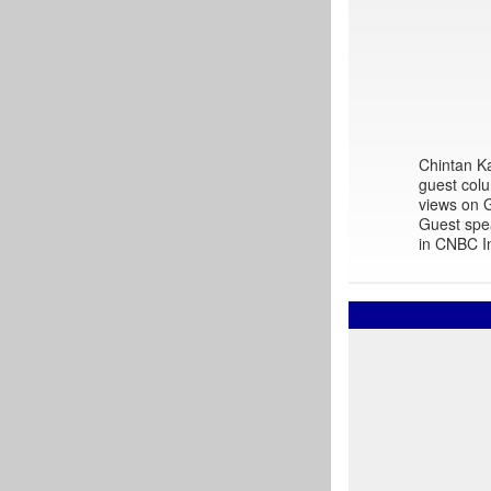
Chintan Ka
guest colu
views on G
Guest spe
in CNBC In