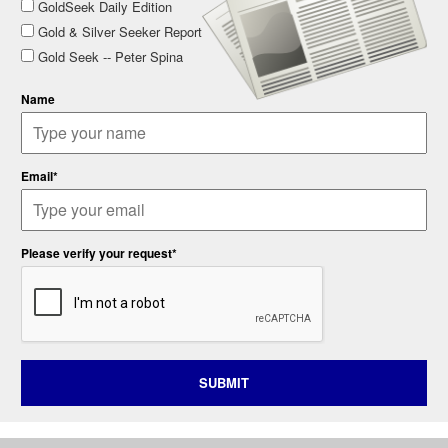
GoldSeek Daily Edition
Gold & Silver Seeker Report
Gold Seek -- Peter Spina
Name
Email*
Please verify your request*
SUBMIT