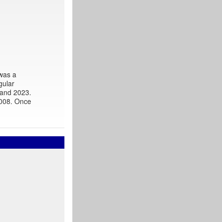
 was a
gular
 and 2023.
2008. Once