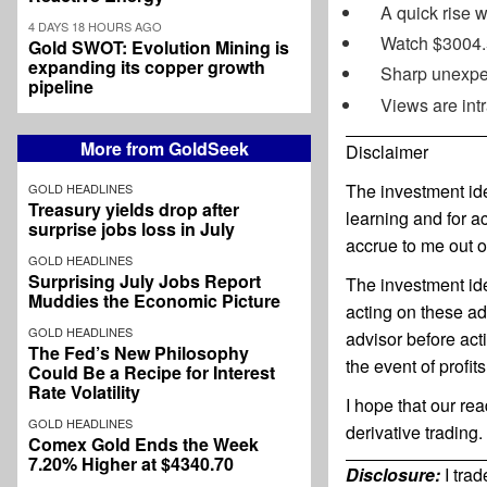
A quick rise w
4 DAYS 18 HOURS AGO
Watch $3004.5
Gold SWOT: Evolution Mining is
expanding its copper growth
Sharp unexpec
pipeline
Views are int
More from GoldSeek
Disclaimer
The investment ide
GOLD HEADLINES
Treasury yields drop after
learning and for a
surprise jobs loss in July
accrue to me out o
GOLD HEADLINES
Surprising July Jobs Report
The investment ide
Muddies the Economic Picture
acting on these ad
GOLD HEADLINES
advisor before ac
The Fed’s New Philosophy
the event of profit
Could Be a Recipe for Interest
Rate Volatility
I hope that our re
GOLD HEADLINES
derivative trading.
Comex Gold Ends the Week
7.20% Higher at $4340.70
Disclosure:
I tra