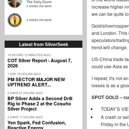
The Daily Doom
increase higher in
3 articles this week
we can be quite l
2 articles this week
Gold/silver/copper
and London. This 
speculators/tradin
Latest from SilverSeek
trend will change.
15 HOURS 12 MINUTES AGO
US-China trade tar
COT Silver Report - August 7,
2026
could use Asia as
1 DAY 15 HOURS AGO
I repeat, it's not 
PM SECTOR MAJOR NEW
UPTREND ALERT...
losses is as a goo
2 DAYS 21 HOURS AGO
SPOT GOLD – cur
BP Silver Adds a Second Drill
Rig to Phase 2 at the Cosuño
Silver Project
TODAY’S VIEW:
A crash or sel
4 DAYS 17 HOURS AGO
Yen Spark, Fed Confusion,
Friday in the
Reactive Energy