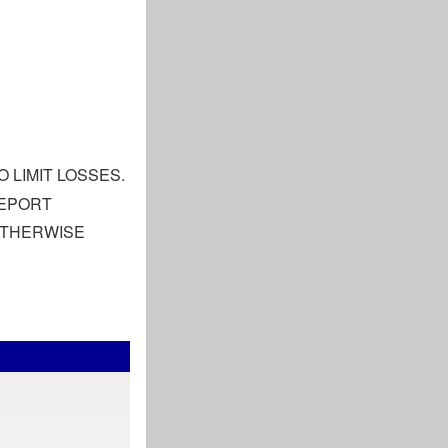
 LIMIT LOSSES.
REPORT
 OTHERWISE