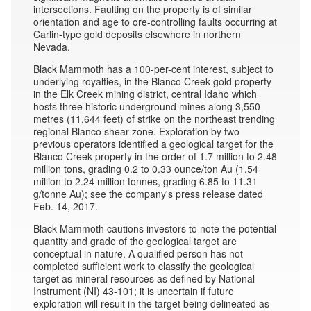
intersections. Faulting on the property is of similar
orientation and age to ore-controlling faults occurring at
Carlin-type gold deposits elsewhere in northern
Nevada.
Black Mammoth has a 100-per-cent interest, subject to
underlying royalties, in the Blanco Creek gold property
in the Elk Creek mining district, central Idaho which
hosts three historic underground mines along 3,550
metres (11,644 feet) of strike on the northeast trending
regional Blanco shear zone. Exploration by two
previous operators identified a geological target for the
Blanco Creek property in the order of 1.7 million to 2.48
million tons, grading 0.2 to 0.33 ounce/ton Au (1.54
million to 2.24 million tonnes, grading 6.85 to 11.31
g/tonne Au); see the company's press release dated
Feb. 14, 2017.
Black Mammoth cautions investors to note the potential
quantity and grade of the geological target are
conceptual in nature. A qualified person has not
completed sufficient work to classify the geological
target as mineral resources as defined by National
Instrument (NI) 43-101; it is uncertain if future
exploration will result in the target being delineated as