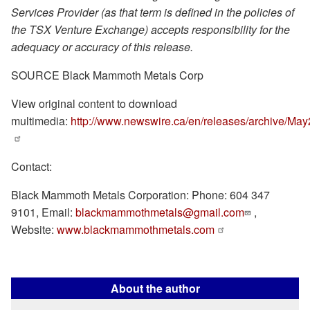
Services Provider (as that term is defined in the policies of
the TSX Venture Exchange) accepts responsibility for the
adequacy or accuracy of this release.
SOURCE Black Mammoth Metals Corp
View original content to download
multimedia:
http://www.newswire.ca/en/releases/archive/Ma
Contact:
Black Mammoth Metals Corporation: Phone: 604 347
9101, Email:
blackmammothmetals@gmail.com
,
Website:
www.blackmammothmetals.com
About the author