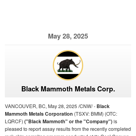
May 28, 2025
Black Mammoth Metals Corp.
VANCOUVER, BC, May 28, 2025 /CNW/ -
Black
Mammoth Metals Corporation
(TSXV: BMM) (OTC:
LQRCF)
("Black Mammoth" or the "Company")
is
pleased to report assay results from the recently completed