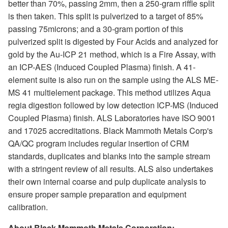
better than 70%, passing 2mm, then a 250-gram riffle split
is then taken. This split is pulverized to a target of 85%
passing 75microns; and a 30-gram portion of this
pulverized split is digested by Four Acids and analyzed for
gold by the Au-ICP 21 method, which is a Fire Assay, with
an ICP-AES (Induced Coupled Plasma) finish. A 41-
element suite is also run on the sample using the ALS ME-
MS 41 multielement package. This method utilizes Aqua
regia digestion followed by low detection ICP-MS (Induced
Coupled Plasma) finish. ALS Laboratories have ISO 9001
and 17025 accreditations. Black Mammoth Metals Corp's
QA/QC program includes regular insertion of CRM
standards, duplicates and blanks into the sample stream
with a stringent review of all results. ALS also undertakes
their own internal coarse and pulp duplicate analysis to
ensure proper sample preparation and equipment
calibration.
About Black Mammoth Metals Corporation: