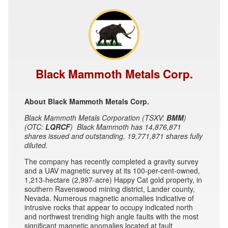
Black Mammoth Metals Corp.
About Black Mammoth Metals Corp.
Black Mammoth Metals Corporation (TSXV:
BMM
)
(OTC:
LQRCF
) Black Mammoth has 14,876,871
shares issued and outstanding, 19,771,871 shares fully
diluted.
The company has recently completed a gravity survey
and a UAV magnetic survey at its 100-per-cent-owned,
1,213-hectare (2,997-acre) Happy Cat gold property, in
southern Ravenswood mining district, Lander county,
Nevada. Numerous magnetic anomalies indicative of
intrusive rocks that appear to occupy indicated north
and northwest trending high angle faults with the most
significant magnetic anomalies located at fault