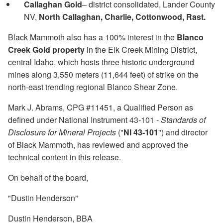
Callaghan Gold
– district consolidated, Lander County
NV,
North Callaghan, Charlie, Cottonwood, Rast.
Black Mammoth also has a 100% interest in the
Blanco
Creek Gold property
in the Elk Creek Mining District,
central Idaho, which hosts three historic underground
mines along 3,550 meters (11,644 feet) of strike on the
north-east trending regional Blanco Shear Zone.
Mark J. Abrams, CPG #11451, a Qualified Person as
defined under National Instrument 43-101 -
Standards of
Disclosure for Mineral Projects
("
NI 43-101
") and director
of Black Mammoth, has reviewed and approved the
technical content in this release.
On behalf of the board,
"Dustin Henderson"
Dustin Henderson, BBA