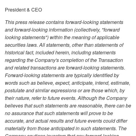
President & CEO
This press release contains forward-looking statements
and forward-looking information (collectively, "forward
looking statements") within the meaning of applicable
securities laws. All statements, other than statements of
historical fact, included herein, including statements
regarding the Company's completion of the Transaction
and related transactions are forward-looking statements.
Forward-looking statements are typically identified by
words such as believe, expect, anticipate, intend, estimate,
postulate and similar expressions or are those which, by
their nature, refer to future events. Although the Company
believes that such statements are reasonable, there can be
no assurance that such statements will prove to be
accurate, and actual results and future events could differ
materially from those anticipated in such statements. The
Company cautions investors that any forward-looking