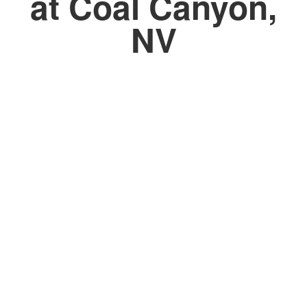
at Coal Canyon,
NV