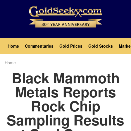
Skip
to
main
content
Main
Home
Commentaries
Gold Prices
Gold Stocks
Marke
navigation
Home
Breadcrumb
Black Mammoth
Metals Reports
Rock Chip
Sampling Results