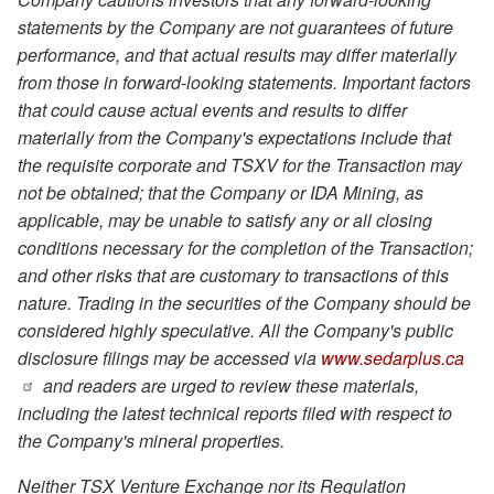
statements by the Company are not guarantees of future
performance, and that actual results may differ materially
from those in forward-looking statements. Important factors
that could cause actual events and results to differ
materially from the Company's expectations include that
the requisite corporate and TSXV for the Transaction may
not be obtained; that the Company or IDA Mining, as
applicable, may be unable to satisfy any or all closing
conditions necessary for the completion of the Transaction;
and other risks that are customary to transactions of this
nature. Trading in the securities of the Company should be
considered highly speculative. All the Company's public
disclosure filings may be accessed via
www.sedarplus.ca
and readers are urged to review these materials,
including the latest technical reports filed with respect to
the Company's mineral properties.
Neither TSX Venture Exchange nor its Regulation