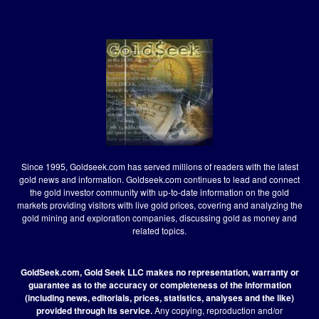
Since 1995, Goldseek.com has served millions of readers with the latest
gold news and information. Goldseek.com continues to lead and connect
the gold investor community with up-to-date information on the gold
markets providing visitors with live gold prices, covering and analyzing the
gold mining and exploration companies, discussing gold as money and
related topics.
GoldSeek.com, Gold Seek LLC makes no representation, warranty or
guarantee as to the accuracy or completeness of the information
(including news, editorials, prices, statistics, analyses and the like)
provided through its service.
Any copying, reproduction and/or