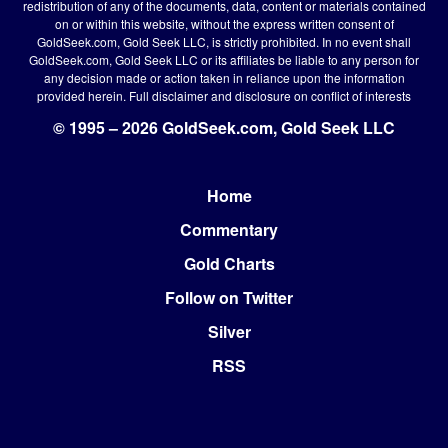
redistribution of any of the documents, data, content or materials contained
on or within this website, without the express written consent of
GoldSeek.com, Gold Seek LLC, is strictly prohibited. In no event shall
GoldSeek.com, Gold Seek LLC or its affiliates be liable to any person for
any decision made or action taken in reliance upon the information
provided herein.
Full disclaimer
and disclosure on conflict of interests
© 1995 – 2026 GoldSeek.com, Gold Seek LLC
Home
Footer
Commentary
Gold Charts
Follow on Twitter
Silver
RSS