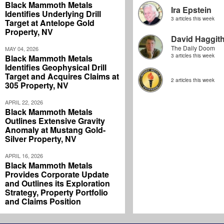
Black Mammoth Metals
Ira Epstein
Identifies Underlying Drill
3 articles this week
Target at Antelope Gold
Property, NV
David Haggit
The Daily Doom
MAY 04, 2026
3 articles this week
Black Mammoth Metals
Identifies Geophysical Drill
Target and Acquires Claims at
2 articles this week
305 Property, NV
APRIL 22, 2026
Black Mammoth Metals
Outlines Extensive Gravity
Anomaly at Mustang Gold-
Silver Property, NV
APRIL 16, 2026
Black Mammoth Metals
Provides Corporate Update
and Outlines its Exploration
Strategy, Property Portfolio
and Claims Position