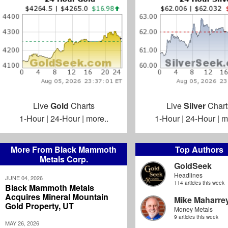
Live
Gold
Charts
Live
Silver
Chart
1-Hour
|
24-Hour
|
more..
1-Hour
|
24-Hour
|
m
More From Black Mammoth
Top Authors
Metals Corp.
GoldSeek
Headlines
JUNE 04, 2026
114 articles this week
Black Mammoth Metals
Acquires Mineral Mountain
Mike Maharre
Gold Property, UT
Money Metals
9 articles this week
MAY 26, 2026