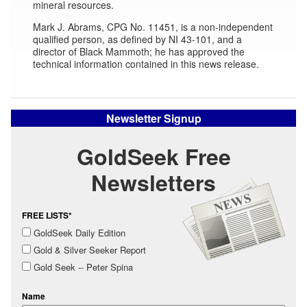
mineral resources.
Mark J. Abrams, CPG No. 11451, is a non-independent
qualified person, as defined by NI 43-101, and a
director of Black Mammoth; he has approved the
technical information contained in this news release.
Newsletter Signup
GoldSeek Free
Newsletters
FREE LISTS*
GoldSeek Daily Edition
Gold & Silver Seeker Report
Gold Seek -- Peter Spina
Name