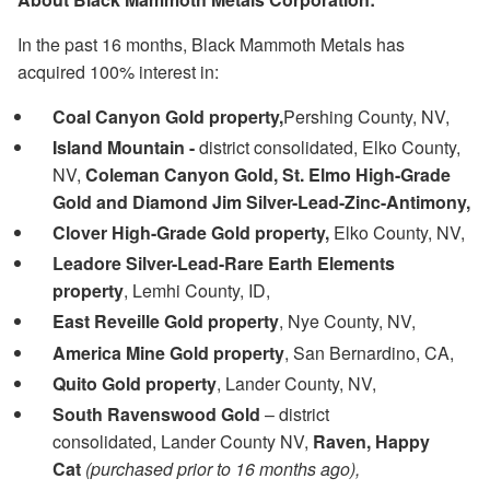
In the past 16 months, Black Mammoth Metals has
acquired 100% interest in:
Coal Canyon Gold property,
Pershing County, NV,
Island Mountain -
district consolidated, Elko County,
NV,
Coleman Canyon Gold, St. Elmo High-Grade
Gold and Diamond Jim Silver-Lead-Zinc-Antimony,
Clover High-Grade Gold property,
Elko County, NV,
Leadore Silver-Lead-Rare Earth Elements
property
, Lemhi County, ID,
East Reveille Gold property
, Nye County, NV,
America Mine Gold property
, San Bernardino, CA,
Quito Gold property
, Lander County, NV,
South Ravenswood Gold
– district
consolidated, Lander County NV,
Raven, Happy
Cat
(purchased prior to 16 months ago),