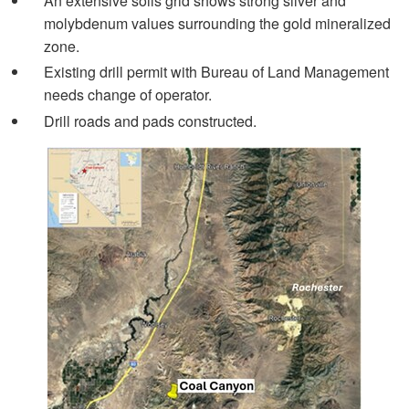
An extensive soils grid shows strong silver and
molybdenum values surrounding the gold mineralized
zone.
Existing drill permit with Bureau of Land Management
needs change of operator.
Drill roads and pads constructed.