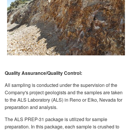
Quality Assurance/Quality Control:
All sampling is conducted under the supervision of the
Company's project geologists and the samples are taken
to the ALS Laboratory (ALS) in Reno or Elko, Nevada for
preparation and analysis.
The ALS PREP-31 package is utilized for sample
preparation. In this package, each sample is crushed to