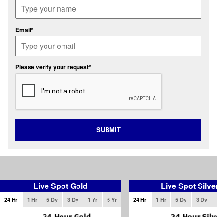
Email*
Please verify your request*
SUBMIT
Live Spot Gold
Live Spot Silve
24 Hr
1 Hr
5 Dy
3 Dy
1 Yr
5 Yr
24 Hr
1 Hr
5 Dy
3 Dy