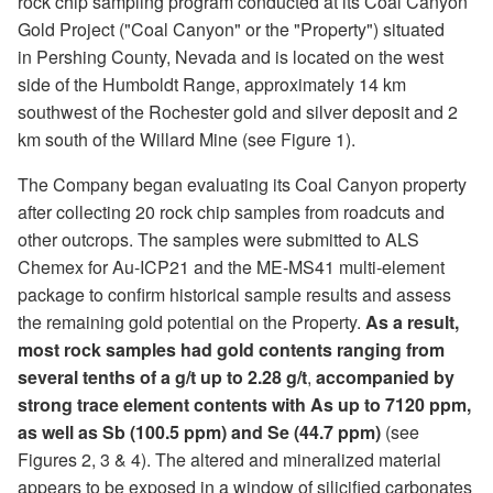
rock chip sampling program conducted at its Coal Canyon
Gold Project ("Coal Canyon" or the "Property") situated
in Pershing County, Nevada and is located on the west
side of the Humboldt Range, approximately 14 km
southwest of the Rochester gold and silver deposit and 2
km south of the Willard Mine (see Figure 1).
The Company began evaluating its Coal Canyon property
after collecting 20 rock chip samples from roadcuts and
other outcrops. The samples were submitted to ALS
Chemex for Au-ICP21 and the ME-MS41 multi-element
package to confirm historical sample results and assess
the remaining gold potential on the Property.
As a result,
most rock samples had gold contents ranging from
several tenths of a g/t up to 2.28 g/t
,
accompanied by
strong trace element contents with As up to 7120 ppm,
as well as Sb (100.5 ppm) and Se (44.7 ppm)
(see
Figures 2, 3 & 4). The altered and mineralized material
appears to be exposed in a window of silicified carbonates