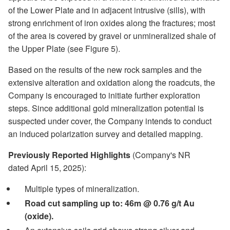
of the Lower Plate and in adjacent intrusive (sills), with
strong enrichment of iron oxides along the fractures; most
of the area is covered by gravel or unmineralized shale of
the Upper Plate (see Figure 5).
Based on the results of the new rock samples and the
extensive alteration and oxidation along the roadcuts, the
Company is encouraged to initiate further exploration
steps. Since additional gold mineralization potential is
suspected under cover, the Company intends to conduct
an induced polarization survey and detailed mapping.
Previously Reported Highlights
(Company's NR
dated April 15, 2025):
Multiple types of mineralization.
Road cut sampling up to: 46m @ 0.76 g/t Au
(oxide).