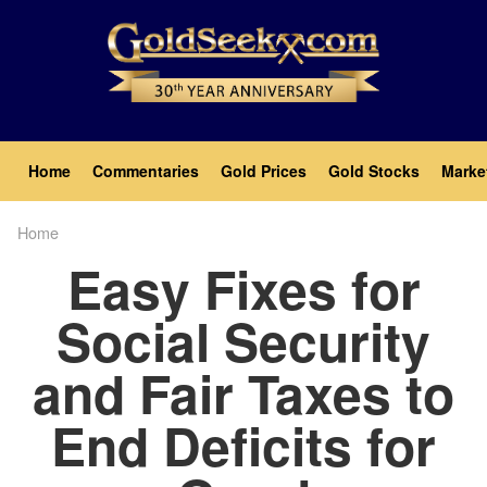
Skip
to
main
content
Main
Home
Commentaries
Gold Prices
Gold Stocks
Marke
navigation
Home
Breadcrumb
Easy Fixes for
Social Security
and Fair Taxes to
End Deficits for