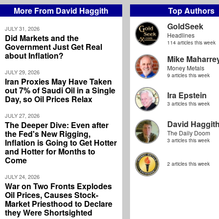
More From David Haggith
Top Authors
GoldSeek
JULY 31, 2026
Headlines
Did Markets and the
114 articles this week
Government Just Get Real
about Inflation?
Mike Maharre
Money Metals
JULY 29, 2026
9 articles this week
Iran Proxies May Have Taken
out 7% of Saudi Oil in a Single
Ira Epstein
Day, so Oil Prices Relax
3 articles this week
JULY 27, 2026
David Haggit
The Deeper Dive: Even after
the Fed's New Rigging,
The Daily Doom
Inflation is Going to Get Hotter
3 articles this week
and Hotter for Months to
Come
2 articles this week
JULY 24, 2026
War on Two Fronts Explodes
Oil Prices, Causes Stock-
Market Priesthood to Declare
they Were Shortsighted