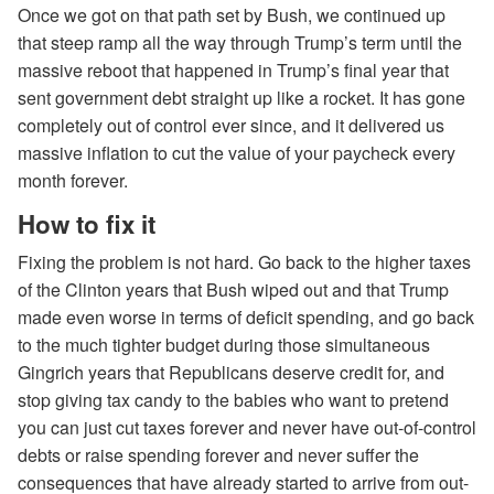
Once we got on that path set by Bush, we continued up
that steep ramp all the way through Trump’s term until the
massive reboot that happened in Trump’s final year that
sent government debt straight up like a rocket. It has gone
completely out of control ever since, and it delivered us
massive inflation to cut the value of your paycheck every
month forever.
How to fix it
Fixing the problem is not hard. Go back to the higher taxes
of the Clinton years that Bush wiped out and that Trump
made even worse in terms of deficit spending, and go back
to the much tighter budget during those simultaneous
Gingrich years that Republicans deserve credit for, and
stop giving tax candy to the babies who want to pretend
you can just cut taxes forever and never have out-of-control
debts or raise spending forever and never suffer the
consequences that have already started to arrive from out-