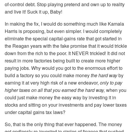
of-control debt. Stop playing pretend and own up to reality
and live it! Suck it up, Baby!
In making the fix, I would do something much like Kamala
Harris is proposing, but even simpler. I would completely
eliminate the special capital-gains rate that got started in
the Reagan years with the fake promise that it would trickle
down from the rich to the poor. It NEVER trickled! It did not
result in more factories being built to create more higher
paying jobs. Why would you got to the enormous effort to
build a factory so you could make money
the hard way
by
earning it at very high risk of a new endeavor,
only to pay
higher taxes on all that you earned the hard way,
when you
could just make money the easy way by investing it in
stocks and sitting on your investments and pay lower taxes
under capital gains tax laws?
So, that is the only thing that ever happened. The money
got endlessly re-invested in circles of finance that pushed