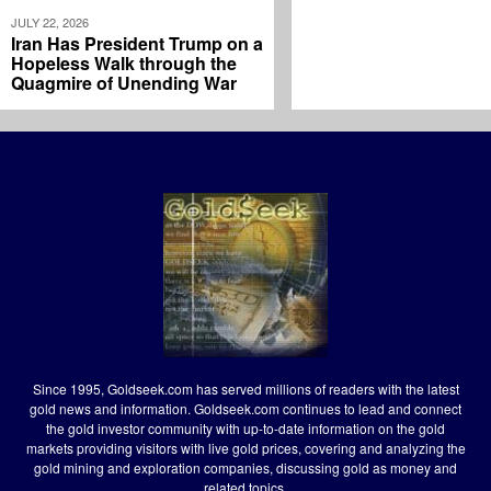
JULY 22, 2026
Iran Has President Trump on a
Hopeless Walk through the
Quagmire of Unending War
Since 1995, Goldseek.com has served millions of readers with the latest
gold news and information. Goldseek.com continues to lead and connect
the gold investor community with up-to-date information on the gold
markets providing visitors with live gold prices, covering and analyzing the
gold mining and exploration companies, discussing gold as money and
related topics.