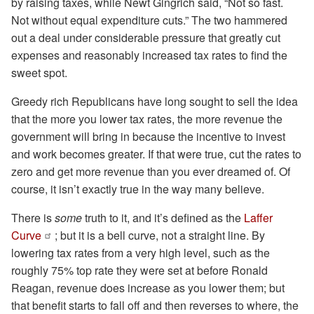
by raising taxes, while Newt Gingrich said, “Not so fast.
Not without equal expenditure cuts.” The two hammered
out a deal under considerable pressure that greatly cut
expenses and reasonably increased tax rates to find the
sweet spot.
Greedy rich Republicans have long sought to sell the idea
that the more you lower tax rates, the more revenue the
government will bring in because the incentive to invest
and work becomes greater. If that were true, cut the rates to
zero and get more revenue than you ever dreamed of. Of
course, it isn’t exactly true in the way many believe.
There is
some
truth to it, and it’s defined as the
Laffer
Curve
; but it is a bell curve, not a straight line. By
lowering tax rates from a very high level, such as the
roughly 75% top rate they were set at before Ronald
Reagan, revenue does increase as you lower them; but
that benefit starts to fall off and then reverses to where, the