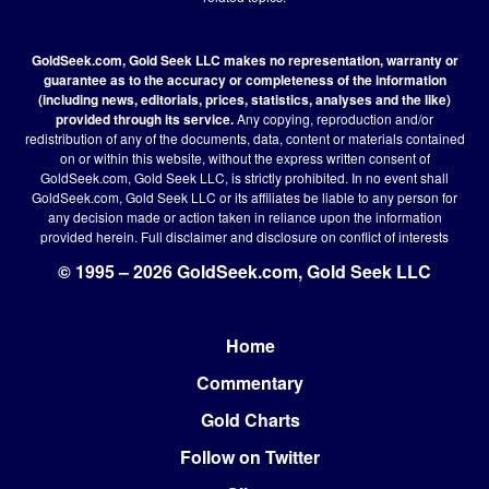
GoldSeek.com, Gold Seek LLC makes no representation, warranty or
guarantee as to the accuracy or completeness of the information
(including news, editorials, prices, statistics, analyses and the like)
provided through its service.
Any copying, reproduction and/or
redistribution of any of the documents, data, content or materials contained
on or within this website, without the express written consent of
GoldSeek.com, Gold Seek LLC, is strictly prohibited. In no event shall
GoldSeek.com, Gold Seek LLC or its affiliates be liable to any person for
any decision made or action taken in reliance upon the information
provided herein.
Full disclaimer
and disclosure on conflict of interests
© 1995 – 2026 GoldSeek.com, Gold Seek LLC
Home
Footer
Commentary
Gold Charts
Follow on Twitter