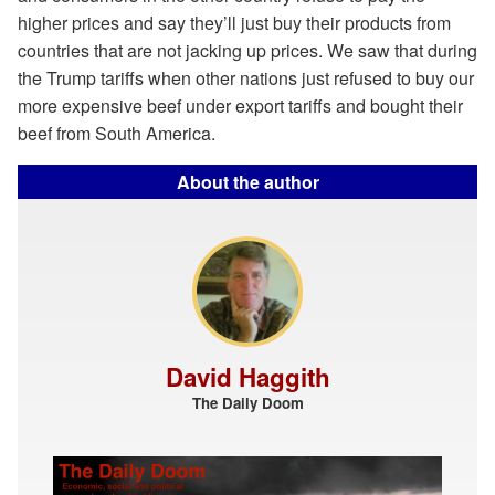
higher prices and say they’ll just buy their products from
countries that are not jacking up prices. We saw that during
the Trump tariffs when other nations just refused to buy our
more expensive beef under export tariffs and bought their
beef from South America.
About the author
David Haggith
The Daily Doom