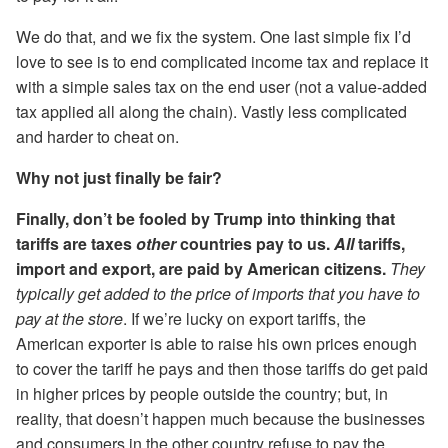
We do that, and we fix the system. One last simple fix I’d
love to see is to end complicated income tax and replace it
with a simple sales tax on the end user (not a value-added
tax applied all along the chain). Vastly less complicated
and harder to cheat on.
Why not just finally be fair?
Finally, don’t be fooled by Trump into thinking that
tariffs are taxes
other
countries pay to us.
All
tariffs,
import and export, are paid by American citizens.
They
typically get added to the price of imports that you have to
pay at the store
. If we’re lucky on export tariffs, the
American exporter is able to raise his own prices enough
to cover the tariff he pays and then those tariffs do get paid
in higher prices by people outside the country; but, in
reality, that doesn’t happen much because the businesses
and consumers in the other country refuse to pay the