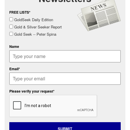
FREE LISTS*
GoldSeek Daily Edition
Gold & Silver Seeker Report
Gold Seek -- Peter Spina
Name
Email*
Please verify your request*
SUBMIT