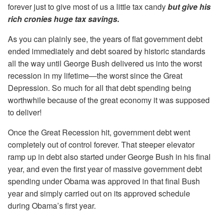
forever just to give most of us a little tax candy
but give his
rich cronies huge tax savings.
As you can plainly see, the years of flat government debt
ended immediately and debt soared by historic standards
all the way until George Bush delivered us into the worst
recession in my lifetime—the worst since the Great
Depression. So much for all that debt spending being
worthwhile because of the great economy it was supposed
to deliver!
Once the Great Recession hit, government debt went
completely out of control forever. That steeper elevator
ramp up in debt also started under George Bush in his final
year, and even the first year of massive government debt
spending under Obama was approved in that final Bush
year and simply carried out on its approved schedule
during Obama’s first year.