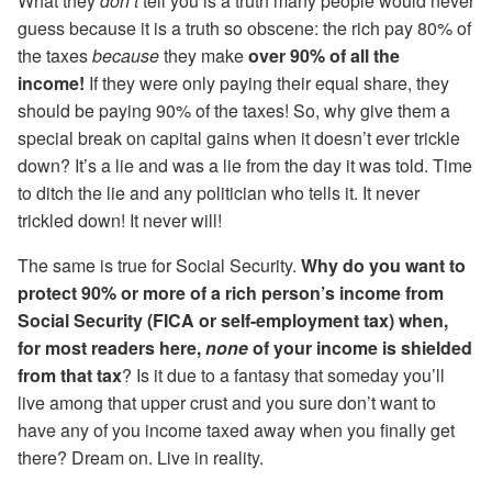
What they
don’t
tell you is a truth many people would never
guess because it is a truth so obscene: the rich pay 80% of
the taxes
because
they make
over 90% of all the
income!
If they were only paying their equal share, they
should be paying 90% of the taxes! So, why give them a
special break on capital gains when it doesn’t ever trickle
down? It’s a lie and was a lie from the day it was told. Time
to ditch the lie and any politician who tells it. It never
trickled down! It never will!
The same is true for Social Security.
Why do you want to
protect 90% or more of a rich person’s income from
Social Security (FICA or self-employment tax) when,
for most readers here,
none
of your income is shielded
from that tax
? Is it due to a fantasy that someday you’ll
live among that upper crust and you sure don’t want to
have any of you income taxed away when you finally get
there? Dream on. Live in reality.