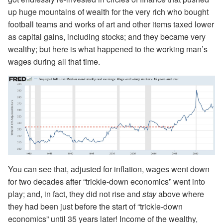
up huge mountains of wealth for the very rich who bought
football teams and works of art and other items taxed lower
as capital gains, including stocks; and they became very
wealthy; but here is what happened to the working man’s
wages during all that time.
You can see that, adjusted for inflation, wages went down
for two decades after “trickle-down economics” went into
play; and, in fact, they did not rise and
stay
above where
they had been just before the start of “trickle-down
economics” until 35 years later! Income of the wealthy,