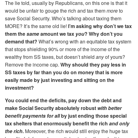
The lie told, usually by Republicans, on this one is that it
would be unfair to gouge the rich and tax them
more
to
save Social Security. Who’s talking about taxing them
MORE? It’s the same old lie!
I’m asking why don’t we tax
them the
same
amount we tax
you
? Why don’t you
demand that?
What’s wrong with an equitable tax system
that stops shielding 90% or more of the income of the
wealthy from SS taxes, but doesn’t shield
any
of yours?
Remove the income cap.
Why should they pay less in
SS taxes by far than you do on money that is more
easily made by just investing and sitting on the
investment?
You could end the deficits, pay down the debt and
make Social Security absolutely robust
with better
benefit payments for all
by just ending those special
tax shelters that enormously benefit the rich
and only
the rich
.
Moreover, the rich would still enjoy the huge tax