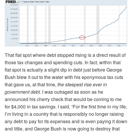
That flat spot where debt stopped rising is a direct result of
those tax changes and spending cuts. In fact, within that
flat spot is actually a slight dip in debt just before George
Bush blew it out to the water with his eponymous tax cuts
that gave us, at that time,
the steepest rise ever in
government debt.
I was outraged as soon as he
announced his cherry check that would be coming to me
for $4,000 in tax savings. I said, “For the first time in my life,
I’m living in a country that is responsibly no longer raising
any debt to pay for its expenses and is even paying it down
and little, and George Bush is now going to destroy that