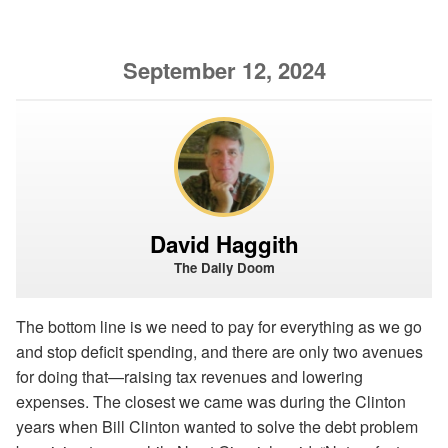
September 12, 2024
David Haggith
The Daily Doom
The bottom line is we need to pay for everything as we go
and stop deficit spending, and there are only two avenues
for doing that—raising tax revenues and lowering
expenses. The closest we came was during the Clinton
years when Bill Clinton wanted to solve the debt problem