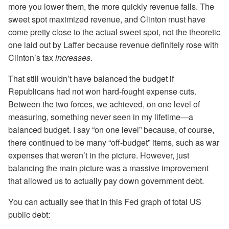
more you lower them, the more quickly revenue falls. The
sweet spot maximized revenue, and Clinton must have
come pretty close to the actual sweet spot, not the theoretic
one laid out by Laffer because revenue definitely rose with
Clinton’s tax
increases
.
That still wouldn’t have balanced the budget if
Republicans had not won hard-fought expense cuts.
Between the two forces, we achieved, on one level of
measuring, something never seen in my lifetime—a
balanced budget. I say “on one level” because, of course,
there continued to be many “off-budget” items, such as war
expenses that weren’t in the picture. However, just
balancing the main picture was a massive improvement
that allowed us to actually pay down government debt.
You can actually see that in this Fed graph of total US
public debt: