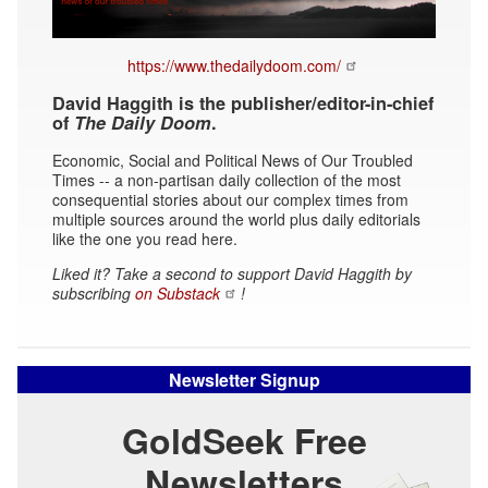
https://www.thedailydoom.com/
David Haggith is the publisher/editor-in-chief
of
The Daily Doom
.
Economic, Social and Political News of Our Troubled
Times -- a non-partisan daily collection of the most
consequential stories about our complex times from
multiple sources around the world plus daily editorials
like the one you read here.
Liked it? Take a second to support David Haggith by
subscribing
on Substack
!
Newsletter Signup
GoldSeek Free
Newsletters