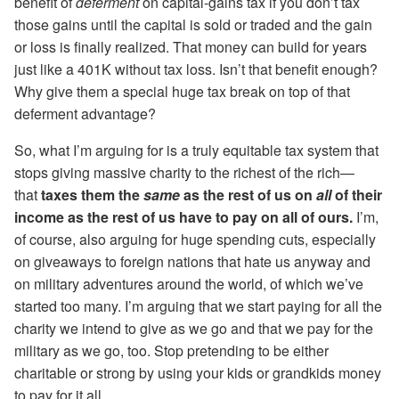
benefit of
deferment
on capital-gains tax if you don’t tax
those gains until the capital is sold or traded and the gain
or loss is finally realized. That money can build for years
just like a 401K without tax loss. Isn’t that benefit enough?
Why give them a special huge tax break on top of that
deferment advantage?
So, what I’m arguing for is a truly equitable tax system that
stops giving massive charity to the richest of the rich—
that
taxes them the
same
as the rest of us on
all
of their
income as the rest of us have to pay on all of ours.
I’m,
of course, also arguing for huge spending cuts, especially
on giveaways to foreign nations that hate us anyway and
on military adventures around the world, of which we’ve
started too many. I’m arguing that we start paying for all the
charity we intend to give as we go and that we pay for the
military as we go, too. Stop pretending to be either
charitable or strong by using your kids or grandkids money
to pay for it all.