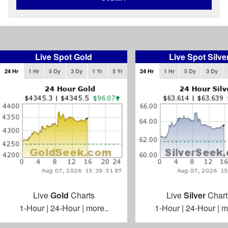
Live Spot Gold
Live Spot Silve
24 Hr
1 Hr
5 Dy
3 Dy
1 Yr
5 Yr
24 Hr
1 Hr
5 Dy
3 Dy
Live
Gold
Charts
Live
Silver
Chart
1-Hour
|
24-Hour
|
more..
1-Hour
|
24-Hour
|
m