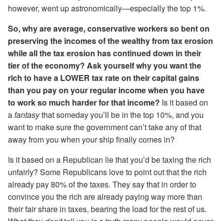
however, went up astronomically—especially the top 1%.
So, why are average, conservative workers so bent on
preserving the incomes of the wealthy from tax erosion
while all the tax erosion has continued down in their
tier of the economy? Ask yourself why you want the
rich to have a LOWER tax rate on their capital gains
than you pay on your regular income when you have
to work so much harder for that income?
Is it based on
a
fantasy
that someday you’ll be in the top 10%, and you
want to make sure the government can’t take any of that
away from you when your ship finally comes in?
Is it based on a Republican lie that you’d be taxing the rich
unfairly? Some Republicans love to point out that the rich
already pay 80% of the taxes. They say that in order to
convince you the rich are already paying way more than
their fair share in taxes, bearing the load for the rest of us.