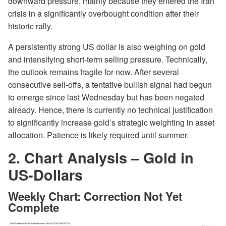
downward pressure, mainly because they entered the Iran
crisis in a significantly overbought condition after their
historic rally.
A persistently strong US dollar is also weighing on gold
and intensifying short-term selling pressure. Technically,
the outlook remains fragile for now. After several
consecutive sell-offs, a tentative bullish signal had begun
to emerge since last Wednesday but has been negated
already. Hence, there is currently no technical justification
to significantly increase gold’s strategic weighting in asset
allocation. Patience is likely required until summer.
2. Chart Analysis – Gold in
US-Dollars
Weekly Chart: Correction Not Yet
Complete