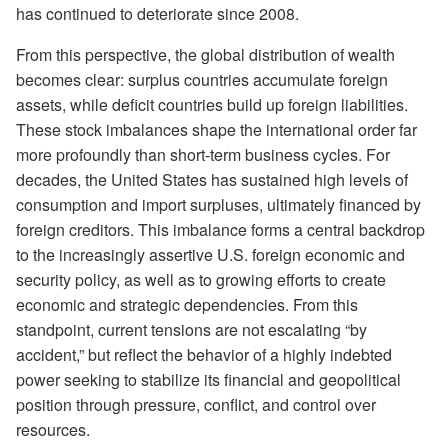
has continued to deteriorate since 2008.
From this perspective, the global distribution of wealth
becomes clear: surplus countries accumulate foreign
assets, while deficit countries build up foreign liabilities.
These stock imbalances shape the international order far
more profoundly than short-term business cycles. For
decades, the United States has sustained high levels of
consumption and import surpluses, ultimately financed by
foreign creditors. This imbalance forms a central backdrop
to the increasingly assertive U.S. foreign economic and
security policy, as well as to growing efforts to create
economic and strategic dependencies. From this
standpoint, current tensions are not escalating “by
accident,” but reflect the behavior of a highly indebted
power seeking to stabilize its financial and geopolitical
position through pressure, conflict, and control over
resources.