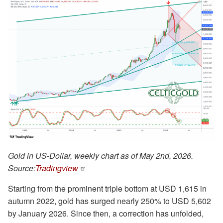
Gold in US-Dollar, weekly chart as of May 2nd, 2026.
Source:
Tradingview
Starting from the prominent triple bottom at USD 1,615 in
autumn 2022, gold has surged nearly 250% to USD 5,602
by January 2026. Since then, a correction has unfolded,