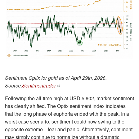
Sentiment Optix for gold as of April 29th, 2026.
Source:
Sentimentrader
Following the all-time high at USD 5,602, market sentiment
has clearly shifted. The Optix sentiment index indicates
that the long phase of euphoria ended with the peak. In a
worst-case scenario, sentiment could now swing to the
opposite extreme—fear and panic. Alternatively, sentiment
may simply continue to normalize without a dramatic