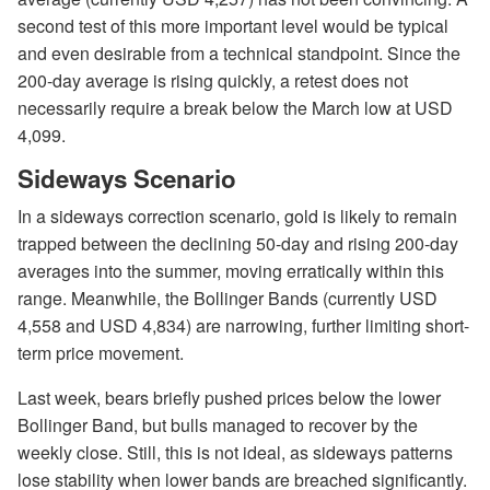
second test of this more important level would be typical
and even desirable from a technical standpoint. Since the
200-day average is rising quickly, a retest does not
necessarily require a break below the March low at USD
4,099.
Sideways Scenario
In a sideways correction scenario, gold is likely to remain
trapped between the declining 50-day and rising 200-day
averages into the summer, moving erratically within this
range. Meanwhile, the Bollinger Bands (currently USD
4,558 and USD 4,834) are narrowing, further limiting short-
term price movement.
Last week, bears briefly pushed prices below the lower
Bollinger Band, but bulls managed to recover by the
weekly close. Still, this is not ideal, as sideways patterns
lose stability when lower bands are breached significantly.