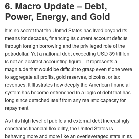
6. Macro Update –
Debt,
Power, Energy, and Gold
It is no secret that the United States has lived beyond its
means for decades, financing its current account deficits
through foreign borrowing and the privileged role of the
petrodollar. Yet a national debt exceeding USD 39 trillion
is not an abstract accounting figure—it represents a
magnitude that would be difficult to grasp even if one were
to aggregate all profits, gold reserves, bitcoins, or tax
revenues. It illustrates how deeply the American financial
system has become entrenched in a logic of debt that has
long since detached itself from any realistic capacity for
repayment.
As this high level of public and external debt increasingly
constrains financial flexibility, the United States is
behaving more and more like an overleveraged state in its