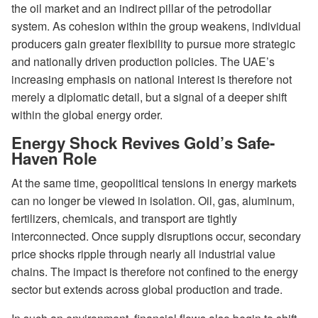
the oil market and an indirect pillar of the petrodollar
system. As cohesion within the group weakens, individual
producers gain greater flexibility to pursue more strategic
and nationally driven production policies. The UAE’s
increasing emphasis on national interest is therefore not
merely a diplomatic detail, but a signal of a deeper shift
within the global energy order.
Energy Shock Revives Gold’s Safe-
Haven Role
At the same time, geopolitical tensions in energy markets
can no longer be viewed in isolation. Oil, gas, aluminum,
fertilizers, chemicals, and transport are tightly
interconnected. Once supply disruptions occur, secondary
price shocks ripple through nearly all industrial value
chains. The impact is therefore not confined to the energy
sector but extends across global production and trade.