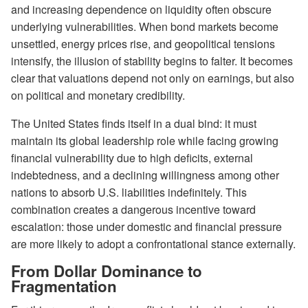
and increasing dependence on liquidity often obscure
underlying vulnerabilities. When bond markets become
unsettled, energy prices rise, and geopolitical tensions
intensify, the illusion of stability begins to falter. It becomes
clear that valuations depend not only on earnings, but also
on political and monetary credibility.
The United States finds itself in a dual bind: it must
maintain its global leadership role while facing growing
financial vulnerability due to high deficits, external
indebtedness, and a declining willingness among other
nations to absorb U.S. liabilities indefinitely. This
combination creates a dangerous incentive toward
escalation: those under domestic and financial pressure
are more likely to adopt a confrontational stance externally.
From Dollar Dominance to
Fragmentation