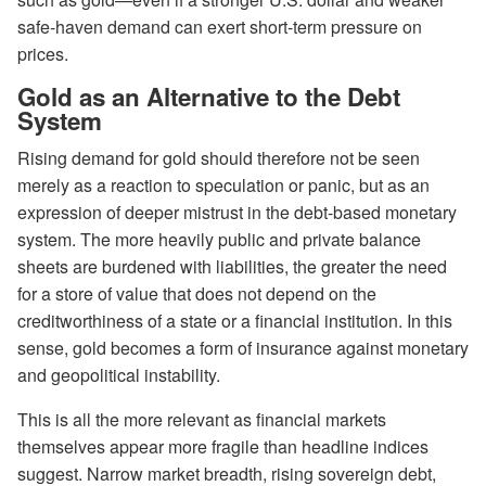
safe-haven demand can exert short-term pressure on
prices.
Gold as an Alternative to the Debt
System
Rising demand for gold should therefore not be seen
merely as a reaction to speculation or panic, but as an
expression of deeper mistrust in the debt-based monetary
system. The more heavily public and private balance
sheets are burdened with liabilities, the greater the need
for a store of value that does not depend on the
creditworthiness of a state or a financial institution. In this
sense, gold becomes a form of insurance against monetary
and geopolitical instability.
This is all the more relevant as financial markets
themselves appear more fragile than headline indices
suggest. Narrow market breadth, rising sovereign debt,