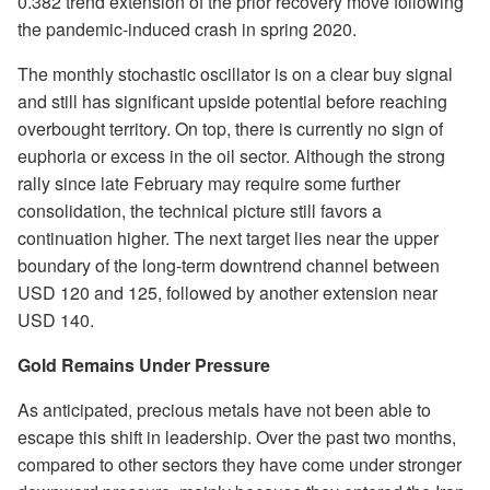
0.382 trend extension of the prior recovery move following
the pandemic-induced crash in spring 2020.
The monthly stochastic oscillator is on a clear buy signal
and still has significant upside potential before reaching
overbought territory. On top, there is currently no sign of
euphoria or excess in the oil sector. Although the strong
rally since late February may require some further
consolidation, the technical picture still favors a
continuation higher. The next target lies near the upper
boundary of the long-term downtrend channel between
USD 120 and 125, followed by another extension near
USD 140.
Gold Remains Under Pressure
As anticipated, precious metals have not been able to
escape this shift in leadership. Over the past two months,
compared to other sectors they have come under stronger