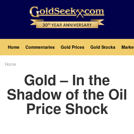
Skip
to
main
content
Main
Home
Commentaries
Gold Prices
Gold Stocks
Marke
navigation
Home
Breadcrumb
Gold – In the
Shadow of the Oil
Price Shock