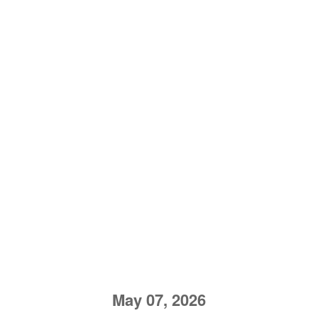
May 07, 2026