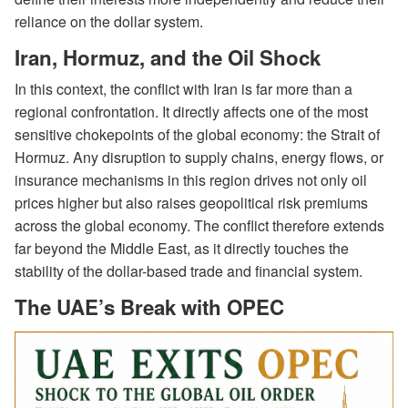
reliance on the dollar system.
Iran, Hormuz, and the Oil Shock
In this context, the conflict with Iran is far more than a
regional confrontation. It directly affects one of the most
sensitive chokepoints of the global economy: the Strait of
Hormuz. Any disruption to supply chains, energy flows, or
insurance mechanisms in this region drives not only oil
prices higher but also raises geopolitical risk premiums
across the global economy. The conflict therefore extends
far beyond the Middle East, as it directly touches the
stability of the dollar-based trade and financial system.
The UAE’s Break with OPEC