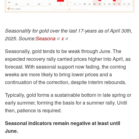
Seasonality for gold over the last 17-years as of April 30th,
2025. Source:
Seasona
x
Seasonally, gold tends to be weak through June. The
expected recovery rally carried prices higher into April, as
forecast. With seasonal support now fading, the coming
weeks are more likely to bring lower prices and a
continuation of the correction, despite interim rebounds.
Typically, gold forms a sustainable bottom in late spring or
early summer, forming the basis for a summer rally. Until
then, patience is required.
Seasonal indicators remain negative at least until
June.