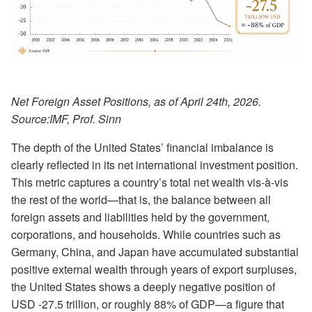
Net Foreign Asset Positions, as of April 24th, 2026.
Source:
IMF, Prof. Sinn
The depth of the United States’ financial imbalance is
clearly reflected in its net international investment position.
This metric captures a country’s total net wealth vis-à-vis
the rest of the world—that is, the balance between all
foreign assets and liabilities held by the government,
corporations, and households. While countries such as
Germany, China, and Japan have accumulated substantial
positive external wealth through years of export surpluses,
the United States shows a deeply negative position of
USD -27.5 trillion, or roughly 88% of GDP—a figure that