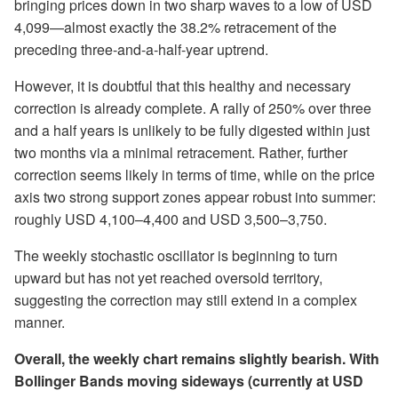
bringing prices down in two sharp waves to a low of USD
4,099—almost exactly the 38.2% retracement of the
preceding three-and-a-half-year uptrend.
However, it is doubtful that this healthy and necessary
correction is already complete. A rally of 250% over three
and a half years is unlikely to be fully digested within just
two months via a minimal retracement. Rather, further
correction seems likely in terms of time, while on the price
axis two strong support zones appear robust into summer:
roughly USD 4,100–4,400 and USD 3,500–3,750.
The weekly stochastic oscillator is beginning to turn
upward but has not yet reached oversold territory,
suggesting the correction may still extend in a complex
manner.
Overall, the weekly chart remains slightly bearish. With
Bollinger Bands moving sideways (currently at USD