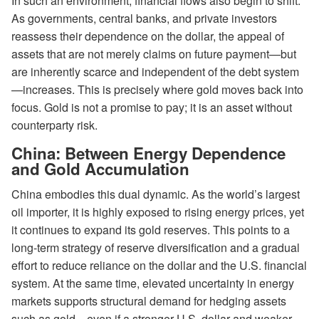
In such an environment, financial flows also begin to shift.
As governments, central banks, and private investors
reassess their dependence on the dollar, the appeal of
assets that are not merely claims on future payment—but
are inherently scarce and independent of the debt system
—increases. This is precisely where gold moves back into
focus. Gold is not a promise to pay; it is an asset without
counterparty risk.
China: Between Energy Dependence
and Gold Accumulation
China embodies this dual dynamic. As the world’s largest
oil importer, it is highly exposed to rising energy prices, yet
it continues to expand its gold reserves. This points to a
long-term strategy of reserve diversification and a gradual
effort to reduce reliance on the dollar and the U.S. financial
system. At the same time, elevated uncertainty in energy
markets supports structural demand for hedging assets
such as gold—even if a stronger U.S. dollar and weaker