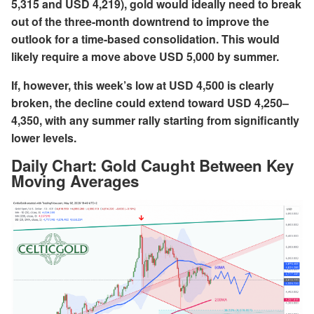
5,315 and USD 4,219), gold would ideally need to break
out of the three-month downtrend to improve the
outlook for a time-based consolidation. This would
likely require a move above USD 5,000 by summer.
If, however, this week’s low at USD 4,500 is clearly
broken, the decline could extend toward USD 4,250–
4,350, with any summer rally starting from significantly
lower levels.
Daily Chart:
Gold Caught Between Key
Moving Averages