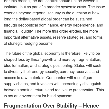
For this reason, the Iran conflict should not be viewed in
isolation, but as part of a broader systemic crisis. The issue
extends beyond regional security to the question of how
long the dollar-based global order can be sustained
through geopolitical dominance, energy dependence, and
financial liquidity. The more this order erodes, the more
important alternative assets, reserve strategies, and forms
of strategic hedging become.
The future of the global economy is therefore likely to be
shaped less by linear growth and more by fragmentation,
bloc formation, and strategic positioning. States will seek
to diversify their energy security, currency reserves, and
access to raw materials. Companies will reconfigure
supply chains, and investors will increasingly distinguish
between nominal returns and real value preservation. This
is not an environment for blind optimism.
Fragmentation Over Stability – Hence