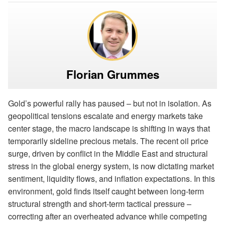
Florian Grummes
Gold’s powerful rally has paused – but not in isolation. As
geopolitical tensions escalate and energy markets take
center stage, the macro landscape is shifting in ways that
temporarily sideline precious metals. The recent oil price
surge, driven by conflict in the Middle East and structural
stress in the global energy system, is now dictating market
sentiment, liquidity flows, and inflation expectations. In this
environment, gold finds itself caught between long-term
structural strength and short-term tactical pressure –
correcting after an overheated advance while competing