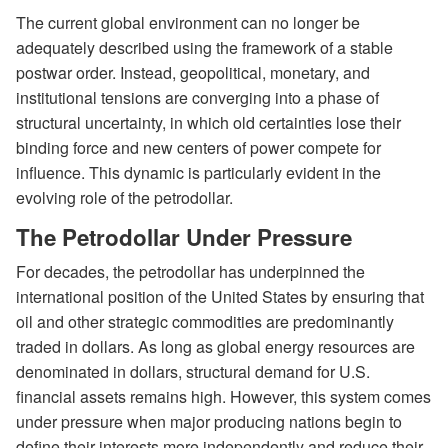
The current global environment can no longer be
adequately described using the framework of a stable
postwar order. Instead, geopolitical, monetary, and
institutional tensions are converging into a phase of
structural uncertainty, in which old certainties lose their
binding force and new centers of power compete for
influence. This dynamic is particularly evident in the
evolving role of the petrodollar.
The Petrodollar Under Pressure
For decades, the petrodollar has underpinned the
international position of the United States by ensuring that
oil and other strategic commodities are predominantly
traded in dollars. As long as global energy resources are
denominated in dollars, structural demand for U.S.
financial assets remains high. However, this system comes
under pressure when major producing nations begin to
define their interests more independently and reduce their