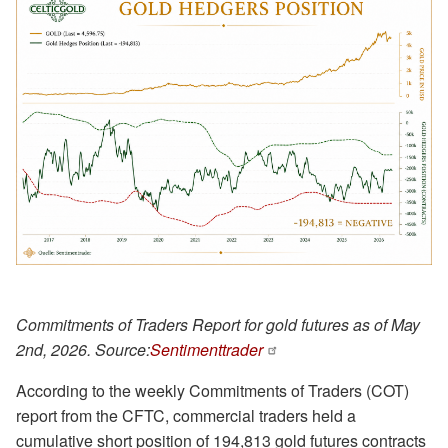
Commitments of Traders Report for gold futures as of May
2nd, 2026. Source:
Sentimenttrader
According to the weekly Commitments of Traders (COT)
report from the CFTC, commercial traders held a
cumulative short position of 194,813 gold futures contracts