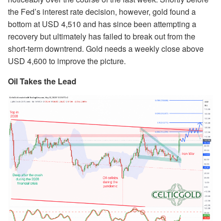
the Fed’s interest rate decision, however, gold found a
bottom at USD 4,510 and has since been attempting a
recovery but ultimately has failed to break out from the
short-term downtrend. Gold needs a weekly close above
USD 4,600 to improve the picture.
Oil Takes the Lead