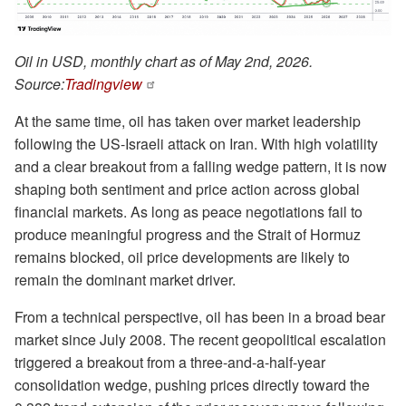
Oil in USD, monthly chart as of May 2nd, 2026.
Source:
Tradingview
At the same time, oil has taken over market leadership
following the US-Israeli attack on Iran. With high volatility
and a clear breakout from a falling wedge pattern, it is now
shaping both sentiment and price action across global
financial markets. As long as peace negotiations fail to
produce meaningful progress and the Strait of Hormuz
remains blocked, oil price developments are likely to
remain the dominant market driver.
From a technical perspective, oil has been in a broad bear
market since July 2008. The recent geopolitical escalation
triggered a breakout from a three-and-a-half-year
consolidation wedge, pushing prices directly toward the