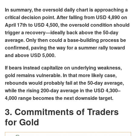
In summary, the oversold daily chart is approaching a
critical decision point. After falling from USD 4,890 on
April 17th to USD 4,500, the oversold condition should
trigger a recovery—ideally back above the 50-day
average. Only then could a base-building process be
confirmed, paving the way for a summer rally toward
and above USD 5,000.
If bears instead capitalize on underlying weakness,
gold remains vulnerable. In that more likely case,
rebounds would probably fail at the 50-day average,
while the rising 200-day average in the USD 4,300–
4,000 range becomes the next downside target.
3. Commitments of Traders
for Gold