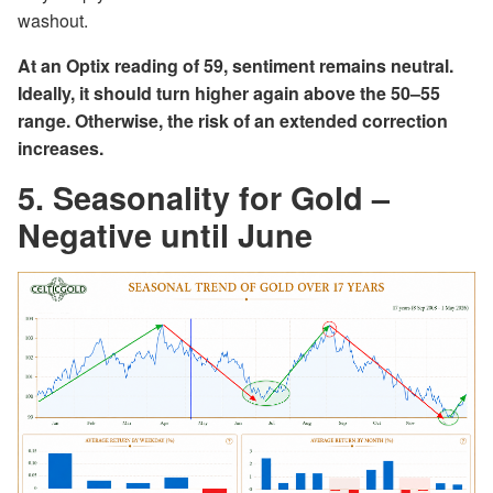
washout.
At an Optix reading of 59, sentiment remains neutral.
Ideally, it should turn higher again above the 50–55
range. Otherwise, the risk of an extended correction
increases.
5. Seasonality for Gold –
Negative until June