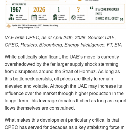
VAE exits OPEC, as of April 24th, 2026. Source: UAE,
OPEC, Reuters, Bloomberg, Energy Intelligence, FT, EIA
While politically significant, the UAE’s move is currently
overshadowed by the far larger supply shock stemming
from disruptions around the Strait of Hormuz. As long as
this bottleneck persists, oil prices are likely to remain
elevated and volatile. Although the UAE may increase its
influence over the market through higher production in the
longer term, this leverage remains limited as long as export
flows themselves are constrained.
What makes this development particularly critical is that
OPEC has served for decades as a key stabilizing force in