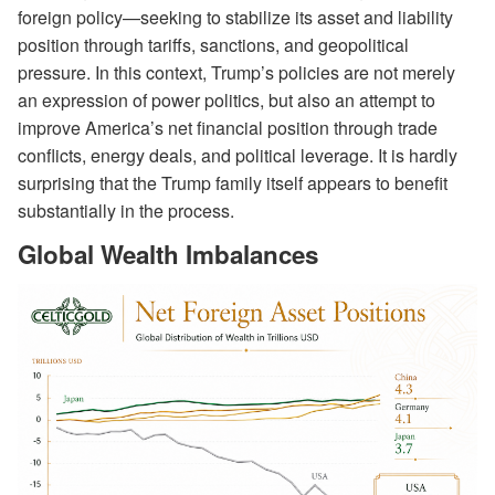
foreign policy—seeking to stabilize its asset and liability
position through tariffs, sanctions, and geopolitical
pressure. In this context, Trump’s policies are not merely
an expression of power politics, but also an attempt to
improve America’s net financial position through trade
conflicts, energy deals, and political leverage. It is hardly
surprising that the Trump family itself appears to benefit
substantially in the process.
Global Wealth Imbalances