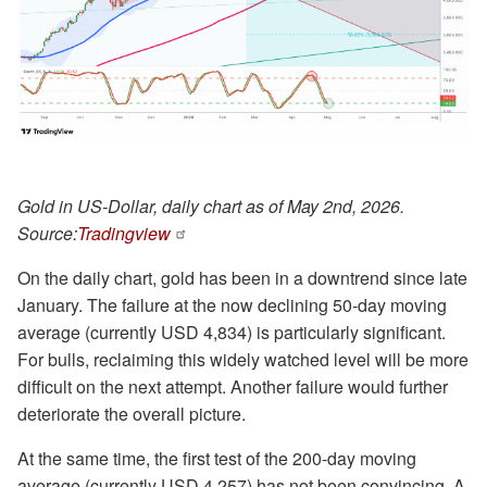
Gold in US-Dollar, daily chart as of May 2nd, 2026.
Source:
Tradingview
On the daily chart, gold has been in a downtrend since late
January. The failure at the now declining 50-day moving
average (currently USD 4,834) is particularly significant.
For bulls, reclaiming this widely watched level will be more
difficult on the next attempt. Another failure would further
deteriorate the overall picture.
At the same time, the first test of the 200-day moving
average (currently USD 4,257) has not been convincing. A