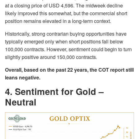
at a closing price of USD 4,596. The midweek decline
likely improved this somewhat, but the commercial short
position remains elevated in a long-term context.
Historically, strong contrarian buying opportunities have
typically emerged only when short positions fall below
100,000 contracts. However, sentiment could begin to turn
slightly positive around 150,000 contracts.
Overall, based on the past 22 years, the COT report still
leans negative.
4. Sentiment for Gold –
Neutral