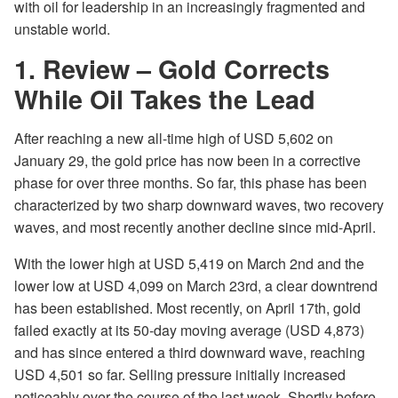
with oil for leadership in an increasingly fragmented and
unstable world.
1. Review – Gold Corrects
While Oil Takes the Lead
After reaching a new all-time high of USD 5,602 on
January 29, the gold price has now been in a corrective
phase for over three months. So far, this phase has been
characterized by two sharp downward waves, two recovery
waves, and most recently another decline since mid-April.
With the lower high at USD 5,419 on March 2nd and the
lower low at USD 4,099 on March 23rd, a clear downtrend
has been established. Most recently, on April 17th, gold
failed exactly at its 50-day moving average (USD 4,873)
and has since entered a third downward wave, reaching
USD 4,501 so far. Selling pressure initially increased
noticeably over the course of the last week. Shortly before