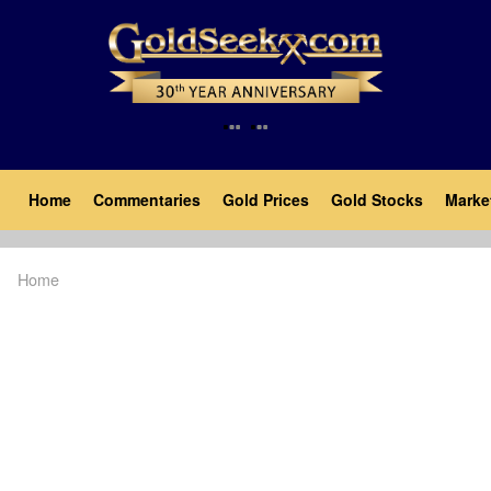
Skip
to
main
content
Main
Home
Commentaries
Gold Prices
Gold Stocks
Marke
navigation
Home
Breadcrumb