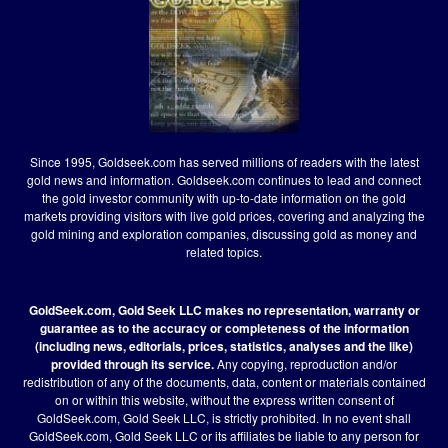
Since 1995, Goldseek.com has served millions of readers with the latest
gold news and information. Goldseek.com continues to lead and connect
the gold investor community with up-to-date information on the gold
markets providing visitors with live gold prices, covering and analyzing the
gold mining and exploration companies, discussing gold as money and
related topics.
GoldSeek.com, Gold Seek LLC makes no representation, warranty or
guarantee as to the accuracy or completeness of the information
(including news, editorials, prices, statistics, analyses and the like)
provided through its service.
Any copying, reproduction and/or
redistribution of any of the documents, data, content or materials contained
on or within this website, without the express written consent of
GoldSeek.com, Gold Seek LLC, is strictly prohibited. In no event shall
GoldSeek.com, Gold Seek LLC or its affiliates be liable to any person for