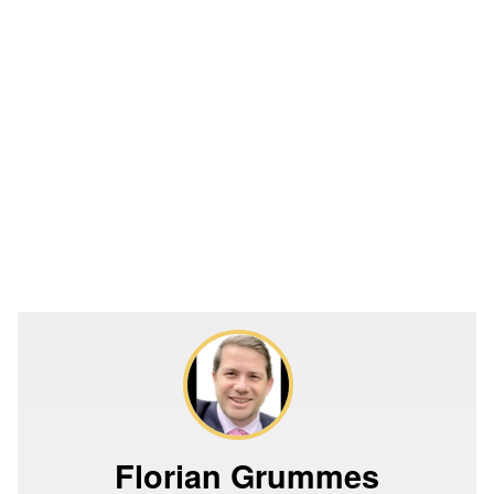
Florian Grummes