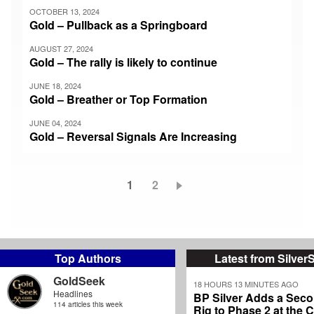
OCTOBER 13, 2024
Gold – Pullback as a Springboard
AUGUST 27, 2024
Gold – The rally is likely to continue
JUNE 18, 2024
Gold – Breather or Top Formation
JUNE 04, 2024
Gold – Reversal Signals Are Increasing
Current
1
Page
2
Pagination
page
Top Authors
Latest from Silver
GoldSeek
18 HOURS 13 MINUTES AGO
Headlines
BP Silver Adds a Secon
114 articles this week
Rig to Phase 2 at the