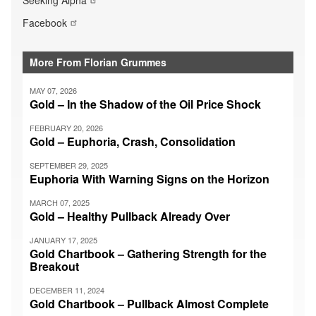
Facebook
More From Florian Grummes
MAY 07, 2026
Gold – In the Shadow of the Oil Price Shock
FEBRUARY 20, 2026
Gold – Euphoria, Crash, Consolidation
SEPTEMBER 29, 2025
Euphoria With Warning Signs on the Horizon
MARCH 07, 2025
Gold – Healthy Pullback Already Over
JANUARY 17, 2025
Gold Chartbook – Gathering Strength for the
Breakout
DECEMBER 11, 2024
Gold Chartbook – Pullback Almost Complete