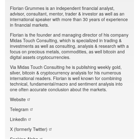
Florian Grummes is an independent financial analyst,
advisor, consultant, mentor, trader & investor as well as an
international speaker with more than 30 years of experience
in financial markets.
Florian is the founder and managing director of his company
Midas Touch Consulting, which is specialized in trading &
investments as well as consulting, analysis & research with a
focus on precious metals, commodities, as well bitcoin and
digital assets cryptocurrencies.
Via Midas Touch Consulting he is publishing weekly gold,
silver, bitcoin & cryptocurrency analysis for his numerous
international readers. Florian is well known for combining
technical, fundamental/macro and sentiment analysis into
one often accurate conclusion about the markets.
Website
Telegram
LinkedIn
X (formerly Twitter)
Seeking Alpha