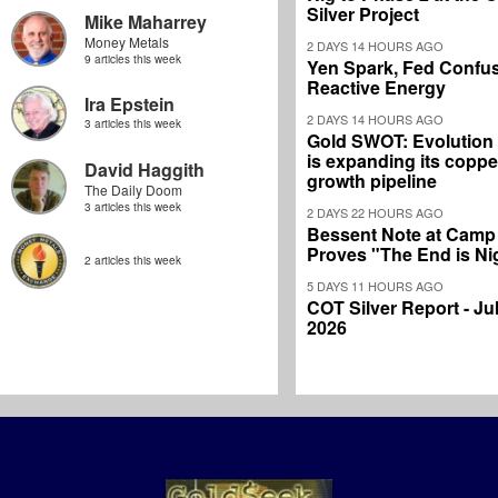
Silver Project
Mike Maharrey
Money Metals
2 DAYS 14 HOURS AGO
9 articles this week
Yen Spark, Fed Confus
Reactive Energy
Ira Epstein
2 DAYS 14 HOURS AGO
3 articles this week
Gold SWOT: Evolution
is expanding its coppe
David Haggith
growth pipeline
The Daily Doom
3 articles this week
2 DAYS 22 HOURS AGO
Bessent Note at Camp
Proves "The End is Ni
2 articles this week
5 DAYS 11 HOURS AGO
COT Silver Report - Jul
2026