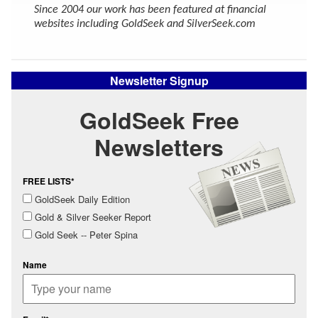
Since 2004 our work has been featured at financial
websites including GoldSeek and SilverSeek.com
Newsletter Signup
GoldSeek Free
Newsletters
FREE LISTS*
GoldSeek Daily Edition
Gold & Silver Seeker Report
Gold Seek -- Peter Spina
Name