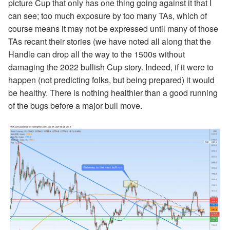
picture Cup that only has one thing going against it that I
can see; too much exposure by too many TAs, which of
course means it may not be expressed until many of those
TAs recant their stories (we have noted all along that the
Handle can drop all the way to the 1500s without
damaging the 2022 bullish Cup story. Indeed, if it were to
happen (not predicting folks, but being prepared) it would
be healthy. There is nothing healthier than a good running
of the bugs before a major bull move.