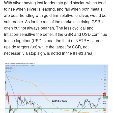
With silver having lost leadership gold stocks, which tend
to rise when silver is leading, and fall when both metals
are bear trending with gold firm relative to silver, would be
vulnerable. As for the rest of the markets, a rising GSR is
often but not always bearish. The less cyclical and
inflation-sensitive the better, if the GSR and USD continue
to rise together (USD is near the third of NFTRH’s three
upside targets (98) while the target for GSR, not
necessarily a stop sign, is noted in the 81-83 area).