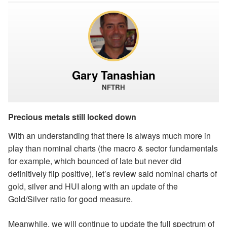
Gary Tanashian
NFTRH
Precious metals still locked down
With an understanding that there is always much more in
play than nominal charts (the macro & sector fundamentals
for example, which bounced of late but never did
definitively flip positive), let’s review said nominal charts of
gold, silver and HUI along with an update of the
Gold/Silver ratio for good measure.
Meanwhile, we will continue to update the full spectrum of