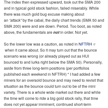
The index then expressed upward, took out the SMA 200
and in typical gold stock fashion, failed miserably. While
there was much gold bug excuse making about
an
“attack”
by the cabal, the daily chart trends (SMA 50 and
SMA 200) were and are down. Period. Too boot, as noted
above, the fundamentals are
not
in order. Not yet.
So the lower low was a caution, as noted in
NFTRH
when it came about. So it may turn out that the bounce
scenario was wrong (or already played out as HUI
bounced to and lurks right below the SMA 50). Personally,
aside from three long-term positions (per portfolios
published each weekend in NFTRH) * I had added a few
miners for an oversold bounce and may need to revisit that
situation as the bounce could turn out to be of the mini
variety. There is a whole wide market out there and while
the time will come to ride a big gold stock rally, that time
does not yet appear imminent, continued short-term