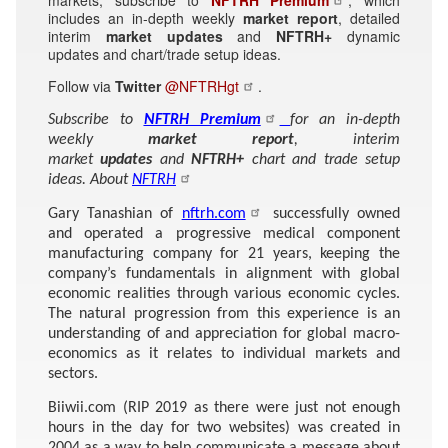
includes an in-depth weekly
market report
, detailed
interim
market updates
and
NFTRH+
dynamic
updates and chart/trade setup ideas.
Follow via
Twitter
@NFTRHgt
.
Subscribe to
NFTRH Premium
for an in-depth
weekly
market report
, interim
market
updates
and
NFTRH+
chart and trade setup
ideas. About
NFTRH
Gary Tanashian of
nftrh.com
successfully owned
and operated a progressive medical component
manufacturing company for 21 years, keeping the
company’s fundamentals in alignment with global
economic realities through various economic cycles.
The natural progression from this experience is an
understanding of and appreciation for global macro-
economics as it relates to individual markets and
sectors.
Biiwii.com (RIP 2019 as there were just not enough
hours in the day for two websites) was created in
2004 as a way to help communicate a message about