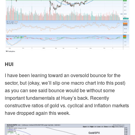
HUI
I have been leaning toward an oversold bounce for the
sector, but (okay, we’ll slip one macro chart into this post)
as you can see said bounce would be without some
important fundamentals at Huey’s back. Recently
constructive ratios of gold vs. cyclical and inflation markets
have dropped again this week.