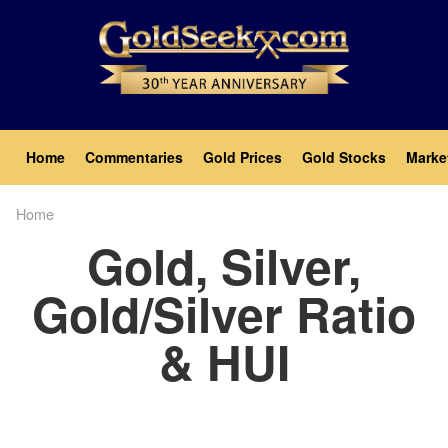
Skip
to
main
content
Main
Home
Commentaries
Gold Prices
Gold Stocks
Marke
navigation
Home
Breadcrumb
Gold, Silver,
Gold/Silver Ratio
& HUI