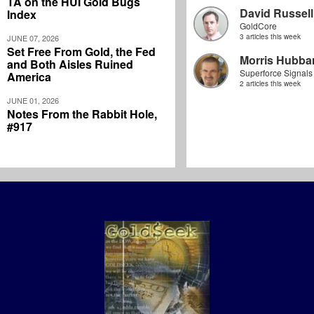
TA on the HUI Gold Bugs
David Russell
Index
GoldCore
3 articles this week
JUNE 07, 2026
Set Free From Gold, the Fed
Morris Hubbar
and Both Aisles Ruined
Superforce Signals
America
2 articles this week
JUNE 01, 2026
Notes From the Rabbit Hole,
#917