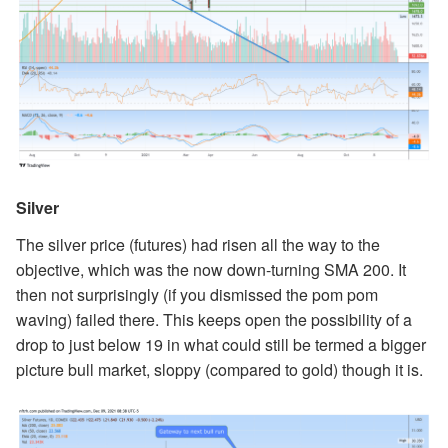
Silver
The silver price (futures) had risen all the way to the
objective, which was the now down-turning SMA 200. It
then not surprisingly (if you dismissed the pom pom
waving) failed there. This keeps open the possibility of a
drop to just below 19 in what could still be termed a bigger
picture bull market, sloppy (compared to gold) though it is.