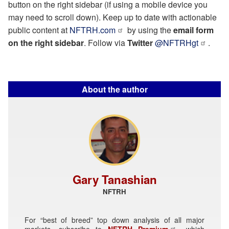
button on the right sidebar (if using a mobile device you
may need to scroll down). Keep up to date with actionable
public content at
NFTRH.com
by using the
email form
on the right sidebar
. Follow via
Twitter
@NFTRHgt
.
About the author
Gary Tanashian
NFTRH
For “best of breed” top down analysis of all major
markets, subscribe to
NFTRH Premium
, which