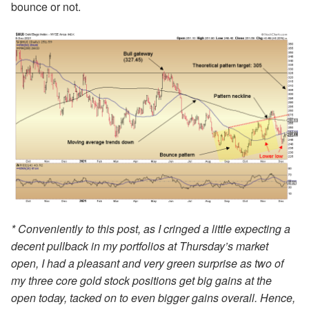
bounce or not.
* Conveniently to this post, as I cringed a little expecting a
decent pullback in my portfolios at Thursday’s market
open, I had a pleasant and very green surprise as two of
my three core gold stock positions get big gains at the
open today, tacked on to even bigger gains overall. Hence,