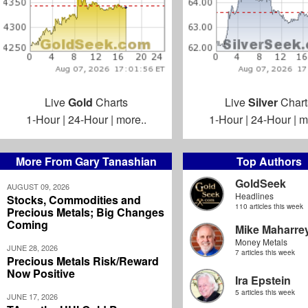
Live
Gold
Charts
Live
Silver
Chart
1-Hour
|
24-Hour
|
more..
1-Hour
|
24-Hour
|
m
More From Gary Tanashian
Top Authors
GoldSeek
AUGUST 09, 2026
Headlines
Stocks, Commodities and
110 articles this week
Precious Metals; Big Changes
Coming
Mike Maharre
Money Metals
JUNE 28, 2026
7 articles this week
Precious Metals Risk/Reward
Now Positive
Ira Epstein
5 articles this week
JUNE 17, 2026