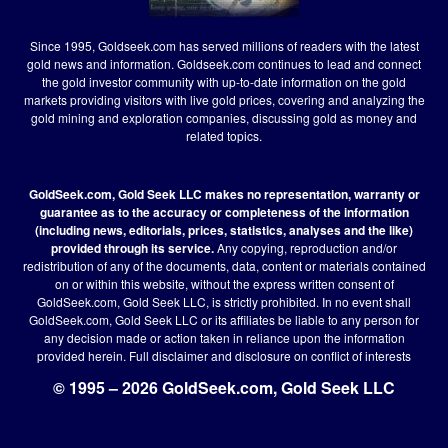
Since 1995, Goldseek.com has served millions of readers with the latest
gold news and information. Goldseek.com continues to lead and connect
the gold investor community with up-to-date information on the gold
markets providing visitors with live gold prices, covering and analyzing the
gold mining and exploration companies, discussing gold as money and
related topics.
GoldSeek.com, Gold Seek LLC makes no representation, warranty or
guarantee as to the accuracy or completeness of the information
(including news, editorials, prices, statistics, analyses and the like)
provided through its service.
Any copying, reproduction and/or
redistribution of any of the documents, data, content or materials contained
on or within this website, without the express written consent of
GoldSeek.com, Gold Seek LLC, is strictly prohibited. In no event shall
GoldSeek.com, Gold Seek LLC or its affiliates be liable to any person for
any decision made or action taken in reliance upon the information
provided herein.
Full disclaimer
and disclosure on conflict of interests
© 1995 – 2026 GoldSeek.com, Gold Seek LLC