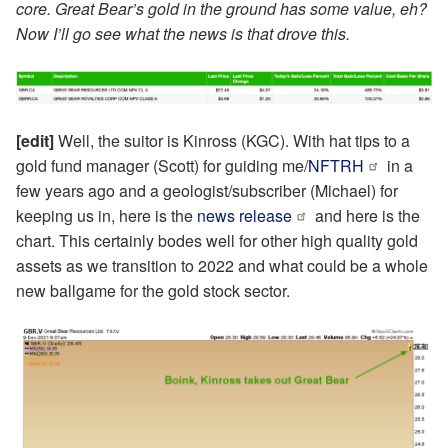
core. Great Bear’s gold in the ground has some value, eh?
Now I’ll go see what the news is that drove this.
[edit]
Well, the suitor is Kinross (KGC). With hat tips to a
gold fund manager (Scott) for guiding me/
NFTRH
in a
few years ago and a geologist/subscriber (Michael) for
keeping us in, here is the
news release
and here is the
chart. This certainly bodes well for other high quality gold
assets as we transition to 2022 and what could be a whole
new ballgame for the gold stock sector.