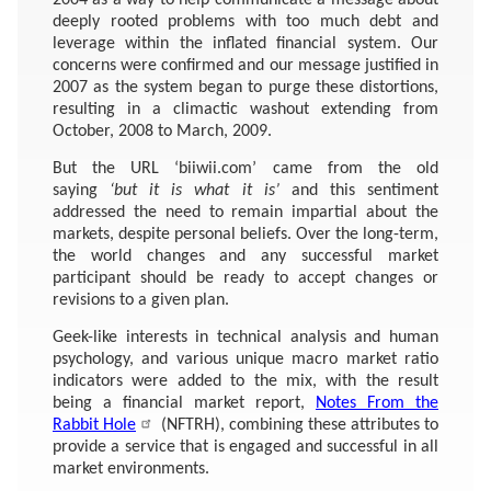
deeply rooted problems with too much debt and
leverage within the inflated financial system. Our
concerns were confirmed and our message justified in
2007 as the system began to purge these distortions,
resulting in a climactic washout extending from
October, 2008 to March, 2009.
But the URL ‘biiwii.com’ came from the old
saying
‘but it is what it is’
and this sentiment
addressed the need to remain impartial about the
markets, despite personal beliefs. Over the long-term,
the world changes and any successful market
participant should be ready to accept changes or
revisions to a given plan.
Geek-like interests in technical analysis and human
psychology, and various unique macro market ratio
indicators were added to the mix, with the result
being a financial market report,
Notes From the
Rabbit Hole
(NFTRH), combining these attributes to
provide a service that is engaged and successful in all
market environments.