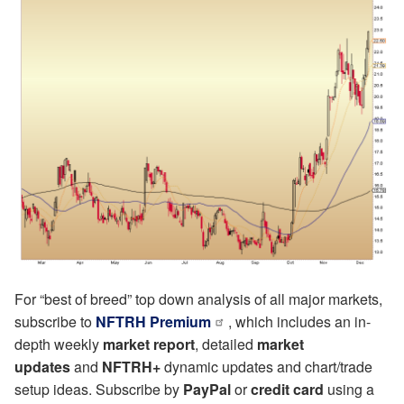
For “best of breed” top down analysis of all major markets,
subscribe to
NFTRH Premium
, which includes an in-
depth weekly
market report
, detailed
market
updates
and
NFTRH+
dynamic updates and chart/trade
setup ideas. Subscribe by
PayPal
or
credit card
using a