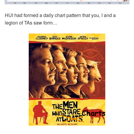
HUI had formed a daily chart pattern that you, I and a
legion of TAs saw form…