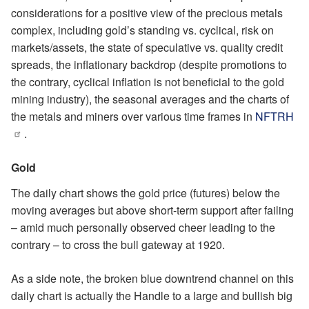
considerations for a positive view of the precious metals
complex, including gold’s standing vs. cyclical, risk on
markets/assets, the state of speculative vs. quality credit
spreads, the inflationary backdrop (despite promotions to
the contrary, cyclical inflation is not beneficial to the gold
mining industry), the seasonal averages and the charts of
the metals and miners over various time frames in
NFTRH
.
Gold
The daily chart shows the gold price (futures) below the
moving averages but above short-term support after failing
– amid much personally observed cheer leading to the
contrary – to cross the bull gateway at 1920.
As a side note, the broken blue downtrend channel on this
daily chart is actually the Handle to a large and bullish big