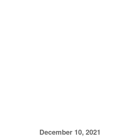
December 10, 2021