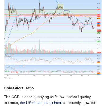
Gold/Silver Ratio
The GSR is accompanying its fellow market liquidity
extractor,
the US dollar, as updated
recently, upward.