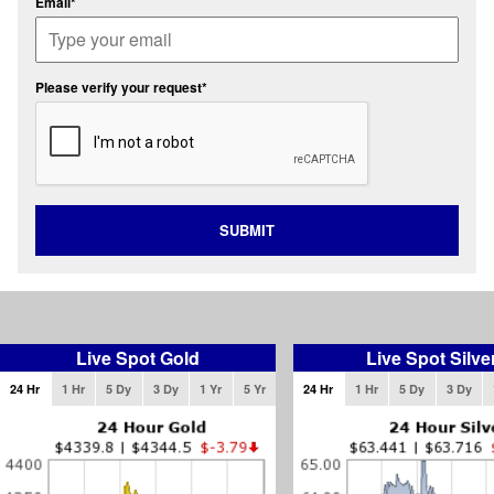
Email*
Please verify your request*
SUBMIT
Live Spot Gold
Live Spot Silve
24 Hr
1 Hr
5 Dy
3 Dy
1 Yr
5 Yr
24 Hr
1 Hr
5 Dy
3 Dy