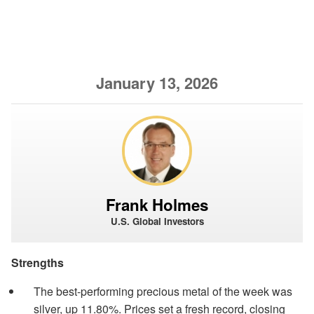
January 13, 2026
Frank Holmes
U.S. Global Investors
Strengths
The best-performing precious metal of the week was
silver, up 11.80%. Prices set a fresh record, closing