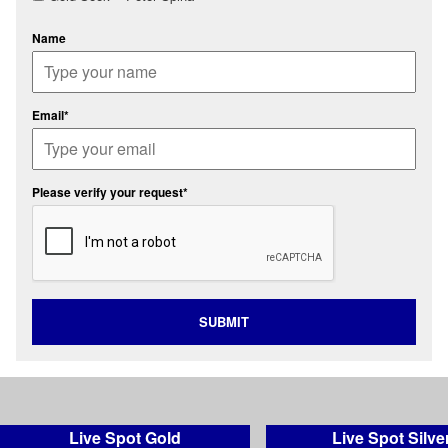
Name
Email*
Please verify your request*
SUBMIT
Live Spot Gold
Live Spot Silve