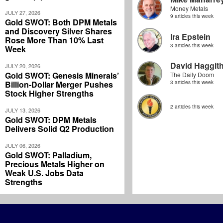
Money Metals
JULY 27, 2026
9 articles this week
Gold SWOT: Both DPM Metals
and Discovery Silver Shares
Ira Epstein
Rose More Than 10% Last
3 articles this week
Week
David Haggit
JULY 20, 2026
Gold SWOT: Genesis Minerals’
The Daily Doom
Billion-Dollar Merger Pushes
3 articles this week
Stock Higher Strengths
2 articles this week
JULY 13, 2026
Gold SWOT: DPM Metals
Delivers Solid Q2 Production
JULY 06, 2026
Gold SWOT: Palladium,
Precious Metals Higher on
Weak U.S. Jobs Data
Strengths