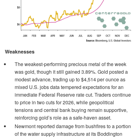
Weaknesses
The weakest-performing precious metal of the week
was gold, though it still gained 3.89%. Gold posted a
modest advance, trading up to $4,514 per ounce as
mixed U.S. jobs data tempered expectations for an
immediate Federal Reserve rate cut. Traders continue
to price in two cuts for 2026, while geopolitical
tensions and central bank buying remain supportive,
reinforcing gold’s role as a safe-haven asset.
Newmont reported damage from bushfires to a portion
of the water supply infrastructure at its Boddington