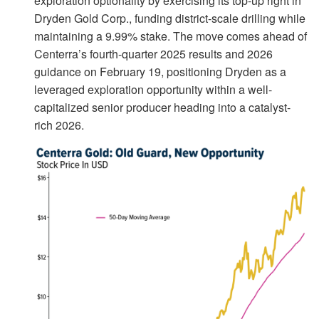
exploration optionality by exercising its top-up right in
Dryden Gold Corp., funding district-scale drilling while
maintaining a 9.99% stake. The move comes ahead of
Centerra’s fourth-quarter 2025 results and 2026
guidance on February 19, positioning Dryden as a
leveraged exploration opportunity within a well-
capitalized senior producer heading into a catalyst-
rich 2026.