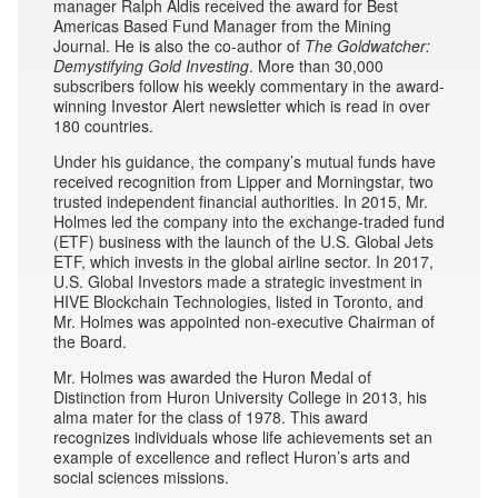
manager Ralph Aldis received the award for Best
Americas Based Fund Manager from the Mining
Journal. He is also the co-author of
The Goldwatcher:
Demystifying Gold Investing
. More than 30,000
subscribers follow his weekly commentary in the award-
winning Investor Alert newsletter which is read in over
180 countries.
Under his guidance, the company’s mutual funds have
received recognition from Lipper and Morningstar, two
trusted independent financial authorities. In 2015, Mr.
Holmes led the company into the exchange-traded fund
(ETF) business with the launch of the U.S. Global Jets
ETF, which invests in the global airline sector. In 2017,
U.S. Global Investors made a strategic investment in
HIVE Blockchain Technologies, listed in Toronto, and
Mr. Holmes was appointed non-executive Chairman of
the Board.
Mr. Holmes was awarded the Huron Medal of
Distinction from Huron University College in 2013, his
alma mater for the class of 1978. This award
recognizes individuals whose life achievements set an
example of excellence and reflect Huron’s arts and
social sciences missions.