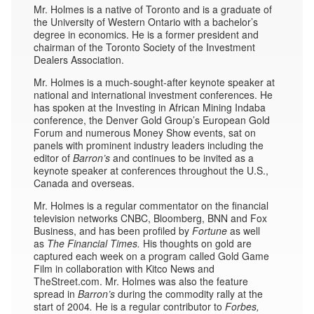
Mr. Holmes is a native of Toronto and is a graduate of
the University of Western Ontario with a bachelor’s
degree in economics. He is a former president and
chairman of the Toronto Society of the Investment
Dealers Association.
Mr. Holmes is a much-sought-after keynote speaker at
national and international investment conferences. He
has spoken at the Investing in African Mining Indaba
conference, the Denver Gold Group’s European Gold
Forum and numerous Money Show events, sat on
panels with prominent industry leaders including the
editor of
Barron’s
and continues to be invited as a
keynote speaker at conferences throughout the U.S.,
Canada and overseas.
Mr. Holmes is a regular commentator on the financial
television networks CNBC, Bloomberg, BNN and Fox
Business, and has been profiled by
Fortune
as well
as
The Financial Times.
His thoughts on gold are
captured each week on a program called Gold Game
Film in collaboration with Kitco News and
TheStreet.com. Mr. Holmes was also the feature
spread in
Barron’s
during the commodity rally at the
start of 2004
.
He is a regular contributor to
Forbes,