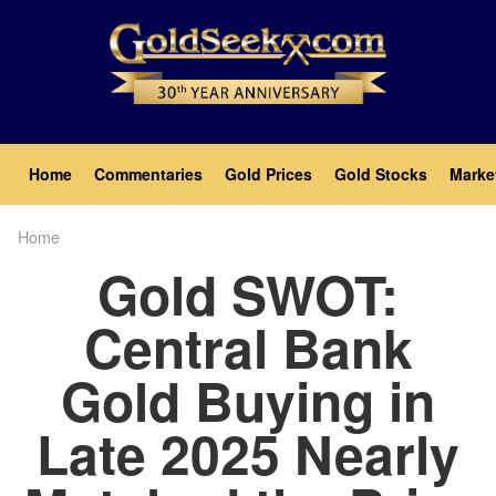
Skip
to
main
content
Main
Home
Commentaries
Gold Prices
Gold Stocks
Marke
navigation
Home
Breadcrumb
Gold SWOT:
Central Bank
Gold Buying in
Late 2025 Nearly