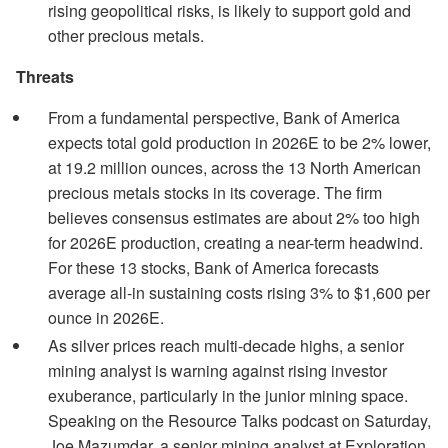
rising geopolitical risks, is likely to support gold and
other precious metals.
Threats
From a fundamental perspective, Bank of America
expects total gold production in 2026E to be 2% lower,
at 19.2 million ounces, across the 13 North American
precious metals stocks in its coverage. The firm
believes consensus estimates are about 2% too high
for 2026E production, creating a near-term headwind.
For these 13 stocks, Bank of America forecasts
average all-in sustaining costs rising 3% to $1,600 per
ounce in 2026E.
As silver prices reach multi-decade highs, a senior
mining analyst is warning against rising investor
exuberance, particularly in the junior mining space.
Speaking on the Resource Talks podcast on Saturday,
Joe Mazumdar, a senior mining analyst at Exploration