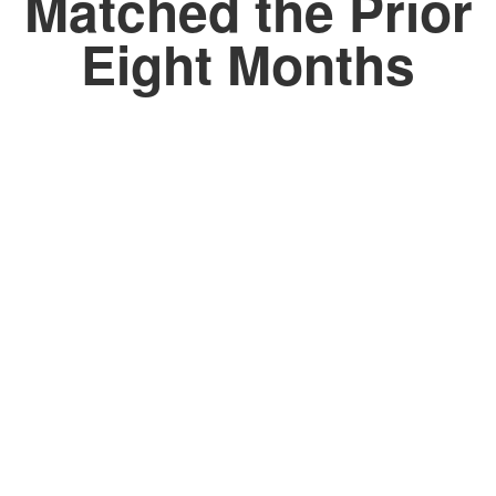
Matched the Prior
Eight Months