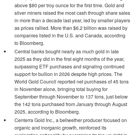
above $80 per troy ounce for the first time. Gold and
silver miners raised the most cash through share sales
in more than a decade last year, led by smaller players
as prices rallied. More than $6.2 billion was raised by
companies listed in the U.S. and Canada, according
to Bloomberg.
Central banks bought nearly as much gold in late
2025 as they did in the first eight months of the year,
surpassing ETF purchases and signaling continued
support for bullion in 2026 despite high prices. The
World Gold Council reported net purchases of 45 tons
in November alone, bringing total buying for
September through November to 137 tons, just below
the 142 tons purchased from January through August
2025, according to Bloomberg.
Centerra Gold Inc., a bellwether producer focused on
organic and inorganic growth, reinforced its