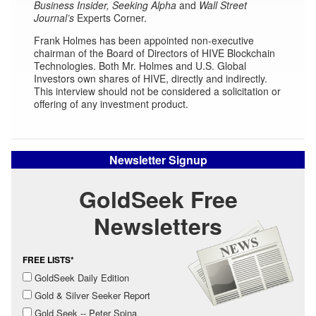
Business Insider,
Seeking Alpha
and
Wall Street
Journal’s
Experts Corner.
Frank Holmes has been appointed non-executive
chairman of the Board of Directors of HIVE Blockchain
Technologies. Both Mr. Holmes and U.S. Global
Investors own shares of HIVE, directly and indirectly.
This interview should not be considered a solicitation or
offering of any investment product.
Newsletter Signup
GoldSeek Free
Newsletters
FREE LISTS*
GoldSeek Daily Edition
Gold & Silver Seeker Report
Gold Seek -- Peter Spina