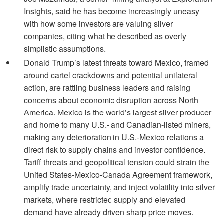
Insights, said he has become increasingly uneasy
with how some investors are valuing silver
companies, citing what he described as overly
simplistic assumptions.
Donald Trump’s latest threats toward Mexico, framed
around cartel crackdowns and potential unilateral
action, are rattling business leaders and raising
concerns about economic disruption across North
America. Mexico is the world’s largest silver producer
and home to many U.S.- and Canadian-listed miners,
making any deterioration in U.S.-Mexico relations a
direct risk to supply chains and investor confidence.
Tariff threats and geopolitical tension could strain the
United States-Mexico-Canada Agreement framework,
amplify trade uncertainty, and inject volatility into silver
markets, where restricted supply and elevated
demand have already driven sharp price moves.