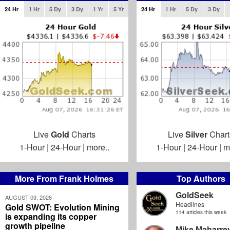
24 Hr
1 Hr
5 Dy
3 Dy
1 Yr
5 Yr
24 Hr
1 Hr
5 Dy
3 Dy
Live
Gold
Charts
Live
Silver
Chart
1-Hour
|
24-Hour
|
more..
1-Hour
|
24-Hour
|
m
More From Frank Holmes
Top Authors
GoldSeek
AUGUST 03, 2026
Headlines
Gold SWOT: Evolution Mining
114 articles this week
is expanding its copper
growth pipeline
Mike Maharre