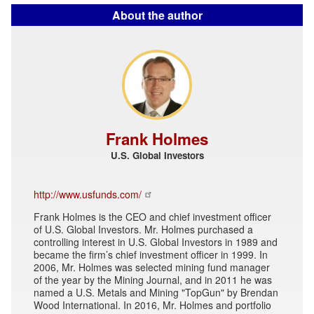
About the author
Frank Holmes
U.S. Global Investors
http://www.usfunds.com/
Frank Holmes is the CEO and chief investment officer
of U.S. Global Investors. Mr. Holmes purchased a
controlling interest in U.S. Global Investors in 1989 and
became the firm’s chief investment officer in 1999. In
2006, Mr. Holmes was selected mining fund manager
of the year by the Mining Journal, and in 2011 he was
named a U.S. Metals and Mining "TopGun" by Brendan
Wood International. In 2016, Mr. Holmes and portfolio