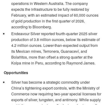
operations in Western Australia. The company
expects the infrastructure to be fully restored by
February, with an estimated impact of 60,000 ounces
of gold production in the first quarter of 2026,
according to Bloomberg.
Endeavour Silver reported fourth-quarter 2025 silver
production of 3.8 million ounces, below its estimate of
4.2 million ounces. Lower-than-expected output from
its Mexican mines, Terronera, Guanaceví, and
Bolañitos, more than offset a strong quarter at the
Kolpa mine in Peru, according to Raymond James.
Opportunities
Silver has become a strategic commodity under
China’s tightening export controls, with the Ministry of
Commerce now requiring two-year special licenses for
exports of silver, tungsten, and antimony. While supply