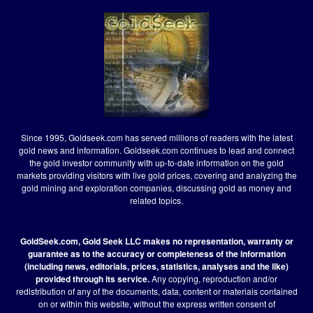
Since 1995, Goldseek.com has served millions of readers with the latest
gold news and information. Goldseek.com continues to lead and connect
the gold investor community with up-to-date information on the gold
markets providing visitors with live gold prices, covering and analyzing the
gold mining and exploration companies, discussing gold as money and
related topics.
GoldSeek.com, Gold Seek LLC makes no representation, warranty or
guarantee as to the accuracy or completeness of the information
(including news, editorials, prices, statistics, analyses and the like)
provided through its service.
Any copying, reproduction and/or
redistribution of any of the documents, data, content or materials contained
on or within this website, without the express written consent of