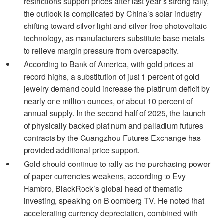
restrictions support prices after last year’s strong rally,
the outlook is complicated by China’s solar industry
shifting toward silver-light and silver-free photovoltaic
technology, as manufacturers substitute base metals
to relieve margin pressure from overcapacity.
According to Bank of America, with gold prices at
record highs, a substitution of just 1 percent of gold
jewelry demand could increase the platinum deficit by
nearly one million ounces, or about 10 percent of
annual supply. In the second half of 2025, the launch
of physically backed platinum and palladium futures
contracts by the Guangzhou Futures Exchange has
provided additional price support.
Gold should continue to rally as the purchasing power
of paper currencies weakens, according to Evy
Hambro, BlackRock’s global head of thematic
investing, speaking on Bloomberg TV. He noted that
accelerating currency depreciation, combined with