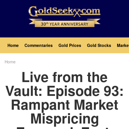
Skip
to
main
content
Main
Home
Commentaries
Gold Prices
Gold Stocks
Marke
navigation
Home
Breadcrumb
Live from the
Vault: Episode 93:
Rampant Market
Mispricing