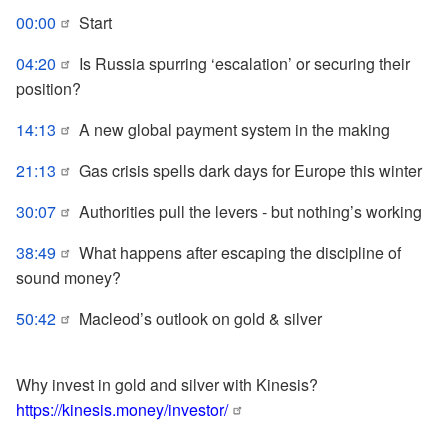
00:00
Start
04:20
Is Russia spurring ‘escalation’ or securing their
position?
14:13
A new global payment system in the making
21:13
Gas crisis spells dark days for Europe this winter
30:07
Authorities pull the levers - but nothing’s working
38:49
What happens after escaping the discipline of
sound money?
50:42
Macleod’s outlook on gold & silver
Why invest in gold and silver with Kinesis?
https://kinesis.money/investor/