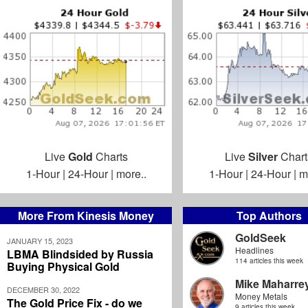
Live
Gold
Charts
Live
Silver
Chart
1-Hour
|
24-Hour
|
more..
1-Hour
|
24-Hour
|
m
More From Kinesis Money
Top Authors
GoldSeek
JANUARY 15, 2023
Headlines
LBMA Blindsided by Russia
114 articles this week
Buying Physical Gold
Mike Maharre
DECEMBER 30, 2022
Money Metals
The Gold Price Fix - do we
9 articles this week