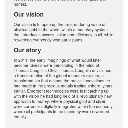
honest.
Our vision
Our vision is to open up the true, enduring value of
physical gold to the world, within a monetary system
that introduces access, value and efficiency to all, while
rewarding everybody who participates.
Our story
In 2011, the early imaginings of what would later
become Kinesis were percolating in the mind of
Thomas Coughlin, CEO. Thomas Coughlin envisioned
a transformation of the global monetary system, a
transformation that echoed the radical innovations he
had made in the precious metals trading sphere, years
earlier. Emergent technologies were fast catching up
with the vision he had long held of a revolutionary new
approach to money; where physical gold and silver
were currencies digitally integrated within the economy,
where all participants in the economy were rewarded
equally.