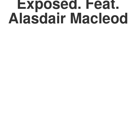
Exposed. Feat.
Alasdair Macleod