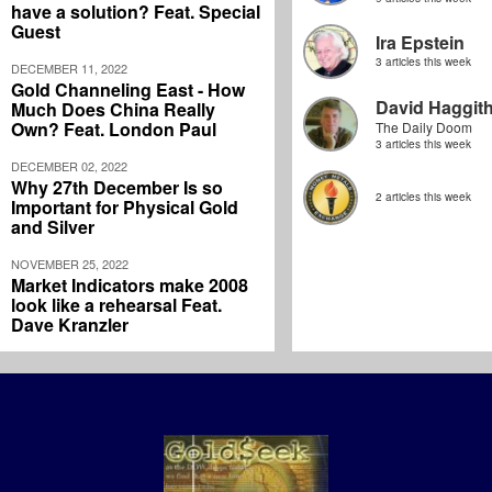
have a solution? Feat. Special
Guest
Ira Epstein
3 articles this week
DECEMBER 11, 2022
Gold Channeling East - How
David Haggit
Much Does China Really
Own? Feat. London Paul
The Daily Doom
3 articles this week
DECEMBER 02, 2022
Why 27th December Is so
2 articles this week
Important for Physical Gold
and Silver
NOVEMBER 25, 2022
Market Indicators make 2008
look like a rehearsal Feat.
Dave Kranzler