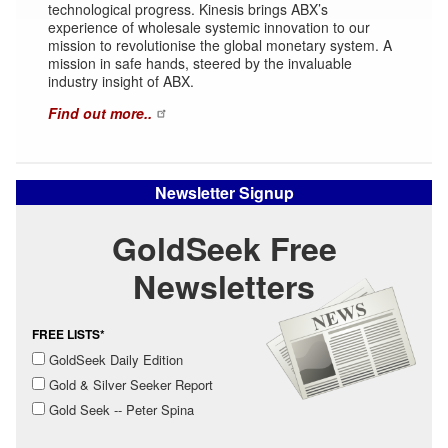
technological progress. Kinesis brings ABX’s
experience of wholesale systemic innovation to our
mission to revolutionise the global monetary system. A
mission in safe hands, steered by the invaluable
industry insight of ABX.
Find out more..
Newsletter Signup
GoldSeek Free
Newsletters
FREE LISTS*
GoldSeek Daily Edition
Gold & Silver Seeker Report
Gold Seek -- Peter Spina