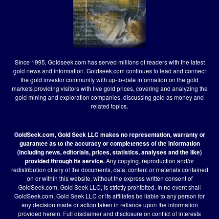
Since 1995, Goldseek.com has served millions of readers with the latest
gold news and information. Goldseek.com continues to lead and connect
the gold investor community with up-to-date information on the gold
markets providing visitors with live gold prices, covering and analyzing the
gold mining and exploration companies, discussing gold as money and
related topics.
GoldSeek.com, Gold Seek LLC makes no representation, warranty or
guarantee as to the accuracy or completeness of the information
(including news, editorials, prices, statistics, analyses and the like)
provided through its service.
Any copying, reproduction and/or
redistribution of any of the documents, data, content or materials contained
on or within this website, without the express written consent of
GoldSeek.com, Gold Seek LLC, is strictly prohibited. In no event shall
GoldSeek.com, Gold Seek LLC or its affiliates be liable to any person for
any decision made or action taken in reliance upon the information
provided herein.
Full disclaimer
and disclosure on conflict of interests