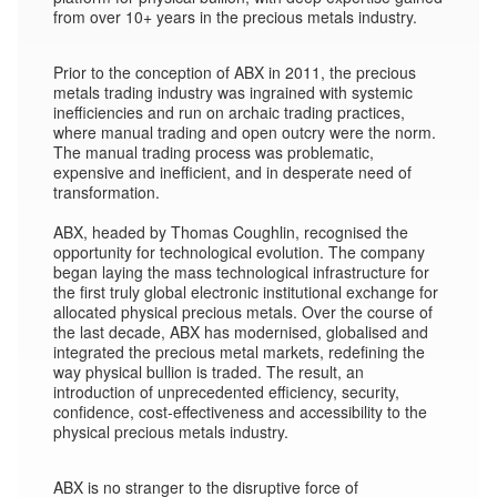
from over 10+ years in the precious metals industry.
Prior to the conception of ABX in 2011, the precious
metals trading industry was ingrained with systemic
inefficiencies and run on archaic trading practices,
where manual trading and open outcry were the norm.
The manual trading process was problematic,
expensive and inefficient, and in desperate need of
transformation.
ABX, headed by Thomas Coughlin, recognised the
opportunity for technological evolution. The company
began laying the mass technological infrastructure for
the first truly global electronic institutional exchange for
allocated physical precious metals. Over the course of
the last decade, ABX has modernised, globalised and
integrated the precious metal markets, redefining the
way physical bullion is traded. The result, an
introduction of unprecedented efficiency, security,
confidence, cost-effectiveness and accessibility to the
physical precious metals industry.
ABX is no stranger to the disruptive force of