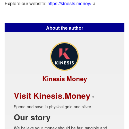
Explore our website:
https://kinesis.money/
About the author
Kinesis Money
Visit Kinesis.Money
Spend and save in physical gold and silver.
Our story
We believe your money should be fair, tangible and