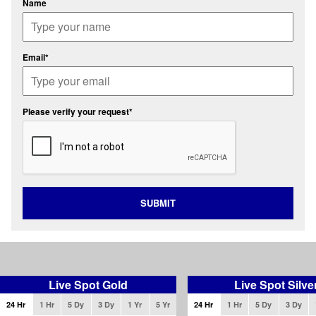
Name
Email*
Please verify your request*
SUBMIT
Live Spot Gold
Live Spot Silve
24 Hr
1 Hr
5 Dy
3 Dy
1 Yr
5 Yr
24 Hr
1 Hr
5 Dy
3 Dy