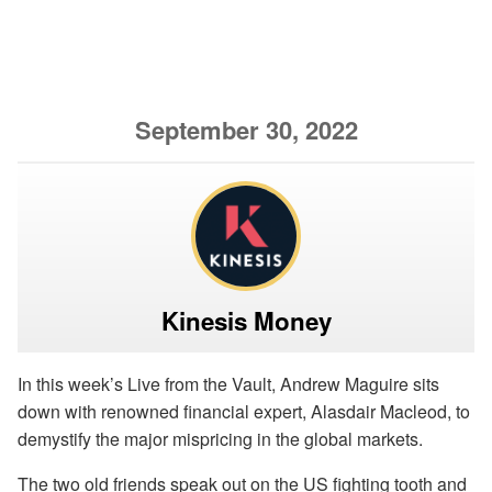
September 30, 2022
Kinesis Money
In this week’s Live from the Vault, Andrew Maguire sits
down with renowned financial expert,
Alasdair Macleod, to
demystify the major mispricing in the global markets.
The two old friends speak out on the US fighting tooth and