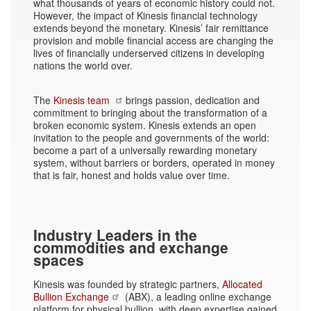
what thousands of years of economic history could not.
However, the impact of Kinesis financial technology
extends beyond the monetary. Kinesis’ fair remittance
provision and mobile financial access are changing the
lives of financially underserved citizens in developing
nations the world over.
The
Kinesis team
brings passion, dedication and
commitment to bringing about the transformation of a
broken economic system. Kinesis extends an open
invitation to the people and governments of the world:
become a part of a universally rewarding monetary
system, without barriers or borders, operated in money
that is fair, honest and holds value over time.
Industry Leaders in the
commodities and exchange
spaces
Kinesis was founded by strategic partners,
Allocated
Bullion Exchange
(ABX), a leading online exchange
platform for physical bullion, with deep expertise gained