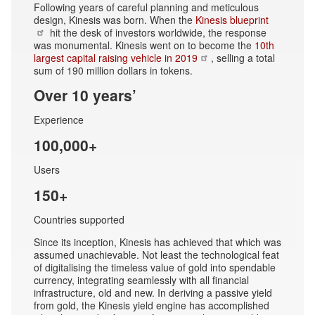
Following years of careful planning and meticulous
design, Kinesis was born. When the
Kinesis blueprint
hit the desk of investors worldwide, the response
was monumental. Kinesis went on to become the
10th
largest capital raising vehicle in 2019
, selling a total
sum of 190 million dollars in tokens.
Over 10 years’
Experience
100,000+
Users
150+
Countries supported
Since its inception, Kinesis has achieved that which was
assumed unachievable. Not least the technological feat
of digitalising the timeless value of gold into spendable
currency, integrating seamlessly with all financial
infrastructure, old and new. In deriving a passive yield
from gold, the Kinesis yield engine has accomplished