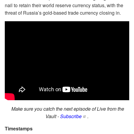
nail to retain their world reserve currency status, with the
threat of Russia’s gold-based trade currency closing in.
Make sure you catch the next episode of Live from the
Vault -
Subscribe
.
Timestamps