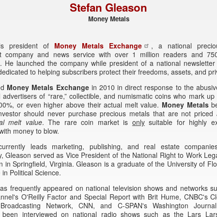
Stefan Gleason
Money Metals
is president of
Money Metals Exchange
, a national preci
t company and news service with over 1 million readers and 75
. He launched the company while president of a national newsletter 
dicated to helping subscribers protect their freedoms, assets, and pri
ed
Money Metals Exchange
in 2010 in direct response to the abusi
l advertisers of “rare,” collectible, and numismatic coins who mark up 
00%, or even higher above their actual melt value.
Money Metals
be
nvestor should never purchase precious metals that are not priced
al melt value
. The rare coin market is
only
suitable for highly e
 with money to blow.
urrently leads marketing, publishing, and real estate companie
, Gleason served as Vice President of the National Right to Work Le
 in Springfield, Virginia. Gleason is a graduate of the University of Flo
in Political Science.
as frequently appeared on national television shows and networks s
nel's O'Reilly Factor and Special Report with Brit Hume, CNBC's Clo
n Broadcasting Network, CNN, and C-SPAN's Washington Journa
y been interviewed on national radio shows such as the Lars La