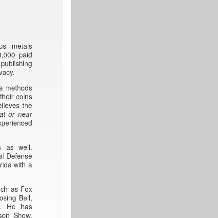
ous metals
0,000 paid
publishing
vacy.
ve methods
their coins
lieves the
at or near
xperienced
s as well.
gal Defense
rida with a
uch as Fox
sing Bell,
l. He has
rson Show,