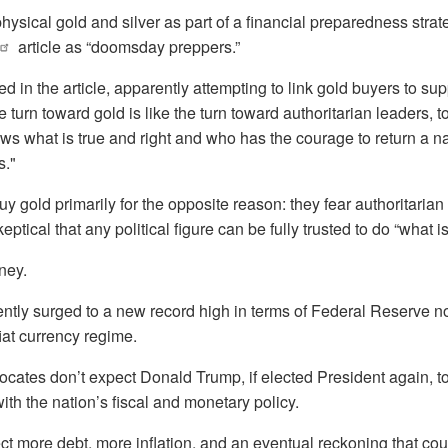
sical gold and silver as part of a financial preparedness strat
article as “doomsday preppers.”
 in the article, apparently attempting to link gold buyers to su
 turn toward gold is like the turn toward authoritarian leaders, t
what is true and right and who has the courage to return a nat
s."
buy gold primarily for the opposite reason: they fear authoritari
eptical that any political figure can be fully trusted to do “what is
ney.
cently surged to a new record high in terms of Federal Reserve no
fiat currency regime.
ates don’t expect Donald Trump, if elected President again, t
ith the nation’s fiscal and monetary policy.
t more debt, more inflation, and an eventual reckoning that coul