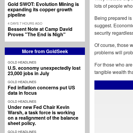
Gold SWOT: Evolution Mining is
lots of people wh
expanding its copper growth
pipeline
Being prepared is 
4 DAYS 7 HOURS AGO
suggest. Economic 
Bessent Note at Camp David
security regardle
Proves "The End is Nigh"
Of course, those wh
More from GoldSeek
problems will prob
GOLD HEADLINES
For those who are 
U.S. economy unexpectedly lost
tangible wealth tha
23,000 jobs in July
GOLD HEADLINES
Fed inflation concerns put US
data in focus
GOLD HEADLINES
Under new Fed Chair Kevin
Warsh, a task force is working
on a realignment of the balance
sheet policy.
GOLD HEADLINES