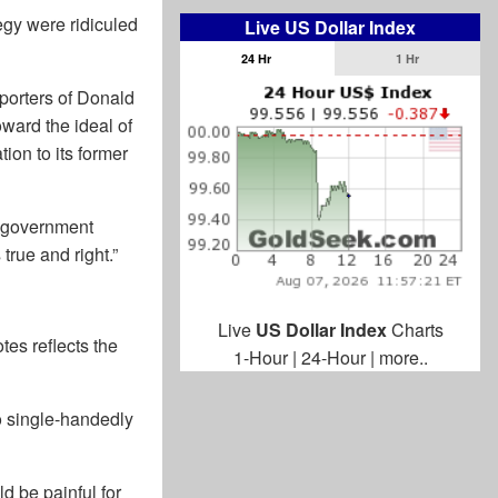
egy were ridiculed
Live US Dollar Index
24 Hr
1 Hr
pporters of Donald
oward the ideal of
ion to its former
an government
 true and right.”
Live
US Dollar Index
Charts
tes reflects the
1-Hour
|
24-Hour
|
more..
o single-handedly
d be painful for