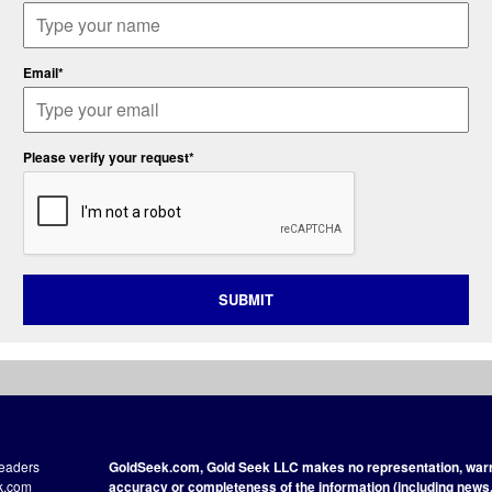
Email*
Please verify your request*
SUBMIT
readers
GoldSeek.com, Gold Seek LLC makes no representation, warra
ek.com
accuracy or completeness of the information (including news, 