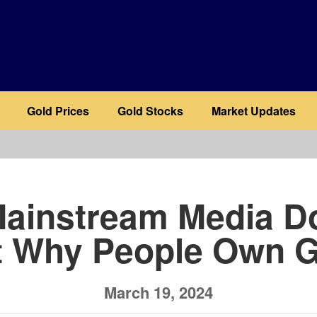
Gold Prices
Gold Stocks
Market Updates
b
ainstream Media D
t Why People Own G
March 19, 2024