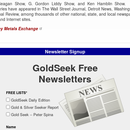
Reagan Show, G. Gordon Liddy Show, and Ken Hamblin Show. 
ies have appeared in The Wall Street Journal, Detroit News, Washing
al Review, among thousands of other national, state, and local newsp
nd Internet sites.
y Metals Exchange
Newsletter Signup
GoldSeek Free
Newsletters
FREE LISTS*
GoldSeek Daily Edition
Gold & Silver Seeker Report
Gold Seek -- Peter Spina
Name