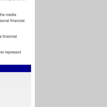
the media
sonal financial
s financial
ver represent