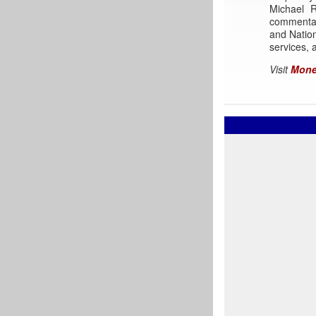
Michael 
commentar
and Nation
services, a
Visit
Mone