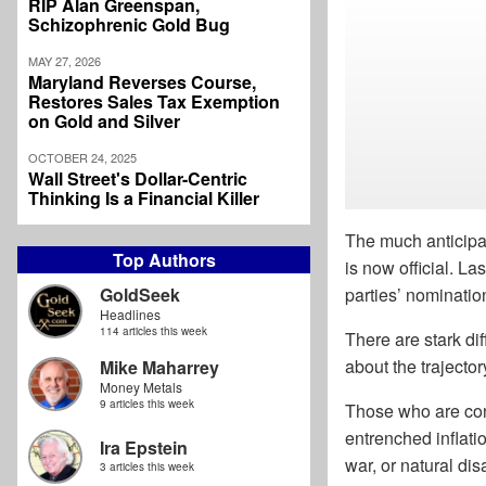
RIP Alan Greenspan,
Schizophrenic Gold Bug
MAY 27, 2026
Maryland Reverses Course,
Restores Sales Tax Exemption
on Gold and Silver
OCTOBER 24, 2025
Wall Street's Dollar-Centric
Thinking Is a Financial Killer
The much anticip
Top Authors
is now official. L
GoldSeek
parties’ nominatio
Headlines
114 articles this week
There are stark di
about the trajector
Mike Maharrey
Money Metals
9 articles this week
Those who are conc
entrenched inflati
Ira Epstein
war, or natural dis
3 articles this week