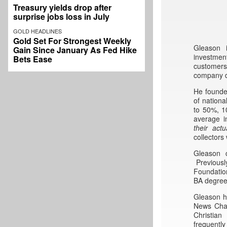
Treasury yields drop after
surprise jobs loss in July
GOLD HEADLINES
Gold Set For Strongest Weekly
Gleason 
Gain Since January As Fed Hike
investmen
Bets Ease
customers
company de
He found
of nationa
to 50%, 1
average i
their
actu
collectors
Gleason c
Previously
Foundation
BA degree 
Gleason h
News Chan
Christia
frequentl