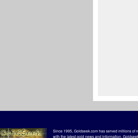
Since 1995, Goldseek.com has served millions of 
with the latest gold news and information. Goldse