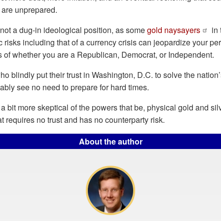
o are unprepared.
not a dug-in ideological position, as some
gold naysayers
in 
risks including that of a currency crisis can jeopardize your per
ss of whether you are a Republican, Democrat, or Independent.
o blindly put their trust in Washington, D.C. to solve the nation’
ably see no need to prepare for hard times.
a bit more skeptical of the powers that be, physical gold and sil
t requires no trust and has no counterparty risk.
About the author