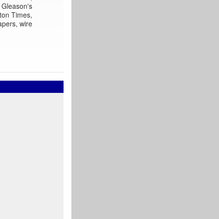
Gleason's
ton Times,
apers, wire