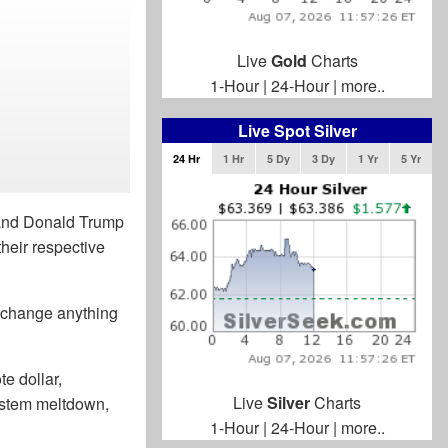
Live
Gold
Charts
1-Hour
|
24-Hour
|
more..
Live Spot Silver
24 Hr
1 Hr
5 Dy
3 Dy
1 Yr
5 Yr
 and Donald Trump
heir respective
o change anything
e dollar,
Live
Silver
Charts
system meltdown,
1-Hour
|
24-Hour
|
more..