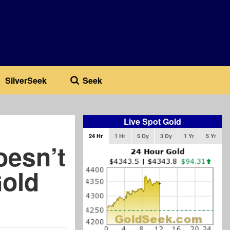
SilverSeek
Seek
Live Spot Gold
24 Hr
1 Hr
5 Dy
3 Dy
1 Yr
5 Yr
oesn’t
old