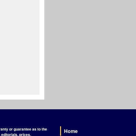
nty or guarantee as to the
Home
Footer
editorials, prices,