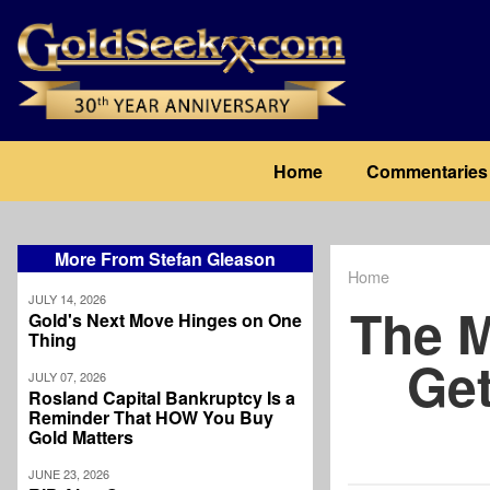
Skip
to
main
content
Main
Home
Commentaries
navigation
More From Stefan Gleason
Home
Breadcrum
JULY 14, 2026
The M
Gold's Next Move Hinges on One
Thing
Ge
JULY 07, 2026
Rosland Capital Bankruptcy Is a
Reminder That HOW You Buy
Gold Matters
JUNE 23, 2026