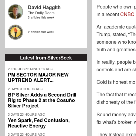
People who own phy
David Haggith
The Daily Doom
in a recent
CNBC
3 articles this week
An academic quoted
2 articles this week
Trump, stated, “The
someone who knows 
truth and greatnes
Latest from SilverSeek
In reality, people 
controls and are sk
20 HOURS 52 MINUTES AGO
PM SECTOR MAJOR NEW
UPTREND ALERT...
Gold is honest mo
2 DAYS 3 HOURS AGO
The fact that it re
BP Silver Adds a Second Drill
Rig to Phase 2 at the Cosuño
dishonesty of the 
Silver Project
Sound money advoc
3 DAYS 23 HOURS AGO
Yen Spark, Fed Confusion,
fix what’s broken w
Reactive Energy
They instead expec
3 DAYS 23 HOURS AGO