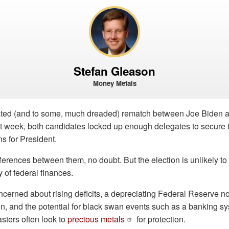
Stefan Gleason
Money Metals
ated (and to some, much dreaded) rematch between Joe Biden
ast week, both candidates locked up enough delegates to secure t
ns for President.
fferences between them, no doubt. But the election is unlikely t
y of federal finances.
erned about rising deficits, a depreciating Federal Reserve not
on, and the potential for black swan events such as a banking 
asters often look to
precious metals
for protection.