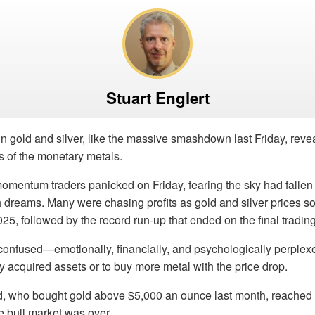
Stuart Englert
in gold and silver, like the massive smashdown last Friday, revea
s of the monetary metals.
entum traders panicked on Friday, fearing the sky had fallen o
 dreams. Many were chasing profits as gold and silver prices s
025, followed by the record run-up that ended on the final tradin
confused—emotionally, financially, and psychologically perpl
tly acquired assets or to buy more metal with the price drop.
d, who bought gold above $5,000 an ounce last month, reached 
e bull market was over.