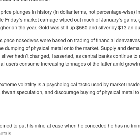
 price plunges in history (in dollar terms, not percentage-wise) in
le Friday’s market carnage wiped out much of January’s gains, g
gher on the year. Gold was still up $560 and silver by $13 an o
y’s price nosedives were based on trading of financial derivative
 the dumping of physical metal onto the market. Supply and dem
d silver hadn’t changed, I asserted, as central banks continue to
ial users consume increasing tonnages of the latter amid growi
 extreme volatility is a psychological tactic used by market insi
 thwart speculation, and discourage buying of physical metal to 
emed to put his mind at ease when he conceded he has no imme
etals.