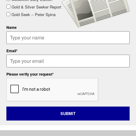
Gold & Silver Seeker Report
Gold Seek -- Peter Spina
Name
Email*
Please verify your request*
SUBMIT