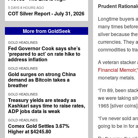
Prudent Rational
5 DAYS 8 HOURS AGO
COT Silver Report - July 31, 2026
Longtime buyers an
many times before
More from GoldSeek
silver because the
currencies. They 
GOLD HEADLINES
Fed Governor Cook says she’s
commodities to trad
‘prepared to act’ on rate hike to
address inflation
A veteran stacker
GOLD HEADLINES
Financial Memoir,”
Gold surges on strong China
monetary metals.
demand as Bitcoin takes a
breather
“I’m 89, been sta
GOLD HEADLINES
we were taking silv
Treasury yields are steady as
Kashkari says time to raise rates,
1965 [silver coins]
ADP jobs data is weak
“I’ve never sold a
GOLD HEADLINES
Comex Gold Settles 3.67%
going to be in for 
Higher at $4245.80