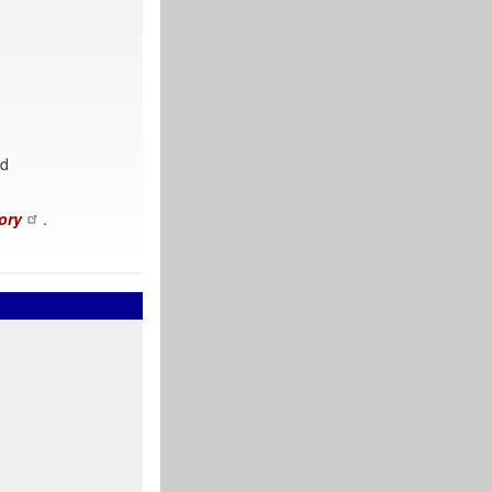
nd
ory
.