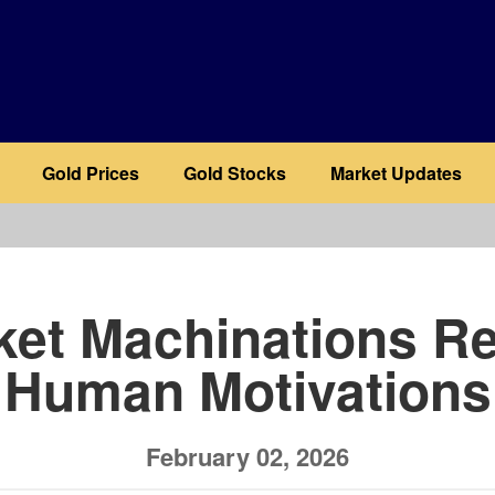
Gold Prices
Gold Stocks
Market Updates
b
ket Machinations Re
Human Motivations
February 02, 2026