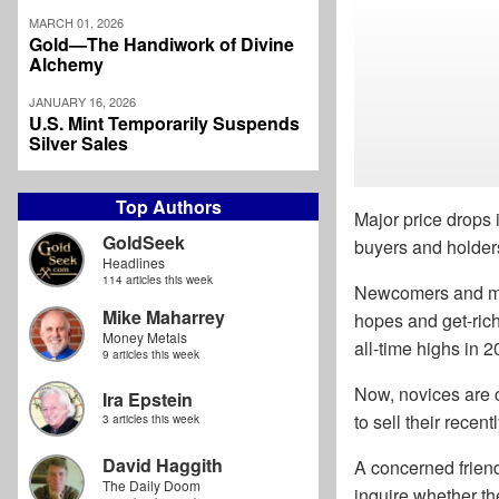
MARCH 01, 2026
Gold—The Handiwork of Divine
Alchemy
JANUARY 16, 2026
U.S. Mint Temporarily Suspends
Silver Sales
Top Authors
Major price drops 
GoldSeek
buyers and holder
Headlines
114 articles this week
Newcomers and mom
Mike Maharrey
hopes and get-rich
Money Metals
all-time highs in 2
9 articles this week
Now, novices are 
Ira Epstein
to sell their recen
3 articles this week
David Haggith
A concerned frien
The Daily Doom
inquire whether th