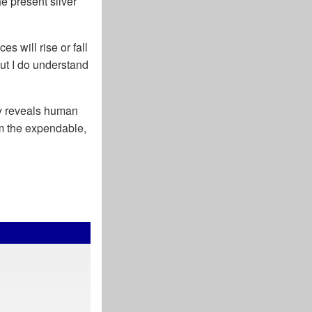
e present silver
s will rise or fall
ut I do understand
ity reveals human
m the expendable,