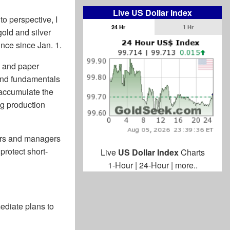
Live US Dollar Index
to perspective, I
24 Hr
1 Hr
old and silver
unce since Jan. 1.
s and paper
and fundamentals
 accumulate the
ng production
ders and managers
protect short-
Live
US Dollar Index
Charts
1-Hour
|
24-Hour
|
more..
diate plans to