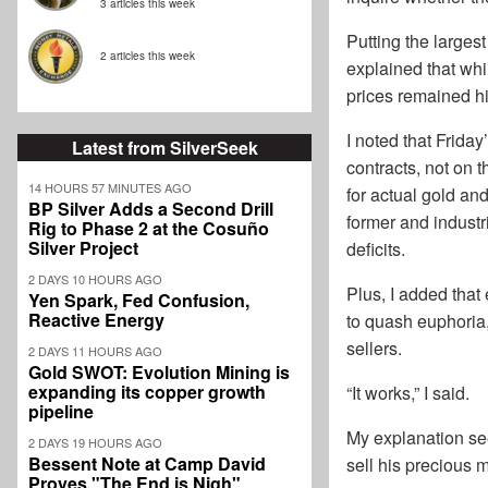
3 articles this week
Putting the largest
2 articles this week
explained that whi
prices remained hi
I noted that Frida
Latest from SilverSeek
contracts, not on
14 HOURS 57 MINUTES AGO
for actual gold an
BP Silver Adds a Second Drill
former and industr
Rig to Phase 2 at the Cosuño
Silver Project
deficits.
2 DAYS 10 HOURS AGO
Plus, I added that
Yen Spark, Fed Confusion,
Reactive Energy
to quash euphoria,
sellers.
2 DAYS 11 HOURS AGO
Gold SWOT: Evolution Mining is
expanding its copper growth
“It works,” I said.
pipeline
My explanation se
2 DAYS 19 HOURS AGO
Bessent Note at Camp David
sell his precious m
Proves "The End is Nigh"