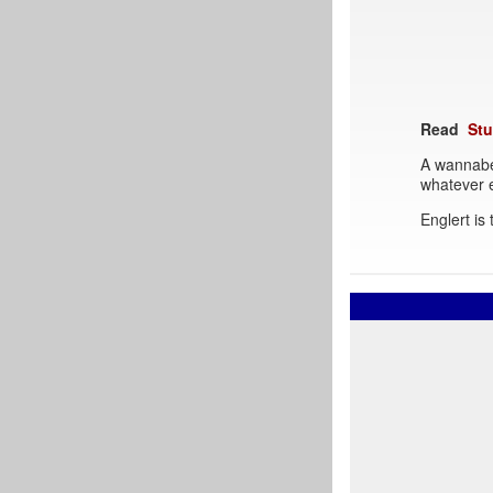
Read
Stu
A wannabe
whatever e
Englert is