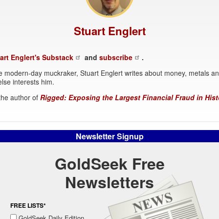
Stuart Englert
art Englert's Substack
and
subscribe
.
 modern-day muckraker, Stuart Englert writes about money, metals a
lse interests him.
 the author of
Rigged: Exposing the Largest Financial Fraud in Hist
Newsletter Signup
GoldSeek Free
Newsletters
FREE LISTS*
GoldSeek Daily Edition