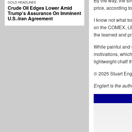
By the way, the si
GOLD HEADLINES
Crude Oil Edges Lower Amid
price, according t
Trump's Assurance On Imminent
U.S.-Iran Agreement
I know not what tom
on the COMEX, LBM
the learned and pr
While painful and 
motivations, whic
lightweight chaff t
© 2025 Stuart Engle
Englert is the aut