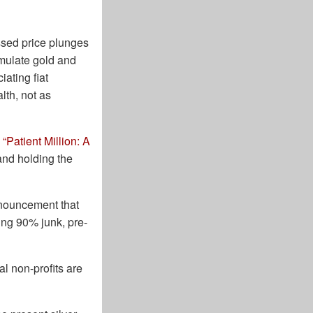
ssed price plunges
mulate gold and
ating fiat
lth, not as
,
“Patient Million: A
and holding the
nnouncement that
ving 90% junk, pre-
al non-profits are