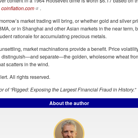
lver content in a 1964 Roosevelt dime is worth $6.17 based on th
o
coinflation.com
.
orrow’s market trading will bring, or whether gold and silver price
A, or in Shanghai and other Asian markets in the near term, b
udent rationale for accumulating precious metals.
unsettling, market machinations provide a benefit. Price volatil
h distinguish—and separate—the golden, wholesome wheat fro
hat scatters in the wind.
rt. All rights reserved.
hor of “Rigged: Exposing the Largest Financial Fraud in History.”
About the author