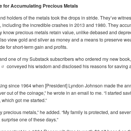
e for Accumulating Precious Metals
d holders of the metals took the drops in stride. They’ve witne
, including the incredible crashes in 2013 and 1980. They accu
y know precious metals retain value, unlike debased and depreci
also view gold and silver as money and a means to preserve wea
e for short-term gain and profits.
 and one of my Substack subscribers who ordered my new book
conveyed his wisdom and disclosed his reasons for saving 
cking since 1964 when [President] Lyndon Johnson made the a
er out of the coinage,” he wrote in an email to me. “I started sa
, which got me started.”
ny precious metals,” he added. “My family is protected, and sever
a surprise one of these days.”