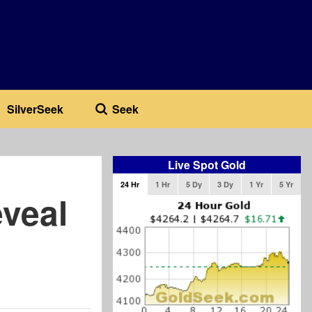
SilverSeek
Seek
Live Spot Gold
24 Hr
1 Hr
5 Dy
3 Dy
1 Yr
5 Yr
veal