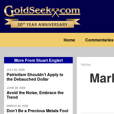
Skip
to
main
content
Main
Home
Commentaries
navigation
More From Stuart Englert
Home
Breadcrum
JULY 02, 2026
Mar
Patriotism Shouldn't Apply to
the Debauched Dollar
JUNE 28, 2026
Avoid the Noise, Embrace the
Trend
MARCH 29, 2026
Don’t Be a Precious Metals Fool