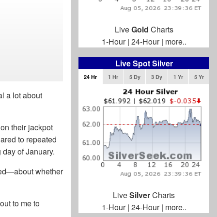
Live
Gold
Charts
1-Hour
|
24-Hour
|
more..
Live Spot Silver
24 Hr
1 Hr
5 Dy
3 Dy
1 Yr
5 Yr
l a lot about
n their jackpot
oared to repeated
g day of January.
exed—about whether
Live
Silver
Charts
out to me to
1-Hour
|
24-Hour
|
more..