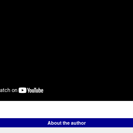
About the author