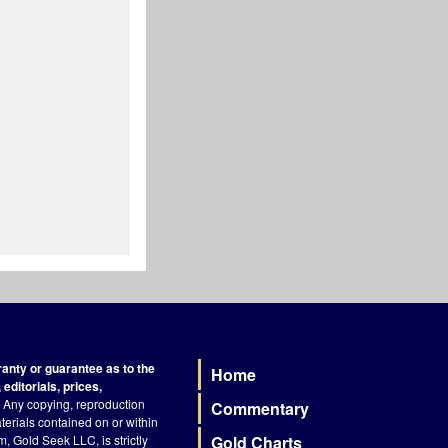
nty or guarantee as to the
Home
Footer
editorials, prices,
Any copying, reproduction
Commentary
terials contained on or within
, Gold Seek LLC, is strictly
Gold Charts