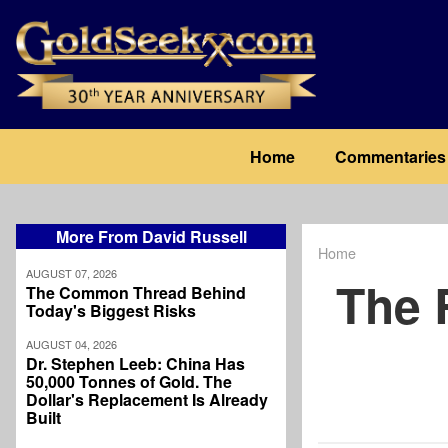
Skip
to
main
content
Main
Home
Commentaries
navigation
More From David Russell
Home
Breadcrum
AUGUST 07, 2026
The 
The Common Thread Behind
Today's Biggest Risks
AUGUST 04, 2026
Dr. Stephen Leeb: China Has
50,000 Tonnes of Gold. The
Dollar's Replacement Is Already
Built