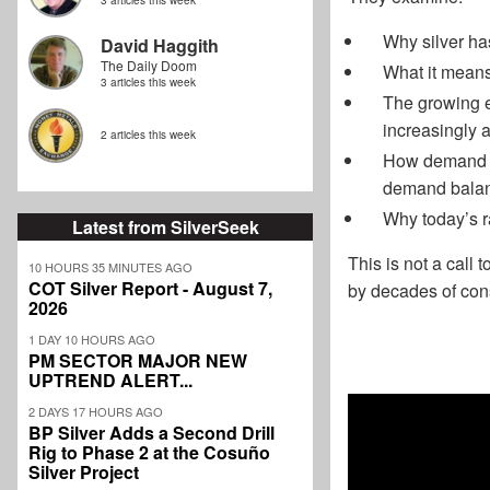
3 articles this week
Why silver ha
David Haggith
The Daily Doom
What it means
3 articles this week
The growing ev
increasingly 
2 articles this week
How demand fr
demand bala
Why today’s ra
Latest from SilverSeek
This is not a call
10 HOURS 35 MINUTES AGO
COT Silver Report - August 7,
by decades of const
2026
1 DAY 10 HOURS AGO
PM SECTOR MAJOR NEW
UPTREND ALERT...
2 DAYS 17 HOURS AGO
BP Silver Adds a Second Drill
Rig to Phase 2 at the Cosuño
Silver Project