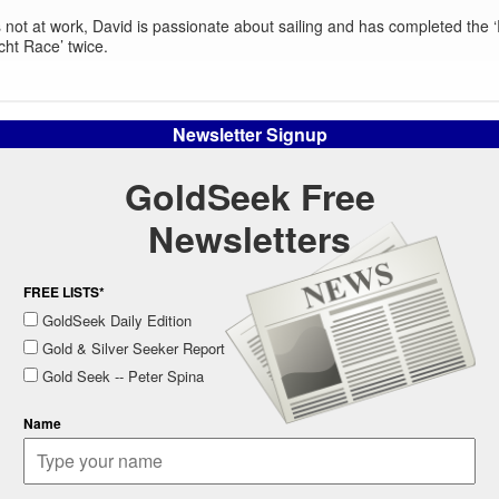
not at work, David is passionate about sailing and has completed the
cht Race’ twice.
Newsletter Signup
GoldSeek Free
Newsletters
FREE LISTS*
GoldSeek Daily Edition
Gold & Silver Seeker Report
Gold Seek -- Peter Spina
Name