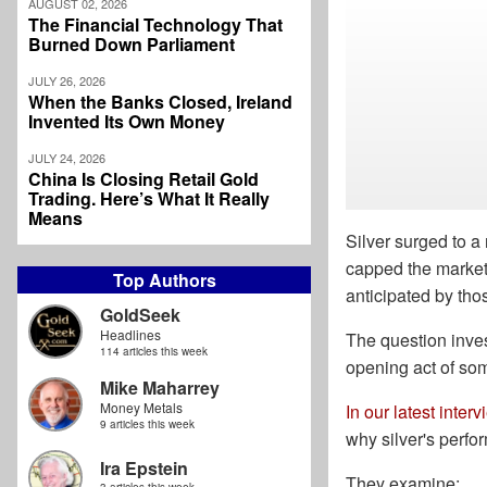
AUGUST 02, 2026
The Financial Technology That
Burned Down Parliament
JULY 26, 2026
When the Banks Closed, Ireland
Invented Its Own Money
JULY 24, 2026
China Is Closing Retail Gold
Trading. Here’s What It Really
Means
Silver surged to a
capped the market 
Top Authors
anticipated by tho
GoldSeek
Headlines
The question invest
114 articles this week
opening act of so
Mike Maharrey
Money Metals
In our latest interv
9 articles this week
why silver's perf
Ira Epstein
They examine: