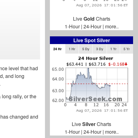
Live
Gold
Charts
1-Hour
|
24-Hour
|
more..
Live Spot Silver
24 Hr
1 Hr
5 Dy
3 Dy
1 Yr
5 Yr
nce level that had
id, and long
.
long rally, or the
t has changed and
Live
Silver
Charts
1-Hour
|
24-Hour
|
more..