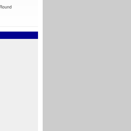
 ‘Round