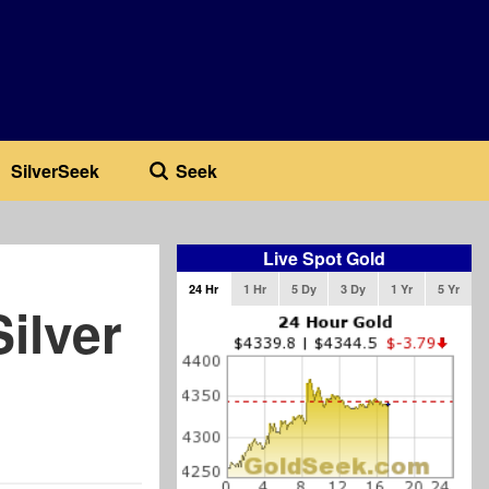
SilverSeek
Seek
Live Spot Gold
24 Hr
1 Hr
5 Dy
3 Dy
1 Yr
5 Yr
ilver