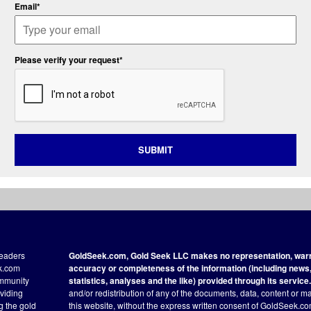
Email*
Please verify your request*
SUBMIT
readers
GoldSeek.com, Gold Seek LLC makes no representation, warra
ek.com
accuracy or completeness of the information (including news, 
ommunity
statistics, analyses and the like) provided through its service.
oviding
and/or redistribution of any of the documents, data, content or ma
ng the gold
this website, without the express written consent of GoldSeek.com