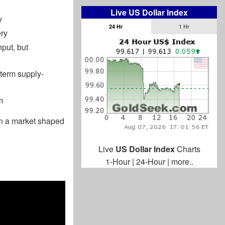
Live US Dollar Index
y
24 Hr
1 Hr
ery
nput, but
-term supply-
m
hen a market shaped
Live
US Dollar Index
Charts
1-Hour
|
24-Hour
|
more..