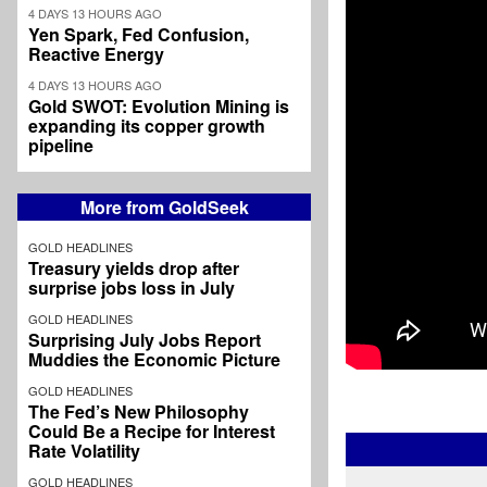
4 DAYS 13 HOURS AGO
Yen Spark, Fed Confusion,
Reactive Energy
4 DAYS 13 HOURS AGO
Gold SWOT: Evolution Mining is
expanding its copper growth
pipeline
More from GoldSeek
GOLD HEADLINES
Treasury yields drop after
surprise jobs loss in July
GOLD HEADLINES
Surprising July Jobs Report
Muddies the Economic Picture
GOLD HEADLINES
The Fed’s New Philosophy
Could Be a Recipe for Interest
Rate Volatility
GOLD HEADLINES