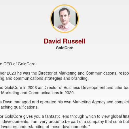
David Russell
GoldCore
the CEO of GoldCore.
mer 2023 he was the Director of Marketing and Communications, respon
ing and communications strategies and branding.
ed GoldCore in 2008 as Director of Business Development and later to
of Marketing and Communications in 2020.
this Dave managed and operated his own Marketing Agency and comple
oaching qualifications.
or GoldCore gives you a fantastic lens through which to view global fin
al developments. I am very proud to be part of a company that contribut
 investors understanding of these developments."