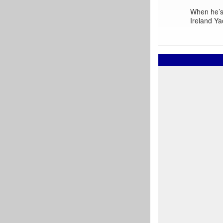
When he’s 
Ireland Ya