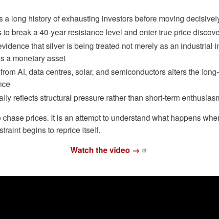
s a long history of exhausting investors before moving decisivel
 to break a 40-year resistance level and enter true price discov
idence that silver is being treated not merely as an industrial i
as a monetary asset
om AI, data centres, solar, and semiconductors alters the long
nce
lly reflects structural pressure rather than short-term enthusias
 to chase prices. It is an attempt to understand what happens w
raint begins to reprice itself.
Watch the video →