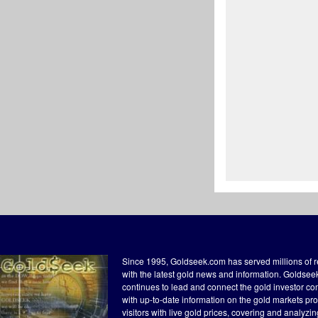
Since 1995, Goldseek.com has served millions of 
with the latest gold news and information. Goldse
continues to lead and connect the gold investor c
with up-to-date information on the gold markets pr
visitors with live gold prices, covering and analyzi