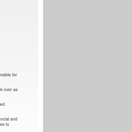
sible for
ok over as
ted
ancial and
es to