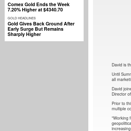
Comex Gold Ends the Week
7.20% Higher at $4340.70
GOLD HEADLINES
Gold Gives Back Ground After
Early Surge But Remains
Sharply Higher
David is 
Until Sum
all market
David join
Director 
Prior to 
multiple c
"Working f
geopolitic
increasing