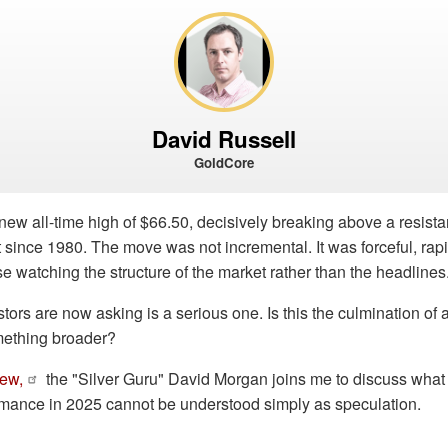
David Russell
GoldCore
 new all-time high of $66.50, decisively breaking above a resista
since 1980. The move was not incremental. It was forceful, rap
se watching the structure of the market rather than the headlines
ors are now asking is a serious one. Is this the culmination of a 
mething broader?
iew,
the "Silver Guru" David Morgan joins me to discuss wha
ormance in 2025 cannot be understood simply as speculation.