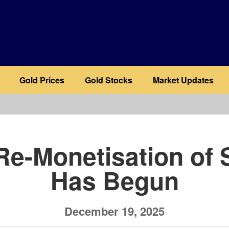
Gold Prices
Gold Stocks
Market Updates
b
Re-Monetisation of S
Has Begun
December 19, 2025