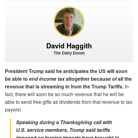
David Haggith
The Daily Doom
President Trump said he anticipates the US will soon
be able to
end income tax
altogether because of all the
revenue that is streaming in from the Trump Tariffs.
In
fact, there will soon be so much revenue that he will be
able to send free gifts as dividends from that revenue to tax
payers!
Speaking during a Thanksgiving call with
U.S. service members, Trump said tariffs
imposed on foreign imports have brought in