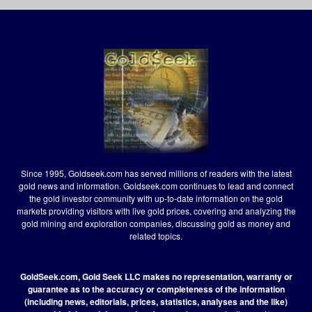
Since 1995, Goldseek.com has served millions of readers with the latest
gold news and information. Goldseek.com continues to lead and connect
the gold investor community with up-to-date information on the gold
markets providing visitors with live gold prices, covering and analyzing the
gold mining and exploration companies, discussing gold as money and
related topics.
GoldSeek.com, Gold Seek LLC makes no representation, warranty or
guarantee as to the accuracy or completeness of the information
(including news, editorials, prices, statistics, analyses and the like)