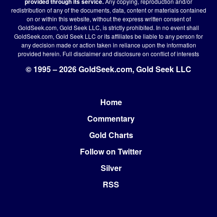
provided through its service.
Any copying, reproduction and/or
redistribution of any of the documents, data, content or materials contained
on or within this website, without the express written consent of
GoldSeek.com, Gold Seek LLC, is strictly prohibited. In no event shall
GoldSeek.com, Gold Seek LLC or its affiliates be liable to any person for
any decision made or action taken in reliance upon the information
provided herein.
Full disclaimer
and disclosure on conflict of interests
© 1995 – 2026 GoldSeek.com, Gold Seek LLC
Home
Footer
Commentary
Gold Charts
Follow on Twitter
Silver
RSS