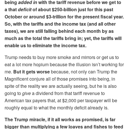
being
added in
with the tariff revenue before we get to
a that
deficit
of about $250-billion just for this past
October or around $3-trillion for the present fiscal year.
So, with the tariffs and the income tax (and all other
taxes), we are still falling behind each month by as
much as the total the tariffs bring in; yet, the tariffs will
enable us to eliminate the income tax.
Trump needs to buy more smoke and mirrors or get us to
eat a lot more hopium because the illusion isn’t working for
me.
But it gets worse
because, not only can Trump the
Magnificent conjure all of those promises into being, in
spite of the reality we are actually seeing, but he is also
going to
give
a dividend from that tariff revenue to
American tax payers that, at $2,000 per taxpayer will be
roughly equal to what the monthly deficit already is.
The Trump miracle, if it all works as promised, is far
bigger than multiplying a few loaves and fishes to feed