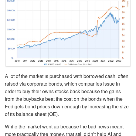
A lot of the market is purchased with borrowed cash, often
raised via corporate bonds, which companies issue in
order to buy their owns stocks back because the gains
from the buybacks beat the cost on the bonds when the
Fed gets bond prices down enough by increasing the size
of its balance sheet (QE).
While the market went up because the bad news meant
more practically free money, that still didn’t help AI and