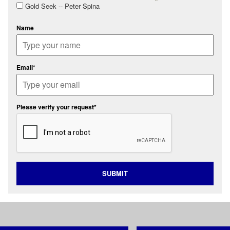
Gold Seek -- Peter Spina
Name
Email*
Please verify your request*
SUBMIT