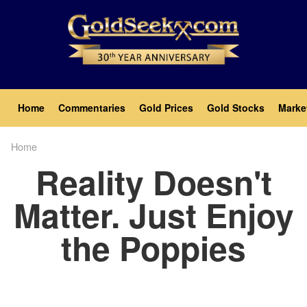
Skip
to
main
content
Main
Home
Commentaries
Gold Prices
Gold Stocks
Marke
navigation
Home
Breadcrumb
Reality Doesn't
Matter. Just Enjoy
the Poppies