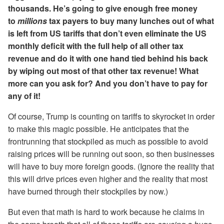
thousands. He’s going to give enough free money
to
millions
tax payers to buy many lunches out of what
is left from US tariffs that don’t even eliminate the US
monthly deficit with the full help of all other tax
revenue and do it with one hand tied behind his back
by wiping out most of that other tax revenue! What
more can you ask for? And you don’t have to pay for
any of it!
Of course, Trump is counting on tariffs to skyrocket in order
to make this magic possible. He anticipates that the
frontrunning that stockpiled as much as possible to avoid
raising prices will be running out soon, so then businesses
will have to buy more foreign goods. (Ignore the reality that
this will drive prices even higher and the reality that most
have burned through their stockpiles by now.)
But even that math is hard to work because he claims in