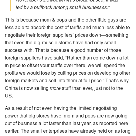
led by a pullback among small businesses.”
This is because mom & pops and the other little guys are
less able to absorb the cost of tariffs and much less able to
negotiate their foreign suppliers’ prices down—something
that even the big-muscle stores have had only small
success with. That is because a good number of those
foreign suppliers have said, “Rather than come down a lot
in price to offset your tariffs over there, we will spend the
profits we would lose by cutting prices on developing other
foreign markets and sell into them at full price.” That’s why
China is now selling
more
stuff than ever, just not to the
US.
As a result of not even having the limited negotiating
power that big stores have, mom and pops are now going
out of business a lot faster than last year, as reported here
earlier. The small enterprises have already held on as long