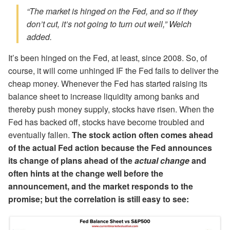
“The market is hinged on the Fed, and so if they
don’t cut, it’s not going to turn out well,” Welch
added.
It’s been hinged on the Fed, at least, since 2008. So, of
course, it will come unhinged IF the Fed fails to deliver the
cheap money. Whenever the Fed has started raising its
balance sheet to increase liquidity among banks and
thereby push money supply, stocks have risen. When the
Fed has backed off, stocks have become troubled and
eventually fallen.
The stock action often comes ahead
of the actual Fed action because the Fed announces
its change of plans ahead of the
actual change
and
often hints at the change well before the
announcement, and the market responds to the
promise; but the correlation is still easy to see: