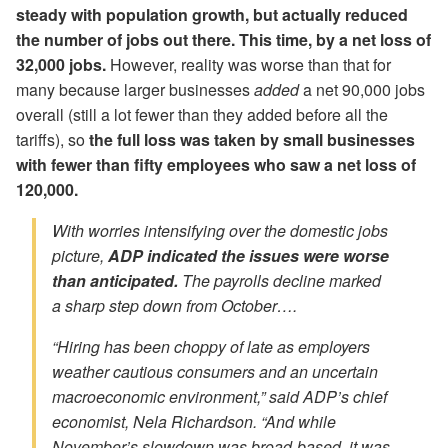
steady with population growth, but actually reduced
the number of jobs out there. This time, by a net loss of
32,000 jobs.
However, reality was worse than that for
many because larger businesses
added
a net 90,000 jobs
overall (still a lot fewer than they added before all the
tariffs), so
the full loss was taken by small businesses
with fewer than fifty employees who saw a net loss of
120,000.
With worries intensifying over the domestic jobs
picture,
ADP indicated the issues were worse
than anticipated.
The payrolls decline marked
a sharp step down from October….
“Hiring has been choppy of late as employers
weather cautious consumers and an uncertain
macroeconomic environment,” said ADP’s chief
economist, Nela Richardson. “And while
November’s slowdown was broad-based, it was