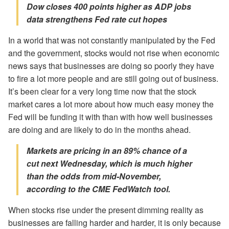
Dow closes 400 points higher as ADP jobs
data strengthens Fed rate cut hopes
In a world that was not constantly manipulated by the Fed
and the government, stocks would not rise when economic
news says that businesses are doing so poorly they have
to fire a lot more people and are still going out of business.
It’s been clear for a very long time now that the stock
market cares a lot more about how much easy money the
Fed will be funding it with than with how well businesses
are doing and are likely to do in the months ahead.
Markets are pricing in an 89% chance of a
cut next Wednesday, which is much higher
than the odds from mid-November,
according to the CME FedWatch tool.
When stocks rise under the present dimming reality as
businesses are falling harder and harder, it is only because