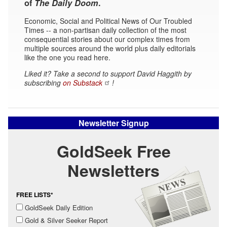
of
The Daily Doom
.
Economic, Social and Political News of Our Troubled
Times -- a non-partisan daily collection of the most
consequential stories about our complex times from
multiple sources around the world plus daily editorials
like the one you read here.
Liked it? Take a second to support David Haggith by
subscribing
on Substack
!
Newsletter Signup
GoldSeek Free
Newsletters
FREE LISTS*
GoldSeek Daily Edition
Gold & Silver Seeker Report