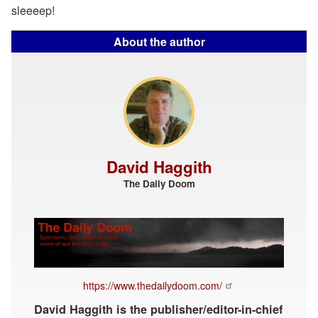
sleeeep!
About the author
David Haggith
The Daily Doom
https://www.thedailydoom.com/
David Haggith is the publisher/editor-in-chief