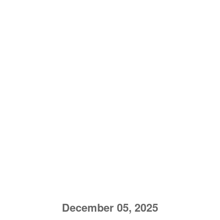
December 05, 2025