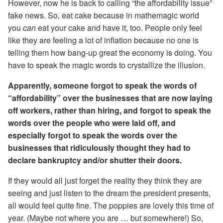
However, now he is back to calling “the affordability issue”
fake news. So, eat cake because in mathemagic world
you
can
eat your cake and have it, too. People only feel
like they are feeling a lot of inflation because no one is
telling them how bang-up great the economy is doing. You
have to speak the magic words to crystallize the illusion.
Apparently, someone forgot to speak the words of
“affordability” over the businesses that are now laying
off workers, rather than hiring, and forgot to speak the
words over the people who were laid off, and
especially forgot to speak the words over the
businesses that ridiculously thought they had to
declare bankruptcy and/or shutter their doors.
If they would all just forget the reality they think they are
seeing and just listen to the dream the president presents,
all would feel quite fine. The poppies are lovely this time of
year. (Maybe not where you are … but somewhere!) So,