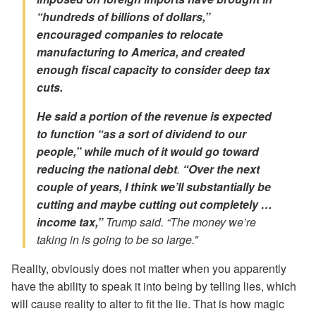
“hundreds of billions of dollars,”
encouraged companies to relocate
manufacturing to America, and created
enough fiscal capacity to consider deep tax
cuts.
He said a portion of the revenue is expected
to function “as a sort of dividend to our
people,” while much of it would go toward
reducing the national debt
.
“Over the next
couple of years, I think we’ll substantially be
cutting and maybe cutting out completely …
income tax,”
Trump said. “The money we’re
taking in is going to be so large.”
Reality, obviously does not matter when you apparently
have the ability to speak it into being by telling lies, which
will cause reality to alter to fit the lie. That is how magic