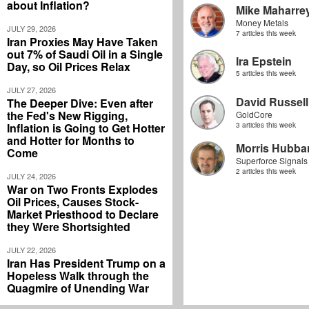
about Inflation?
Mike Maharre
Money Metals
JULY 29, 2026
7 articles this week
Iran Proxies May Have Taken
out 7% of Saudi Oil in a Single
Ira Epstein
Day, so Oil Prices Relax
5 articles this week
JULY 27, 2026
David Russell
The Deeper Dive: Even after
the Fed's New Rigging,
GoldCore
Inflation is Going to Get Hotter
3 articles this week
and Hotter for Months to
Morris Hubbar
Come
Superforce Signals
2 articles this week
JULY 24, 2026
War on Two Fronts Explodes
Oil Prices, Causes Stock-
Market Priesthood to Declare
they Were Shortsighted
JULY 22, 2026
Iran Has President Trump on a
Hopeless Walk through the
Quagmire of Unending War