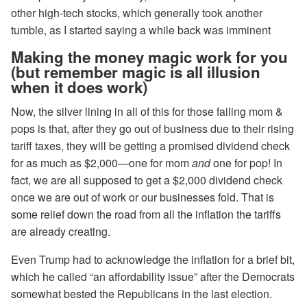
other high-tech stocks, which generally took another
tumble, as I started saying a while back was imminent
Making the money magic work for you
(but remember magic is all illusion
when it does work)
Now, the silver lining in all of this for those failing mom &
pops is that, after they go out of business due to their rising
tariff taxes, they will be getting a promised dividend check
for as much as $2,000—one for mom
and
one for pop! In
fact, we are all supposed to get a $2,000 dividend check
once we are out of work or our businesses fold. That is
some relief down the road from all the inflation the tariffs
are already creating.
Even Trump had to acknowledge the inflation for a brief bit,
which he called “an affordability issue” after the Democrats
somewhat bested the Republicans in the last election.