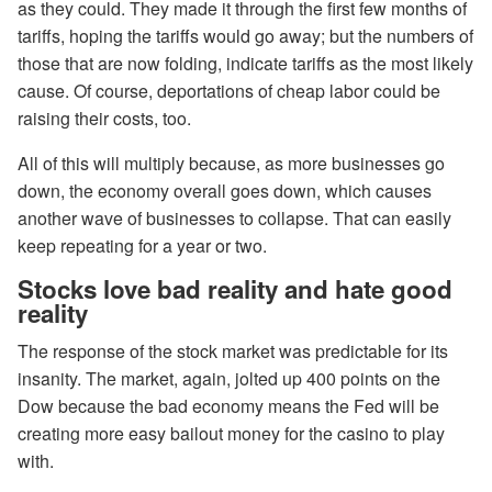
as they could. They made it through the first few months of
tariffs, hoping the tariffs would go away; but the numbers of
those that are now folding, indicate tariffs as the most likely
cause. Of course, deportations of cheap labor could be
raising their costs, too.
All of this will multiply because, as more businesses go
down, the economy overall goes down, which causes
another wave of businesses to collapse. That can easily
keep repeating for a year or two.
Stocks love bad reality and hate good
reality
The response of the stock market was predictable for its
insanity. The market, again, jolted up 400 points on the
Dow because the bad economy means the Fed will be
creating more easy bailout money for the casino to play
with.