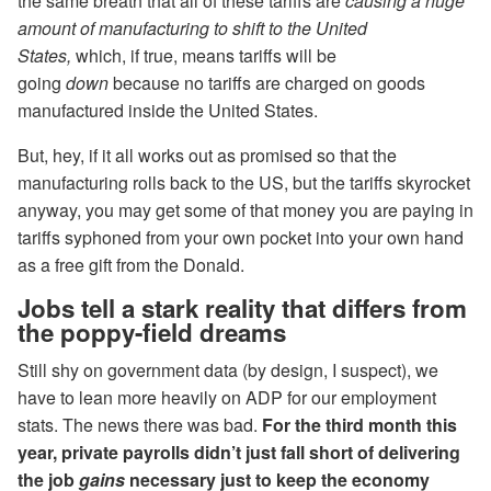
the same breath that all of these tariffs are
causing a huge
amount of manufacturing to shift to the United
States,
which, if true, means tariffs will be
going
down
because no tariffs are charged on goods
manufactured inside the United States.
But, hey, if it all works out as promised so that the
manufacturing rolls back to the US, but the tariffs skyrocket
anyway, you may get some of that money you are paying in
tariffs syphoned from your own pocket into your own hand
as a free gift from the Donald.
Jobs tell a stark reality that differs from
the poppy-field dreams
Still shy on government data (by design, I suspect), we
have to lean more heavily on ADP for our employment
stats. The news there was bad.
For the third month this
year, private payrolls didn’t just fall short of delivering
the job
gains
necessary just to keep the economy