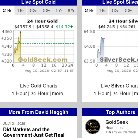
Live Spot Gold
Live Spot Silve
24 Hr
1 Hr
5 Dy
3 Dy
1 Yr
5 Yr
24 Hr
1 Hr
5 Dy
3 Dy
Live
Gold
Charts
Live
Silver
Chart
1-Hour
|
24-Hour
|
more..
1-Hour
|
24-Hour
|
m
More From David Haggith
Top Authors
GoldSeek
JULY 31, 2026
Headlines
Did Markets and the
110 articles this week
Government Just Get Real