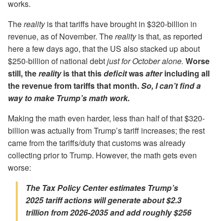
works.
The
reality
is that tariffs have brought in $320-billion in
revenue, as of November. The
reality
is that, as reported
here a few days ago, that the US also stacked up about
$250-billion of national debt
just for October alone.
Worse
still, the
reality
is that this
deficit
was
after
including all
the revenue from tariffs that month.
So,
I can’t find a
way to make Trump’s math work.
Making the math even harder, less than half of that $320-
billion was actually from Trump’s tariff increases; the rest
came from the tariffs/duty that customs was already
collecting prior to Trump. However, the math gets even
worse:
The Tax Policy Center estimates Trump’s
2025 tariff actions will generate about $2.3
trillion from 2026-2035 and add roughly $256