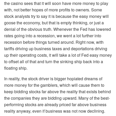
the casino sees that it will soon have more money to play
with, not better hopes of more profits to owners. Some
stock analysts try to say it is because the easy money will
goose the economy, but that is empty thinking, or just a
denial of the obvious truth. Whenever the Fed has lowered
rates going into a recession, we went a lot further into
recession before things turned around. Right now, with
tariffs driving up business taxes and deportations driving
up their operating costs, it will take a lot of Fed easy money
to offset all of that and turn the sinking ship back into a
floating ship.
In reality, the stock driver is bigger hopiated dreams of
more money for the gamblers, which will cause them to
keep bidding stocks far above the reality that exists behind
the companies they are bidding upward. Many of the best-
performing stocks are already priced far above business
reality anyway, even if business was not now declining.