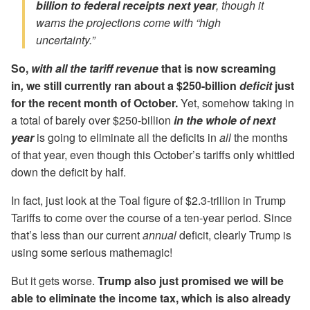
billion to federal receipts next year
, though it
warns the projections come with “high
uncertainty.”
So,
with all the tariff revenue
that is now screaming
in
,
we still currently ran about a $250-billion
deficit
just
for the recent month of October.
Yet, somehow taking in
a total of barely over $250-billion
in the whole of next
year
is going to eliminate all the deficits in
all
the months
of that year, even though this October’s tariffs only whittled
down the deficit by half.
In fact, just look at the Toal figure of $2.3-trillion in Trump
Tariffs to come over the course of a ten-year period. Since
that’s less than our current
annual
deficit, clearly Trump is
using some serious mathemagic!
But it gets worse.
Trump also just promised we will be
able to eliminate the income tax, which is also already