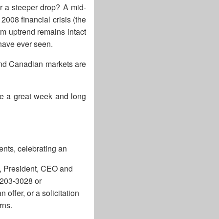
or a steeper drop? A mid-
2008 financial crisis (the
erm uptrend remains intact
 have ever seen.
and Canadian markets are
ve a great week and long
ents, celebrating an
l, President, CEO and
-203-3028 or
offer, or a solicitation
rns.