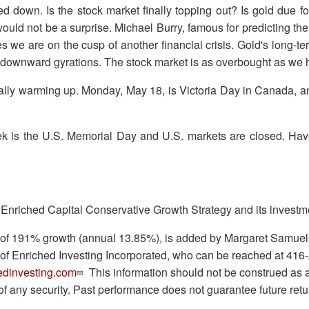
d down. Is the stock market finally topping out? Is gold due f
would not be a surprise. Michael Burry, famous for predicting the 
es we are on the cusp of another financial crisis. Gold's long-t
t downward gyrations. The stock market is as overbought as we
nally warming up. Monday, May 18, is Victoria Day in Canada, 
k is the U.S. Memorial Day and U.S. markets are closed. Ha
 Enriched Capital Conservative Growth Strategy and its investm
ry of 191% growth (annual 13.85%), is added by Margaret Samue
 of Enriched Investing Incorporated, who can be reached at 416
dinvesting.com
This information should not be construed as an 
e of any security. Past performance does not guarantee future retu