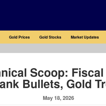
Gold Prices
Gold Stocks
Market Updates
b
nical Scoop: Fiscal
ank Bullets, Gold T
May 18, 2026