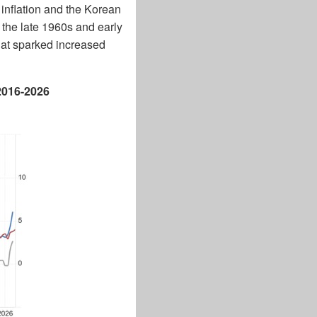
I inflation and the Korean
 the late 1960s and early
that sparked increased
 2016-2026