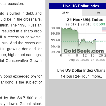
ded a recession.
Live US Dollar Index
rld is buried in debt, and
24 Hr
1 Hr
uld be in the crosshairs.
position. The 1998 Russian
 resulted in a sharp drop
off a recession or worse.
 hits. And the crises are
lt in growing demand for
nue, higher net earnings,
ital Conservative Growth
Live
US Dollar Index
Charts
ury bond exceeded 5% for
1-Hour
|
24-Hour
|
more..
ear bond is the subject of
ted by the S&P 500 and
tly down. Global stock