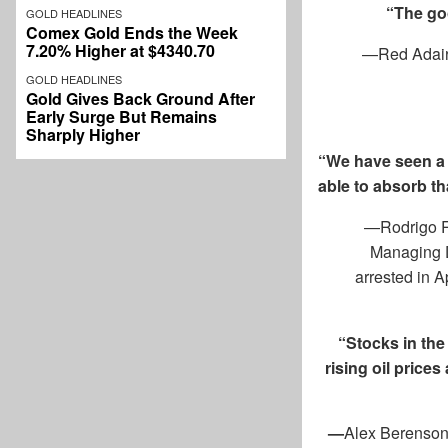
“The goo
GOLD HEADLINES
Comex Gold Ends the Week
7.20% Higher at $4340.70
—Red Adair, 
GOLD HEADLINES
Gold Gives Back Ground After
Early Surge But Remains
Sharply Higher
“We have seen a s
able to absorb th
—Rodrigo Ra
Managing D
arrested in 
“Stocks in the
rising oil price
—
Alex Berenson,