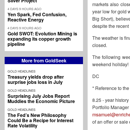
Silver Project
markets also close
4 DAYS 9 HOURS AGO
year low for gold 
Yen Spark, Fed Confusion,
Big Short), believ
Reactive Energy
despite the recen
4 DAYS 9 HOURS AGO
Gold SWOT: Evolution Mining is
The weather is fi
expanding its copper growth
pipeline
closed.
The following wee
More from GoldSeek
weekend holiday!
GOLD HEADLINES
DC
Treasury yields drop after
surprise jobs loss in July
* Reference to the
GOLD HEADLINES
Surprising July Jobs Report
8.25 - year histo
Muddies the Economic Picture
Portfolio Manager
GOLD HEADLINES
msamuel@enriche
The Fed’s New Philosophy
Could Be a Recipe for Interest
of an offer or sal
Rate Volatility