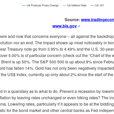
Source:
www.tradingeco
www.bls.gov
 here and now that concerns everyone – all against the backdrop 
solution nor an end. The impact shows up most noticeably in bo
year Treasury note go from 3.95% to 4.49% and the U.S. 30-year
er 5.00% is of particular concern (check out the “Chart of the 
 Brent is up 50%. The S&P 500 500 is up about 8% since Februar
gold has fallen 14%. Gold has not only been negatively impacted 
 the US$ Index, currently up only about 2% since the start of the w
ed in a quandary as to what to do. Prevent a recession by lowerin
inflation by leaving rates unchanged or even hiking rates? The 
a. Lowering rates, particularly if it appears to be at the biddin
atic for the bond market and other central banks as Fed indepe