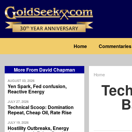
Skip
to
main
content
Main
Home
Commentaries
navigation
More From David Chapman
Home
Breadcrum
AUGUST 03, 2026
Tech
Yen Spark, Fed confusion,
Reactive Energy
B
JULY 27, 2026
Technical Scoop: Domination
Repeat, Cheap Oil, Rate Rise
JULY 19, 2026
Hostility Outbreaks, Energy