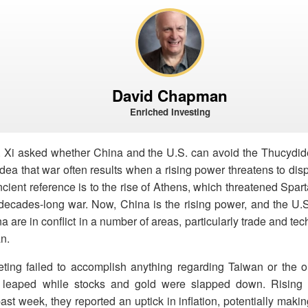
David Chapman
Enriched Investing
 Xi asked whether China and the U.S. can avoid the Thucydi
 idea that war often results when a rising power threatens to di
ancient reference is to the rise of Athens, which threatened Spar
decades-long war. Now, China is the rising power, and the U.S
 are in conflict in a number of areas, particularly trade and tec
an.
ing failed to accomplish anything regarding Taiwan or the o
s leaped while stocks and gold were slapped down. Rising o
 past week, they reported an uptick in inflation, potentially maki