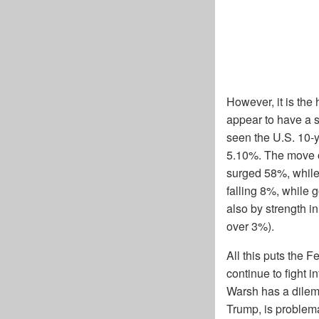
However, it is the
appear to have a 
seen the U.S. 10-
5.10%. The move ov
surged 58%, while
falling 8%, while 
also by strength in
over 3%).
All this puts the F
continue to fight 
Warsh has a dilemm
Trump, is problem