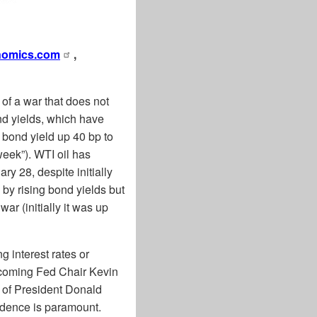
nomics.com
,
of a war that does not
nd yields, which have
 bond yield up 40 bp to
week”). WTI oil has
y 28, despite initially
by rising bond yields but
ar (initially it was up
g interest rates or
incoming Fed Chair Kevin
g of President Donald
ndence is paramount.