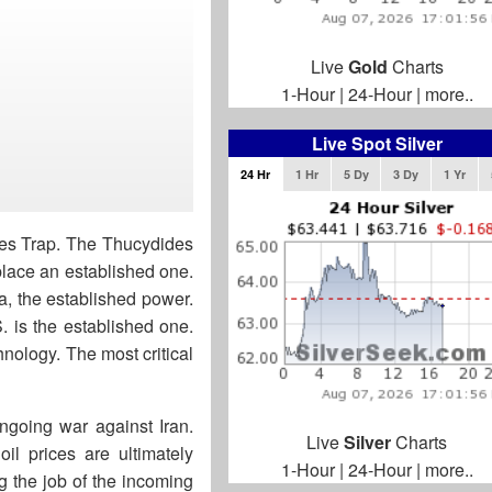
Live
Gold
Charts
1-Hour
|
24-Hour
|
more..
Live Spot Silver
24 Hr
1 Hr
5 Dy
3 Dy
1 Yr
des Trap. The Thucydides
splace an established one.
ta, the established power.
. is the established one.
hnology. The most critical
ngoing war against Iran.
Live
Silver
Charts
il prices are ultimately
1-Hour
|
24-Hour
|
more..
ng the job of the incoming