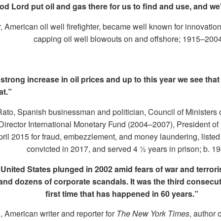
d Lord put oil and gas there for us to find and use, and we'd
American oil well firefighter, became well known for innovation
capping oil well blowouts on and offshore; 1915–200
trong increase in oil prices and up to this year we see tha
at.”
to, Spanish businessman and politician, Council of Ministers 
irector International Monetary Fund (2004–2007), President of
April 2015 for fraud, embezzlement, and money laundering, liste
convicted in 2017, and served 4 ½ years in prison; b. 1
 United States plunged in 2002 amid fears of war and terro
s and dozens of corporate scandals. It was the third consecut
first time that has happened in 60 years.”
 American writer and reporter for
The
New York Times
, author 