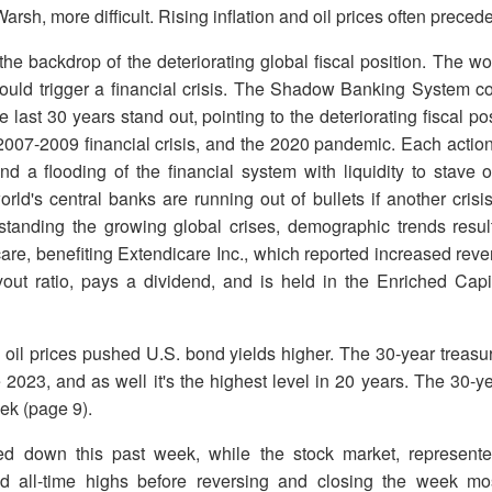
arsh, more difficult. Rising inflation and oil prices often prece
t the backdrop of the deteriorating global fiscal position. The wo
ould trigger a financial crisis. The Shadow Banking System co
e last 30 years stand out, pointing to the deteriorating fiscal 
e 2007-2009 financial crisis, and the 2020 pandemic. Each action
and a flooding of the financial system with liquidity to stave 
ld's central banks are running out of bullets if another crisis
standing the growing global crises, demographic trends resu
re, benefiting Extendicare Inc., which reported increased reve
ut ratio, pays a dividend, and is held in the Enriched Cap
 oil prices pushed U.S. bond yields higher. The 30-year treas
ce 2023, and as well it's the highest level in 20 years. The 30-y
eek (page 9).
d down this past week, while the stock market, represen
all-time highs before reversing and closing the week mos