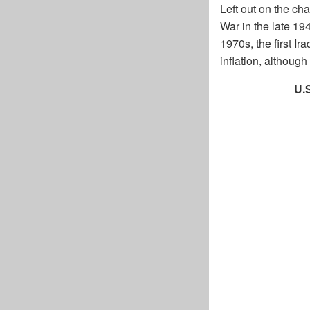
Left out on the cha
War in the late 19
1970s, the first I
inflation, althou
U.S