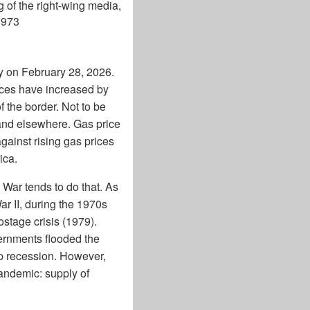
ng of the right-wing media,
1973
y on February 28, 2026.
ices have increased by
 the border. Not to be
 and elsewhere. Gas price
gainst rising gas prices
ica.
s. War tends to do that. As
ar II, during the 1970s
ostage crisis (1979).
ernments flooded the
ep recession. However,
pandemic: supply of