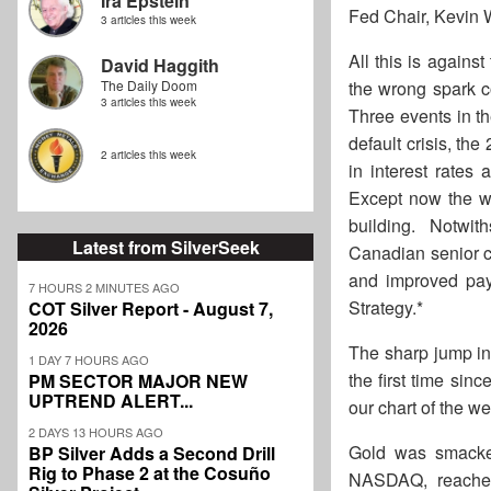
Ira Epstein
Fed Chair, Kevin W
3 articles this week
All this is agains
David Haggith
The Daily Doom
the wrong spark c
3 articles this week
Three events in th
default crisis, th
2 articles this week
in interest rates 
Except now the wor
building. Notwith
Latest from SilverSeek
Canadian senior ca
and improved payo
7 HOURS 2 MINUTES AGO
Strategy.*
COT Silver Report - August 7,
2026
The sharp jump in
1 DAY 7 HOURS AGO
the first time sin
PM SECTOR MAJOR NEW
UPTREND ALERT...
our chart of the w
2 DAYS 13 HOURS AGO
Gold was smacke
BP Silver Adds a Second Drill
Rig to Phase 2 at the Cosuño
NASDAQ, reached 