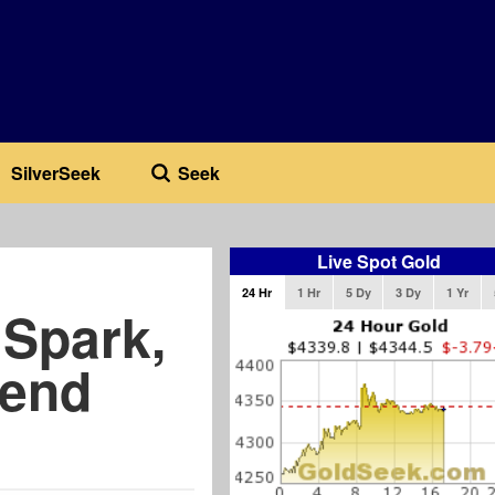
SilverSeek
Seek
Live Spot Gold
24 Hr
1 Hr
5 Dy
3 Dy
1 Yr
 Spark,
rend