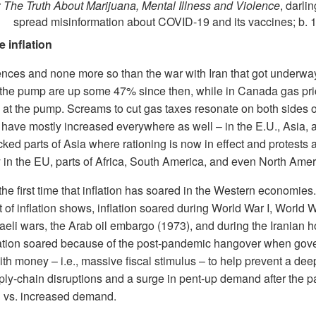
: The Truth About Marijuana, Mental Illness and Violence
, darli
spread misinformation about COVID-19 and its vaccines; b. 
e inflation
ces and none more so than the war with Iran that got underwa
t the pump are up some 47% since then, while in Canada gas pr
at the pump. Screams to cut gas taxes resonate on both sides of
es have mostly increased everywhere as well – in the E.U., Asia,
ked parts of Asia where rationing is now in effect and protests a
ly in the EU, parts of Africa, South America, and even North Amer
 is the first time that inflation has soared in the Western economie
t of inflation shows, inflation soared during World War I, World W
raeli wars, the Arab oil embargo (1973), and during the Iranian h
flation soared because of the post-pandemic hangover when gov
ith money – i.e., massive fiscal stimulus – to help prevent a de
ply-chain disruptions and a surge in pent-up demand after the 
 vs. increased demand.