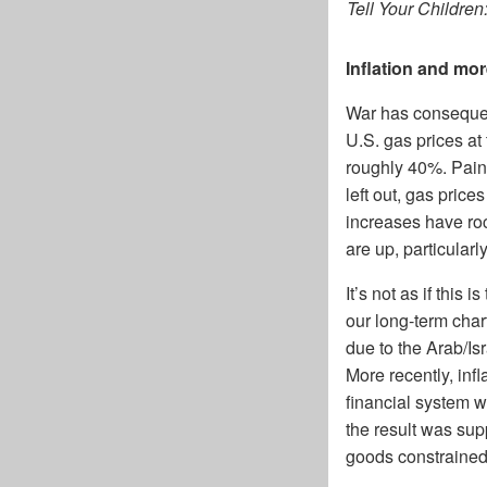
Tell Your Children
Inflation and mor
War has consequen
U.S. gas prices a
roughly 40%. Pain 
left out, gas pric
increases have roc
are up, particular
It’s not as if this
our long-term char
due to the Arab/Is
More recently, in
financial system w
the result was sup
goods constrained