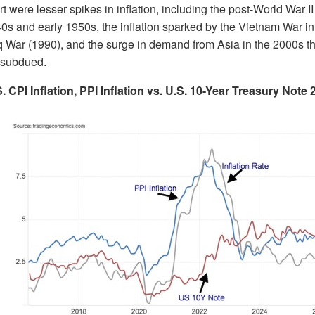
rt were lesser spikes in inflation, including the post-World War I
40s and early 1950s, the inflation sparked by the Vietnam War in
raq War (1990), and the surge in demand from Asia in the 2000s 
gh subdued.
. CPI Inflation, PPI Inflation vs. U.S. 10-Year Treasury Note