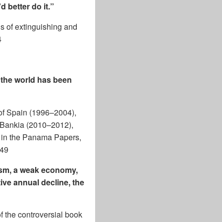
 better do it.”
s of extinguishing and
4
t the world has been
of Spain (1996–2004),
 Bankia (2010–2012),
d in the Panama Papers,
949
rism, a weak economy,
ive annual decline, the
of the controversial book