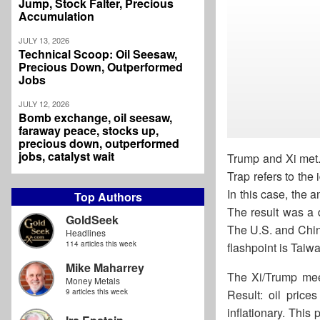
Jump, Stock Falter, Precious
Accumulation
JULY 13, 2026
Technical Scoop: Oil Seesaw,
Precious Down, Outperformed
Jobs
JULY 12, 2026
Bomb exchange, oil seesaw,
faraway peace, stocks up,
precious down, outperformed
jobs, catalyst wait
Trump and Xi met.
Trap refers to the
In this case, the 
Top Authors
The result was a 
GoldSeek
The U.S. and China
Headlines
114 articles this week
flashpoint is Taiw
Mike Maharrey
The Xi/Trump meet
Money Metals
9 articles this week
Result: oil price
inflationary. This