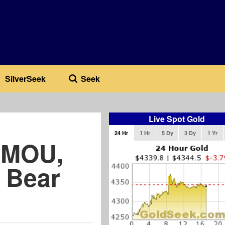
SilverSeek
Seek
Live Spot Gold
24 Hr
1 Hr
5 Dy
3 Dy
1 Yr
n MOU,
s Bear