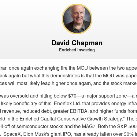
David Chapman
Enriched Investing
Iran once again exchanging fire the MOU between the two appear
back again but what this demonstrates is that the MOU was paper 
prices will most likely leap higher once again, and the stock marke
l was oversold and hitting below $70—a major support zone—a
likely beneficiary of this, Enerflex Ltd. that provides energy infr
d revenue, reduced debt, greater EBITDA, and higher funds from
eld in the Enriched Capital Conservative Growth Strategy.* The
ell-off of semiconductor stocks and the MAG7. Both the S&P 
 SpaceX, Elon Musk's giant IPO, has already fallen over 30% fr