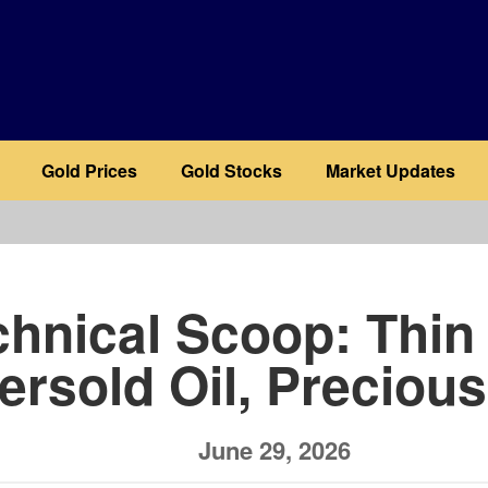
Gold Prices
Gold Stocks
Market Updates
b
chnical Scoop: Thi
ersold Oil, Preciou
June 29, 2026