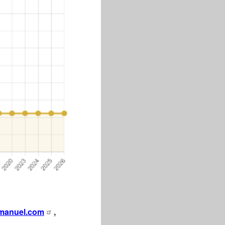
manuel.com
,