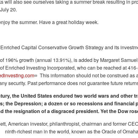
 will also see ourselves taking a summer break resulting in pro
t July 20.
njoy the summer. Have a great holiday week.
 Enriched Capital Conservative Growth Strategy and its investm
ry of 196% growth (annual 13.91%), is added by Margaret Samue
 of Enriched Investing Incorporated, who can be reached at 416
dinvesting.com
This information should not be construed as an 
f any security. Past performance does not guarantee future return
ntury, the United States endured two world wars and other 
cts; the Depression; a dozen or so recessions and financial p
d the resignation of a disgraced president. Yet the Dow rose
tt, American investor, philanthropist, chairman and former CE
ninth-richest man in the world, known as the Oracle of Omaha