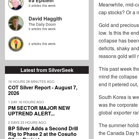
Ira Epstein
Meanwhile, mid-cap
3 articles this week
cap stocks? Or a m
David Haggith
The Daily Doom
Gold and precious 
3 articles this week
low. Is this the en
collapse has been
2 articles this week
deficits, shaky an
reasons gold will 
This past week the
Latest from SilverSeek
mind the collapse 
16 HOURS 28 MINUTES AGO
end it petered out
COT Silver Report - August 7,
2026
South Korea is wel
1 DAY 16 HOURS AGO
was the corporate
PM SECTOR MAJOR NEW
global exporter ra
UPTREND ALERT...
2 DAYS 23 HOURS AGO
The summer holida
BP Silver Adds a Second Drill
the Canada Day ho
Rig to Phase 2 at the Cosuño