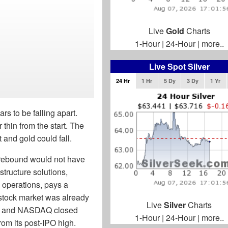
Live
Gold
Charts
1-Hour
|
24-Hour
|
more..
Live Spot Silver
24 Hr
1 Hr
5 Dy
3 Dy
1 Yr
s to be falling apart.
thin from the start. The
t and gold could fall.
 rebound would not have
astructure solutions,
 operations, pays a
 stock market was already
Live
Silver
Charts
500 and NASDAQ closed
1-Hour
|
24-Hour
|
more..
om its post-IPO high.