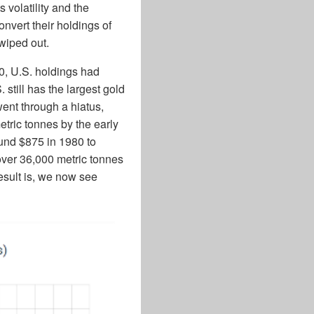
 volatility and the
onvert their holdings of
 wiped out.
70, U.S. holdings had
 still has the largest gold
ent through a hiatus,
etric tonnes by the early
ound $875 in 1980 to
over 36,000 metric tonnes
esult is, we now see