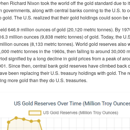
when Richard Nixon took the world off the gold standard due to its
 on governments, along with central banks coming to the U.S. to c
to gold. The U.S. realized that their gold holdings could soon be
held 646.9 million ounces of gold (20,120 metric tonnes). By 19
16.3 million ounces (9,838 metric tonnes) of gold. Today, the U.S.
million ounces (8,133 metric tonnes). World gold reserves also w
,000 metric tonnes in the 1960s, then falling to around 30,000 m
riod signified by a long decline in gold prices from a peak of ar
01. Since then, central bank gold reserves have climbed back 
ave been replacing their U.S. treasury holdings with gold. The r
ing more gold than they do U.S. treasuries.