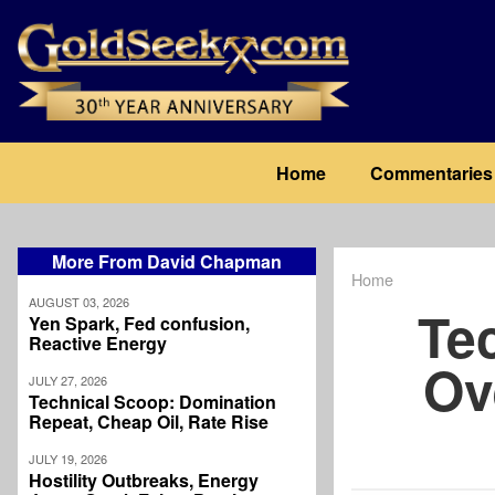
Skip
to
main
content
Main
Home
Commentaries
navigation
More From David Chapman
Home
Breadcrum
AUGUST 03, 2026
Te
Yen Spark, Fed confusion,
Reactive Energy
Ov
JULY 27, 2026
Technical Scoop: Domination
Repeat, Cheap Oil, Rate Rise
JULY 19, 2026
Hostility Outbreaks, Energy