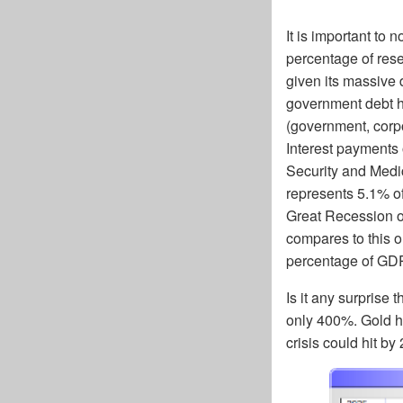
It is important to 
percentage of rese
given its massive d
government debt has
(government, corpo
Interest payments 
Security and Medi
represents 5.1% of
Great Recession of
compares to this o
percentage of GD
Is it any surprise
only 400%. Gold has
crisis could hit by