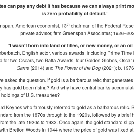
tes can pay any debt it has because we can always print mon
is zero probability of default.”
th
nspan, American economist, 13
chairman of the Federal Rese
private advisor, firm Greenspan Associates; 1926–20
“I wasn't born into land or titles, or new money, or an oil 
erbatch, English actor, various awards, including Prime Time
 for two Oscars, two Bafta Awards, four Golden Globes, Oscar
Game
(2014) and
The Power of the Dog
(2021); b. 1976
 asked the question. If gold is a barbarous relic that generat
y has gold been rising? And why have central banks accumulat
r holdings of U.S. treasuries?
rd Keynes who famously referred to gold as a barbarous relic. B
ndard from the 1870s through to the 1920s, followed by a brief h
from the late 1920s to 1932. Once again, the gold standard slipp
e with Bretton Woods in 1944 where the price of gold was fixed 