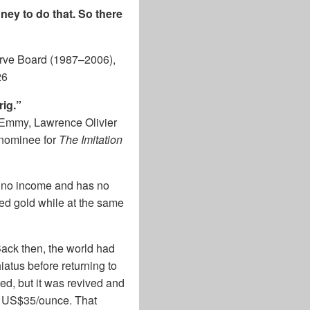
ey to do that. So there
rve Board (1987–2006),
26
rig.”
 Emmy, Lawrence Olivier
 nominee for
The Imitation
es no income and has no
ed gold while at the same
ack then, the world had
iatus before returning to
ed, but it was revived and
at US$35/ounce. That