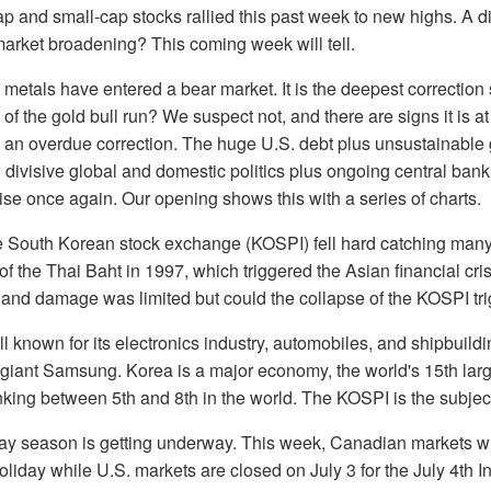
 and small-cap stocks rallied this past week to new highs. A di
arket broadening? This coming week will tell.
metals have entered a bear market. It is the deepest correction
d of the gold bull run? We suspect not, and there are signs it is a
 an overdue correction. The huge U.S. debt plus unsustainable 
d divisive global and domestic politics plus ongoing central ban
rise once again. Our opening shows this with a series of charts.
 South Korean stock exchange (KOSPI) fell hard catching many b
of the Thai Baht in 1997, which triggered the Asian financial cris
, and damage was limited but could the collapse of the KOSPI tr
l known for its electronics industry, automobiles, and shipbuildi
 giant Samsung. Korea is a major economy, the world's 15th lar
nking between 5th and 8th in the world. The KOSPI is the subject
y season is getting underway. This week, Canadian markets will
liday while U.S. markets are closed on July 3 for the July 4th