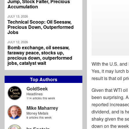
Jump, Stock Falter, Precious
Accumulation
JULY 13, 2026
Technical Scoop: Oil Seesaw,
Precious Down, Outperformed
Jobs
JULY 12, 2026
Bomb exchange, oil seesaw,
faraway peace, stocks up,
precious down, outperformed
jobs, catalyst wait
With the U.S. and 
Yes, it may lurch 
result is that oil 
Top Authors
GoldSeek
Given that WTI oi
Headlines
been surprising. A 
114 articles this week
reported increase
Mike Maharrey
dividend, and is h
Money Metals
9 articles this week
shaky given the s
down on the week.