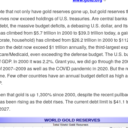
note that not only have gold reserves gone up, but gold reserves t
rves now exceed holdings of U.S. treasuries. Are central banks lo
ebt, the massive budget deficits, a debasing U.S. dollar, and its
 climbed from $5.7 trillion in 2000 to $39.3 trillion today, a ga
rate, household) has climbed from $26.2 trillion in 2000 to $112.
on the debt now exceed $1 trillion annually, the third-largest e
care/Medicaid, even exceeding the defense budget. The U.S. bu
 GDP. In 2000 it was 2.2%. Grant you, we did go through the 200
 2007–2009 as well as the COVID pandemic in 2020. But the real
ne. Few other countries have an annual budget deficit as high a
P.
 then that gold is up 1,300% since 2000, despite the recent pull
 been rising as the debt rises. The current debt limit is $41.1 tri
 2027.