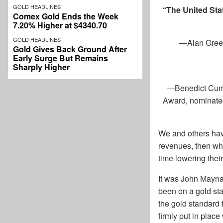
GOLD HEADLINES
“The United Sta
Comex Gold Ends the Week
7.20% Higher at $4340.70
GOLD HEADLINES
—
Alan Gree
Gold Gives Back Ground After
Early Surge But Remains
Sharply Higher
—
Benedict Cumb
Award, nominated
We and others have
revenues, then wh
time lowering thei
It was John Mayna
been on a gold sta
the gold standard 
firmly put in plac