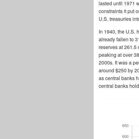
lasted until 1971 
constraints it put
U.S. treasuries in
In 1940, the U.S. 
already fallen to 3
reserves at 261.5 
peaking at over 38
2000s. It was a pe
around $250 by 20
as central banks h
central banks hold