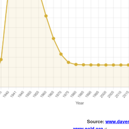
Source:
www.dave
www.gold.org