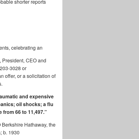
bable shorter reports
ents, celebrating an
l, President, CEO and
-203-3028 or
offer, or a solicitation of
s.
traumatic and expensive
anics; oil shocks; a flu
 from 66 to 11,497.”
O Berkshire Hathaway, the
; b. 1930