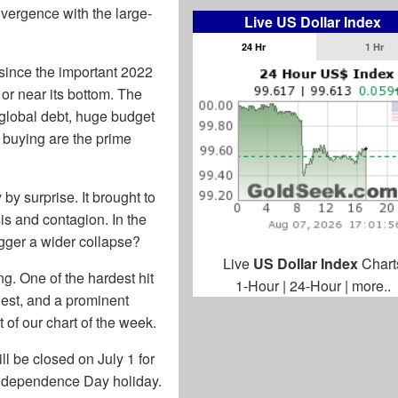
vergence with the large-
Live US Dollar Index
24 Hr
1 Hr
 since the important 2022
t or near its bottom. The
global debt, huge budget
k buying are the prime
y surprise. It brought to
is and contagion. In the
igger a wider collapse?
Live
US Dollar Index
Chart
ng. One of the hardest hit
1-Hour
|
24-Hour
|
more..
gest, and a prominent
 of our chart of the week.
 be closed on July 1 for
 Independence Day holiday.