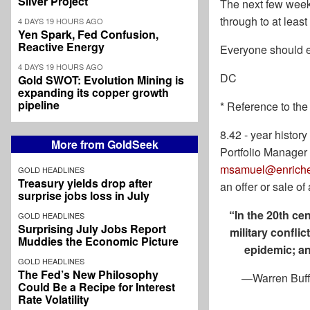
Silver Project
The next few weeks
through
to at leas
4 DAYS 19 HOURS AGO
Yen Spark, Fed Confusion,
Reactive Energy
Everyone should e
4 DAYS 19 HOURS AGO
DC
Gold SWOT: Evolution Mining is
expanding its copper growth
pipeline
* Reference to the
8.42 - year histo
More from GoldSeek
Portfolio Manager
msamuel@enriche
GOLD HEADLINES
Treasury yields drop after
an offer or sale o
surprise jobs loss in July
“In the 20th ce
GOLD HEADLINES
Surprising July Jobs Report
military confli
Muddies the Economic Picture
epidemic; an
GOLD HEADLINES
The Fed’s New Philosophy
—Warren Buffe
Could Be a Recipe for Interest
Rate Volatility