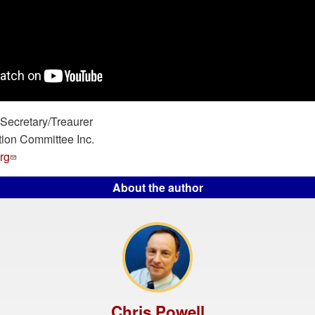
ecretary/Treaurer
tion Committee Inc.
rg
About the author
Chris Powell