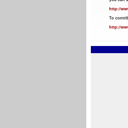
http://ww
To contri
http://ww