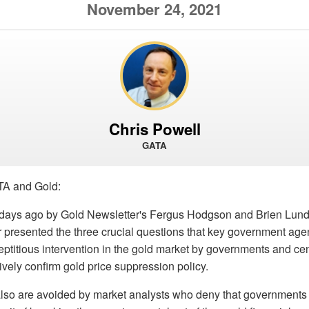
November 24, 2021
Chris Powell
GATA
TA and Gold:
 days ago by Gold Newsletter's Fergus Hodgson and Brien Lund
r presented the three crucial questions that key government age
ptitious intervention in the gold market by governments and cen
tively confirm gold price suppression policy.
lso are avoided by market analysts who deny that governments