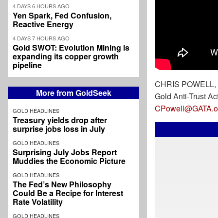
4 DAYS 6 HOURS AGO
Yen Spark, Fed Confusion,
Reactive Energy
4 DAYS 7 HOURS AGO
Gold SWOT: Evolution Mining is
expanding its copper growth
pipeline
CHRIS POWELL, S
More from GoldSeek
Gold Anti-Trust Ac
CPowell@GATA.o
GOLD HEADLINES
Treasury yields drop after
surprise jobs loss in July
GOLD HEADLINES
Surprising July Jobs Report
Muddies the Economic Picture
GOLD HEADLINES
The Fed’s New Philosophy
Could Be a Recipe for Interest
Rate Volatility
GOLD HEADLINES