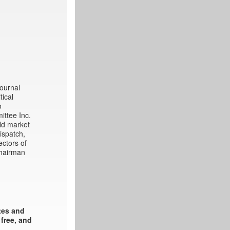
Journal
tical
o
ittee Inc.
ld market
ispatch,
ectors of
chairman
ates and
 free, and