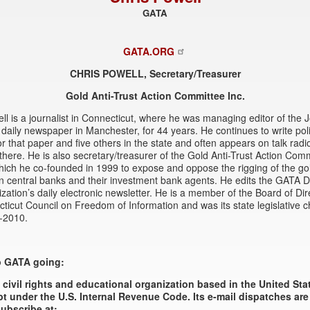
GATA
GATA.ORG
CHRIS POWELL, Secretary/Treasurer
Gold Anti-Trust Action Committee Inc.
ll is a journalist in Connecticut, where he was managing editor of the 
a daily newspaper in Manchester, for 44 years. He continues to write poli
r that paper and five others in the state and often appears on talk radi
here. He is also secretary/treasurer of the Gold Anti-Trust Action Comm
ich he co-founded in 1999 to expose and oppose the rigging of the go
 central banks and their investment bank agents. He edits the GATA D
ization’s daily electronic newsletter. He is a member of the Board of Dir
ticut Council on Freedom of Information and was its state legislative 
-2010.
p GATA going:
 civil rights and educational organization based in the United St
t under the U.S. Internal Revenue Code. Its e-mail dispatches are
ubscribe at: