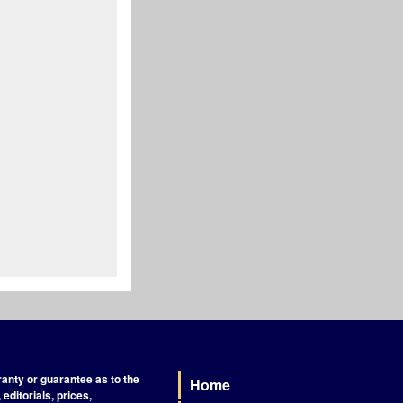
nty or guarantee as to the
Home
Footer
editorials, prices,