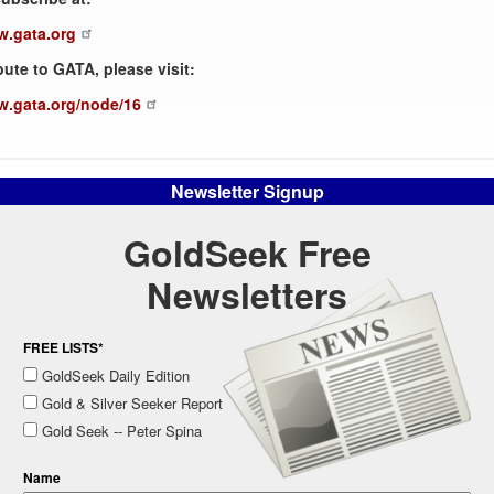
w.gata.org
bute to GATA, please visit:
w.gata.org/node/16
Newsletter Signup
GoldSeek Free
Newsletters
FREE LISTS*
GoldSeek Daily Edition
Gold & Silver Seeker Report
Gold Seek -- Peter Spina
Name