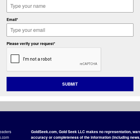
Email*
Please verify your request*
SUBMIT
readers
GoldSeek.com, Gold Seek LLC makes no representation, warra
ek.com
accuracy or completeness of the information (including news, 