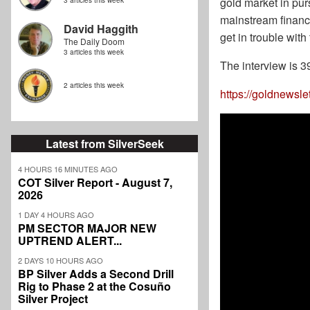
gold market in pur
3 articles this week
mainstream financi
David Haggith
get in trouble wit
The Daily Doom
3 articles this week
The interview is 3
2 articles this week
https://goldnewsle
Latest from SilverSeek
4 HOURS 16 MINUTES AGO
COT Silver Report - August 7,
2026
1 DAY 4 HOURS AGO
PM SECTOR MAJOR NEW
UPTREND ALERT...
2 DAYS 10 HOURS AGO
BP Silver Adds a Second Drill
Rig to Phase 2 at the Cosuño
Silver Project