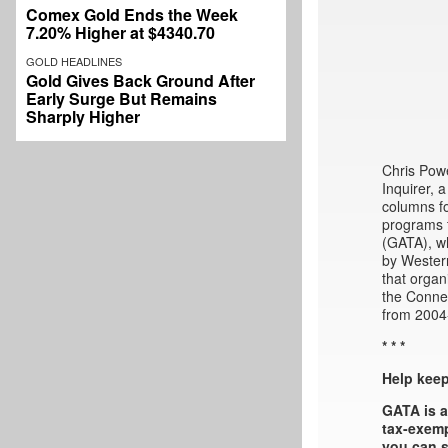
Comex Gold Ends the Week
7.20% Higher at $4340.70
GOLD HEADLINES
Gold Gives Back Ground After
Early Surge But Remains
Sharply Higher
Chris Powe
Inquirer, 
columns fo
programs t
(GATA), wh
by Western
that organ
the Connec
from 2004
* * *
Help kee
GATA is a
tax-exemp
you can s