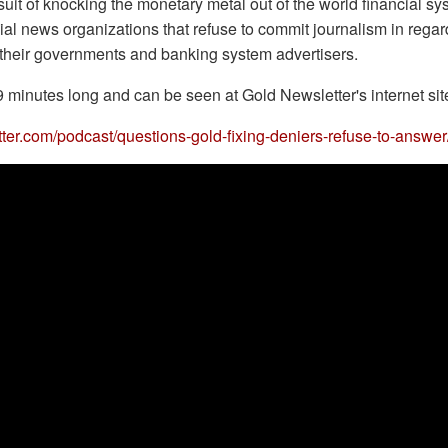
suit of knocking the monetary metal out of the world financial s
al news organizations that refuse to commit journalism in regard
h their governments and banking system advertisers.
9 minutes long and can be seen at Gold Newsletter's internet sit
tter.com/podcast/questions-gold-fixing-deniers-refuse-to-answer