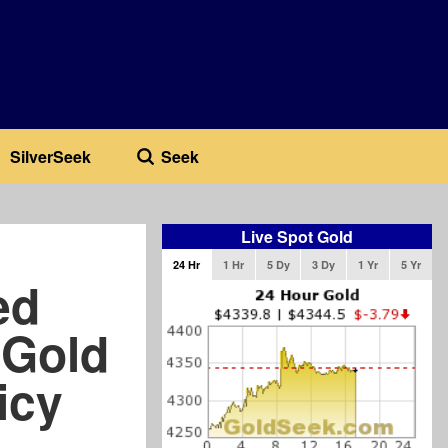
SilverSeek
Seek
Live Spot Gold
24 Hr
1 Hr
5 Dy
3 Dy
1 Yr
5 Yr
ed
 Gold
icy