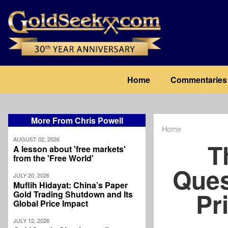
Skip
to
main
content
Main
Home
Commentaries
navigation
More From Chris Powell
Home
Breadcrum
AUGUST 02, 2026
T
A lesson about 'free markets'
from the 'Free World'
Ques
JULY 20, 2026
Muflih Hidayat: China’s Paper
Pr
Gold Trading Shutdown and Its
Global Price Impact
JULY 12, 2026