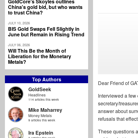
GoldCore's Skoyles outlines
China's gold bid, but who wants
to trust China?
JULY 10, 2026
BIS Gold Swaps Fell Slightly in
June but Remain in Rising Trend
JULY 06, 2026
Will This Be the Month of
Liberation for the Monetary
Metals?
Top Authors
Dear Friend of GA
GoldSeek
Headlines
Interviewed a few
114 articles this week
secretary/treasure
Mike Maharrey
answer about surre
Money Metals
refusals that effec
9 articles this week
These questions a
Ira Epstein