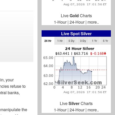
Live
Gold
Charts
1-Hour
|
24-Hour
|
more..
Live Spot Silver
24 Hr
1 Hr
5 Dy
3 Dy
1 Yr
5 Yr
in, your
ncies refuse to
tral banks,
Live
Silver
Charts
 manipulate the
1-Hour
|
24-Hour
|
more..