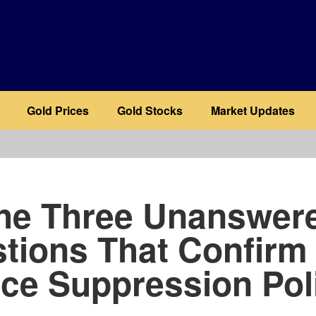
Gold Prices
Gold Stocks
Market Updates
b
he Three Unanswer
tions That Confirm
ice Suppression Pol