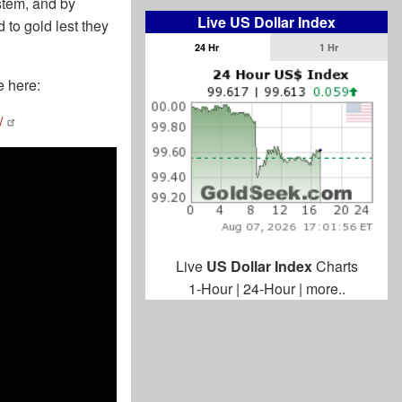
ystem, and by
Live US Dollar Index
 to gold lest they
24 Hr
1 Hr
e here:
/
Live
US Dollar Index
Charts
1-Hour
|
24-Hour
|
more..