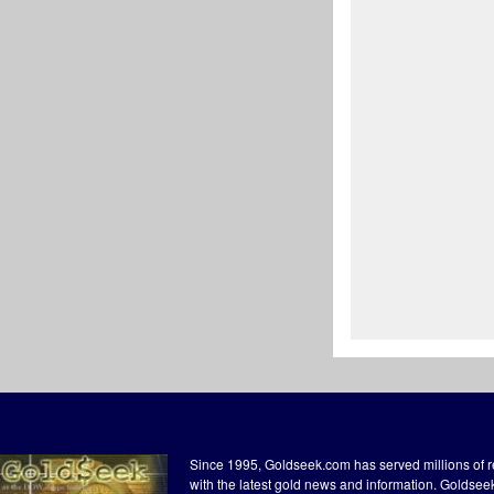
Since 1995, Goldseek.com has served millions of 
with the latest gold news and information. Goldse