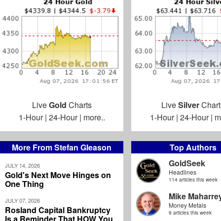
Live
Gold
Charts
Live
Silver
Chart
1-Hour
|
24-Hour
|
more..
1-Hour
|
24-Hour
|
m
More From Stefan Gleason
Top Authors
GoldSeek
JULY 14, 2026
Headlines
Gold's Next Move Hinges on
114 articles this week
One Thing
Mike Maharre
JULY 07, 2026
Money Metals
Rosland Capital Bankruptcy
9 articles this week
Is a Reminder That HOW You