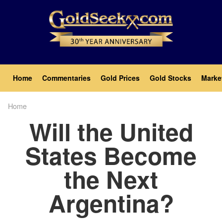
Skip
to
main
content
Main
Home
Commentaries
Gold Prices
Gold Stocks
Marke
navigation
Home
Breadcrumb
Will the United
States Become
the Next
Argentina?