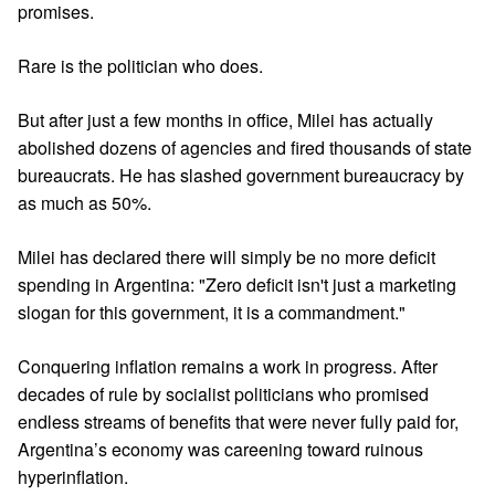
promises.
Rare is the politician who does.
But after just a few months in office, Milei has actually
abolished dozens of agencies and fired thousands of state
bureaucrats. He has slashed government bureaucracy by
as much as 50%.
Milei has declared there will simply be no more deficit
spending in Argentina: "Zero deficit isn't just a marketing
slogan for this government, it is a commandment."
Conquering inflation remains a work in progress. After
decades of rule by socialist politicians who promised
endless streams of benefits that were never fully paid for,
Argentina’s economy was careening toward ruinous
hyperinflation.