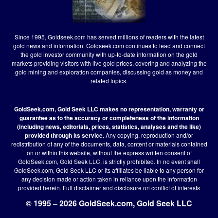
Since 1995, Goldseek.com has served millions of readers with the latest
gold news and information. Goldseek.com continues to lead and connect
the gold investor community with up-to-date information on the gold
markets providing visitors with live gold prices, covering and analyzing the
gold mining and exploration companies, discussing gold as money and
related topics.
GoldSeek.com, Gold Seek LLC makes no representation, warranty or
guarantee as to the accuracy or completeness of the information
(including news, editorials, prices, statistics, analyses and the like)
provided through its service.
Any copying, reproduction and/or
redistribution of any of the documents, data, content or materials contained
on or within this website, without the express written consent of
GoldSeek.com, Gold Seek LLC, is strictly prohibited. In no event shall
GoldSeek.com, Gold Seek LLC or its affiliates be liable to any person for
any decision made or action taken in reliance upon the information
provided herein.
Full disclaimer
and disclosure on conflict of interests
© 1995 – 2026 GoldSeek.com, Gold Seek LLC