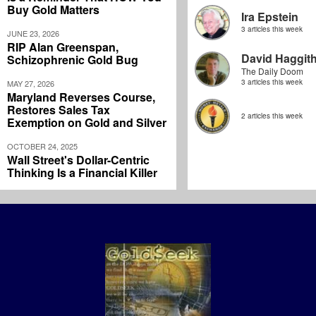
Buy Gold Matters
Ira Epstein
3 articles this week
JUNE 23, 2026
RIP Alan Greenspan,
David Haggit
Schizophrenic Gold Bug
The Daily Doom
3 articles this week
MAY 27, 2026
Maryland Reverses Course,
Restores Sales Tax
2 articles this week
Exemption on Gold and Silver
OCTOBER 24, 2025
Wall Street's Dollar-Centric
Thinking Is a Financial Killer