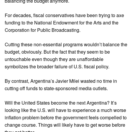
balancing the budget anymore.
For decades, fiscal conservatives have been trying to axe
funding to the National Endowment for the Arts and the
Corporation for Public Broadcasting.
Cutting these non-essential programs wouldn’t balance the
budget, obviously. But the fact that they seem to be
untouchable even though they are unaffordable
symbolizes the broader failure of U.S. fiscal policy.
By contrast, Argentina’s Javier Milei wasted no time in
cutting off funds to state-sponsored media outlets.
Will the United States become the next Argentina? It’s
looking like the U.S. will have to experience a much worse
inflation problem before the government feels compelled to
change course. Things will likely have to get worse before