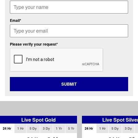
Email*
Please verify your request*
SUBMIT
Live Spot Gold
Live Spot Silve
24 Hr
1 Hr
5 Dy
3 Dy
1 Yr
5 Yr
24 Hr
1 Hr
5 Dy
3 Dy