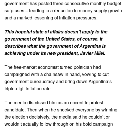
government has posted three consecutive monthly budget
surpluses – leading to a reduction in money supply growth
and a marked lessening of
inflation pressures
.
This hopeful state of affairs doesn’t apply to the
government of the United States, of course. It
describes what the government of Argentina is
achieving under its new president, Javier Milei.
The
free-market economist
turned politician had
campaigned with a chainsaw in hand, vowing to cut
government bureaucracy and bring down Argentina’s
triple-digit inflation rate.
The media dismissed him as an eccentric protest
candidate. Then when he shocked everyone by winning
the election decisively, the media said he couldn’t or
wouldn’t actually follow through on his bold campaign