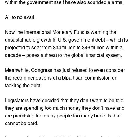
within the government itself have also sounded alarms.
All to no avail.
Now the International Monetary Fund is warning that
unsustainable growth
in U.S. government debt – which is
projected to soar from $34 trillion to $46 trillion within a
decade – poses a threat to the global financial system.
Meanwhile, Congress has just refused to even consider
the recommendations of a bipartisan commission on
tackling the debt.
Legislators have decided that they don’t want to be told
they are spending too much money they don’t have and
are promising too many people too many benefits that
cannot be paid.