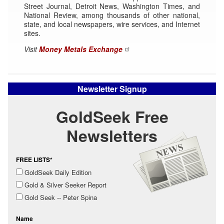
Street Journal, Detroit News, Washington Times, and
National Review, among thousands of other national,
state, and local newspapers, wire services, and Internet
sites.
Visit
Money Metals Exchange
Newsletter Signup
GoldSeek Free
Newsletters
FREE LISTS*
GoldSeek Daily Edition
Gold & Silver Seeker Report
Gold Seek -- Peter Spina
Name