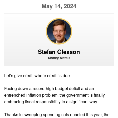
May 14, 2024
Stefan Gleason
Money Metals
Let’s give credit where credit is due.
Facing down a record-high budget deficit and an
entrenched inflation problem, the government is finally
embracing fiscal responsibility in a significant way.
Thanks to sweeping spending cuts enacted this year, the