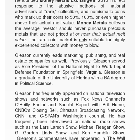
response to the abusive methods of national
advertisers of “rare,” collectible, and numismatic coins
who mark up their coins to 50%, 100%, or even higher
above their actual melt value.
Money Metals
believes
the average investor should never purchase precious
metals that are not priced
at or near their
actual melt
value
. The rare coin market is
only
suitable for highly
experienced collectors with money to blow.
Gleason currently leads marketing, publishing, and real
estate companies as well. Previously, Gleason served
as Vice President of the National Right to Work Legal
Defense Foundation in Springfield, Virginia. Gleason is
a graduate of the University of Florida with a BA degree
in Political Science.
Gleason has frequently appeared on national television
shows and networks such as Fox News Channel's
O'Reilly Factor and Special Report with Brit Hume,
CNBC's Closing Bell, Christian Broadcasting Network,
CNN, and C-SPAN's Washington Journal. He has
frequently been interviewed on national radio shows
such as the Lars Larson Show, Michael Reagan Show,
G. Gordon Liddy Show, and Ken Hamblin Show.
Gleason's commentaries have appeared in The Wall