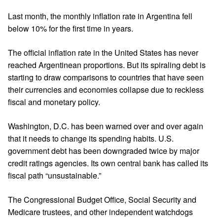
Last month, the monthly inflation rate in Argentina fell
below 10% for the first time in years.
The official inflation rate in the United States has never
reached Argentinean proportions. But its spiraling debt is
starting to draw comparisons to countries that have seen
their currencies and economies collapse due to reckless
fiscal and monetary policy.
Washington, D.C. has been warned over and over again
that it needs to change its spending habits. U.S.
government debt has been downgraded twice by major
credit ratings agencies. Its own central bank has called its
fiscal path “unsustainable.”
The Congressional Budget Office, Social Security and
Medicare trustees, and other independent watchdogs