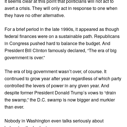
It seems clear at this point that politicians will not act to
avert a crisis. They will only act in response to one when
they have no other alternative.
For a brief period in the late 1990s, it appeared as though
federal finances were on a sustainable path. Republicans
in Congress pushed hard to balance the budget. And
President Bill Clinton famously declared, “The era of big
government is over.”
The era of big government wasn’t over, of course. It
continued to grow year after year regardless of which party
controlled the levers of power in any given year. And
despite former
President Donald Trump
’s vows to “drain
the swamp,” the D.C. swamp is now bigger and murkier
than ever.
Nobody in Washington even talks seriously about