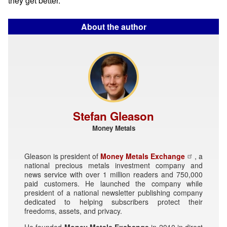
they get better.
About the author
Stefan Gleason
Money Metals
Gleason is president of
Money Metals Exchange
, a
national precious metals investment company and
news service with over 1 million readers and 750,000
paid customers. He launched the company while
president of a national newsletter publishing company
dedicated to helping subscribers protect their
freedoms, assets, and privacy.
He founded
Money Metals Exchange
in 2010 in direct