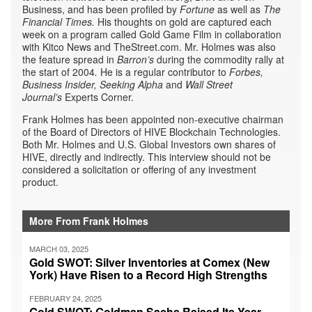
Business, and has been profiled by
Fortune
as well as
The
Financial Times.
His thoughts on gold are captured each
week on a program called Gold Game Film in collaboration
with Kitco News and TheStreet.com. Mr. Holmes was also
the feature spread in
Barron’s
during the commodity rally at
the start of 2004
.
He is a regular contributor to
Forbes,
Business Insider,
Seeking Alpha
and
Wall Street
Journal’s
Experts Corner.
Frank Holmes has been appointed non-executive chairman
of the Board of Directors of HIVE Blockchain Technologies.
Both Mr. Holmes and U.S. Global Investors own shares of
HIVE, directly and indirectly. This interview should not be
considered a solicitation or offering of any investment
product.
More From Frank Holmes
MARCH 03, 2025
Gold SWOT: Silver Inventories at Comex (New
York) Have Risen to a Record High Strengths
FEBRUARY 24, 2025
Gold SWOT: Goldman Sachs Raised Its Year-