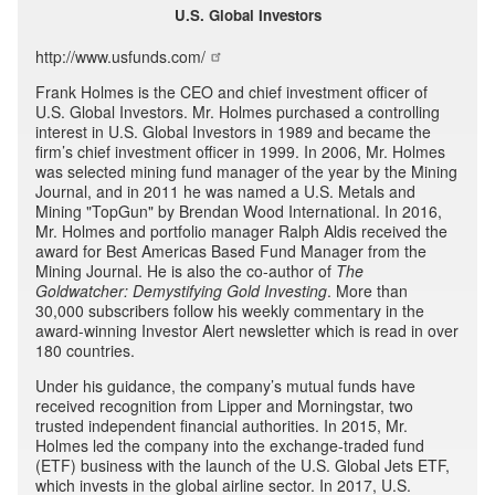
U.S. Global Investors
http://www.usfunds.com/
Frank Holmes is the CEO and chief investment officer of
U.S. Global Investors. Mr. Holmes purchased a controlling
interest in U.S. Global Investors in 1989 and became the
firm’s chief investment officer in 1999. In 2006, Mr. Holmes
was selected mining fund manager of the year by the Mining
Journal, and in 2011 he was named a U.S. Metals and
Mining "TopGun" by Brendan Wood International. In 2016,
Mr. Holmes and portfolio manager Ralph Aldis received the
award for Best Americas Based Fund Manager from the
Mining Journal. He is also the co-author of
The
Goldwatcher: Demystifying Gold Investing
. More than
30,000 subscribers follow his weekly commentary in the
award-winning Investor Alert newsletter which is read in over
180 countries.
Under his guidance, the company’s mutual funds have
received recognition from Lipper and Morningstar, two
trusted independent financial authorities. In 2015, Mr.
Holmes led the company into the exchange-traded fund
(ETF) business with the launch of the U.S. Global Jets ETF,
which invests in the global airline sector. In 2017, U.S.