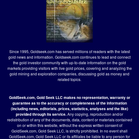
Since 1995, Goldseek.com has served millions of readers with the latest
gold news and information. Goldseek.com continues to lead and connect
the gold investor community with up-to-date information on the gold
markets providing visitors with live gold prices, covering and analyzing the
gold mining and exploration companies, discussing gold as money and
related topics.
GoldSeek.com, Gold Seek LLC makes no representation, warranty or
guarantee as to the accuracy or completeness of the information
(including news, editorials, prices, statistics, analyses and the like)
provided through its service.
Any copying, reproduction and/or
redistribution of any of the documents, data, content or materials contained
on or within this website, without the express written consent of
GoldSeek.com, Gold Seek LLC, is strictly prohibited. In no event shall
GoldSeek.com, Gold Seek LLC or its affiliates be liable to any person for