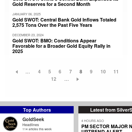
Gold Reserves for a Second Month
JANUARY 06, 2025
Gold SWOT: Central Bank Gold Inflows Totaled
2,575 Tons Over the Past Five Years
DECEMBER 23, 2024
Gold SWOT: BMO: Conditions Appear
Favorable for a Broader Gold Equity Rally in
2025
…
Page
4
Page
5
Page
6
Page
7
Current
8
Page
9
Page
10
Page
11
Pagination
Page
12
…
page
Top Authors
Latest from Silver
GoldSeek
4 HOURS AGO
Headlines
PM SECTOR MAJOR 
114 articles this week
UPTREND ALERT...