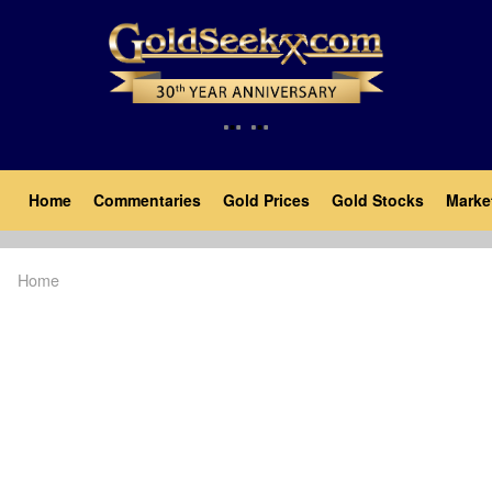
Skip
to
main
content
Main
Home
Commentaries
Gold Prices
Gold Stocks
Marke
navigation
Home
Breadcrumb