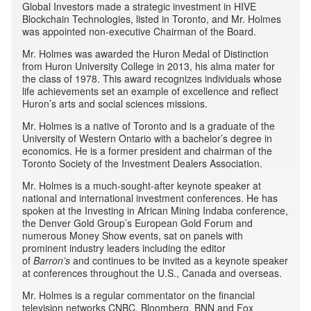
Global Investors made a strategic investment in HIVE
Blockchain Technologies, listed in Toronto, and Mr. Holmes
was appointed non-executive Chairman of the Board.
Mr. Holmes was awarded the Huron Medal of Distinction
from Huron University College in 2013, his alma mater for
the class of 1978. This award recognizes individuals whose
life achievements set an example of excellence and reflect
Huron’s arts and social sciences missions.
Mr. Holmes is a native of Toronto and is a graduate of the
University of Western Ontario with a bachelor’s degree in
economics. He is a former president and chairman of the
Toronto Society of the Investment Dealers Association.
Mr. Holmes is a much-sought-after keynote speaker at
national and international investment conferences. He has
spoken at the Investing in African Mining Indaba conference,
the Denver Gold Group’s European Gold Forum and
numerous Money Show events, sat on panels with
prominent industry leaders including the editor
of
Barron’s
and continues to be invited as a keynote speaker
at conferences throughout the U.S., Canada and overseas.
Mr. Holmes is a regular commentator on the financial
television networks CNBC, Bloomberg, BNN and Fox