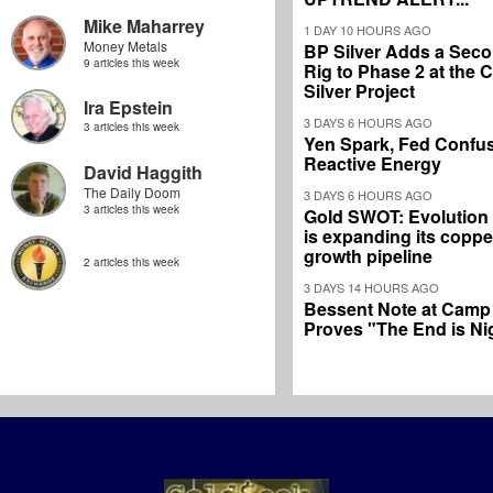
Mike Maharrey
1 DAY 10 HOURS AGO
Money Metals
BP Silver Adds a Secon
9 articles this week
Rig to Phase 2 at the
Silver Project
Ira Epstein
3 DAYS 6 HOURS AGO
3 articles this week
Yen Spark, Fed Confus
Reactive Energy
David Haggith
The Daily Doom
3 DAYS 6 HOURS AGO
3 articles this week
Gold SWOT: Evolution
is expanding its coppe
growth pipeline
2 articles this week
3 DAYS 14 HOURS AGO
Bessent Note at Camp
Proves "The End is Ni