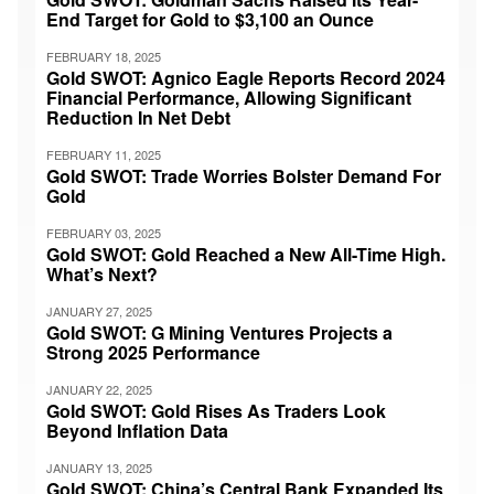
End Target for Gold to $3,100 an Ounce
FEBRUARY 18, 2025
Gold SWOT: Agnico Eagle Reports Record 2024
Financial Performance, Allowing Significant
Reduction In Net Debt
FEBRUARY 11, 2025
Gold SWOT: Trade Worries Bolster Demand For
Gold
FEBRUARY 03, 2025
Gold SWOT: Gold Reached a New All-Time High.
What’s Next?
JANUARY 27, 2025
Gold SWOT: G Mining Ventures Projects a
Strong 2025 Performance
JANUARY 22, 2025
Gold SWOT: Gold Rises As Traders Look
Beyond Inflation Data
JANUARY 13, 2025
Gold SWOT: China’s Central Bank Expanded Its