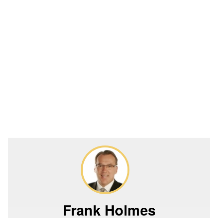
Frank Holmes