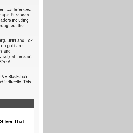
ment conferences.
roup’s European
aders including
hroughout the
berg, BNN and Fox
 on gold are
ws and
rally at the start
Street
HIVE Blockchain
 indirectly. This
Silver That