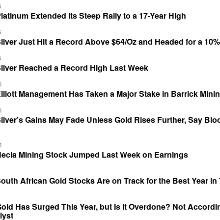
5
atinum Extended Its Steep Rally to a 17-Year High
5
ilver Just Hit a Record Above $64/Oz and Headed for a 10
5
ilver Reached a Record High Last Week
5
liott Management Has Taken a Major Stake in Barrick Mini
5
ilver’s Gains May Fade Unless Gold Rises Further, Say Bl
5
ecla Mining Stock Jumped Last Week on Earnings
uth African Gold Stocks Are on Track for the Best Year i
ld Has Surged This Year, but Is It Overdone? Not Accordi
lyst