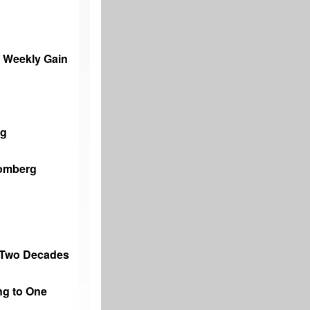
% Weekly Gain
ng
oomberg
n Two Decades
ng to One