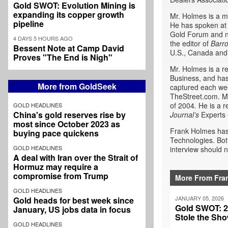
Gold SWOT: Evolution Mining is
expanding its copper growth
Mr. Holmes is a m
pipeline
He has spoken at 
Gold Forum and n
4 DAYS 5 HOURS AGO
the editor of
Barr
Bessent Note at Camp David
U.S., Canada and
Proves "The End is Nigh"
Mr. Holmes is a r
Business, and has
More from GoldSeek
captured each wee
TheStreet.com. Mr
of 2004
.
He is a r
GOLD HEADLINES
China's gold reserves rise by
Journal’s
Experts 
most since October 2023 as
Frank Holmes has 
buying pace quickens
Technologies. Bot
GOLD HEADLINES
interview should n
A deal with Iran over the Strait of
Hormuz may require a
compromise from Trump
More From Fra
GOLD HEADLINES
JANUARY 05, 2026
Gold heads for best week since
Gold SWOT: 20
January, US jobs data in focus
Stole the Sh
GOLD HEADLINES