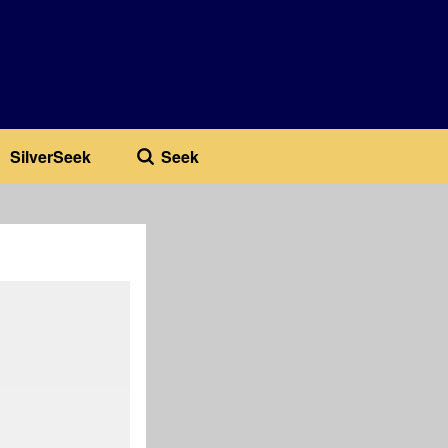
SilverSeek
Seek