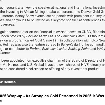
uch-sought-after keynote speaker at national and international invest
the Investing in African Mining Indaba conference, the Denver Gold G
umerous Money Show events, sat on panels with prominent industry le
on’s
and continues to be invited as a keynote speaker at conferences t
 overseas.
egular commentator on the financial television networks CNBC, Bloom
 been profiled by
Fortune
as well as
The Financial Times.
His thoughts
k on a program called Gold Game Film in collaboration with Kitco Ne
. Holmes was also the feature spread in
Barron’s
during the commodity 
egular contributor to
Forbes, Business Insider,
Seeking Alpha
and
Wall 
Corner.
been appointed non-executive chairman of the Board of Directors of 
h Mr. Holmes and U.S. Global Investors own shares of HIVE, directly and
ot be considered a solicitation or offering of any investment product.
nk Holmes
25 Wrap-up - As Strong as Gold Performed in 2025, It Was 
ow