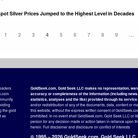
ot Silver Prices Jumped to the Highest Level in Decades
Page
1
Page
2
Page
3
Current
4
Page
5
Page
6
Page
7
Page
8
Page
9
…
page
readers
GoldSeek.com, Gold Seek LLC makes no representation, warra
ek.com
accuracy or completeness of the information (including news, 
ommunity
statistics, analyses and the like) provided through its service.
oviding
and/or redistribution of any of the documents, data, content or ma
ng the gold
this website, without the express written consent of GoldSeek.com
d as
prohibited. In no event shall GoldSeek.com, Gold Seek LLC or its a
person for any decision made or action taken in reliance upon t
herein.
Full disclaimer
and disclosure on conflict of interests
© 1995 – 2026 GoldSeek.com, Gold Seek LLC