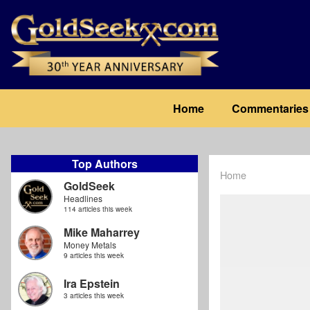
Skip
to
main
content
Main
Home
Commentaries
navigation
Top Authors
Home
Breadcrum
GoldSeek
Headlines
114 articles this week
Mike Maharrey
Money Metals
9 articles this week
Ira Epstein
3 articles this week