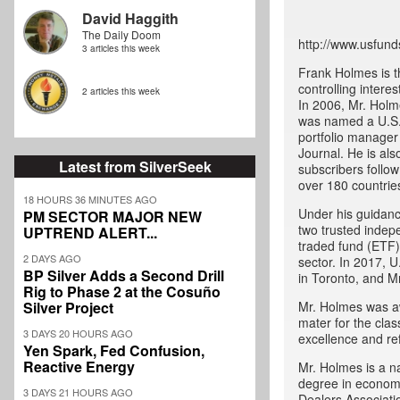
David Haggith
The Daily Doom
http://www.usfund
3 articles this week
Frank Holmes is t
controlling intere
2 articles this week
In 2006, Mr. Holm
was named a U.S.
portfolio manager
Journal. He is als
Latest from SilverSeek
subscribers follo
over 180 countrie
18 HOURS 36 MINUTES AGO
Under his guidanc
PM SECTOR MAJOR NEW
two trusted indep
UPTREND ALERT...
traded fund (ETF) 
2 DAYS AGO
sector. In 2017, U
BP Silver Adds a Second Drill
in Toronto, and M
Rig to Phase 2 at the Cosuño
Silver Project
Mr. Holmes was aw
mater for the cla
3 DAYS 20 HOURS AGO
excellence and ref
Yen Spark, Fed Confusion,
Reactive Energy
Mr. Holmes is a na
degree in economi
3 DAYS 21 HOURS AGO
Dealers Associati