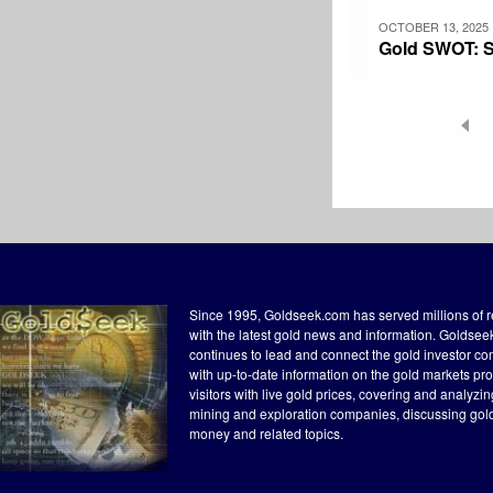
OCTOBER 13, 2025
Gold SWOT: Sp
Pagination
Since 1995, Goldseek.com has served millions of 
with the latest gold news and information. Goldse
continues to lead and connect the gold investor c
with up-to-date information on the gold markets pr
visitors with live gold prices, covering and analyzi
mining and exploration companies, discussing gol
money and related topics.