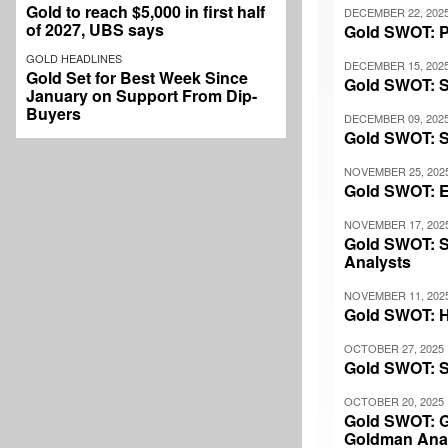
Gold to reach $5,000 in first half
DECEMBER 22, 202
of 2027, UBS says
Gold SWOT: Pl
GOLD HEADLINES
DECEMBER 15, 202
Gold Set for Best Week Since
Gold SWOT: S
January on Support From Dip-
Buyers
DECEMBER 09, 202
Gold SWOT: S
NOVEMBER 25, 202
Gold SWOT: El
NOVEMBER 17, 202
Gold SWOT: S
Analysts
NOVEMBER 11, 202
Gold SWOT: H
OCTOBER 27, 2025
Gold SWOT: So
OCTOBER 20, 2025
Gold SWOT: Go
Goldman Ana