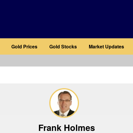
Gold Prices
Gold Stocks
Market Updates
b
Frank Holmes