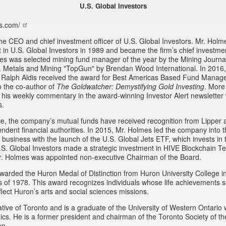
U.S. Global Investors
s.com/
he CEO and chief investment officer of U.S. Global Investors. Mr. Hol
st in U.S. Global Investors in 1989 and became the firm’s chief investmen
es was selected mining fund manager of the year by the Mining Journa
 Metals and Mining "TopGun" by Brendan Wood International. In 2016
 Ralph Aldis received the award for Best Americas Based Fund Manage
o the co-author of
The Goldwatcher: Demystifying Gold Investing
. More
w his weekly commentary in the award-winning Investor Alert newsletter 
s.
e, the company’s mutual funds have received recognition from Lipper 
endent financial authorities. In 2015, Mr. Holmes led the company into
business with the launch of the U.S. Global Jets ETF, which invests in t
.S. Global Investors made a strategic investment in HIVE Blockchain Te
r. Holmes was appointed non-executive Chairman of the Board.
arded the Huron Medal of Distinction from Huron University College i
ss of 1978. This award recognizes individuals whose life achievements 
lect Huron’s arts and social sciences missions.
tive of Toronto and is a graduate of the University of Western Ontario 
cs. He is a former president and chairman of the Toronto Society of t
on.