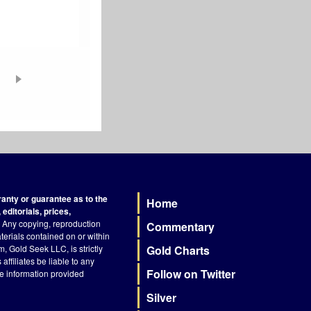
nty or guarantee as to the
Home
Footer
editorials, prices,
Any copying, reproduction
Commentary
terials contained on or within
, Gold Seek LLC, is strictly
Gold Charts
ffiliates be liable to any
Follow on Twitter
he information provided
Silver