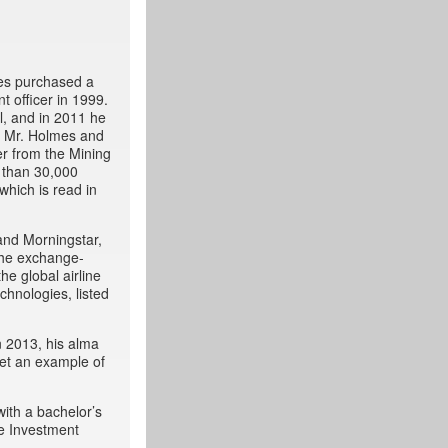
mes purchased a
t officer in 1999.
l, and in 2011 he
, Mr. Holmes and
r from the Mining
 than 30,000
which is read in
and Morningstar,
 the exchange-
he global airline
chnologies, listed
n 2013, his alma
set an example of
with a bachelor’s
he Investment