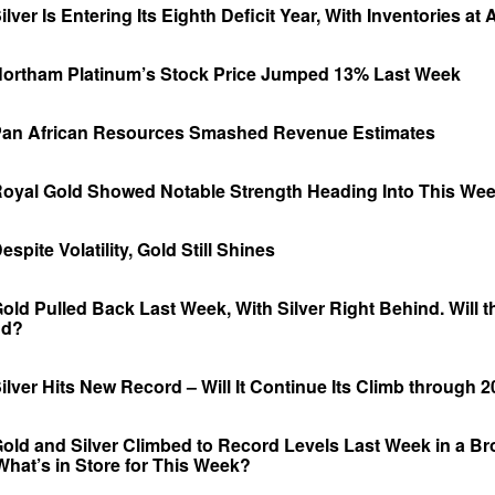
ver Is Entering Its Eighth Deficit Year, With Inventories at
ortham Platinum’s Stock Price Jumped 13% Last Week
an African Resources Smashed Revenue Estimates
oyal Gold Showed Notable Strength Heading Into This We
pite Volatility, Gold Still Shines
ld Pulled Back Last Week, With Silver Right Behind. Will t
nd?
lver Hits New Record – Will It Continue Its Climb through 
old and Silver Climbed to Record Levels Last Week in a B
 What’s in Store for This Week?