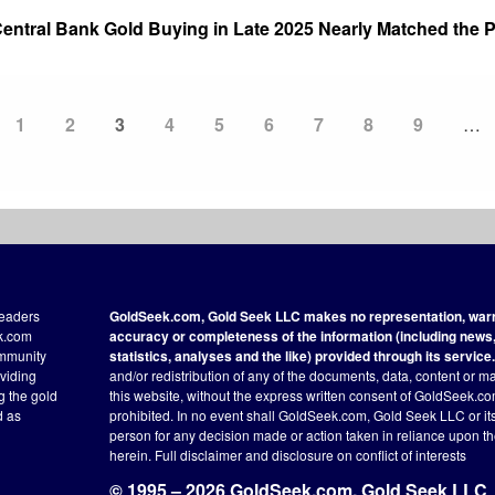
ntral Bank Gold Buying in Late 2025 Nearly Matched the P
Page
1
Page
2
Current
3
Page
4
Page
5
Page
6
Page
7
Page
8
Page
9
…
page
readers
GoldSeek.com, Gold Seek LLC makes no representation, warra
ek.com
accuracy or completeness of the information (including news, 
ommunity
statistics, analyses and the like) provided through its service.
oviding
and/or redistribution of any of the documents, data, content or ma
ng the gold
this website, without the express written consent of GoldSeek.com
d as
prohibited. In no event shall GoldSeek.com, Gold Seek LLC or its a
person for any decision made or action taken in reliance upon t
herein.
Full disclaimer
and disclosure on conflict of interests
© 1995 – 2026 GoldSeek.com, Gold Seek LLC