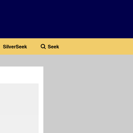
SilverSeek
Seek