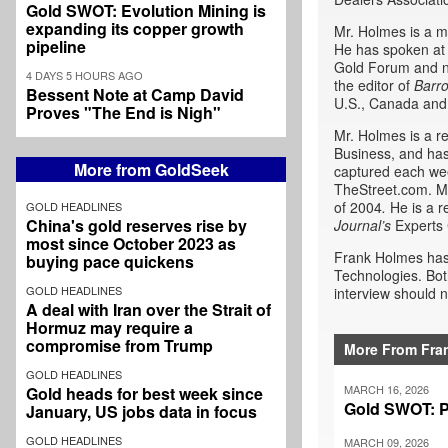
Gold SWOT: Evolution Mining is
expanding its copper growth
Mr. Holmes is a m
pipeline
He has spoken at 
Gold Forum and n
4 DAYS 5 HOURS AGO
the editor of
Barr
Bessent Note at Camp David
U.S., Canada and
Proves "The End is Nigh"
Mr. Holmes is a r
Business, and has
More from GoldSeek
captured each wee
TheStreet.com. Mr
of 2004
.
He is a r
GOLD HEADLINES
China's gold reserves rise by
Journal’s
Experts 
most since October 2023 as
Frank Holmes has 
buying pace quickens
Technologies. Bot
GOLD HEADLINES
interview should n
A deal with Iran over the Strait of
Hormuz may require a
compromise from Trump
More From Fra
GOLD HEADLINES
MARCH 16, 2026
Gold heads for best week since
Gold SWOT: P
January, US jobs data in focus
GOLD HEADLINES
MARCH 09, 2026