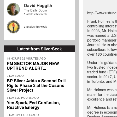
David Haggith
The Daily Doom
http://www.usfund
3 articles this week
Frank Holmes is t
controlling intere
2 articles this week
In 2006, Mr. Holm
was named a U.S.
portfolio manager
Journal. He is als
Latest from SilverSeek
subscribers follo
over 180 countrie
18 HOURS 32 MINUTES AGO
Under his guidanc
PM SECTOR MAJOR NEW
two trusted indep
UPTREND ALERT...
traded fund (ETF) 
2 DAYS AGO
sector. In 2017, U
BP Silver Adds a Second Drill
in Toronto, and M
Rig to Phase 2 at the Cosuño
Silver Project
Mr. Holmes was aw
mater for the cla
3 DAYS 20 HOURS AGO
excellence and ref
Yen Spark, Fed Confusion,
Reactive Energy
Mr. Holmes is a na
degree in economi
3 DAYS 21 HOURS AGO
Dealers Associati