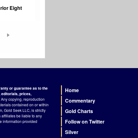
rior Eight
nty or guarantee as to the
Home
Footer
editorials, prices,
Any copying, reproduction
Commentary
terials contained on or within
, Gold Seek LLC, is strictly
Gold Charts
ffiliates be liable to any
Follow on Twitter
he information provided
Silver