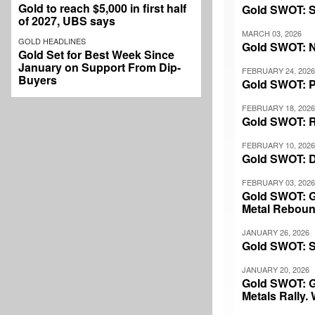
Gold to reach $5,000 in first half
Gold SWOT: Sil
of 2027, UBS says
MARCH 03, 2026
GOLD HEADLINES
Gold SWOT: N
Gold Set for Best Week Since
January on Support From Dip-
FEBRUARY 24, 2026
Buyers
Gold SWOT: P
FEBRUARY 18, 2026
Gold SWOT: R
FEBRUARY 10, 2026
Gold SWOT: Des
FEBRUARY 03, 2026
Gold SWOT: Go
Metal Rebou
JANUARY 26, 2026
Gold SWOT: Si
JANUARY 20, 2026
Gold SWOT: G
Metals Rally.