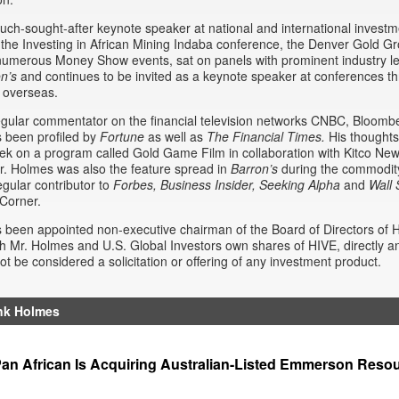
uch-sought-after keynote speaker at national and international invest
the Investing in African Mining Indaba conference, the Denver Gold G
umerous Money Show events, sat on panels with prominent industry le
on’s
and continues to be invited as a keynote speaker at conferences t
 overseas.
egular commentator on the financial television networks CNBC, Bloom
 been profiled by
Fortune
as well as
The Financial Times.
His thoughts
k on a program called Gold Game Film in collaboration with Kitco Ne
. Holmes was also the feature spread in
Barron’s
during the commodity 
egular contributor to
Forbes, Business Insider,
Seeking Alpha
and
Wall 
Corner.
been appointed non-executive chairman of the Board of Directors of 
h Mr. Holmes and U.S. Global Investors own shares of HIVE, directly and
ot be considered a solicitation or offering of any investment product.
nk Holmes
an African Is Acquiring Australian-Listed Emmerson Reso