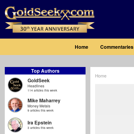
Skip
to
main
content
Main
Home
Commentaries
navigation
Top Authors
Home
Breadcrum
GoldSeek
Headlines
114 articles this week
Mike Maharrey
Money Metals
9 articles this week
Ira Epstein
3 articles this week