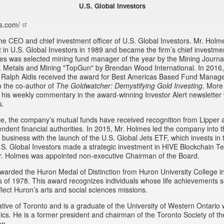
U.S. Global Investors
s.com/
he CEO and chief investment officer of U.S. Global Investors. Mr. Hol
st in U.S. Global Investors in 1989 and became the firm’s chief investmen
es was selected mining fund manager of the year by the Mining Journa
 Metals and Mining "TopGun" by Brendan Wood International. In 2016
 Ralph Aldis received the award for Best Americas Based Fund Manage
o the co-author of
The Goldwatcher: Demystifying Gold Investing
. More
w his weekly commentary in the award-winning Investor Alert newsletter 
s.
e, the company’s mutual funds have received recognition from Lipper 
endent financial authorities. In 2015, Mr. Holmes led the company into
business with the launch of the U.S. Global Jets ETF, which invests in t
.S. Global Investors made a strategic investment in HIVE Blockchain Te
r. Holmes was appointed non-executive Chairman of the Board.
arded the Huron Medal of Distinction from Huron University College i
ss of 1978. This award recognizes individuals whose life achievements 
lect Huron’s arts and social sciences missions.
tive of Toronto and is a graduate of the University of Western Ontario 
cs. He is a former president and chairman of the Toronto Society of t
on.