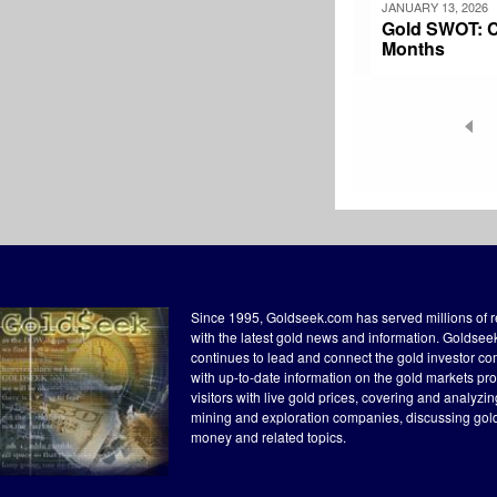
JANUARY 13, 2026
Gold SWOT: Ce
Months
Pagination
Since 1995, Goldseek.com has served millions of 
with the latest gold news and information. Goldse
continues to lead and connect the gold investor c
with up-to-date information on the gold markets pr
visitors with live gold prices, covering and analyzi
mining and exploration companies, discussing gol
money and related topics.