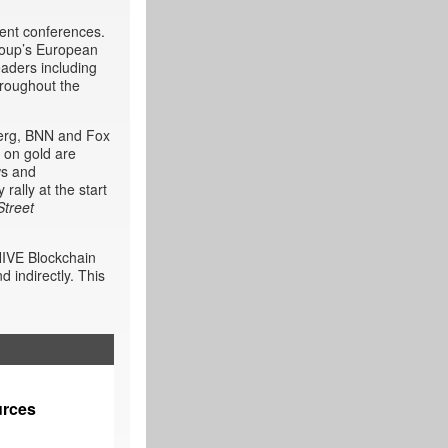
ment conferences.
roup’s European
aders including
hroughout the
berg, BNN and Fox
 on gold are
ws and
rally at the start
Street
HIVE Blockchain
 indirectly. This
urces