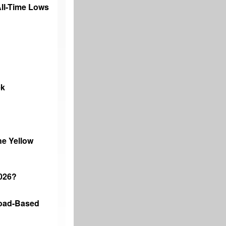
 All-Time Lows
ek
he Yellow
2026?
road-Based