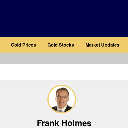
Gold Prices
Gold Stocks
Market Updates
b
Frank Holmes