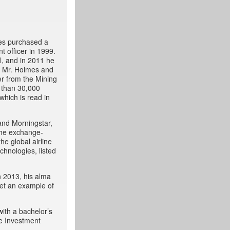
mes purchased a
t officer in 1999.
l, and in 2011 he
, Mr. Holmes and
r from the Mining
 than 30,000
which is read in
and Morningstar,
 the exchange-
he global airline
chnologies, listed
n 2013, his alma
set an example of
with a bachelor’s
he Investment