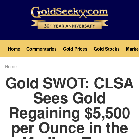
Skip
to
main
content
Main
Home
Commentaries
Gold Prices
Gold Stocks
Marke
navigation
Home
Breadcrumb
Gold SWOT: CLSA
Sees Gold
Regaining $5,500
per Ounce in the