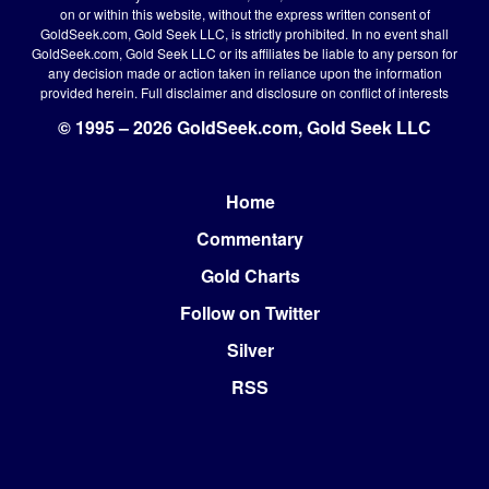
on or within this website, without the express written consent of
GoldSeek.com, Gold Seek LLC, is strictly prohibited. In no event shall
GoldSeek.com, Gold Seek LLC or its affiliates be liable to any person for
any decision made or action taken in reliance upon the information
provided herein.
Full disclaimer
and disclosure on conflict of interests
© 1995 – 2026 GoldSeek.com, Gold Seek LLC
Home
Footer
Commentary
Gold Charts
Follow on Twitter
Silver
RSS