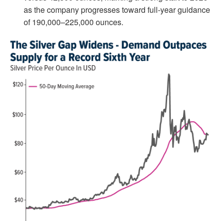
as the company progresses toward full-year guidance
of 190,000–225,000 ounces.