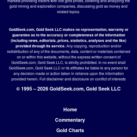
markets providing visitors with live gold prices, covering and analyzing the
gold mining and exploration companies, discussing gold as money and
related topics.
GoldSeek.com, Gold Seek LLC makes no representation, warranty or
guarantee as to the accuracy or completeness of the information
(including news, editorials, prices, statistics, analyses and the like)
provided through its service.
Any copying, reproduction and/or
redistribution of any of the documents, data, content or materials contained
on or within this website, without the express written consent of
GoldSeek.com, Gold Seek LLC, is strictly prohibited. In no event shall
GoldSeek.com, Gold Seek LLC or its affiliates be liable to any person for
any decision made or action taken in reliance upon the information
provided herein.
Full disclaimer
and disclosure on conflict of interests
© 1995 – 2026 GoldSeek.com, Gold Seek LLC
Home
Footer
Commentary
Gold Charts