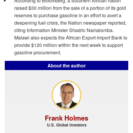
According to Bloomberg, a Southern African nation
raised $30 million from the sale of a portion of its gold
reserves to purchase gasoline in an effort to avert a
deepening fuel crisis, the Nation newspaper reported,
citing Information Minister Shadric Namalomba.
Malawi also expects the African Export-Import Bank to
provide $120 million within the next week to support
gasoline procurement.
About the author
Frank Holmes
U.S. Global Investors