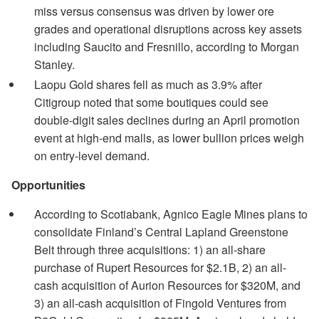
miss versus consensus was driven by lower ore
grades and operational disruptions across key assets
including Saucito and Fresnillo, according to Morgan
Stanley.
Laopu Gold shares fell as much as 3.9% after
Citigroup noted that some boutiques could see
double-digit sales declines during an April promotion
event at high-end malls, as lower bullion prices weigh
on entry-level demand.
Opportunities
According to Scotiabank, Agnico Eagle Mines plans to
consolidate Finland’s Central Lapland Greenstone
Belt through three acquisitions: 1) an all-share
purchase of Rupert Resources for $2.1B, 2) an all-
cash acquisition of Aurion Resources for $320M, and
3) an all-cash acquisition of Fingold Ventures from