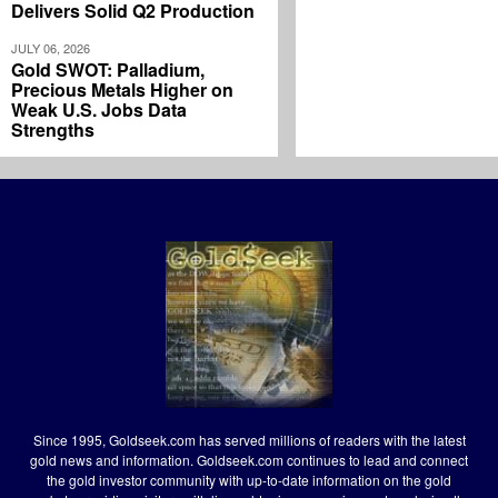
Delivers Solid Q2 Production
JULY 06, 2026
Gold SWOT: Palladium,
Precious Metals Higher on
Weak U.S. Jobs Data
Strengths
Since 1995, Goldseek.com has served millions of readers with the latest
gold news and information. Goldseek.com continues to lead and connect
the gold investor community with up-to-date information on the gold