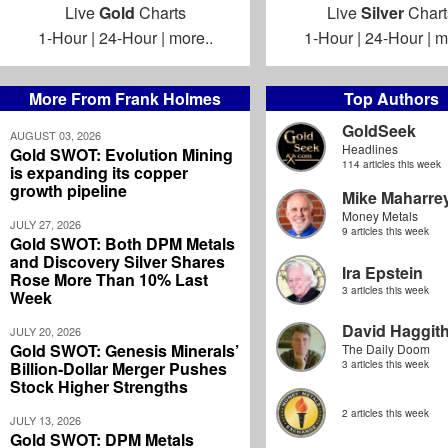
Live
Gold
Charts
Live
Silver
Chart
1-Hour
|
24-Hour
|
more..
1-Hour
|
24-Hour
|
m
More From Frank Holmes
Top Authors
GoldSeek
AUGUST 03, 2026
Headlines
Gold SWOT: Evolution Mining
114 articles this week
is expanding its copper
growth pipeline
Mike Maharre
Money Metals
JULY 27, 2026
9 articles this week
Gold SWOT: Both DPM Metals
and Discovery Silver Shares
Ira Epstein
Rose More Than 10% Last
3 articles this week
Week
David Haggit
JULY 20, 2026
Gold SWOT: Genesis Minerals’
The Daily Doom
Billion-Dollar Merger Pushes
3 articles this week
Stock Higher Strengths
2 articles this week
JULY 13, 2026
Gold SWOT: DPM Metals