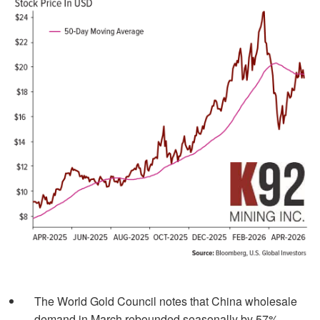
The World Gold Council notes that China wholesale
demand in March rebounded seasonally by 57%