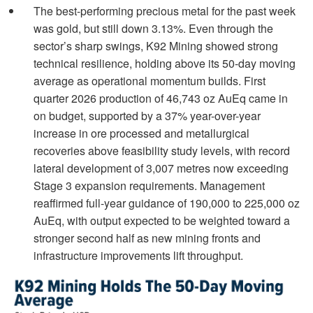
The best-performing precious metal for the past week
was gold, but still down 3.13%. Even through the
sector’s sharp swings, K92 Mining showed strong
technical resilience, holding above its 50-day moving
average as operational momentum builds. First
quarter 2026 production of 46,743 oz AuEq came in
on budget, supported by a 37% year-over-year
increase in ore processed and metallurgical
recoveries above feasibility study levels, with record
lateral development of 3,007 metres now exceeding
Stage 3 expansion requirements. Management
reaffirmed full-year guidance of 190,000 to 225,000 oz
AuEq, with output expected to be weighted toward a
stronger second half as new mining fronts and
infrastructure improvements lift throughput.