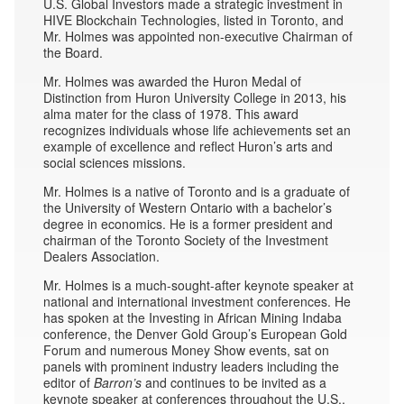
U.S. Global Investors made a strategic investment in
HIVE Blockchain Technologies, listed in Toronto, and
Mr. Holmes was appointed non-executive Chairman of
the Board.
Mr. Holmes was awarded the Huron Medal of
Distinction from Huron University College in 2013, his
alma mater for the class of 1978. This award
recognizes individuals whose life achievements set an
example of excellence and reflect Huron’s arts and
social sciences missions.
Mr. Holmes is a native of Toronto and is a graduate of
the University of Western Ontario with a bachelor’s
degree in economics. He is a former president and
chairman of the Toronto Society of the Investment
Dealers Association.
Mr. Holmes is a much-sought-after keynote speaker at
national and international investment conferences. He
has spoken at the Investing in African Mining Indaba
conference, the Denver Gold Group’s European Gold
Forum and numerous Money Show events, sat on
panels with prominent industry leaders including the
editor of
Barron’s
and continues to be invited as a
keynote speaker at conferences throughout the U.S.,