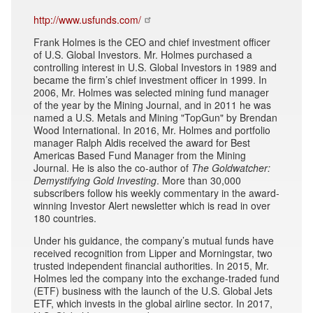
http://www.usfunds.com/
Frank Holmes is the CEO and chief investment officer
of U.S. Global Investors. Mr. Holmes purchased a
controlling interest in U.S. Global Investors in 1989 and
became the firm’s chief investment officer in 1999. In
2006, Mr. Holmes was selected mining fund manager
of the year by the Mining Journal, and in 2011 he was
named a U.S. Metals and Mining "TopGun" by Brendan
Wood International. In 2016, Mr. Holmes and portfolio
manager Ralph Aldis received the award for Best
Americas Based Fund Manager from the Mining
Journal. He is also the co-author of
The Goldwatcher:
Demystifying Gold Investing
. More than 30,000
subscribers follow his weekly commentary in the award-
winning Investor Alert newsletter which is read in over
180 countries.
Under his guidance, the company’s mutual funds have
received recognition from Lipper and Morningstar, two
trusted independent financial authorities. In 2015, Mr.
Holmes led the company into the exchange-traded fund
(ETF) business with the launch of the U.S. Global Jets
ETF, which invests in the global airline sector. In 2017,