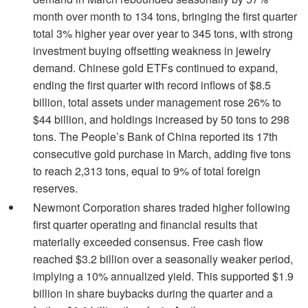
month over month to 134 tons, bringing the first quarter
total 3% higher year over year to 345 tons, with strong
investment buying offsetting weakness in jewelry
demand. Chinese gold ETFs continued to expand,
ending the first quarter with record inflows of $8.5
billion, total assets under management rose 26% to
$44 billion, and holdings increased by 50 tons to 298
tons. The People’s Bank of China reported its 17th
consecutive gold purchase in March, adding five tons
to reach 2,313 tons, equal to 9% of total foreign
reserves.
Newmont Corporation shares traded higher following
first quarter operating and financial results that
materially exceeded consensus. Free cash flow
reached $3.2 billion over a seasonally weaker period,
implying a 10% annualized yield. This supported $1.9
billion in share buybacks during the quarter and a