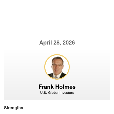
April 28, 2026
Frank Holmes
U.S. Global Investors
Strengths