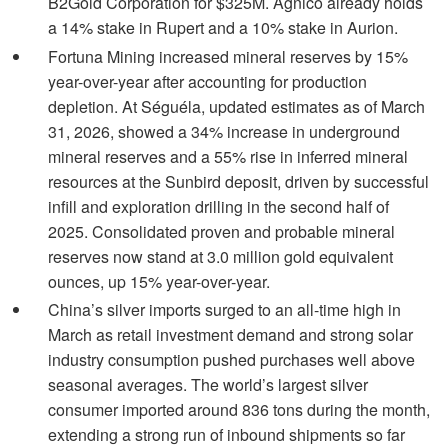
B2Gold Corporation for $325M. Agnico already holds
a 14% stake in Rupert and a 10% stake in Aurion.
Fortuna Mining increased mineral reserves by 15%
year-over-year after accounting for production
depletion. At Séguéla, updated estimates as of March
31, 2026, showed a 34% increase in underground
mineral reserves and a 55% rise in inferred mineral
resources at the Sunbird deposit, driven by successful
infill and exploration drilling in the second half of
2025. Consolidated proven and probable mineral
reserves now stand at 3.0 million gold equivalent
ounces, up 15% year-over-year.
China’s silver imports surged to an all-time high in
March as retail investment demand and strong solar
industry consumption pushed purchases well above
seasonal averages. The world’s largest silver
consumer imported around 836 tons during the month,
extending a strong run of inbound shipments so far