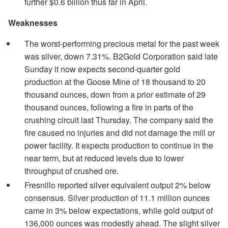
further $0.6 billion thus far in April.
Weaknesses
The worst-performing precious metal for the past week
was silver, down 7.31%. B2Gold Corporation said late
Sunday it now expects second-quarter gold
production at the Goose Mine of 18 thousand to 20
thousand ounces, down from a prior estimate of 29
thousand ounces, following a fire in parts of the
crushing circuit last Thursday. The company said the
fire caused no injuries and did not damage the mill or
power facility. It expects production to continue in the
near term, but at reduced levels due to lower
throughput of crushed ore.
Fresnillo reported silver equivalent output 2% below
consensus. Silver production of 11.1 million ounces
came in 3% below expectations, while gold output of
136,000 ounces was modestly ahead. The slight silver