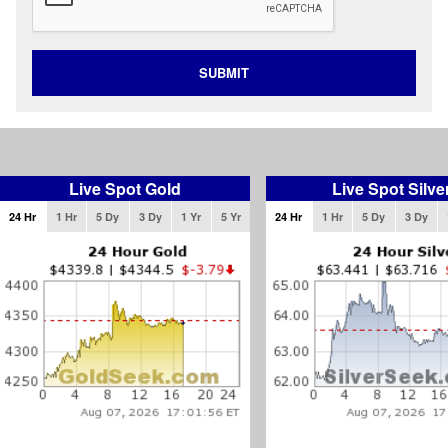
SUBMIT
Live Spot Gold
Live Spot Silve
24 Hr
1 Hr
5 Dy
3 Dy
1 Yr
5 Yr
24 Hr
1 Hr
5 Dy
3 Dy