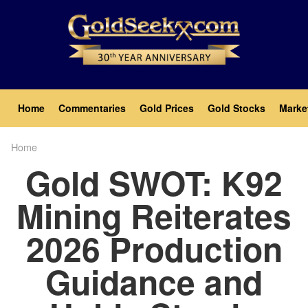
Skip
to
main
content
Main
Home
Commentaries
Gold Prices
Gold Stocks
Marke
navigation
Home
Breadcrumb
Gold SWOT: K92
Mining Reiterates
2026 Production
Guidance and