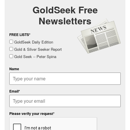
GoldSeek Free
Newsletters
FREE LISTS*
GoldSeek Daily Edition
Gold & Silver Seeker Report
Gold Seek -- Peter Spina
Name
Email*
Please verify your request*