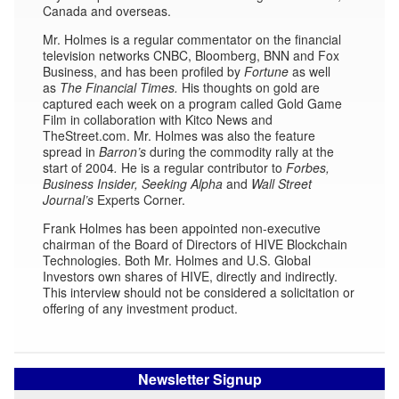
Canada and overseas.
Mr. Holmes is a regular commentator on the financial
television networks CNBC, Bloomberg, BNN and Fox
Business, and has been profiled by
Fortune
as well
as
The Financial Times.
His thoughts on gold are
captured each week on a program called Gold Game
Film in collaboration with Kitco News and
TheStreet.com. Mr. Holmes was also the feature
spread in
Barron’s
during the commodity rally at the
start of 2004
.
He is a regular contributor to
Forbes,
Business Insider,
Seeking Alpha
and
Wall Street
Journal’s
Experts Corner.
Frank Holmes has been appointed non-executive
chairman of the Board of Directors of HIVE Blockchain
Technologies. Both Mr. Holmes and U.S. Global
Investors own shares of HIVE, directly and indirectly.
This interview should not be considered a solicitation or
offering of any investment product.
Newsletter Signup