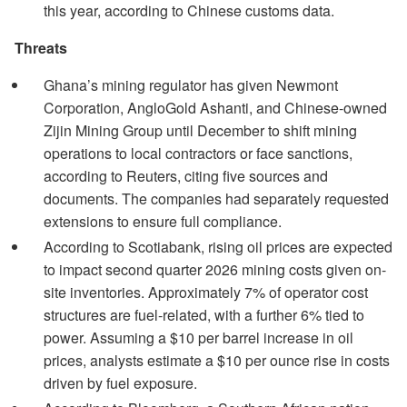
this year, according to Chinese customs data.
Threats
Ghana’s mining regulator has given Newmont
Corporation, AngloGold Ashanti, and Chinese-owned
Zijin Mining Group until December to shift mining
operations to local contractors or face sanctions,
according to Reuters, citing five sources and
documents. The companies had separately requested
extensions to ensure full compliance.
According to Scotiabank, rising oil prices are expected
to impact second quarter 2026 mining costs given on-
site inventories. Approximately 7% of operator cost
structures are fuel-related, with a further 6% tied to
power. Assuming a $10 per barrel increase in oil
prices, analysts estimate a $10 per ounce rise in costs
driven by fuel exposure.