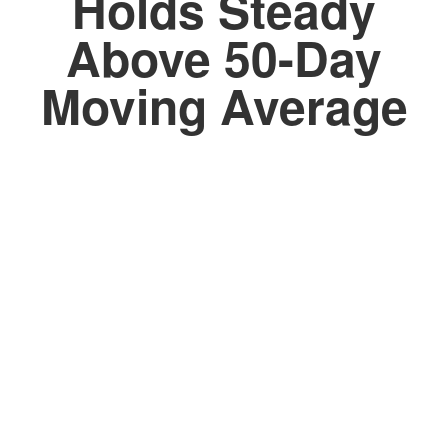
Holds Steady
Above 50-Day
Moving Average