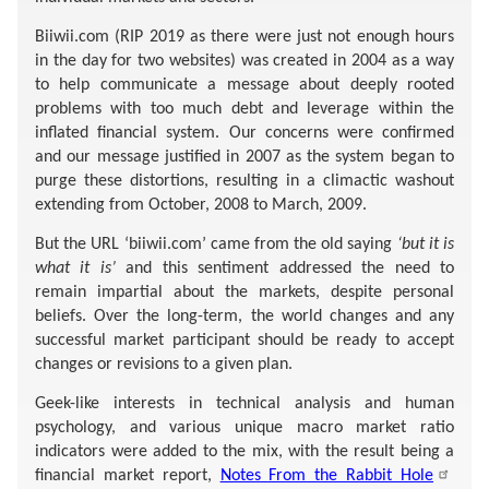
Biiwii.com (RIP 2019 as there were just not enough hours
in the day for two websites) was created in 2004 as a way
to help communicate a message about deeply rooted
problems with too much debt and leverage within the
inflated financial system. Our concerns were confirmed
and our message justified in 2007 as the system began to
purge these distortions, resulting in a climactic washout
extending from October, 2008 to March, 2009.
But the URL ‘biiwii.com’ came from the old saying
‘but it is
what it is’
and this sentiment addressed the need to
remain impartial about the markets, despite personal
beliefs. Over the long-term, the world changes and any
successful market participant should be ready to accept
changes or revisions to a given plan.
Geek-like interests in technical analysis and human
psychology, and various unique macro market ratio
indicators were added to the mix, with the result being a
financial market report,
Notes From the Rabbit Hole