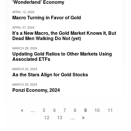
‘Wonderland’ Economy
APRIL 12, 2024
Macro Turning in Favor of Gold
APRIL 07, 2024
It’s a New Macro, the Gold Market Knows It, But
Dead Men Walking Do Not (yet)
MARCH 28, 2024
Updating Gold Ratios to Other Markets Using
Associated ETFs
MARCH 24, 2024
As the Stars Align for Gold Stocks
MARCH 05, 2024
Ponzi Economy, 2024
…
Page
5
Page
6
Page
7
Page
8
Current
9
Page
10
Page
11
Pagination
Page
12
Page
13
…
page