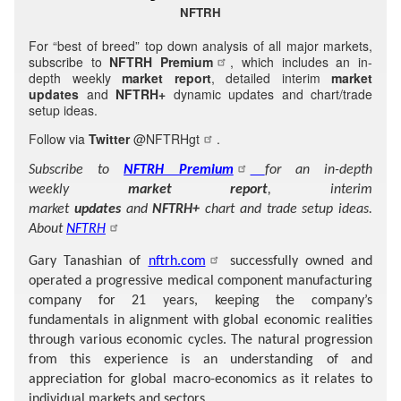
NFTRH
For “best of breed” top down analysis of all major markets,
subscribe to
NFTRH Premium
, which includes an in-
depth weekly
market report
, detailed interim
market
updates
and
NFTRH+
dynamic updates and chart/trade
setup ideas.
Follow via
Twitter
@NFTRHgt
.
Subscribe to
NFTRH Premium
for an in-depth
weekly
market report
, interim
market
updates
and
NFTRH+
chart and trade setup ideas.
About
NFTRH
Gary Tanashian of
nftrh.com
successfully owned and
operated a progressive medical component manufacturing
company for 21 years, keeping the company’s
fundamentals in alignment with global economic realities
through various economic cycles. The natural progression
from this experience is an understanding of and
appreciation for global macro-economics as it relates to
individual markets and sectors.