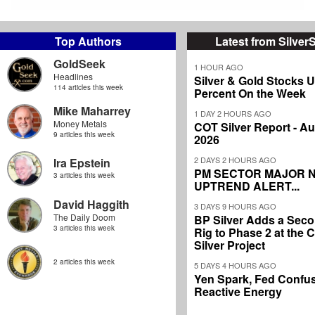
Top Authors
Latest from Silver
GoldSeek
1 HOUR AGO
Headlines
Silver & Gold Stocks 
114 articles this week
Percent On the Week
Mike Maharrey
1 DAY 2 HOURS AGO
Money Metals
COT Silver Report - Au
9 articles this week
2026
2 DAYS 2 HOURS AGO
Ira Epstein
PM SECTOR MAJOR 
3 articles this week
UPTREND ALERT...
David Haggith
3 DAYS 9 HOURS AGO
The Daily Doom
BP Silver Adds a Secon
3 articles this week
Rig to Phase 2 at the
Silver Project
2 articles this week
5 DAYS 4 HOURS AGO
Yen Spark, Fed Confus
Reactive Energy