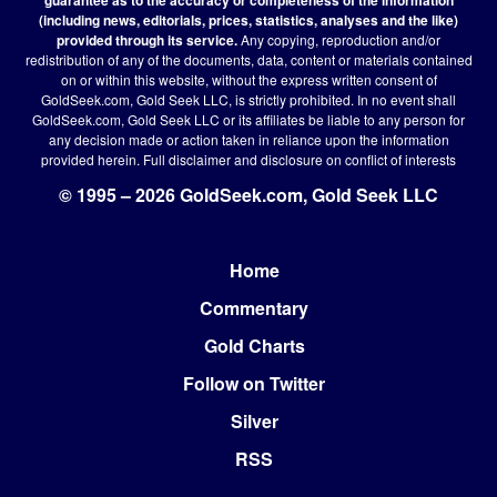
(including news, editorials, prices, statistics, analyses and the like)
provided through its service.
Any copying, reproduction and/or
redistribution of any of the documents, data, content or materials contained
on or within this website, without the express written consent of
GoldSeek.com, Gold Seek LLC, is strictly prohibited. In no event shall
GoldSeek.com, Gold Seek LLC or its affiliates be liable to any person for
any decision made or action taken in reliance upon the information
provided herein.
Full disclaimer
and disclosure on conflict of interests
© 1995 – 2026 GoldSeek.com, Gold Seek LLC
Home
Footer
Commentary
Gold Charts
Follow on Twitter
Silver
RSS