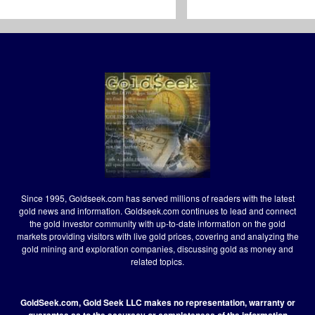
Since 1995, Goldseek.com has served millions of readers with the latest
gold news and information. Goldseek.com continues to lead and connect
the gold investor community with up-to-date information on the gold
markets providing visitors with live gold prices, covering and analyzing the
gold mining and exploration companies, discussing gold as money and
related topics.
GoldSeek.com, Gold Seek LLC makes no representation, warranty or
guarantee as to the accuracy or completeness of the information