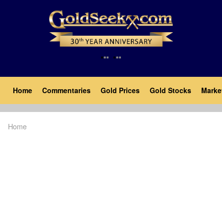
Skip
to
main
content
Main
Home
Commentaries
Gold Prices
Gold Stocks
Marke
navigation
Home
Breadcrumb