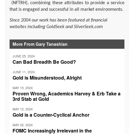
(NFTRH), combining these attributes to provide a service
that is engaged and successful in all market environments.
Since 2004 our work has been featured at financial
websites including GoldSeek and SilverSeek.com
More From Gary Tanashian
JUNE 25, 2024
Can Bad Breadth Be Good?
JUNE 11, 2024
Gold is Misunderstood, Alright
MAY 15, 2024
Proven Wrong, Academics Harvey & Erb Take a
3rd Stab at Gold
MAY 12, 2024
Gold is a Counter-Cyclical Anchor
MAY 02, 2024
FOMC Increasingly Irrelevant in the