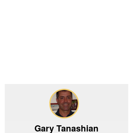
Gary Tanashian