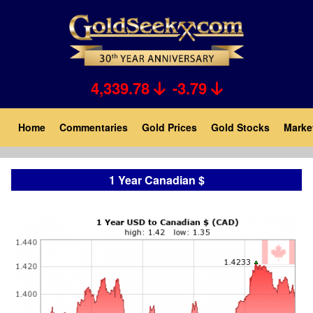
Skip
to
main
content
4,339.78
-3.79
Main
Home
Commentaries
Gold Prices
Gold Stocks
Marke
navigation
1 Year Canadian $