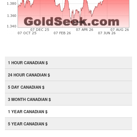
1 HOUR CANADIAN $
24 HOUR CANADIAN $
5 DAY CANADIAN $
3 MONTH CANADIAN $
1 YEAR CANADIAN $
5 YEAR CANADIAN $