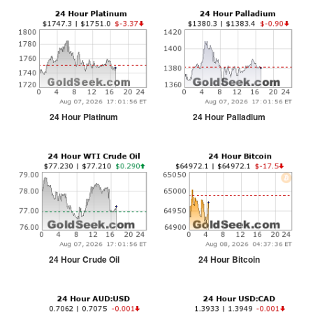
24 Hour Platinum
24 Hour Palladium
24 Hour Crude Oil
24 Hour Bitcoin