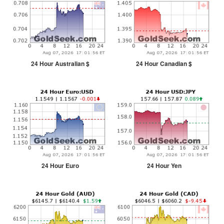
24 Hour Australian $
24 Hour Canadian $
24 Hour Euro
24 Hour Yen