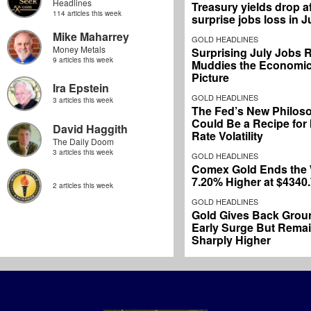
Headlines
Treasury yields drop af
114 articles this week
surprise jobs loss in J
Mike Maharrey
GOLD HEADLINES
Money Metals
Surprising July Jobs 
9 articles this week
Muddies the Economi
Picture
Ira Epstein
GOLD HEADLINES
3 articles this week
The Fed’s New Philos
Could Be a Recipe for 
David Haggith
Rate Volatility
The Daily Doom
3 articles this week
GOLD HEADLINES
Comex Gold Ends the
7.20% Higher at $4340
2 articles this week
GOLD HEADLINES
Gold Gives Back Groun
Early Surge But Rema
Sharply Higher