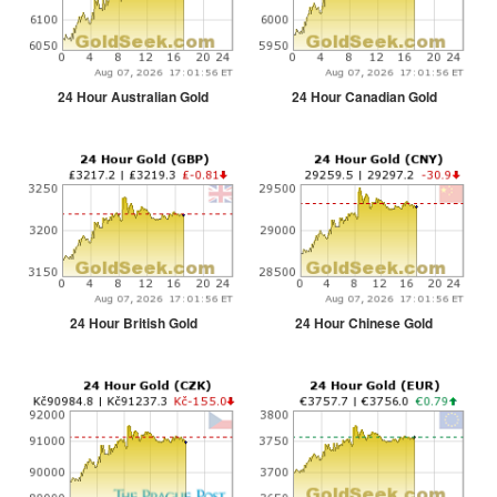
24 Hour Australian Gold
24 Hour Canadian Gold
24 Hour British Gold
24 Hour Chinese Gold