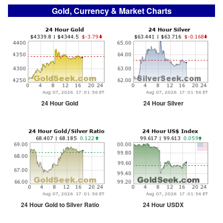
Gold, Currency & Market Charts
24 Hour Gold
24 Hour Silver
24 Hour Gold to Silver Ratio
24 Hour USDX