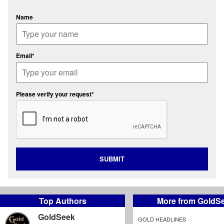
Name
Email*
Please verify your request*
SUBMIT
Top Authors
More from GoldS
GoldSeek
GOLD HEADLINES