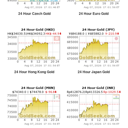
24 Hour Czech Gold
24 Hour Euro Gold
24 Hour Hong Kong Gold
24 Hour Japan Gold