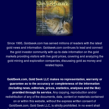
Since 1995, Goldseek.com has served millions of readers with the latest
gold news and information. Goldseek.com continues to lead and connect
the gold investor community with up-to-date information on the gold
markets providing visitors with live gold prices, covering and analyzing the
gold mining and exploration companies, discussing gold as money and
related topics.
GoldSeek.com, Gold Seek LLC makes no representation, warranty or
guarantee as to the accuracy or completeness of the information
(including news, editorials, prices, statistics, analyses and the like)
provided through its service.
Any copying, reproduction and/or
redistribution of any of the documents, data, content or materials contained
on or within this website, without the express written consent of
GoldSeek.com, Gold Seek LLC, is strictly prohibited. In no event shall