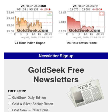
24 Hour Indian Rupee
24 Hour Swiss Franc
Newsletter Signup
GoldSeek Free
Newsletters
FREE LISTS*
GoldSeek Daily Edition
Gold & Silver Seeker Report
Gold Seek -- Peter Spina