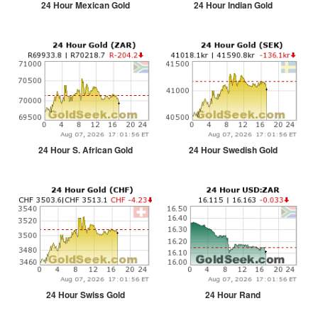
24 Hour Mexican Gold
24 Hour Indian Gold
24 Hour S. African Gold
24 Hour Swedish Gold
24 Hour Swiss Gold
24 Hour Rand