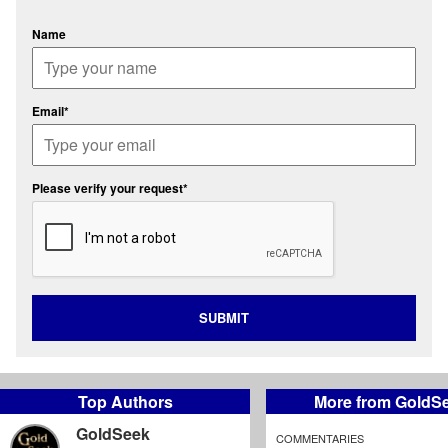
Name
Email*
Please verify your request*
SUBMIT
Top Authors
More from GoldS
GoldSeek
COMMENTARIES