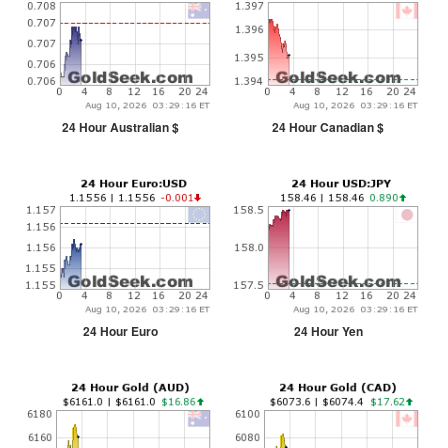
24 Hour Australian $
24 Hour Canadian $
24 Hour Euro
24 Hour Yen