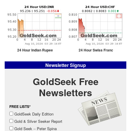
24 Hour Indian Rupee
24 Hour Swiss Franc
Newsletter Signup
GoldSeek Free
Newsletters
FREE LISTS*
GoldSeek Daily Edition
Gold & Silver Seeker Report
Gold Seek -- Peter Spina