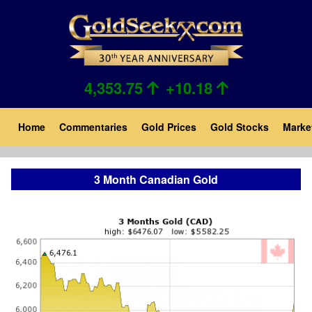
Skip
to
main
content
4,353.75
+10.18
Main
Home
Commentaries
Gold Prices
Gold Stocks
Marke
navigation
3 Month Canadian Gold