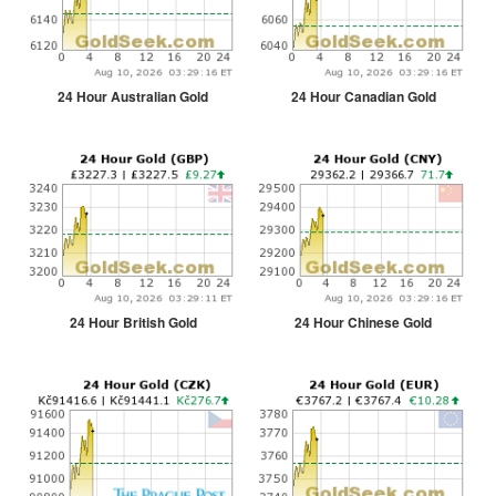
24 Hour Australian Gold
24 Hour Canadian Gold
24 Hour British Gold
24 Hour Chinese Gold