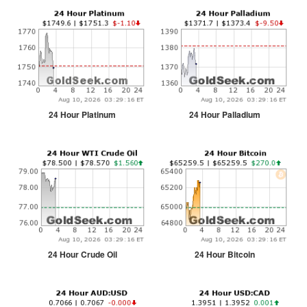
24 Hour Platinum
24 Hour Palladium
24 Hour Crude Oil
24 Hour Bitcoin