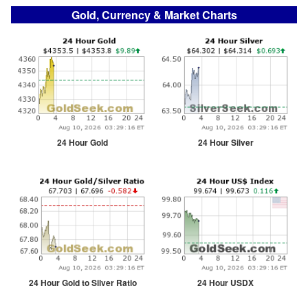
Gold, Currency & Market Charts
24 Hour Gold
24 Hour Silver
24 Hour Gold to Silver Ratio
24 Hour USDX