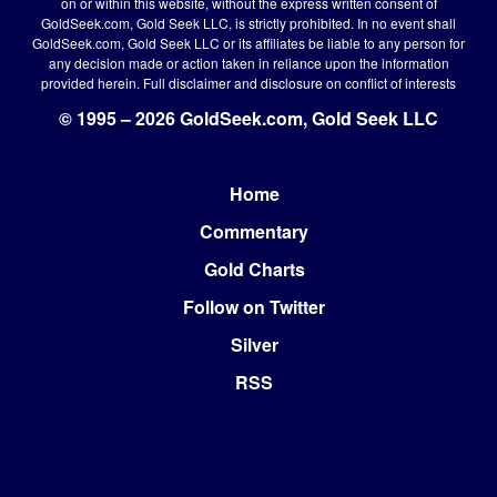
on or within this website, without the express written consent of
GoldSeek.com, Gold Seek LLC, is strictly prohibited. In no event shall
GoldSeek.com, Gold Seek LLC or its affiliates be liable to any person for
any decision made or action taken in reliance upon the information
provided herein.
Full disclaimer
and disclosure on conflict of interests
© 1995 – 2026 GoldSeek.com, Gold Seek LLC
Home
Footer
Commentary
Gold Charts
Follow on Twitter
Silver
RSS