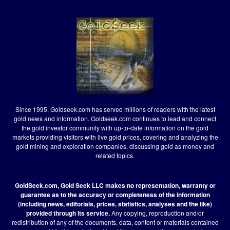
Since 1995, Goldseek.com has served millions of readers with the latest
gold news and information. Goldseek.com continues to lead and connect
the gold investor community with up-to-date information on the gold
markets providing visitors with live gold prices, covering and analyzing the
gold mining and exploration companies, discussing gold as money and
related topics.
GoldSeek.com, Gold Seek LLC makes no representation, warranty or
guarantee as to the accuracy or completeness of the information
(including news, editorials, prices, statistics, analyses and the like)
provided through its service.
Any copying, reproduction and/or
redistribution of any of the documents, data, content or materials contained