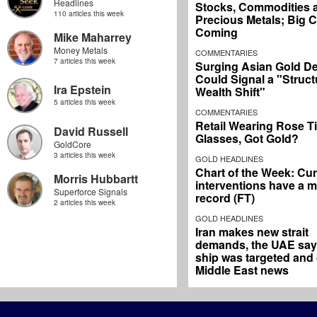
Headlines
Stocks, Commodities 
110 articles this week
Precious Metals; Big 
Coming
Mike Maharrey
Money Metals
COMMENTARIES
7 articles this week
Surging Asian Gold 
Could Signal a "Struct
Ira Epstein
Wealth Shift"
5 articles this week
COMMENTARIES
Retail Wearing Rose T
David Russell
Glasses, Got Gold?
GoldCore
3 articles this week
GOLD HEADLINES
Chart of the Week: Cu
Morris Hubbartt
interventions have a 
Superforce Signals
record (FT)
2 articles this week
GOLD HEADLINES
Iran makes new strait
demands, the UAE say
ship was targeted and 
Middle East news