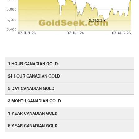
1 HOUR CANADIAN GOLD
24 HOUR CANADIAN GOLD
5 DAY CANADIAN GOLD
3 MONTH CANADIAN GOLD
1 YEAR CANADIAN GOLD
5 YEAR CANADIAN GOLD