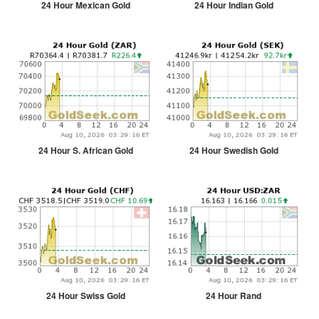
24 Hour Mexican Gold
24 Hour Indian Gold
24 Hour S. African Gold
24 Hour Swedish Gold
24 Hour Swiss Gold
24 Hour Rand