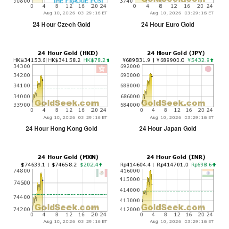
24 Hour Czech Gold
24 Hour Euro Gold
24 Hour Hong Kong Gold
24 Hour Japan Gold