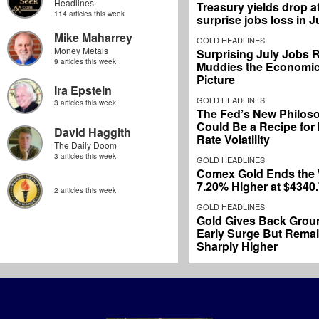
Headlines
Treasury yields drop af
114 articles this week
surprise jobs loss in J
Mike Maharrey
GOLD HEADLINES
Money Metals
Surprising July Jobs 
9 articles this week
Muddies the Economi
Picture
Ira Epstein
GOLD HEADLINES
3 articles this week
The Fed’s New Philos
Could Be a Recipe for 
David Haggith
Rate Volatility
The Daily Doom
3 articles this week
GOLD HEADLINES
Comex Gold Ends the
7.20% Higher at $4340
2 articles this week
GOLD HEADLINES
Gold Gives Back Groun
Early Surge But Rema
Sharply Higher