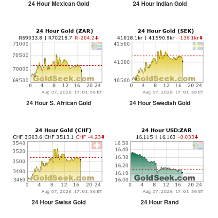
24 Hour Mexican Gold
24 Hour Indian Gold
24 Hour S. African Gold
24 Hour Swedish Gold
24 Hour Swiss Gold
24 Hour Rand