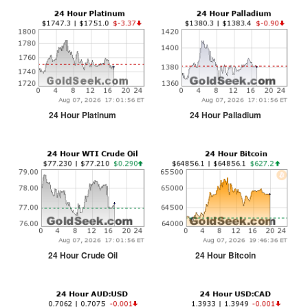
24 Hour Platinum
24 Hour Palladium
24 Hour Crude Oil
24 Hour Bitcoin