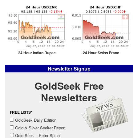
24 Hour Indian Rupee
24 Hour Swiss Franc
Newsletter Signup
GoldSeek Free
Newsletters
FREE LISTS*
GoldSeek Daily Edition
Gold & Silver Seeker Report
Gold Seek -- Peter Spina