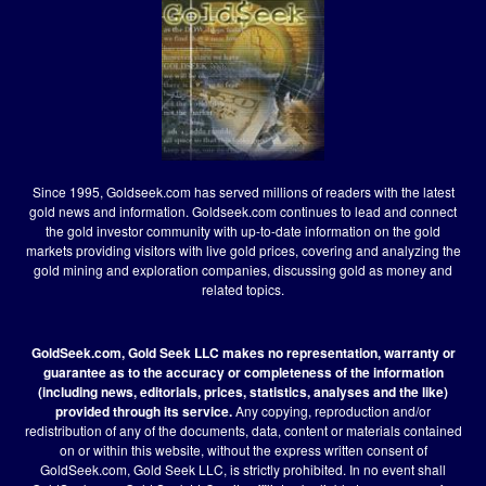
Since 1995, Goldseek.com has served millions of readers with the latest
gold news and information. Goldseek.com continues to lead and connect
the gold investor community with up-to-date information on the gold
markets providing visitors with live gold prices, covering and analyzing the
gold mining and exploration companies, discussing gold as money and
related topics.
GoldSeek.com, Gold Seek LLC makes no representation, warranty or
guarantee as to the accuracy or completeness of the information
(including news, editorials, prices, statistics, analyses and the like)
provided through its service.
Any copying, reproduction and/or
redistribution of any of the documents, data, content or materials contained
on or within this website, without the express written consent of
GoldSeek.com, Gold Seek LLC, is strictly prohibited. In no event shall