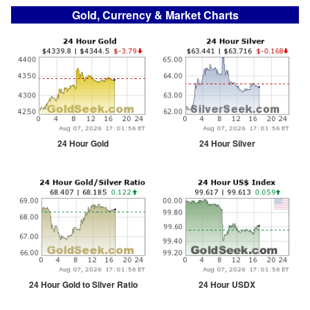
Gold, Currency & Market Charts
24 Hour Gold
24 Hour Silver
24 Hour Gold to Silver Ratio
24 Hour USDX