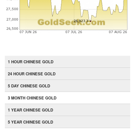
1 HOUR CHINESE GOLD
24 HOUR CHINESE GOLD
5 DAY CHINESE GOLD
3 MONTH CHINESE GOLD
1 YEAR CHINESE GOLD
5 YEAR CHINESE GOLD