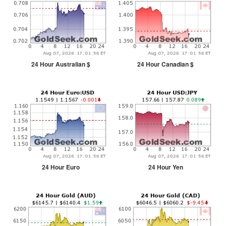
24 Hour Australian $
24 Hour Canadian $
24 Hour Euro
24 Hour Yen