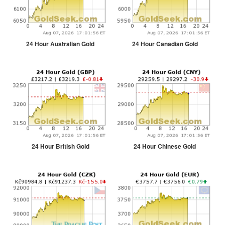
24 Hour Australian Gold
24 Hour Canadian Gold
24 Hour British Gold
24 Hour Chinese Gold