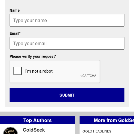
Name
Email*
Please verify your request*
SUBMIT
Top Authors
More from GoldS
GoldSeek
GOLD HEADLINES