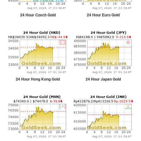
24 Hour Czech Gold
24 Hour Euro Gold
24 Hour Hong Kong Gold
24 Hour Japan Gold