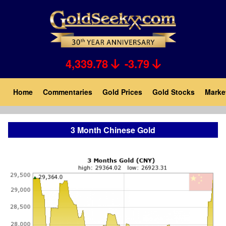
Skip
to
main
content
4,339.78
-3.79
Main
Home
Commentaries
Gold Prices
Gold Stocks
Marke
navigation
3 Month Chinese Gold