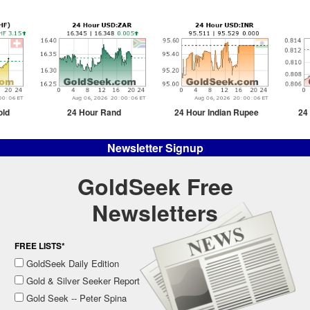
old
24 Hour Rand
24 Hour Indian Rupee
24
Newsletter Signup
GoldSeek Free
Newsletters
FREE LISTS*
GoldSeek Daily Edition
Gold & Silver Seeker Report
Gold Seek -- Peter Spina