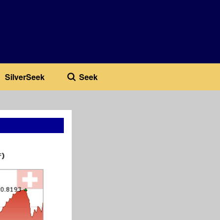
SilverSeek
Seek