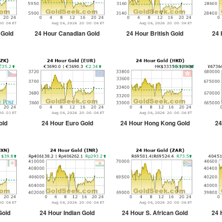
 Gold
24 Hour Canadian Gold
24 Hour British Gold
24 
old
24 Hour Euro Gold
24 Hour Hong Kong Gold
24
Gold
24 Hour Indian Gold
24 Hour S. African Gold
24 