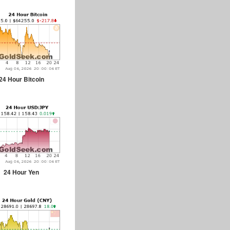
24 Hour Bitcoin
24 Hour Yen