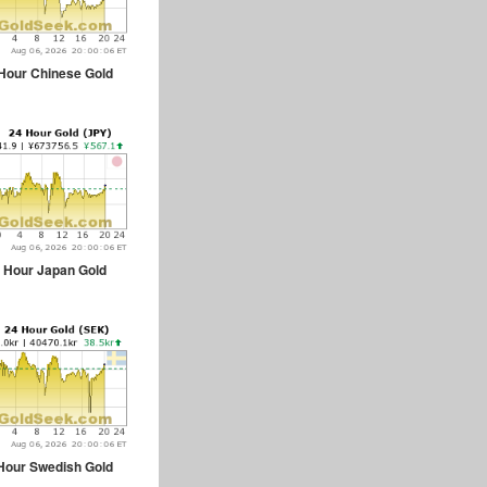
Hour Chinese Gold
 Hour Japan Gold
Hour Swedish Gold