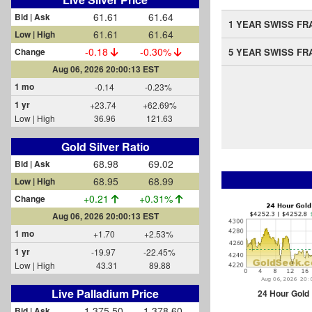
61.61
61.64
Bid | Ask
1 YEAR SWISS FR
61.61
61.64
Low | High
-0.18
-0.30%
Change
5 YEAR SWISS FR
Aug 06, 2026 20:00:13 EST
1 mo
-0.14
-0.23%
1 yr
+23.74
+62.69%
Low | High
36.96
121.63
Gold Silver Ratio
68.98
69.02
Bid | Ask
68.95
68.99
Low | High
+0.21
+0.31%
Change
Aug 06, 2026 20:00:13 EST
1 mo
+1.70
+2.53%
1 yr
-19.97
-22.45%
Low | High
43.31
89.88
Live Palladium Price
24 Hour Gold
1,375.50
1,378.60
Bid | Ask