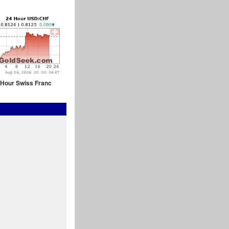
 Hour Swiss Franc