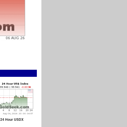
24 Hour USDX