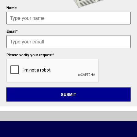
Name
Email*
Please verify your request*
SUBMIT