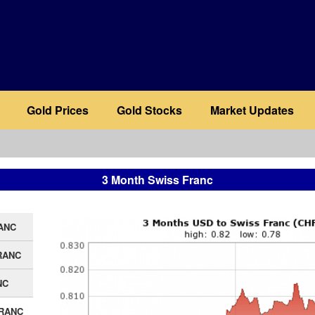
Gold Prices
Gold Stocks
Market Updates
3 Month Swiss Franc
ANC
RANC
NC
FRANC