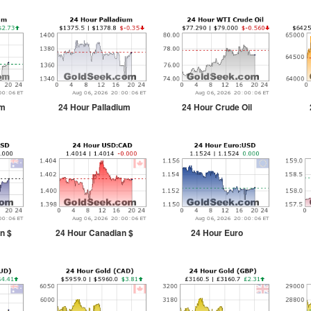
um
24 Hour Palladium
24 Hour Crude Oil
n $
24 Hour Canadian $
24 Hour Euro