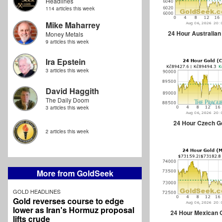
Headlines
114 articles this week
Mike Maharrey
24 Hour Australian
Money Metals
9 articles this week
Ira Epstein
3 articles this week
David Haggith
The Daily Doom
3 articles this week
24 Hour Czech G
2 articles this week
More from GoldSeek
GOLD HEADLINES
Gold reverses course to edge
lower as Iran's Hormuz proposal
24 Hour Mexican 
lifts crude