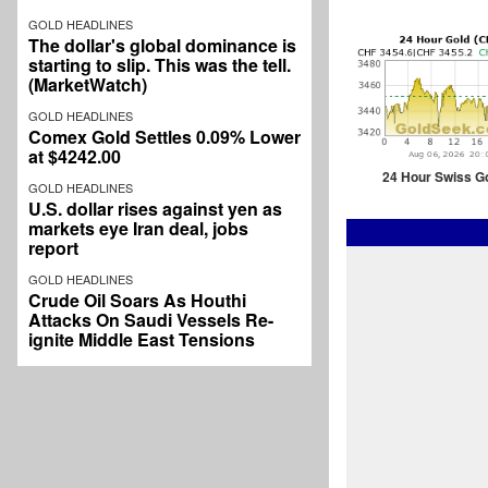
GOLD HEADLINES
The dollar's global dominance is
starting to slip. This was the tell.
(MarketWatch)
GOLD HEADLINES
Comex Gold Settles 0.09% Lower
at $4242.00
24 Hour Swiss G
GOLD HEADLINES
U.S. dollar rises against yen as
markets eye Iran deal, jobs
report
GOLD HEADLINES
Crude Oil Soars As Houthi
Attacks On Saudi Vessels Re-
ignite Middle East Tensions