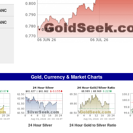
ANC
ANC
Gold, Currency & Market Charts
24 Hour Silver
24 Hour Gold to Silver Ratio