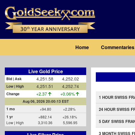
Skip
to
main
content
Main
Home
Commentaries
navigation
Live Gold Price
4,251.58
4,252.02
Bid | Ask
4,251.51
4,252.74
Low | High
+2.37
+0.06%
Change
1 HOUR SWISS FR
Aug 06, 2026 20:00:13 EST
1 mo
+94.80
+2.28%
24 HOUR SWISS F
1 yr
+882.14
+26.18%
5 DAY SWISS FRA
Low | High
3,310.36
5,596.95
3 MONTH SWISS 
Live Silver Price