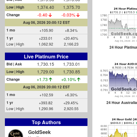
1,374.40
1,375.70
Low | High
-0.40
-0.03%
Change
Aug 06, 2026 20:00:12 EST
1 mo
+105.90
+8.34%
1 yr
+233.01
+20.40%
Low | High
1,062.92
2,166.23
24 Hour Platin
Live Platinum Price
1,730.15
1,733.01
Bid | Ask
1,729.00
1,730.85
Low | High
+1.73
+0.10%
Change
Aug 06, 2026 20:00:12 EST
1 mo
+102.59
+6.30%
24 Hour Australia
1 yr
+393.82
+29.45%
Low | High
1,290.96
2,920.55
Top Authors
GoldSeek