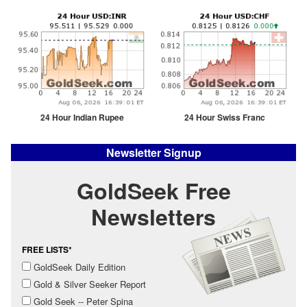
24 Hour Indian Rupee
24 Hour Swiss Franc
Newsletter Signup
GoldSeek Free
Newsletters
FREE LISTS*
GoldSeek Daily Edition
Gold & Silver Seeker Report
Gold Seek -- Peter Spina