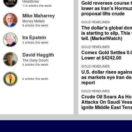
Headlines
Gold reverses course 
114 articles this week
lower as Iran's Hormu
proposal lifts crude
Mike Maharrey
Money Metals
GOLD HEADLINES
9 articles this week
The dollar's global d
is starting to slip. Thi
Ira Epstein
tell. (MarketWatch)
3 articles this week
GOLD HEADLINES
Comex Gold Settles 0
David Haggith
Lower at $4242.00
The Daily Doom
3 articles this week
GOLD HEADLINES
U.S. dollar rises again
as markets eye Iran dea
2 articles this week
report
GOLD HEADLINES
Crude Oil Soars As Ho
Attacks On Saudi Vess
ignite Middle East Ten