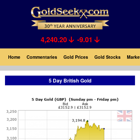
Skip
to
main
content
4,240.20
-9.01
Main
Home
Commentaries
Gold Prices
Gold Stocks
Marke
navigation
5 Day British Gold