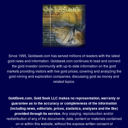
Since 1995, Goldseek.com has served millions of readers with the latest
gold news and information. Goldseek.com continues to lead and connect
the gold investor community with up-to-date information on the gold
markets providing visitors with live gold prices, covering and analyzing the
gold mining and exploration companies, discussing gold as money and
related topics.
GoldSeek.com, Gold Seek LLC makes no representation, warranty or
guarantee as to the accuracy or completeness of the information
(including news, editorials, prices, statistics, analyses and the like)
provided through its service.
Any copying, reproduction and/or
redistribution of any of the documents, data, content or materials contained
on or within this website, without the express written consent of