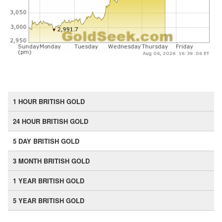
1 HOUR BRITISH GOLD
24 HOUR BRITISH GOLD
5 DAY BRITISH GOLD
3 MONTH BRITISH GOLD
1 YEAR BRITISH GOLD
5 YEAR BRITISH GOLD