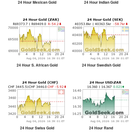
24 Hour Mexican Gold
24 Hour Indian Gold
24 Hour S. African Gold
24 Hour Swedish Gold
24 Hour Swiss Gold
24 Hour Rand