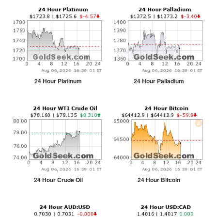
24 Hour Platinum
24 Hour Palladium
24 Hour Crude Oil
24 Hour Bitcoin