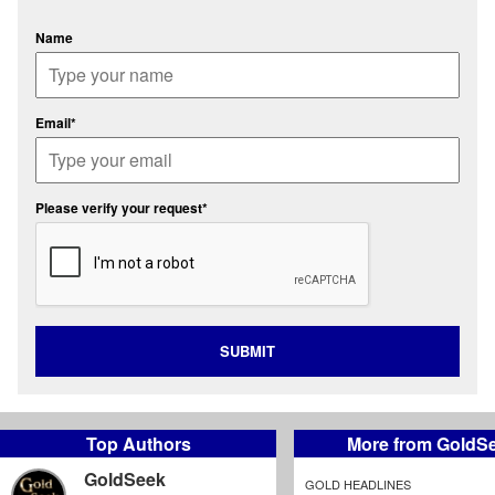
Name
Email*
Please verify your request*
SUBMIT
Top Authors
More from GoldS
GoldSeek
GOLD HEADLINES