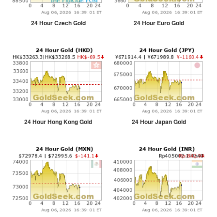
24 Hour Czech Gold
24 Hour Euro Gold
24 Hour Hong Kong Gold
24 Hour Japan Gold