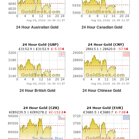
24 Hour Australian Gold
24 Hour Canadian Gold
24 Hour British Gold
24 Hour Chinese Gold