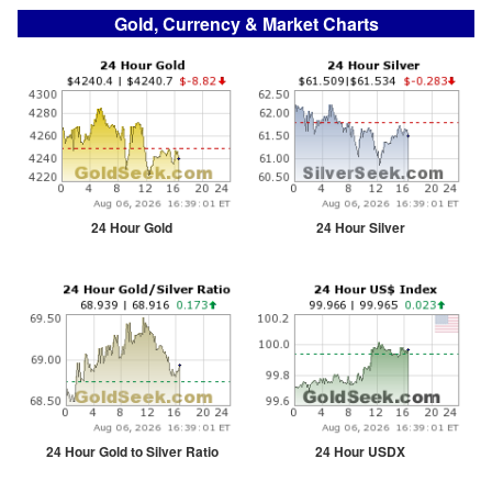
Gold, Currency & Market Charts
24 Hour Gold
24 Hour Silver
24 Hour Gold to Silver Ratio
24 Hour USDX