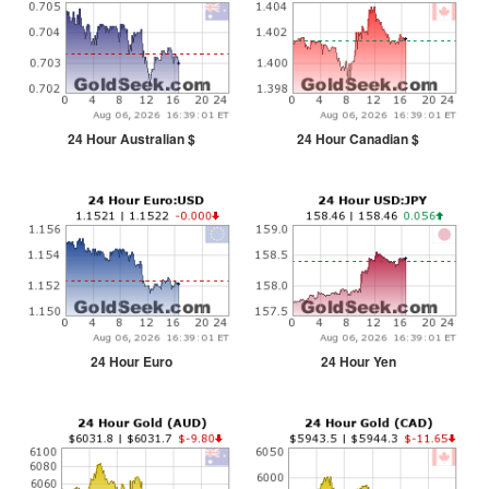
24 Hour Australian $
24 Hour Canadian $
24 Hour Euro
24 Hour Yen