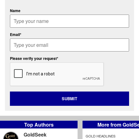
Name
Email*
Please verify your request*
SUBMIT
Top Authors
More from GoldS
GoldSeek
GOLD HEADLINES