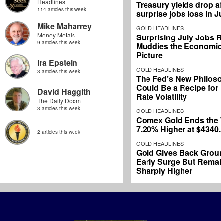
Headlines
Treasury yields drop af
114 articles this week
surprise jobs loss in J
Mike Maharrey
GOLD HEADLINES
Money Metals
Surprising July Jobs 
9 articles this week
Muddies the Economi
Picture
Ira Epstein
GOLD HEADLINES
3 articles this week
The Fed’s New Philos
Could Be a Recipe for 
David Haggith
Rate Volatility
The Daily Doom
3 articles this week
GOLD HEADLINES
Comex Gold Ends the
7.20% Higher at $4340
2 articles this week
GOLD HEADLINES
Gold Gives Back Groun
Early Surge But Rema
Sharply Higher