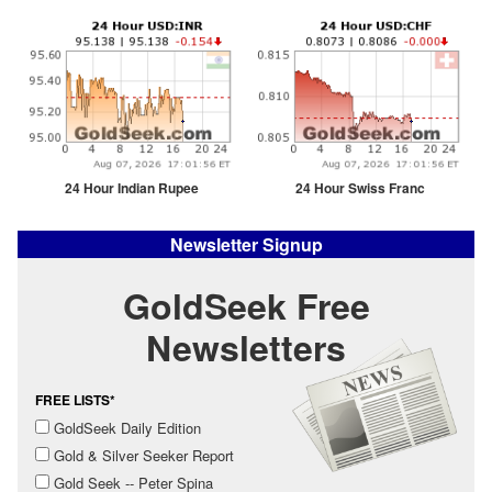
24 Hour Indian Rupee
24 Hour Swiss Franc
Newsletter Signup
GoldSeek Free
Newsletters
FREE LISTS*
GoldSeek Daily Edition
Gold & Silver Seeker Report
Gold Seek -- Peter Spina