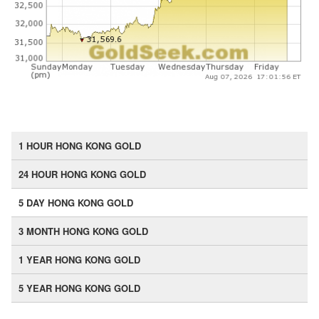
1 HOUR HONG KONG GOLD
24 HOUR HONG KONG GOLD
5 DAY HONG KONG GOLD
3 MONTH HONG KONG GOLD
1 YEAR HONG KONG GOLD
5 YEAR HONG KONG GOLD