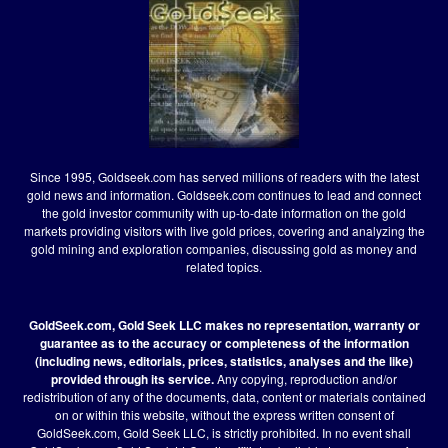
Since 1995, Goldseek.com has served millions of readers with the latest
gold news and information. Goldseek.com continues to lead and connect
the gold investor community with up-to-date information on the gold
markets providing visitors with live gold prices, covering and analyzing the
gold mining and exploration companies, discussing gold as money and
related topics.
GoldSeek.com, Gold Seek LLC makes no representation, warranty or
guarantee as to the accuracy or completeness of the information
(including news, editorials, prices, statistics, analyses and the like)
provided through its service.
Any copying, reproduction and/or
redistribution of any of the documents, data, content or materials contained
on or within this website, without the express written consent of
GoldSeek.com, Gold Seek LLC, is strictly prohibited. In no event shall