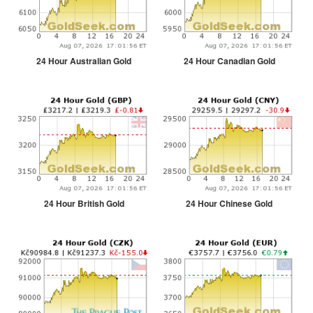
24 Hour Australian Gold
24 Hour Canadian Gold
24 Hour British Gold
24 Hour Chinese Gold