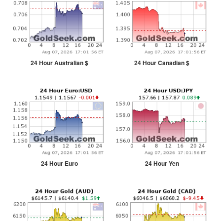
24 Hour Australian $
24 Hour Canadian $
24 Hour Euro
24 Hour Yen