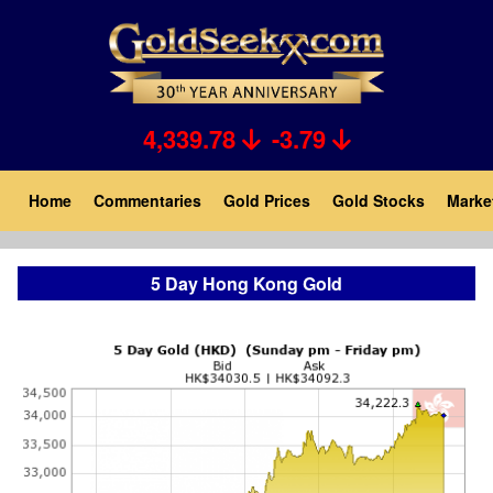
Skip
to
main
content
4,339.78
-3.79
Main
Home
Commentaries
Gold Prices
Gold Stocks
Marke
navigation
5 Day Hong Kong Gold