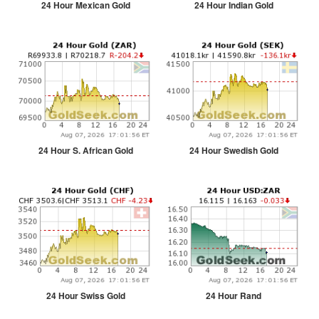
24 Hour Mexican Gold
24 Hour Indian Gold
24 Hour S. African Gold
24 Hour Swedish Gold
24 Hour Swiss Gold
24 Hour Rand