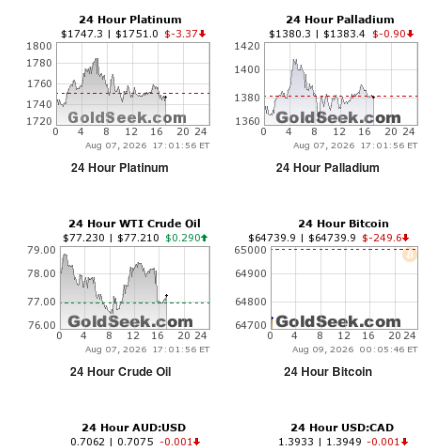
24 Hour Platinum
24 Hour Palladium
24 Hour Crude Oil
24 Hour Bitcoin