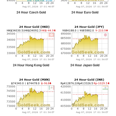
24 Hour Czech Gold
24 Hour Euro Gold
24 Hour Hong Kong Gold
24 Hour Japan Gold