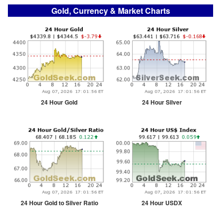
Gold, Currency & Market Charts
24 Hour Gold
24 Hour Silver
24 Hour Gold to Silver Ratio
24 Hour USDX