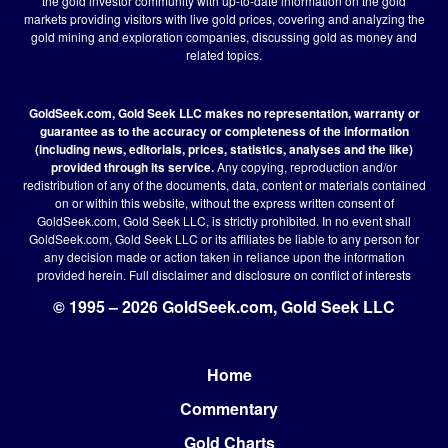
the gold investor community with up-to-date information on the gold
markets providing visitors with live gold prices, covering and analyzing the
gold mining and exploration companies, discussing gold as money and
related topics.
GoldSeek.com, Gold Seek LLC makes no representation, warranty or
guarantee as to the accuracy or completeness of the information
(including news, editorials, prices, statistics, analyses and the like)
provided through its service.
Any copying, reproduction and/or
redistribution of any of the documents, data, content or materials contained
on or within this website, without the express written consent of
GoldSeek.com, Gold Seek LLC, is strictly prohibited. In no event shall
GoldSeek.com, Gold Seek LLC or its affiliates be liable to any person for
any decision made or action taken in reliance upon the information
provided herein.
Full disclaimer
and disclosure on conflict of interests
© 1995 – 2026 GoldSeek.com, Gold Seek LLC
Home
Footer
Commentary
Gold Charts