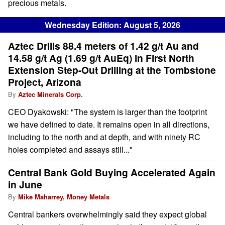
precious metals.
Wednesday Edition: August 5, 2026
Aztec Drills 88.4 meters of 1.42 g/t Au and
14.58 g/t Ag (1.69 g/t AuEq) in First North
Extension Step-Out Drilling at the Tombstone
Project, Arizona
By
Aztec Minerals Corp.
CEO Dyakowski: "The system is larger than the footprint
we have defined to date. It remains open in all directions,
including to the north and at depth, and with ninety RC
holes completed and assays still..."
Central Bank Gold Buying Accelerated Again
in June
By
Mike Maharrey, Money Metals
Central bankers overwhelmingly said they expect global