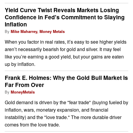
Yield Curve Twist Reveals Markets Losing
Confidence in Fed's Commitment to Slaying
Inflation
By
Mike Maharrey, Money Metals
When you factor in real rates, it’s easy to see higher yields
aren’t necessarily bearish for gold and silver. It may feel
like you’re earning a good yield, but your gains are eaten
up by inflation.
Frank E. Holmes: Why the Gold Bull Market Is
Far From Over
By
MoneyMetals
Gold demand is driven by the "fear trade" (buying fueled by
inflation, wars, monetary expansion, and financial
instability) and the "love trade." The more durable driver
comes from the love trade.