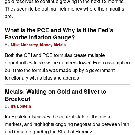
gold reserves to continue growing in the next 12 months.
They seem to be putting their money where their mouths
are.
What Is the PCE and Why Is It the Fed's
Favorite Inflation Gauge?
By
Mike Maharrey, Money Metals
Both the CPI and PCE formulas create multiple
opportunities to skew the numbers lower. Each assumption
built into the formula was made up by a government
functionary with a bias and agenda.
Metals: Waiting on Gold and Silver to
Breakout
By
Ira Epstein
Ira Epstein discusses the current state of the metal
markets, and highlights ongoing negotiations between Iran
and Oman regarding the Strait of Hormuz