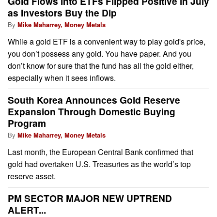
Gold Flows Into ETFs Flipped Positive in July
as Investors Buy the Dip
By
Mike Maharrey, Money Metals
While a gold ETF is a convenient way to play gold's price,
you don’t possess any gold. You have paper. And you
don’t know for sure that the fund has all the gold either,
especially when it sees inflows.
South Korea Announces Gold Reserve
Expansion Through Domestic Buying
Program
By
Mike Maharrey, Money Metals
Last month, the European Central Bank confirmed that
gold had overtaken U.S. Treasuries as the world’s top
reserve asset.
PM SECTOR MAJOR NEW UPTREND
ALERT...