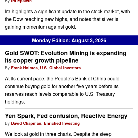
By
Ira Epstein
Ira highlights a significant update in the stock market, with
the Dow reaching new highs, and notes that silver is
gaining momentum against gold.
Monday Edition: August 3, 2026
Gold SWOT: Evolution Mining is expanding
its copper growth pipeline
By
Frank Holmes, U.S. Global Investors
At its current pace, the People’s Bank of China could
continue buying gold for another five years before its
reserves reach levels comparable to U.S. Treasury
holdings.
Yen Spark, Fed confusion, Reactive Energy
By
David Chapman, Enriched Investing
We look at gold in three charts. Despite the steep