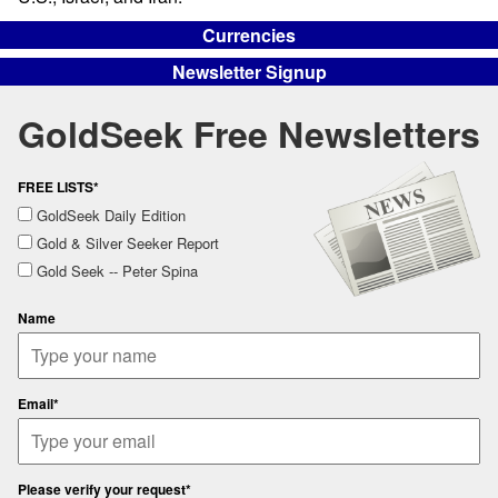
Currencies
Newsletter Signup
GoldSeek Free Newsletters
FREE LISTS*
GoldSeek Daily Edition
Gold & Silver Seeker Report
Gold Seek -- Peter Spina
Name
Email*
Please verify your request*