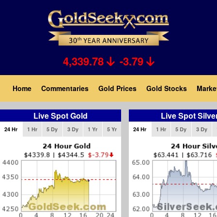
Skip
to
main
content
4,339.78
-3.79
Main
Home
Commentaries
Gold Prices
Gold Stocks
Marke
navigation
Live Spot Gold
Live Spot Silve
24 Hr
1 Hr
5 Dy
3 Dy
1 Yr
5 Yr
24 Hr
1 Hr
5 Dy
3 Dy