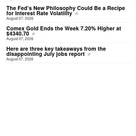
The Fed’s New Philosophy Could Be a Recipe
for Interest Rate Volatility
August 07, 2026
Comex Gold Ends the Week 7.20% Higher at
$4340.70
August 07, 2026
Here are three key takeaways from the
disappointing July jobs report
August 07, 2026