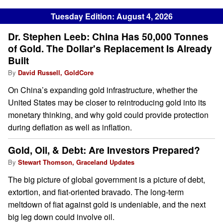
Tuesday Edition: August 4, 2026
Dr. Stephen Leeb: China Has 50,000 Tonnes
of Gold. The Dollar's Replacement Is Already
Built
By
David Russell, GoldCore
On China’s expanding gold infrastructure, whether the
United States may be closer to reintroducing gold into its
monetary thinking, and why gold could provide protection
during deflation as well as inflation.
Gold, Oil, & Debt: Are Investors Prepared?
By
Stewart Thomson, Graceland Updates
The big picture of global government is a picture of debt,
extortion, and fiat-oriented bravado. The long-term
meltdown of fiat against gold is undeniable, and the next
big leg down could involve oil.