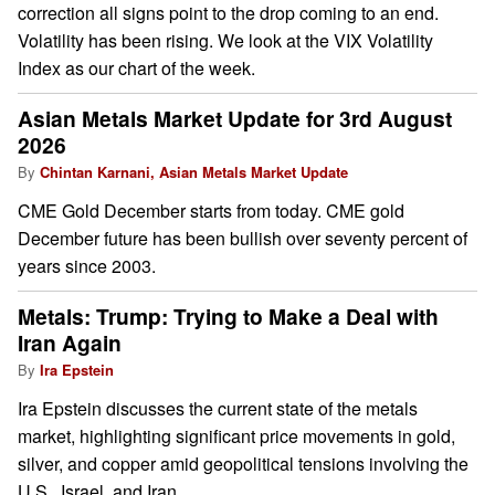
correction all signs point to the drop coming to an end.
Volatility has been rising. We look at the VIX Volatility
Index as our chart of the week.
Asian Metals Market Update for 3rd August
2026
By
Chintan Karnani, Asian Metals Market Update
CME Gold December starts from today. CME gold
December future has been bullish over seventy percent of
years since 2003.
Metals: Trump: Trying to Make a Deal with
Iran Again
By
Ira Epstein
Ira Epstein discusses the current state of the metals
market, highlighting significant price movements in gold,
silver, and copper amid geopolitical tensions involving the
U.S., Israel, and Iran.