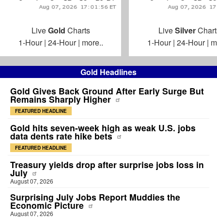
Live
Gold
Charts
Live
Silver
Chart
1-Hour
|
24-Hour
|
more..
1-Hour
|
24-Hour
|
m
Gold Headlines
Gold Gives Back Ground After Early Surge But
Remains Sharply Higher
FEATURED HEADLINE
Gold hits seven-week high as weak U.S. jobs
data dents rate hike bets
FEATURED HEADLINE
Treasury yields drop after surprise jobs loss in
July
August 07, 2026
Surprising July Jobs Report Muddies the
Economic Picture
August 07, 2026