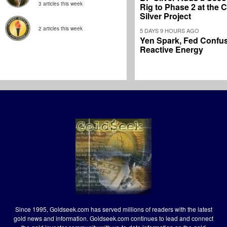
3 articles this week
Rig to Phase 2 at the
Silver Project
2 articles this week
5 DAYS 9 HOURS AGO
Yen Spark, Fed Confus
Reactive Energy
Since 1995, Goldseek.com has served millions of readers with the latest
gold news and information. Goldseek.com continues to lead and connect