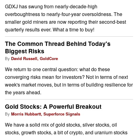
GDXJ has swung from nearly-decade-high
overboughtness to nearly-four-year oversoldness. The
smaller gold miners are now reporting their second-best
quarterly results ever. What a time to buy!
The Common Thread Behind Today's
Biggest Risks
By
David Russell, GoldCore
We return to one central question: what do these
converging risks mean for investors? Not in terms of next
week's market moves, but in terms of building resilience for
the years ahead.
Gold Stocks: A Powerful Breakout
By
Morris Hubbartt, Superforce Signals
We have a solid mix of gold stocks, silver stocks, oil
stocks, growth stocks, a bit of crypto, and uranium stocks