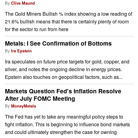
By
Clive Maund
The Gold Miners Bullish % index showing a low reading of
21.6% bullish means that there is certainly plenty of room
for the sector to run from here
Metals: I See Confirmation of Bottoms
By
Ira Epstein
Ira speculates on future price targets for gold, copper, and
silver, and notes the ongoing decline in energy prices.
Epstein also touches on geopolitical factors, such as...
Markets Question Fed's Inflation Resolve
After July FOMC Meeting
By
MoneyMetals
The Fed has yet to take any meaningful policy steps to
fight inflation. This is beginning to influence bond markets
and could ultimately strengthen the case for owning