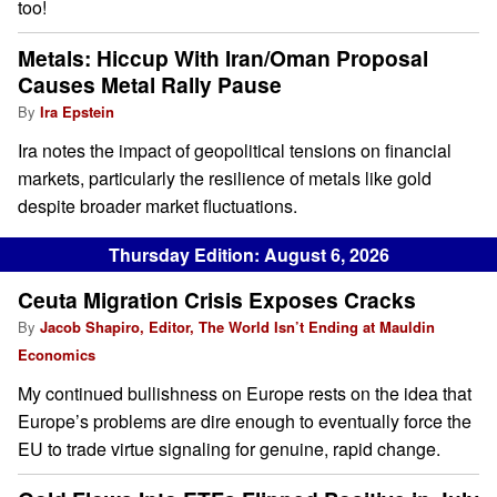
too!
Metals: Hiccup With Iran/Oman Proposal
Causes Metal Rally Pause
By
Ira Epstein
Ira notes the impact of geopolitical tensions on financial
markets, particularly the resilience of metals like gold
despite broader market fluctuations.
Thursday Edition: August 6, 2026
Ceuta Migration Crisis Exposes Cracks
By
Jacob Shapiro, Editor, The World Isn’t Ending at Mauldin
Economics
My continued bullishness on Europe rests on the idea that
Europe’s problems are dire enough to eventually force the
EU to trade virtue signaling for genuine, rapid change.