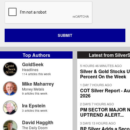
SUBMIT
Top Authors
Latest from Silver
GoldSeek
5 HOURS 46 MINUTES AGO
Headlines
Silver & Gold Stocks 
114 articles this week
Percent On the Week
Mike Maharrey
1 DAY 7 HOURS AGO
Money Metals
COT Silver Report - Au
9 articles this week
2026
2 DAYS 7 HOURS AGO
Ira Epstein
PM SECTOR MAJOR 
3 articles this week
UPTREND ALERT...
David Haggith
3 DAYS 13 HOURS AGO
The Daily Doom
BP Silver Adds a Secon