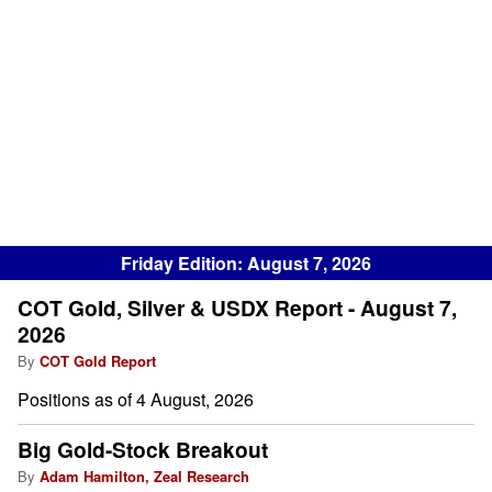
Friday Edition: August 7, 2026
COT Gold, Silver & USDX Report - August 7,
2026
By
COT Gold Report
Positions as of 4 August, 2026
Big Gold-Stock Breakout
By
Adam Hamilton, Zeal Research