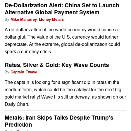
De-Dollarization Alert: China Set to Launch
Alternative Global Payment System
By
Mike Maharrey, Money Metals
A de-dollarization of the world economy would cause a
dollar glut. The value of the U.S. currency would further
depreciate. At the extreme, global de-dollarization could
spark a currency crisis.
Rates, Silver & Gold: Key Wave Counts
By
Captain Ewave
The captain is looking for a significant dip in rates in the
medium term, which could be the catalyst for the next big
gold market rally! Wave i is still underway, as shown on our
Daily Chart.
Metals: Iran Skips Talks Despite Trump's
Prediction